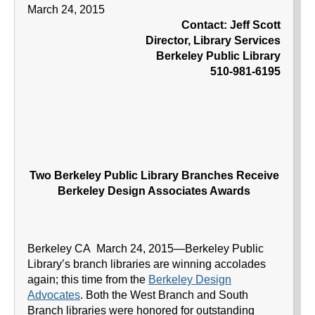
March 24, 2015
Contact: Jeff Scott
Director, Library Services
Berkeley Public Library
510-981-6195
Two Berkeley Public Library Branches Receive
Berkeley Design Associates Awards
Berkeley CA March 24, 2015—Berkeley Public
Library’s branch libraries are winning accolades
again; this time from the
Berkeley Design
Advocates
. Both the West Branch and South
Branch libraries were honored for outstanding