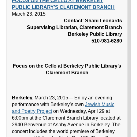
FOCUS ON THE CELLO AT BERKELEY
PUBLIC LIBRARY’S CLAREMONT BRANCH
March 23, 2015
Contact: Shani Leonards
Supervising Librarian, Claremont Branch
Berkeley Public Library
510-981-6280
Focus on the Cello at Berkeley Public Library’s
Claremont Branch
Berkeley,
March 23, 2015— Enjoy an evening
performance with Berkeley’s own
Jewish Music
and Poetry Project
on Wednesday, April 29 at
6:00pm at the Claremont Branch Library located at
2940 Benvenue at Ashby Avenue in Berkeley. The
concert includes the world premiere of Berkeley