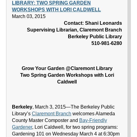
LIBRARY: TWO SPRING GARDEN
WORKSHOPS WITH LORI CALDWELL
March 03, 2015
Contact: Shani Leonards
Supervising Librarian, Claremont Branch
Berkeley Public Library
510-981-6280
Grow Your Garden @Claremont Library
Two Spring Garden Workshops with Lori
Caldwell
Berkeley
, March 3, 2015—The Berkeley Public
Library’s
Claremont Branch
welcomes Alameda
County Master Composter and
Bay-Friendly
Gardener
, Lori Caldwell, for two spring programs:
Gardening 101 on Wednesday March 4 at 6:30pm