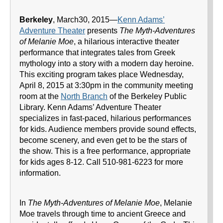
Berkeley
, March30, 2015—
Kenn Adams’
Adventure Theater
presents
The Myth-Adventures
of Melanie Moe
, a hilarious interactive theater
performance that integrates tales from Greek
mythology into a story with a modern day heroine.
This exciting program takes place Wednesday,
April 8, 2015 at 3:30pm in the community meeting
room at the
North Branch
of the Berkeley Public
Library. Kenn Adams’ Adventure Theater
specializes in fast-paced, hilarious performances
for kids. Audience members provide sound effects,
become scenery, and even get to be the stars of
the show. This is a free performance, appropriate
for kids ages 8-12. Call 510-981-6223 for more
information.
In
The Myth-Adventures of Melanie Moe
, Melanie
Moe travels through time to ancient Greece and