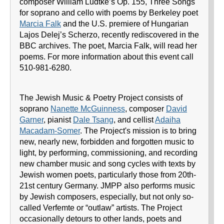
composer William Ludtke’s Op. 155, Three Songs
for soprano and cello with poems by Berkeley poet
Marcia Falk
and the U.S. premiere of Hungarian
Lajos Delej’s Scherzo, recently rediscovered in the
BBC archives. The poet, Marcia Falk, will read her
poems. For more information about this event call
510-981-6280.
The Jewish Music & Poetry Project consists of
soprano
Nanette McGuinness
, composer
David
Garner
, pianist
Dale Tsang
, and cellist
Adaiha
Macadam-Somer
. The Project's mission is to bring
new, nearly new, forbidden and forgotten music to
light, by performing, commissioning, and recording
new chamber music and song cycles with texts by
Jewish women poets, particularly those from 20th-
21st century Germany. JMPP also performs music
by Jewish composers, especially, but not only so-
called Verfemte or “outlaw” artists. The Project
occasionally detours to other lands, poets and