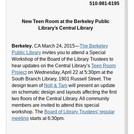
510-981-6195
New Teen Room at the Berkeley Public
Library’s Central Library
Berkeley
, CA March 24, 2015—
The Berkeley
Public Library
invites you to attend a Special
Workshop of the Board of the Library Trustees to
hear updates on the Central Library’s
Teen Room
Project
on Wednesday, April 22 at 5:30pm at the
South Branch Library, 1901 Russell Street. The
design team of
Noll & Tam
will present an update
on schematic design and layouts affecting the first
two floors of the Central Library. All community
members are invited to attend this special
workshop. The
Board of Library Trustees’ regular
meeting
starts at 6:30pm.