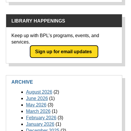
LIBRARY HAPPENINGS
Keep up with BPL’s programs, events, and
services.
Sign up for email updates
ARCHIVE
August 2026
(2)
June 2026
(1)
May 2026
(3)
March 2026
(1)
February 2026
(3)
January 2026
(1)
December 2025
(2)