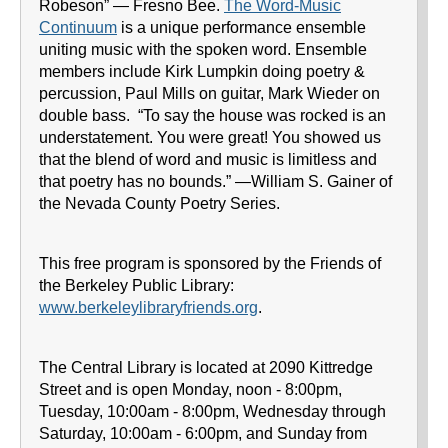
Robeson” — Fresno Bee.
The Word-Music
Continuum
is a unique performance ensemble
uniting music with the spoken word. Ensemble
members include Kirk Lumpkin doing poetry &
percussion, Paul Mills on guitar, Mark Wieder on
double bass. “To say the house was rocked is an
understatement. You were great! You showed us
that the blend of word and music is limitless and
that poetry has no bounds.” —William S. Gainer of
the Nevada County Poetry Series.
This free program is sponsored by the Friends of
the Berkeley Public Library:
www.berkeleylibraryfriends.org
.
The Central Library is located at 2090 Kittredge
Street and is open Monday, noon - 8:00pm,
Tuesday, 10:00am - 8:00pm, Wednesday through
Saturday, 10:00am - 6:00pm, and Sunday from