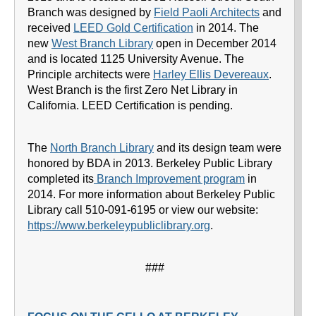
Branch was designed by
Field Paoli Architects
and
received
LEED Gold Certification
in 2014. The
new
West Branch Library
open in December 2014
and is located 1125 University Avenue. The
Principle architects were
Harley Ellis Devereaux
.
West Branch is the first Zero Net Library in
California. LEED Certification is pending.
The
North Branch Library
and its design team were
honored by BDA in 2013. Berkeley Public Library
completed its
Branch Improvement program
in
2014. For more information about Berkeley Public
Library call 510-091-6195 or view our website:
https://www.berkeleypubliclibrary.org
.
###