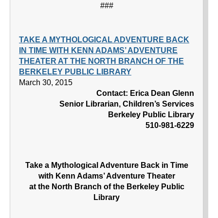
###
TAKE A MYTHOLOGICAL ADVENTURE BACK
IN TIME WITH KENN ADAMS’ ADVENTURE
THEATER AT THE NORTH BRANCH OF THE
BERKELEY PUBLIC LIBRARY
March 30, 2015
Contact: Erica Dean Glenn
Senior Librarian, Children’s Services
Berkeley Public Library
510-981-6229
Take a Mythological Adventure Back in Time
with Kenn Adams’ Adventure Theater
at the North Branch of the Berkeley Public
Library