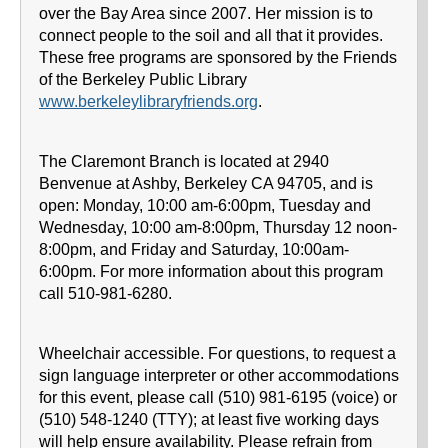
over the Bay Area since 2007. Her mission is to
connect people to the soil and all that it provides.
These free programs are sponsored by the Friends
of the Berkeley Public Library
www.berkeleylibraryfriends.org
.
The Claremont Branch is located at 2940
Benvenue at Ashby, Berkeley CA 94705, and is
open: Monday, 10:00 am-6:00pm, Tuesday and
Wednesday, 10:00 am-8:00pm, Thursday 12 noon-
8:00pm, and Friday and Saturday, 10:00am-
6:00pm. For more information about this program
call 510-981-6280.
Wheelchair accessible. For questions, to request a
sign language interpreter or other accommodations
for this event, please call (510) 981-6195 (voice) or
(510) 548-1240 (TTY); at least five working days
will help ensure availability. Please refrain from