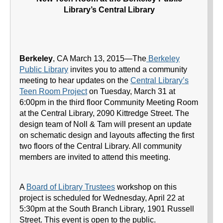
Library’s Central Library
Berkeley
, CA March 13, 2015—The
Berkeley
Public Library
invites you to attend a community
meeting to hear updates on the
Central Library’s
Teen Room Project
on Tuesday, March 31 at
6:00pm in the third floor Community Meeting Room
at the Central Library, 2090 Kittredge Street. The
design team of Noll & Tam will present an update
on schematic design and layouts affecting the first
two floors of the Central Library. All community
members are invited to attend this meeting.
A
Board of Library Trustees
workshop on this
project is scheduled for Wednesday, April 22 at
5:30pm at the South Branch Library, 1901 Russell
Street. This event is open to the public.