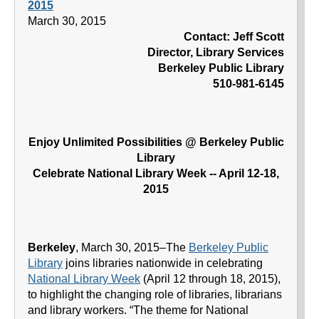
2015
March 30, 2015
Contact: Jeff Scott
Director, Library Services
Berkeley Public Library
510-981-6145
Enjoy Unlimited Possibilities @ Berkeley Public
Library
Celebrate National Library Week -- April 12-18,
2015
Berkeley
, March 30, 2015–The
Berkeley Public
Library
joins libraries nationwide in celebrating
National Library Week
(April 12 through 18, 2015),
to highlight the changing role of libraries, librarians
and library workers. “The theme for National