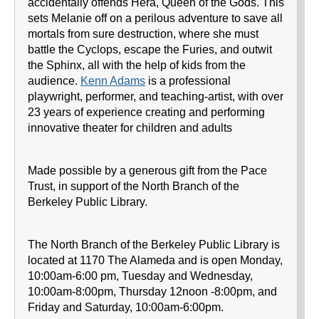
accidentally offends Hera, Queen of the Gods. This
sets Melanie off on a perilous adventure to save all
mortals from sure destruction, where she must
battle the Cyclops, escape the Furies, and outwit
the Sphinx, all with the help of kids from the
audience.
Kenn Adams
is a professional
playwright, performer, and teaching-artist, with over
23 years of experience creating and performing
innovative theater for children and adults
Made possible by a generous gift from the Pace
Trust, in support of the North Branch of the
Berkeley Public Library.
The North Branch of the Berkeley Public Library is
located at 1170 The Alameda and is open Monday,
10:00am-6:00 pm, Tuesday and Wednesday,
10:00am-8:00pm, Thursday 12noon -8:00pm, and
Friday and Saturday, 10:00am-6:00pm.