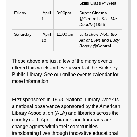
Skills Class @West
Friday
April
3:00pm
Super Cinema
1
@Central -
Kiss Me
Deadly
(1955)
Saturday
April
11:00am
Unbroken Web: the
18
Art of Ellen and Lucy
Begay
@Central
These above are just a few of the many events
offered this week and every week at the Berkeley
Public Library. See our online events calendar for
more information.
First sponsored in 1958, National Library Week is
a national observance sponsored by the American
Library Association (ALA) and libraries across the
country each April. Libraries and librarians are
change agents within their communities –
transforming lives through innovative educational