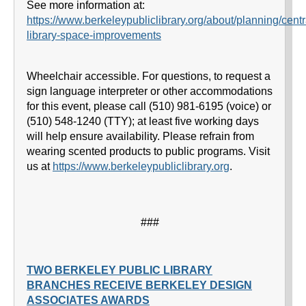
See more information at:
https://www.berkeleypubliclibrary.org/about/planning/centr
library-space-improvements
Wheelchair accessible. For questions, to request a
sign language interpreter or other accommodations
for this event, please call (510) 981-6195 (voice) or
(510) 548-1240 (TTY); at least five working days
will help ensure availability. Please refrain from
wearing scented products to public programs. Visit
us at
https://www.berkeleypubliclibrary.org
.
###
TWO BERKELEY PUBLIC LIBRARY
BRANCHES RECEIVE BERKELEY DESIGN
ASSOCIATES AWARDS