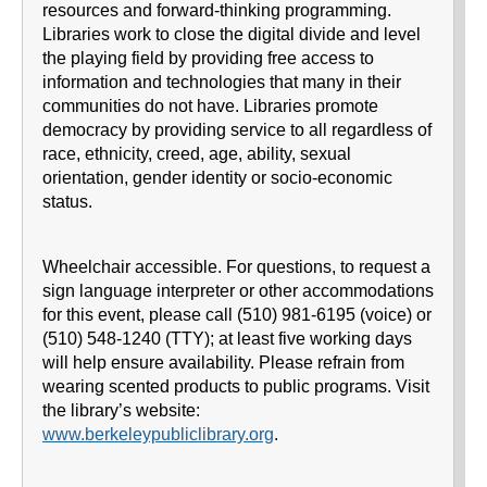
resources and forward-thinking programming.
Libraries work to close the digital divide and level
the playing field by providing free access to
information and technologies that many in their
communities do not have. Libraries promote
democracy by providing service to all regardless of
race, ethnicity, creed, age, ability, sexual
orientation, gender identity or socio-economic
status.
Wheelchair accessible. For questions, to request a
sign language interpreter or other accommodations
for this event, please call (510) 981-6195 (voice) or
(510) 548-1240 (TTY); at least five working days
will help ensure availability. Please refrain from
wearing scented products to public programs. Visit
the library’s website:
www.berkeleypubliclibrary.org
.