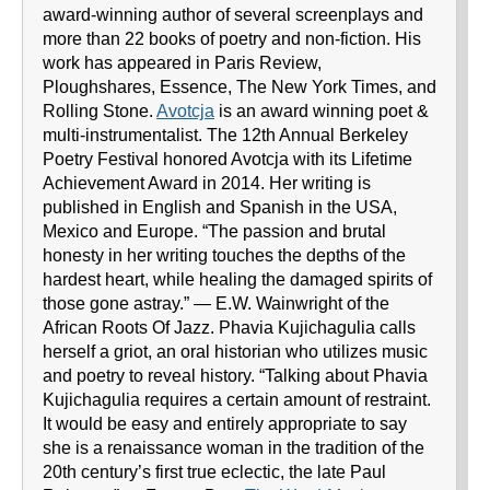
award-winning author of several screenplays and
more than 22 books of poetry and non-fiction. His
work has appeared in Paris Review,
Ploughshares, Essence, The New York Times, and
Rolling Stone.
Avotcja
is an award winning poet &
multi-instrumentalist. The 12th Annual Berkeley
Poetry Festival honored Avotcja with its Lifetime
Achievement Award in 2014. Her writing is
published in English and Spanish in the USA,
Mexico and Europe. “The passion and brutal
honesty in her writing touches the depths of the
hardest heart, while healing the damaged spirits of
those gone astray.” — E.W. Wainwright of the
African Roots Of Jazz. Phavia Kujichagulia calls
herself a griot, an oral historian who utilizes music
and poetry to reveal history. “Talking about Phavia
Kujichagulia requires a certain amount of restraint.
It would be easy and entirely appropriate to say
she is a renaissance woman in the tradition of the
20th century’s first true eclectic, the late Paul