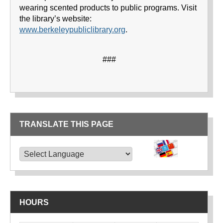
wearing scented products to public programs. Visit
the library’s website:
www.berkeleypubliclibrary.org
.
###
TRANSLATE THIS PAGE
TRANSLATE THIS PAGE
Powered by
Translate
HOURS