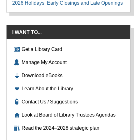
2026 Holidays, Early Closings and Late Openings
I WANT TO...
Get a Library Card
Manage My Account
Download eBooks
Learn About the Library
Contact Us / Suggestions
Look at Board of Library Trustees Agendas
Read the 2024–2028 strategic plan