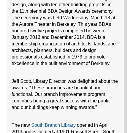
design, along with ten other building projects, in
the 11th biennial BDA Design Awards ceremony.
The ceremony was held Wednesday, March 18 at
the Aurora Theater in Berkeley. This year BDAs
honored twelve projects completed between
January 2013 and December 2014. BDA is a
membership organization of architects, landscape
architects, planners, builders and design
professionals established in 1973 to promote
excellence in the built environment of Berkeley.
Jeff Scott, Library Director, was delighted about the
awards, “These branches are beautiful and
functional. Our branch improvement program
continues being a great success with the public
and our buildings keep winning awards.”
The new
South Branch Library
opened in April
2013 and is located at 1901 Russell Street. South