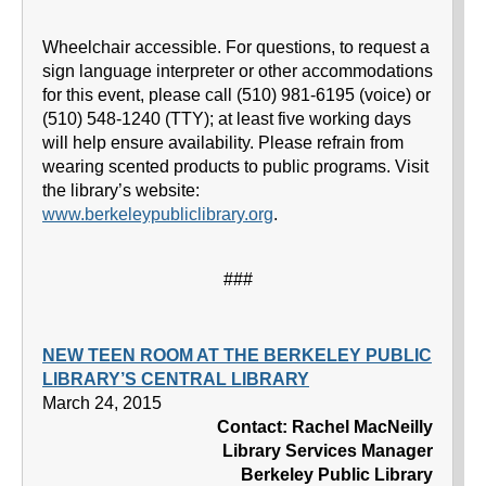
Wheelchair accessible. For questions, to request a
sign language interpreter or other accommodations
for this event, please call (510) 981-6195 (voice) or
(510) 548-1240 (TTY); at least five working days
will help ensure availability. Please refrain from
wearing scented products to public programs. Visit
the library’s website:
www.berkeleypubliclibrary.org
.
###
NEW TEEN ROOM AT THE BERKELEY PUBLIC
LIBRARY’S CENTRAL LIBRARY
March 24, 2015
Contact: Rachel MacNeilly
Library Services Manager
Berkeley Public Library