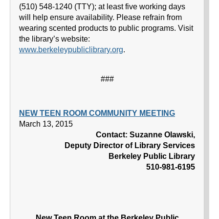
(510) 548-1240 (TTY); at least five working days
will help ensure availability. Please refrain from
wearing scented products to public programs. Visit
the library’s website:
www.berkeleypubliclibrary.org
.
###
NEW TEEN ROOM COMMUNITY MEETING
March 13, 2015
Contact: Suzanne Olawski,
Deputy Director of Library Services
Berkeley Public Library
510-981-6195
New Teen Room at the Berkeley Public