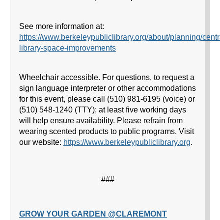
See more information at:
https://www.berkeleypubliclibrary.org/about/planning/centr
library-space-improvements
Wheelchair accessible. For questions, to request a
sign language interpreter or other accommodations
for this event, please call (510) 981-6195 (voice) or
(510) 548-1240 (TTY); at least five working days
will help ensure availability. Please refrain from
wearing scented products to public programs. Visit
our website:
https://www.berkeleypubliclibrary.org
.
###
GROW YOUR GARDEN @CLAREMONT