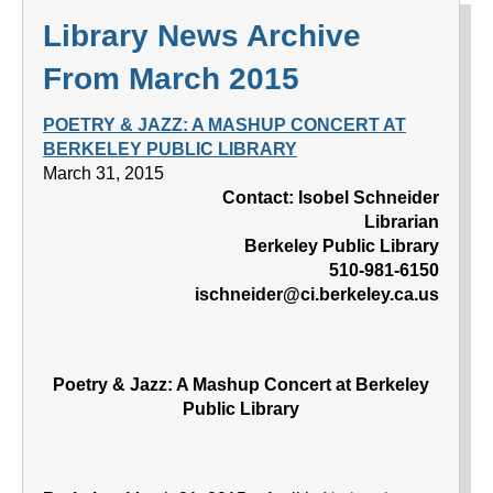
Library News Archive
From March 2015
POETRY & JAZZ: A MASHUP CONCERT AT
BERKELEY PUBLIC LIBRARY
March 31, 2015
Contact: Isobel Schneider
Librarian
Berkeley Public Library
510-981-6150
ischneider@ci.berkeley.ca.us
Poetry & Jazz: A Mashup Concert at Berkeley
Public Library