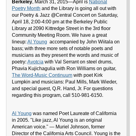
Berkeley
, March 31, 2015—April is
National
Poetry Month
and the Library is going all out with
our Poetry & Jazz @Central Concert on Saturday,
April 18, 2:00-4:00 pm at the Berkeley Public
Library at 2090 Kittredge Street in the 3rd floor
Community Meeting Room. We have a great
lineup:
Al Young
accompanied by John Wiitala on
bass; with three more sets of notable poets and
musicians as they present the words and music of
poetry:
Avotcja
with Val Serrant on steel drums,
Phavia Kujichagulia with Ron Williams on guitar,
The Word-Music Continuum
with poet Kirk
Lumpkin and musicians: Paul Mills, Mark Wieder,
and special guest, Q.R. Hand, Jr. For questions
regarding this program, call 510-981-6150.
Al Young
was named Poet Laureate of California
in 2005. "Like jazz, Al Young is an original
American voice." — Muriel Johnson, former
Director of the California Arts Council. Young is the