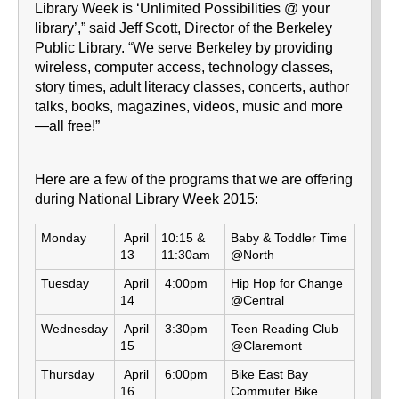
Library Week is ‘Unlimited Possibilities @ your
library’,” said Jeff Scott, Director of the Berkeley
Public Library. “We serve Berkeley by providing
wireless, computer access, technology classes,
story times, adult literacy classes, concerts, author
talks, books, magazines, videos, music and more
—all free!”
Here are a few of the programs that we are offering
during National Library Week 2015:
Monday
April
10:15 &
Baby & Toddler Time
13
11:30am
@North
Tuesday
April
4:00pm
Hip Hop for Change
14
@Central
Wednesday
April
3:30pm
Teen Reading Club
15
@Claremont
Thursday
April
6:00pm
Bike East Bay
16
Commuter Bike