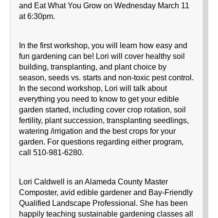
and Eat What You Grow on Wednesday March 11
at 6:30pm.
In the first workshop, you will learn how easy and
fun gardening can be! Lori will cover healthy soil
building, transplanting, and plant choice by
season, seeds vs. starts and non-toxic pest control.
In the second workshop, Lori will talk about
everything you need to know to get your edible
garden started, including cover crop rotation, soil
fertility, plant succession, transplanting seedlings,
watering /irrigation and the best crops for your
garden. For questions regarding either program,
call 510-981-6280.
Lori Caldwell is an Alameda County Master
Composter, avid edible gardener and Bay-Friendly
Qualified Landscape Professional. She has been
happily teaching sustainable gardening classes all