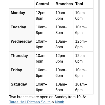
Day
Central
Branches
Tool
Library hours by day and location
Monday
12pm–
10am–
10am–
8pm
6pm
6pm
Tuesday
10am–
10am–
10am–
8pm
8pm
6pm
Wednesday
10am–
10am–
12pm–
6pm
8pm
8pm
Thursday
10am–
12pm–
12pm–
6pm
8pm
8pm
Friday
10am–
10am–
10am–
6pm
6pm
6pm
Saturday
10am–
10am–
10am–
6pm
6pm
6pm
Two branches are open on Sunday from 10–6:
Tarea Hall Pittman South
&
North
.