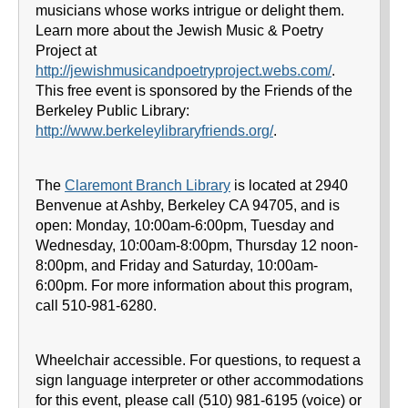
musicians whose works intrigue or delight them.
Learn more about the Jewish Music & Poetry
Project at
http://jewishmusicandpoetryproject.webs.com/
.
This free event is sponsored by the Friends of the
Berkeley Public Library:
http://www.berkeleylibraryfriends.org/
.
The
Claremont Branch Library
is located at 2940
Benvenue at Ashby, Berkeley CA 94705, and is
open: Monday, 10:00am-6:00pm, Tuesday and
Wednesday, 10:00am-8:00pm, Thursday 12 noon-
8:00pm, and Friday and Saturday, 10:00am-
6:00pm. For more information about this program,
call 510-981-6280.
Wheelchair accessible. For questions, to request a
sign language interpreter or other accommodations
for this event, please call (510) 981-6195 (voice) or