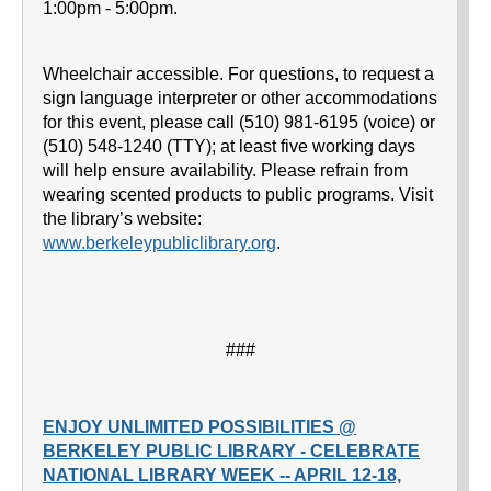
1:00pm - 5:00pm.
Wheelchair accessible. For questions, to request a
sign language interpreter or other accommodations
for this event, please call (510) 981-6195 (voice) or
(510) 548-1240 (TTY); at least five working days
will help ensure availability. Please refrain from
wearing scented products to public programs. Visit
the library’s website:
www.berkeleypubliclibrary.org
.
###
ENJOY UNLIMITED POSSIBILITIES @
BERKELEY PUBLIC LIBRARY - CELEBRATE
NATIONAL LIBRARY WEEK -- APRIL 12-18,