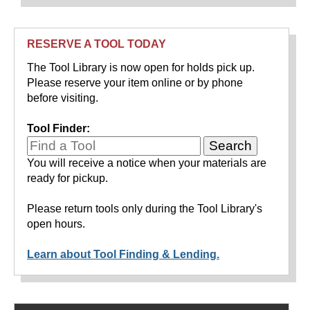
RESERVE A TOOL TODAY
The Tool Library is now open for holds pick up.
Please reserve your item online or by phone
before visiting.
Tool Finder:
You will receive a notice when your materials are
ready for pickup.
Please return tools only during the Tool Library's
open hours.
Learn about Tool Finding & Lending.