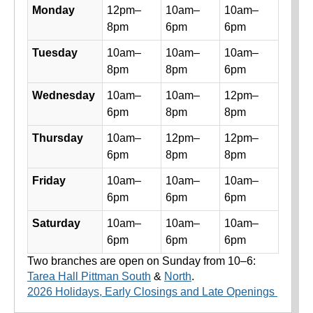
Library hours by day and location
Monday
12pm–
10am–
10am–
8pm
6pm
6pm
Tuesday
10am–
10am–
10am–
8pm
8pm
6pm
Wednesday
10am–
10am–
12pm–
6pm
8pm
8pm
Thursday
10am–
12pm–
12pm–
6pm
8pm
8pm
Friday
10am–
10am–
10am–
6pm
6pm
6pm
Saturday
10am–
10am–
10am–
6pm
6pm
6pm
Two branches are open on Sunday from 10–6:
Tarea Hall Pittman South
&
North
.
2026 Holidays, Early Closings and Late Openings