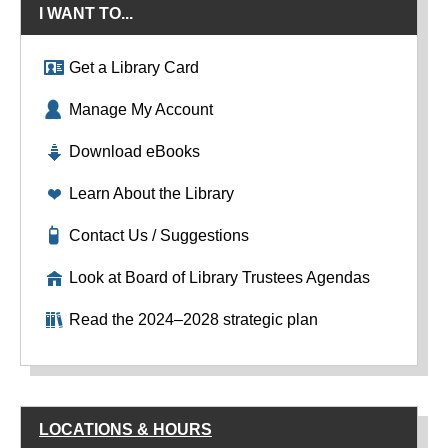
I WANT TO...
Get a Library Card
Manage My Account
Download eBooks
Learn About the Library
Contact Us / Suggestions
Look at Board of Library Trustees Agendas
Read the 2024–2028 strategic plan
LOCATIONS & HOURS