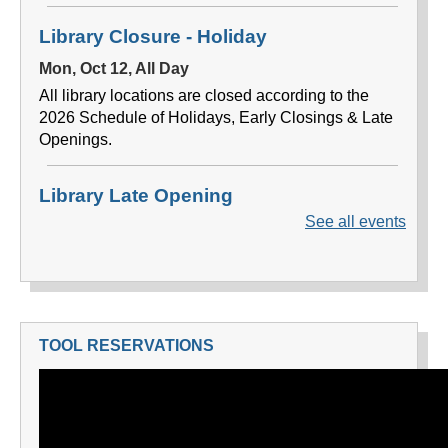
TOOL RESERVATIONS