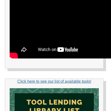
Click here to see our list of available tools!