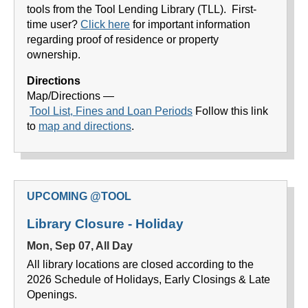
tools from the Tool Lending Library (TLL). First-
time user?
Click here
for important information
regarding proof of residence or property
ownership.
Directions
Map/Directions —
Tool List
, Fines and Loan Periods
Follow this link
to
map and directions
.
UPCOMING @TOOL