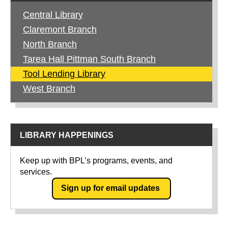
Central Library
Claremont Branch
North Branch
Tarea Hall Pittman South Branch
Tool Lending Library
West Branch
LIBRARY HAPPENINGS
Keep up with BPL’s programs, events, and
services.
Sign up for email updates