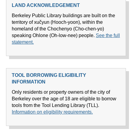
LAND ACKNOWLEDGEMENT
Berkeley Public Library buildings are built on the
territory of xučyun (Hooch-yoon), within the
homeland of the Chochenyo (Cho-chen-yo)
speaking Ohlone (Oh-low-nee) people.
See the full
statement.
TOOL BORROWING ELIGIBILITY
INFORMATION
Only residents or property owners of the city of
Berkeley over the age of 18 are eligible to borrow
tools from the Tool Lending Library (TLL).
Information on eligibility requirements.