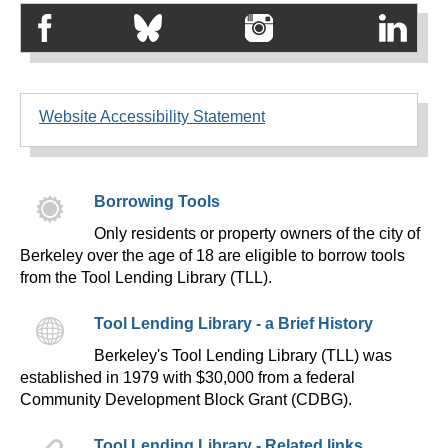
Website Accessibility Statement
Borrowing Tools
Only residents or property owners of the city of
Berkeley over the age of 18 are eligible to borrow tools
from the Tool Lending Library (TLL).
Tool Lending Library - a Brief History
Berkeley's Tool Lending Library (TLL) was
established in 1979 with $30,000 from a federal
Community Development Block Grant (CDBG).
Tool Lending Library - Related links