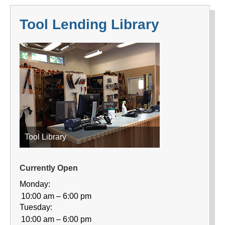
Tool Lending Library
Tool Library
Currently Open
Monday:
10:00 am – 6:00 pm
Tuesday:
10:00 am – 6:00 pm