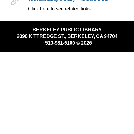
Click here to see related links.
BERKELEY PUBLIC LIBRARY
2090 KITTREDGE ST., BERKELEY, CA 94704
·
510-981-6100
© 2026