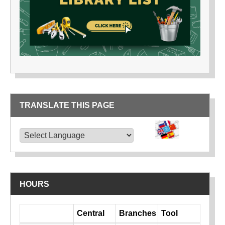
TRANSLATE THIS PAGE
TRANSLATE THIS PAGE
Powered by
Translate
HOURS
Day
Central
Branches
Tool