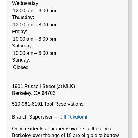
Wednesday:
12:00 pm – 8:00 pm
Thursday:
12:00 pm – 8:00 pm
Friday:
10:00 am – 6:00 pm
Saturday:
10:00 am – 6:00 pm
Sunday:
Closed
1901 Russell Street (at MLK)
Berkeley
,
CA
94703
510-981-6101
Tool Reservations
Branch Supervisor —
Jill Tokutomi
Only residents or property owners of the city of
Berkeley over the age of 18 are eligible to borrow