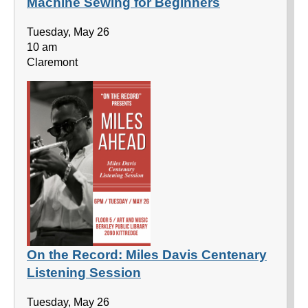
Machine Sewing for Beginners
Tuesday, May 26
10 am
Claremont
On the Record: Miles Davis Centenary
Listening Session
Tuesday, May 26