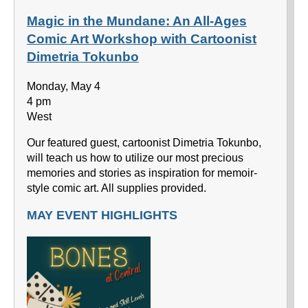
Magic in the Mundane: An All-Ages
Comic Art Workshop with Cartoonist
Dimetria Tokunbo
Monday, May 4
4 pm
West
Our featured guest, cartoonist Dimetria Tokunbo,
will teach us how to utilize our most precious
memories and stories as inspiration for memoir-
style comic art. All supplies provided.
MAY EVENT HIGHLIGHTS