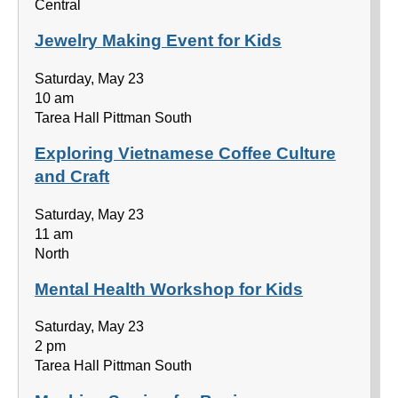
Central
Jewelry Making Event for Kids
Saturday, May 23
10 am
Tarea Hall Pittman South
Exploring Vietnamese Coffee Culture
and Craft
Saturday, May 23
11 am
North
Mental Health Workshop for Kids
Saturday, May 23
2 pm
Tarea Hall Pittman South