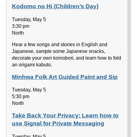
Kodomo no Hi (Children’s Day)
Tuesday, May 5
3:30 pm
North
Hear a few songs and stories in English and
Japanese, sample some Japanese snacks,
decorate your own koinobori, and learn how to fold
an origami kabuto.
Minhwa Folk Art Guided Paint and Sip
Tuesday, May 5
5:30 pm
North
Take Back Your Privacy: Learn how to
use Signal for Private Messaging
Tuesday, May 5