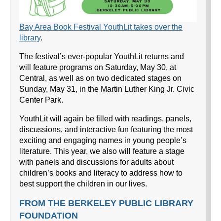
Bay Area Book Festival YouthLit takes over the
library
.
The festival’s ever-popular YouthLit returns and
will feature programs on Saturday, May 30, at
Central, as well as on two dedicated stages on
Sunday, May 31, in the Martin Luther King Jr. Civic
Center Park.
YouthLit will again be filled with readings, panels,
discussions, and interactive fun featuring the most
exciting and engaging names in young people’s
literature. This year, we also will feature a stage
with panels and discussions for adults about
children’s books and literacy to address how to
best support the children in our lives.
FROM THE BERKELEY PUBLIC LIBRARY
FOUNDATION