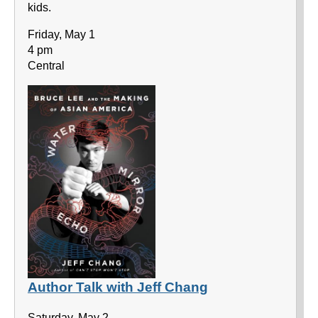
kids.
Friday, May 1
4 pm
Central
Author Talk with Jeff Chang
Saturday, May 2