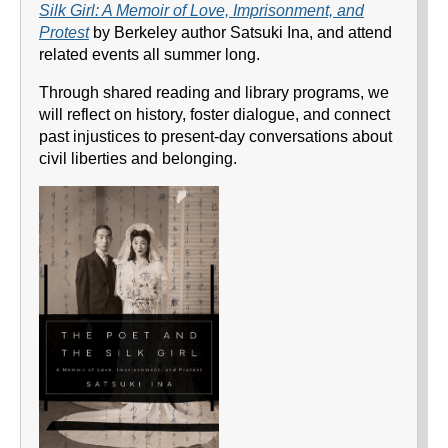
Silk Girl: A Memoir of Love, Imprisonment, and
Protest
by Berkeley author Satsuki Ina, and attend
related events all summer long.
Through shared reading and library programs, we
will reflect on history, foster dialogue, and connect
past injustices to present-day conversations about
civil liberties and belonging.