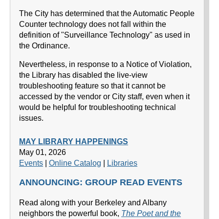
The City has determined that the Automatic People
Counter technology does not fall within the
definition of "Surveillance Technology" as used in
the Ordinance.
Nevertheless, in response to a Notice of Violation,
the Library has disabled the live-view
troubleshooting feature so that it cannot be
accessed by the vendor or City staff, even when it
would be helpful for troubleshooting technical
issues.
MAY LIBRARY HAPPENINGS
May 01, 2026
Events
|
Online Catalog
|
Libraries
ANNOUNCING: GROUP READ EVENTS
Read along with your Berkeley and Albany
neighbors the powerful book,
The Poet and the