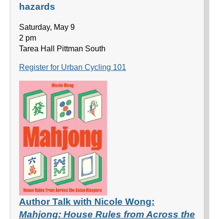
hazards
Saturday, May 9
2 pm
Tarea Hall Pittman South
Register for Urban Cycling 101
Author Talk with Nicole Wong:
Mahjong: House Rules from Across the