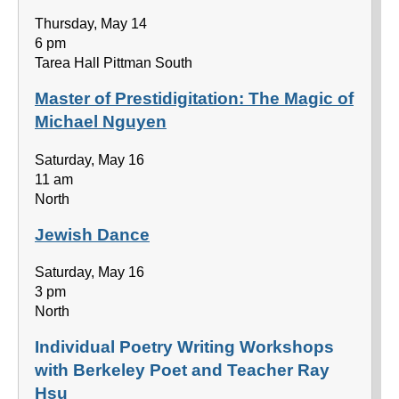
Thursday, May 14
6 pm
Tarea Hall Pittman South
Master of Prestidigitation: The Magic of
Michael Nguyen
Saturday, May 16
11 am
North
Jewish Dance
Saturday, May 16
3 pm
North
Individual Poetry Writing Workshops
with Berkeley Poet and Teacher Ray
Hsu