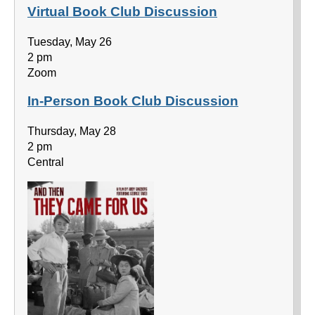
Virtual Book Club Discussion
Tuesday, May 26
2 pm
Zoom
In-Person Book Club Discussion
Thursday, May 28
2 pm
Central