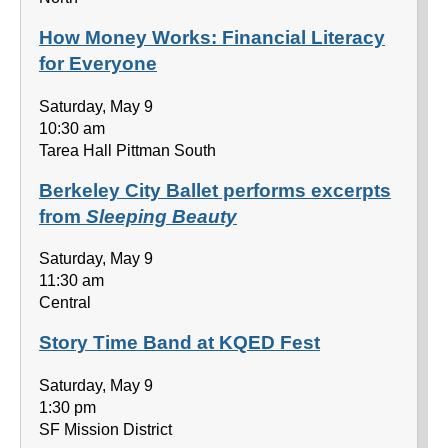
How Money Works: Financial Literacy
for Everyone
Saturday, May 9
10:30 am
Tarea Hall Pittman South
Berkeley City Ballet performs excerpts
from
Sleeping Beauty
Saturday, May 9
11:30 am
Central
Story Time Band at KQED Fest
Saturday, May 9
1:30 pm
SF Mission District