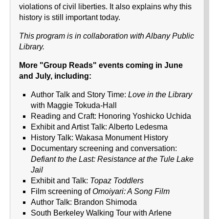
violations of civil liberties. It also explains why this
history is still important today.
This program is in collaboration with Albany Public
Library.
More "Group Reads" events coming in June
and July, including:
Author Talk and Story Time:
Love in the Library
with Maggie Tokuda-Hall
Reading and Craft: Honoring Yoshicko Uchida
Exhibit and Artist Talk: Alberto Ledesma
History Talk: Wakasa Monument History
Documentary screening and conversation:
Defiant to the Last: Resistance at the Tule Lake
Jail
Exhibit and Talk:
Topaz Toddlers
Film screening of
Omoiyari: A Song Film
Author Talk: Brandon Shimoda
South Berkeley Walking Tour with Arlene