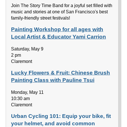
Join The Story Time Band for a joyful set filled with
music and stories at one of San Francisco's best
family-friendly street festivals!
Painting Workshop for all ages with
Local Artist & Educator Yami Carrion
Saturday, May 9
2 pm
Claremont
Lucky Flowers & Fruit: Chinese Brush
Painting Class with Pauline Tsui
Monday, May 11
10:30 am
Claremont
Urban Cycling 101: Equip your bike, fit
your helmet, and avoid common