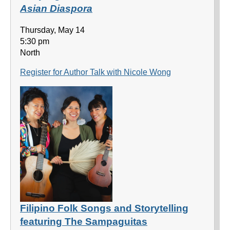
Asian Diaspora
Thursday, May 14
5:30 pm
North
Register for Author Talk with Nicole Wong
Filipino Folk Songs and Storytelling
featuring The Sampaguitas