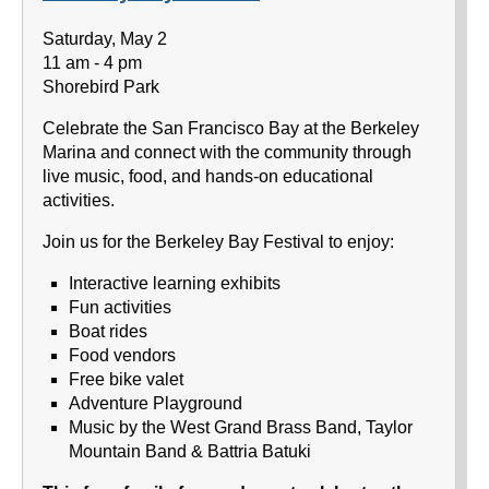
Saturday, May 2
11 am - 4 pm
Shorebird Park
Celebrate the San Francisco Bay at the Berkeley
Marina and connect with the community through
live music, food, and hands-on educational
activities.
Join us for the Berkeley Bay Festival to enjoy:
Interactive learning exhibits
Fun activities
Boat rides
Food vendors
Free bike valet
Adventure Playground
Music by the West Grand Brass Band, Taylor
Mountain Band & Battria Batuki