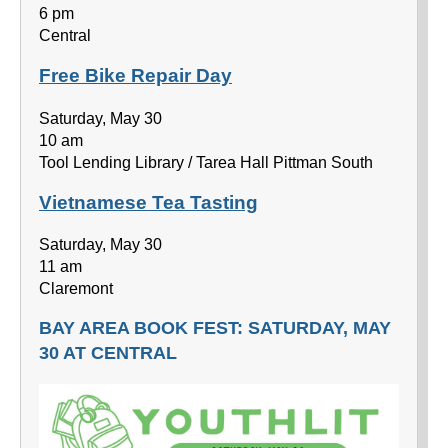
6 pm
Central
Free Bike Repair Day
Saturday, May 30
10 am
Tool Lending Library / Tarea Hall Pittman South
Vietnamese Tea Tasting
Saturday, May 30
11 am
Claremont
BAY AREA BOOK FEST: SATURDAY, MAY
30 AT CENTRAL