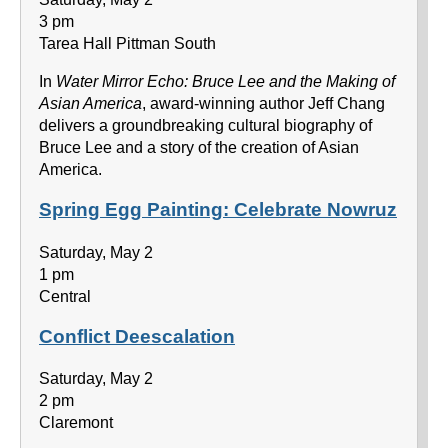
3 pm
Tarea Hall Pittman South
In
Water Mirror Echo: Bruce Lee and the Making of
Asian America
, award-winning author Jeff Chang
delivers a groundbreaking cultural biography of
Bruce Lee and a story of the creation of Asian
America.
Spring Egg Painting: Celebrate Nowruz
Saturday, May 2
1 pm
Central
Conflict Deescalation
Saturday, May 2
2 pm
Claremont