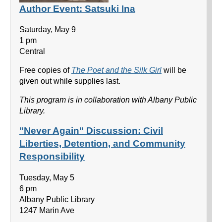
Author Event: Satsuki Ina
Saturday, May 9
1 pm
Central
Free copies of
The Poet and the Silk Girl
will be
given out while supplies last.
This program is in collaboration with Albany Public
Library.
"Never Again" Discussion: Civil
Liberties, Detention, and Community
Responsibility
Tuesday, May 5
6 pm
Albany Public Library
1247 Marin Ave