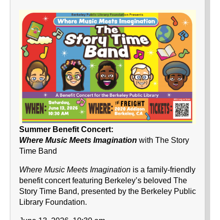
Summer Benefit Concert:
Where Music Meets Imagination
with The Story
Time Band
Where Music Meets Imagination
is a family-friendly
benefit concert featuring Berkeley’s beloved The
Story Time Band, presented by the Berkeley Public
Library Foundation.