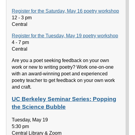
Register for the Saturday, May 16 poetry workshop
12 - 3 pm
Central
Register for the Tuesday, May 19 poetry workshop
4 - 7 pm
Central
Are you a poet seeking feedback on your own
work or new to writing poetry? Work one-on-one
with an award-winning poet and experienced
poetry teacher to get feedback on your own work
and craft.
UC Berkeley Seminar Series: Popping
the Science Bubble
Tuesday, May 19
5:30 pm
Central Library & Zoom