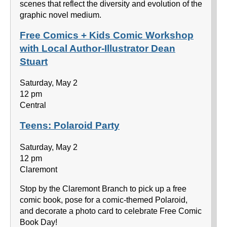
scenes that reflect the diversity and evolution of the
graphic novel medium.
Free Comics + Kids Comic Workshop
with Local Author-Illustrator Dean
Stuart
Saturday, May 2
12 pm
Central
Teens: Polaroid Party
Saturday, May 2
12 pm
Claremont
Stop by the Claremont Branch to pick up a free
comic book, pose for a comic-themed Polaroid,
and decorate a photo card to celebrate Free Comic
Book Day!