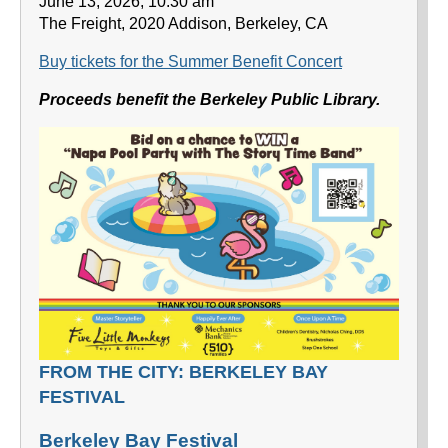
June 13, 2026, 10:30 am
The Freight, 2020 Addison, Berkeley, CA
Buy tickets for the Summer Benefit Concert
Proceeds benefit the Berkeley Public Library.
FROM THE CITY: BERKELEY BAY
FESTIVAL
Berkeley Bay Festival