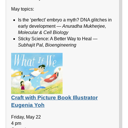
May topics:
Is the ‘perfect’ embryo a myth? DNA glitches in
early development —
Anuradha Mukherjee,
Molecular & Cell Biology
Sticky Science: A Better Way to Heal —
Subhajit Pal, Bioengineering
Craft with Picture Book Illustrator
Eugenia Yoh
Friday, May 22
4 pm