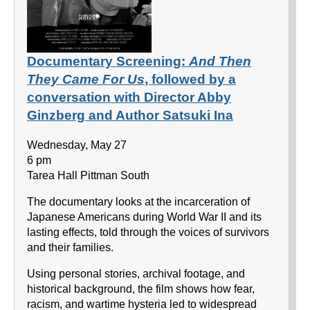
Documentary Screening:
And Then
They Came For Us
, followed by a
conversation with Director Abby
Ginzberg and Author Satsuki Ina
Wednesday, May 27
6 pm
Tarea Hall Pittman South
The documentary looks at the incarceration of
Japanese Americans during World War II and its
lasting effects, told through the voices of survivors
and their families.
Using personal stories, archival footage, and
historical background, the film shows how fear,
racism, and wartime hysteria led to widespread