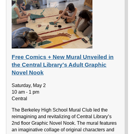
Free Comics + New Mural Unveiled in
the Central Library's Adult Graphic
Novel Nook
Saturday, May 2
10 am - 1 pm
Central
The Berkeley High School Mural Club led the
reimagining and revitalizing of Central Library’s
2nd floor Graphic Novel Nook. The mural features
an imaginative collage of original characters and