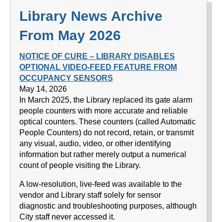
Library News Archive
From May 2026
NOTICE OF CURE – LIBRARY DISABLES
OPTIONAL VIDEO-FEED FEATURE FROM
OCCUPANCY SENSORS
May 14, 2026
In March 2025, the Library replaced its gate alarm
people counters with more accurate and reliable
optical counters. These counters (called Automatic
People Counters) do not record, retain, or transmit
any visual, audio, video, or other identifying
information but rather merely output a numerical
count of people visiting the Library.
A low-resolution, live-feed was available to the
vendor and Library staff solely for sensor
diagnostic and troubleshooting purposes, although
City staff never accessed it.