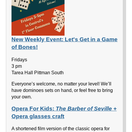
New Weekly Event: Let's Get in a Game
of Bones!
Fridays
3 pm
Tarea Hall Pittman South
Everyone’s welcome, no matter your level! We’ll
have dominoes sets on hand, or feel free to bring
your own.
Opera For Kids:
The Barber of Seville
+
Opera glasses craft
A shortened film version of the classic opera for