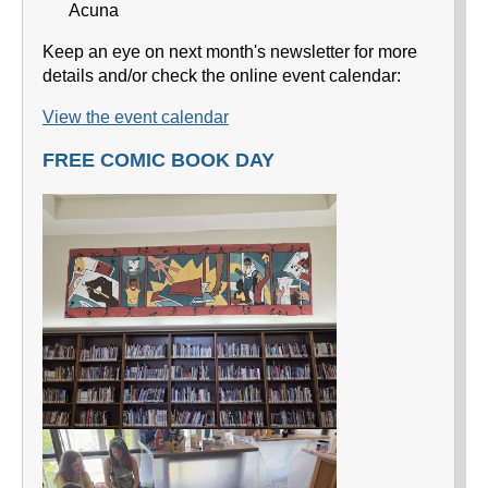
Acuna
Keep an eye on next month's newsletter for more
details and/or check the online event calendar:
View the event calendar
FREE COMIC BOOK DAY