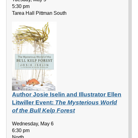
5:30 pm
Tarea Hall Pittman South
Author Josie Iselin and Illustrator Ellen
Litwiller Event:
The Mysterious World
of the Bull Kelp Forest
Wednesday, May 6
6:30 pm
North