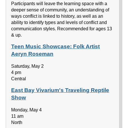
Participants will leave the learning space with a
deeper sense of community, an understanding of
ways conflict is linked to history, as well as an
ability to identify types and levels of conflict and
communication styles. Recommended for ages 13
& up.
Teen Music Showcase: Folk Artist
Aeryn Roseman
Saturday, May 2
4 pm
Central
East Bay Vivarium's Traveling Reptile
Show
Monday, May 4
11 am
North