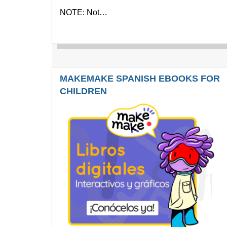
NOTE: Not…
MAKEMAKE SPANISH EBOOKS FOR
CHILDREN