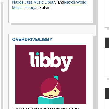
Naxos Jazz Music Librar
y and
Naxos World
Music Library
are also…
OVERDRIVE/LIBBY