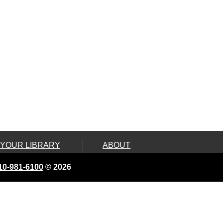
 YOUR LIBRARY
ABOUT
ard
Land Acknowledgement
10-981-6100
© 2026
e, Connect &
Board of Library
Trustees
ity Services
Contact Us
 On Wheels
Employment