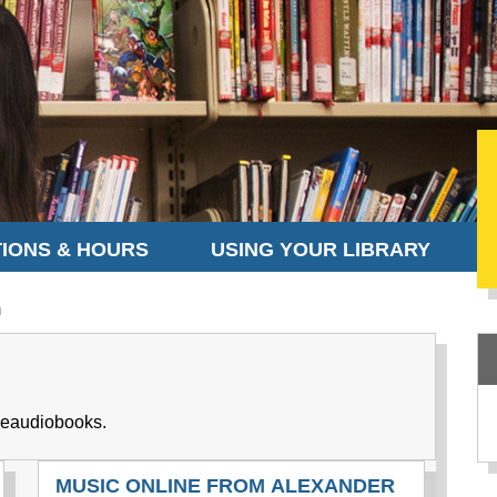
IONS & HOURS
USING YOUR LIBRARY
m
 eaudiobooks.
MUSIC ONLINE FROM ALEXANDER