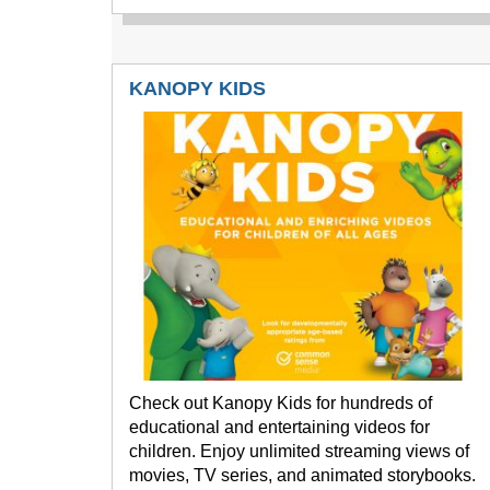
KANOPY KIDS
Check out Kanopy Kids for hundreds of
educational and entertaining videos for
children. Enjoy unlimited streaming views of
movies, TV series, and animated storybooks.