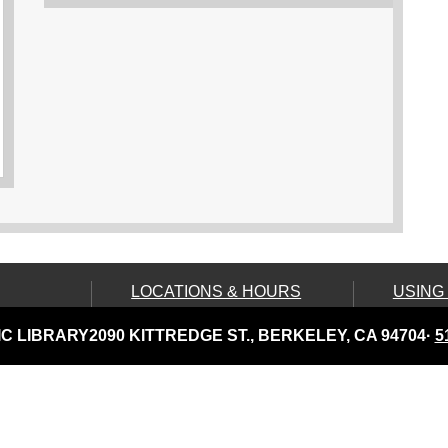
LOCATIONS & HOURS
USING
Central Library
Your C
C LIBRARY
2090 KITTREDGE ST., BERKELEY, CA 94704
·
5
Claremont Branch
Comput
Print
North Branch
Disabil
Tarea Hall Pittman South
Branch
Library