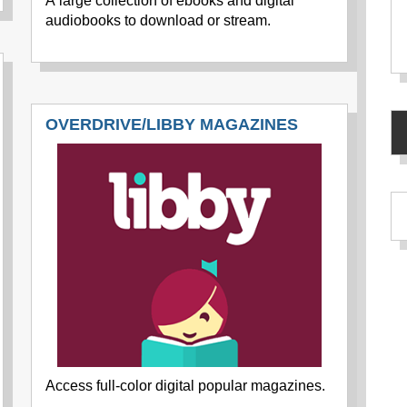
A large collection of ebooks and digital
audiobooks to download or stream.
OVERDRIVE/LIBBY MAGAZINES
Access full-color digital popular magazines.