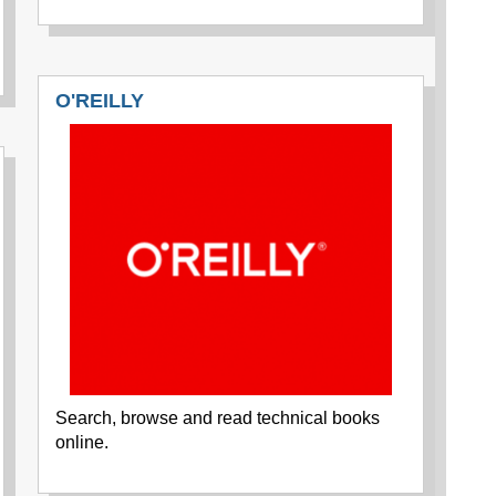
O'REILLY
Search, browse and read technical books
online.