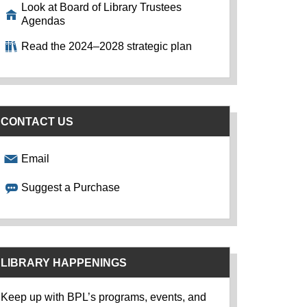
Look at Board of Library Trustees
Agendas
Read the 2024–2028 strategic plan
CONTACT US
Email
Suggest a Purchase
LIBRARY HAPPENINGS
Keep up with BPL’s programs, events, and