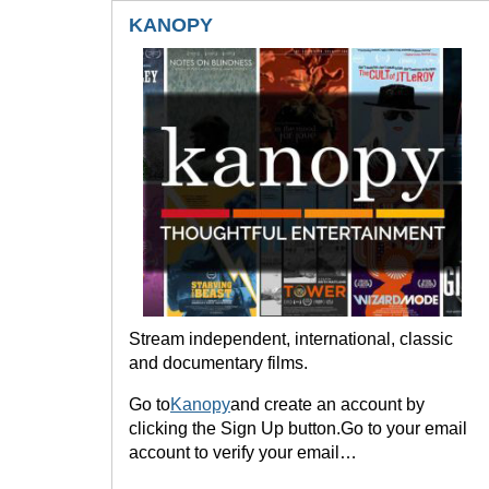
KANOPY
Stream independent, international, classic
and documentary films.
Go to
Kanopy
and create an account by
clicking the Sign Up button.Go to your email
account to verify your email…