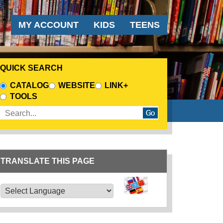
AUDIENCE MENU
MY ACCOUNT
KIDS
TEENS
QUICK SEARCH
CHOOSE A SEARCH SOURCE
CATALOG
WEBSITE
LINK+
TOOLS
Enter search terms
TRANSLATE THIS PAGE
TRANSLATE THIS PAGE
Powered by
Translate