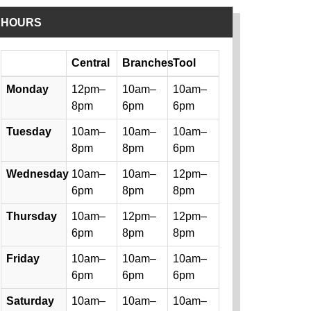
HOURS
Day
Central
Branches
Tool
Library hours by day and location
Monday
12pm–
10am–
10am–
8pm
6pm
6pm
Tuesday
10am–
10am–
10am–
8pm
8pm
6pm
Wednesday
10am–
10am–
12pm–
6pm
8pm
8pm
Thursday
10am–
12pm–
12pm–
6pm
8pm
8pm
Friday
10am–
10am–
10am–
6pm
6pm
6pm
Saturday
10am–
10am–
10am–