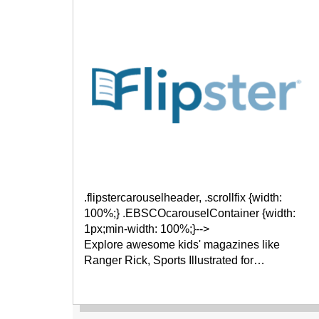
.flipstercarouselheader, .scrollfix {width:
100%;} .EBSCOcarouselContainer {width:
1px;min-width: 100%;}-->
Explore awesome kids' magazines like
Ranger Rick, Sports Illustrated for…