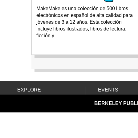
MakeMake es una colección de 500 libros
electrónicos en español de alta calidad para
jóvenes de 3 a 12 años. Esta colección
incluye libros ilustrados, libros de lectura,
ficción y…
EXPLORE
EVENTS
Ask Us!
Calendar
BERKELEY PUBLI
Books, Movies & More
Community Resources
Discover & Go & Parks
Downloads & Streaming