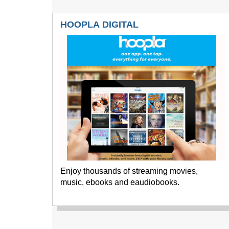
HOOPLA DIGITAL
Enjoy thousands of streaming movies,
music, ebooks and eaudiobooks.