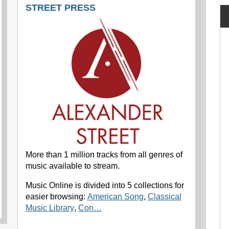
STREET PRESS
More than 1 million tracks from all genres of
music available to stream.
Music Online is divided into 5 collections for
easier browsing:
American Song
,
Classical
Music Library
,
Con…