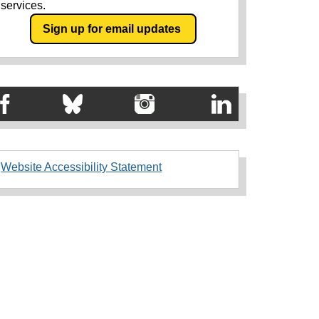
services.
Sign up for email updates
Website Accessibility Statement