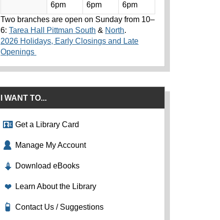
6pm
6pm
6pm
Two branches are open on Sunday from 10–
6:
Tarea Hall Pittman South
&
North
.
2026 Holidays, Early Closings and Late
Openings
I WANT TO...
Get a Library Card
Manage My Account
Download eBooks
Learn About the Library
Contact Us / Suggestions