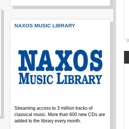
NAXOS MUSIC LIBRARY
Streaming access to 3 million tracks of
classical music. More than 600 new CDs are
added to the library every month.