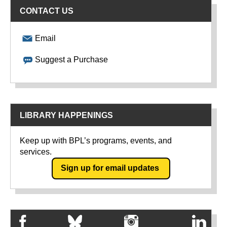
CONTACT US
Email
Suggest a Purchase
LIBRARY HAPPENINGS
Keep up with BPL’s programs, events, and
services.
Sign up for email updates