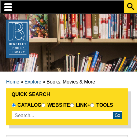
Skip to translation options
Skip to quick search
Skip to main content
BREADCRUMB
Home
Explore
Books, Movies & More
QUICK SEARCH
CHOOSE A SEARCH SOURCE
CATALOG
WEBSITE
LINK+
TOOLS
Enter search terms