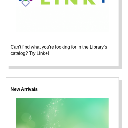
Can't find what you're looking for in the Library’s
catalog? Try Link+!
New Arrivals