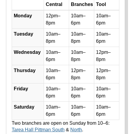
Day
Central
Branches
Tool
Library hours by day and location
Monday
12pm–
10am–
10am–
8pm
6pm
6pm
Tuesday
10am–
10am–
10am–
8pm
8pm
6pm
Wednesday
10am–
10am–
12pm–
6pm
8pm
8pm
Thursday
10am–
12pm–
12pm–
6pm
8pm
8pm
Friday
10am–
10am–
10am–
6pm
6pm
6pm
Saturday
10am–
10am–
10am–
6pm
6pm
6pm
Two branches are open on Sunday from 10–6:
Tarea Hall Pittman South
&
North
.