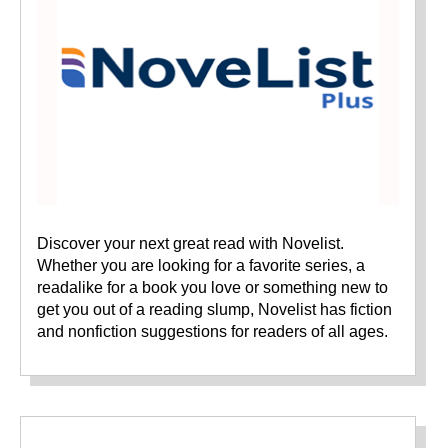
Discover your next great read with Novelist.
Whether you are looking for a favorite series, a
readalike for a book you love or something new to
get you out of a reading slump, Novelist has fiction
and nonfiction suggestions for readers of all ages.