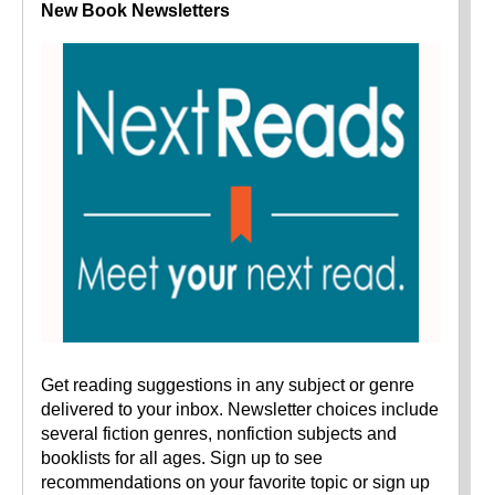
New Book Newsletters
Get reading suggestions in any subject or genre
delivered to your inbox. Newsletter choices include
several fiction genres, nonfiction subjects and
booklists for all ages. Sign up to see
recommendations on your favorite topic or sign up