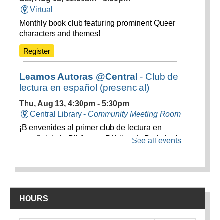
HOURS