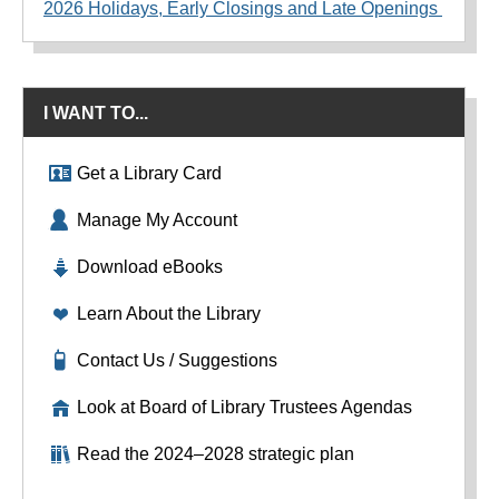
2026 Holidays, Early Closings and Late Openings
I WANT TO...
Get a Library Card
Manage My Account
Download eBooks
Learn About the Library
Contact Us / Suggestions
Look at Board of Library Trustees Agendas
Read the 2024–2028 strategic plan