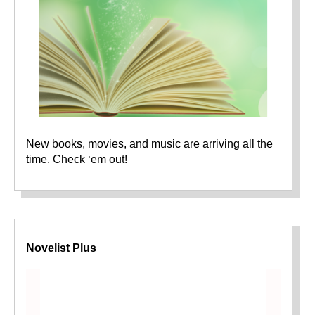
New books, movies, and music are arriving all the
time. Check ‘em out!
Novelist Plus