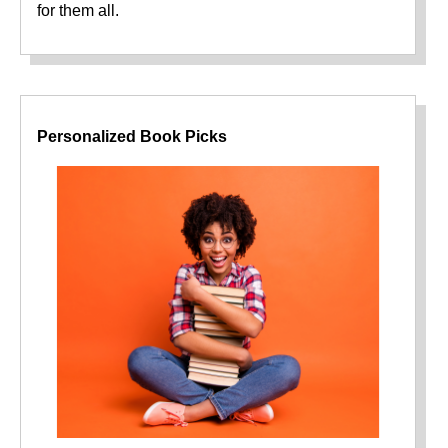
for them all.
Personalized Book Picks