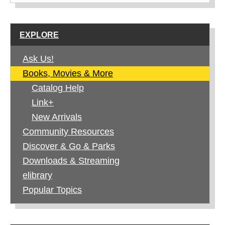
EXPLORE
Ask Us!
Books, Movies & More
Catalog Help
Link+
New Arrivals
Community Resources
Discover & Go & Parks
Downloads & Streaming
elibrary
Popular Topics