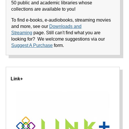
50 public and academic libraries whose
collections are available to you!
To find e-books, e-audiobooks, streaming movies
and more, see our
Downloads and
Streaming
page. Still can't find what you are
looking for? We welcome suggestions via our
Suggest A Purchase
form.
Link+