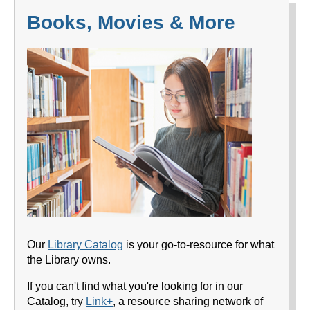
Books, Movies & More
Our
Library Catalog
is your go-to-resource for what
the Library owns.
If you can't find what you're looking for in our
Catalog, try
Link+
, a resource sharing network of