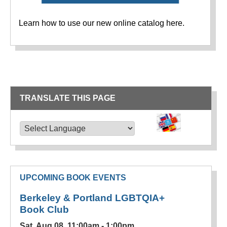
Learn how to use our new online catalog here.
TRANSLATE THIS PAGE
TRANSLATE THIS PAGE
Powered by
Translate
UPCOMING BOOK EVENTS