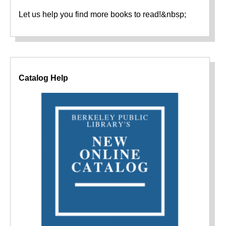
Let us help you find more books to read!&nbsp;
Catalog Help