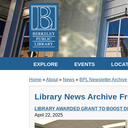
Skip to translation options
Skip to quick search
Skip to main content
EXPLORE
EVENTS
LOCAT
BREADCRUMB
Home
About
News
BPL Newsletter Archive
Library News Archive Fr
LIBRARY AWARDED GRANT TO BOOST DI
April 22, 2025