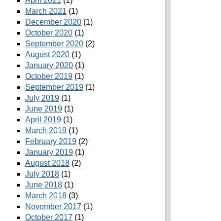
April 2021
(1)
March 2021
(1)
December 2020
(1)
October 2020
(1)
September 2020
(2)
August 2020
(1)
January 2020
(1)
October 2019
(1)
September 2019
(1)
July 2019
(1)
June 2019
(1)
April 2019
(1)
March 2019
(1)
February 2019
(2)
January 2019
(1)
August 2018
(2)
July 2018
(1)
June 2018
(1)
March 2018
(3)
November 2017
(1)
October 2017
(1)