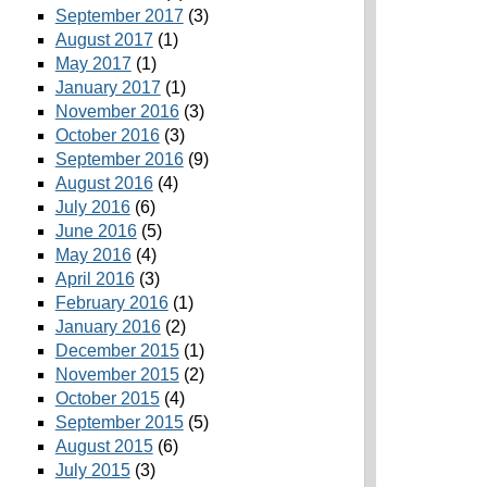
September 2017
(3)
August 2017
(1)
May 2017
(1)
January 2017
(1)
November 2016
(3)
October 2016
(3)
September 2016
(9)
August 2016
(4)
July 2016
(6)
June 2016
(5)
May 2016
(4)
April 2016
(3)
February 2016
(1)
January 2016
(2)
December 2015
(1)
November 2015
(2)
October 2015
(4)
September 2015
(5)
August 2015
(6)
July 2015
(3)