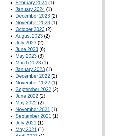
February 2024
(1)
January 2024
(1)
December 2023
(2)
November 2023
(1)
October 2023
(2)
August 2023
(2)
July 2023
(2)
June 2023
(6)
May 2023
(3)
March 2023
(1)
January 2023
(1)
December 2022
(2)
November 2022
(1)
September 2022
(2)
June 2022
(2)
May 2022
(2)
November 2021
(1)
September 2021
(1)
July 2021
(1)
May 2021
(1)