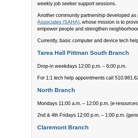
weekly job seeker support sessions.
Another community partnership developed as pa
Associates (SAHA)
, whose mission is to provi
empower people and strengthen neighborhoo
Currently, basic computer and device tech help
Tarea Hall Pittman South Branch
Drop-in weekdays 12:00 p.m. – 6:00 p.m.
For 1:1 tech help appointments call 510.981.
North Branch
Mondays 11:00 a.m. – 12:00 p.m. (e-resources
2nd & 4th Fridays 12:00 p.m. – 1:00 p.m. (gene
Claremont Branch