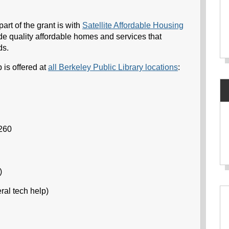
rt of the grant is with
Satellite Affordable Housing
de quality affordable homes and services that
ds.
 is offered at
all Berkeley Public Library locations
:
6260
)
ral tech help)