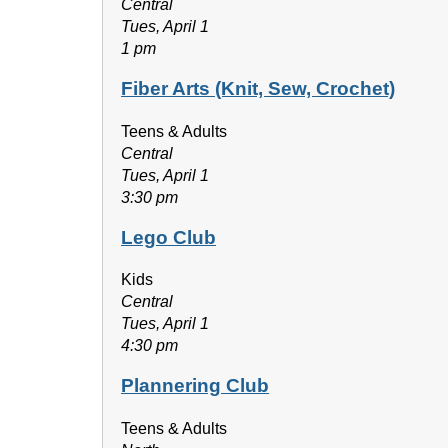
Central
Tues, April 1
1 pm
Fiber Arts (Knit, Sew, Crochet)
Teens & Adults
Central
Tues, April 1
3:30 pm
Lego Club
Kids
Central
Tues, April 1
4:30 pm
Plannering Club
Teens & Adults