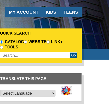
AUDIENCE MENU
MY ACCOUNT
KIDS
TEENS
QUICK SEARCH
CHOOSE A SEARCH SOURCE
CATALOG
WEBSITE
LINK+
TOOLS
Enter search terms
TRANSLATE THIS PAGE
TRANSLATE THIS PAGE
Powered by
Translate