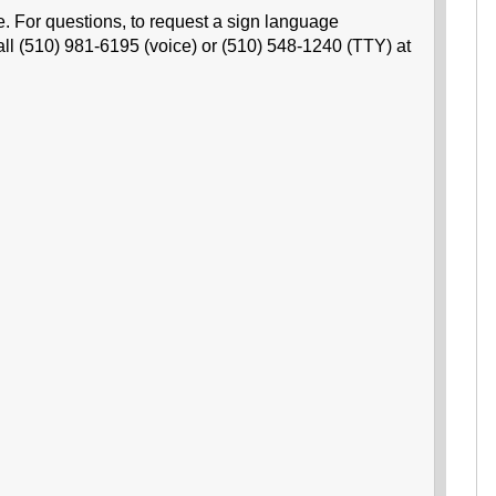
e. For questions, to request a sign language
all (510) 981-6195 (voice) or (510) 548-1240 (TTY) at