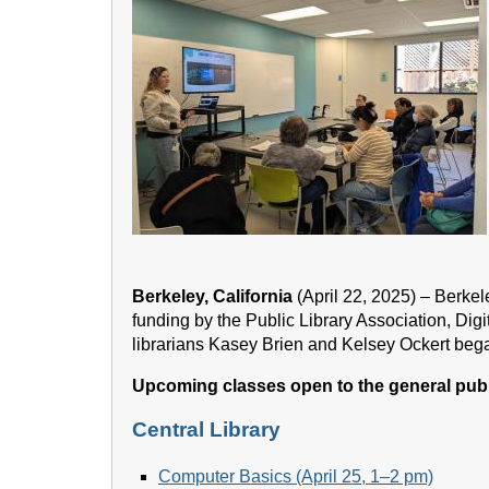
Berkeley, California
(April 22, 2025) – Berke
funding by the Public Library Association, Dig
librarians Kasey Brien and Kelsey Ockert bega
Upcoming classes open to the general publ
Central Library
Computer Basics (April 25, 1–2 pm)