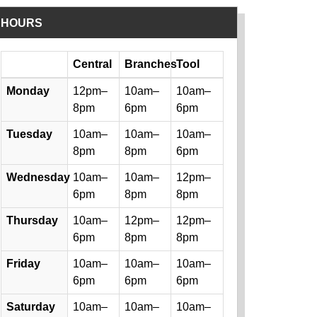
HOURS
Day
Central
Branches
Tool
Library hours by day and location
Monday
12pm–
10am–
10am–
8pm
6pm
6pm
Tuesday
10am–
10am–
10am–
8pm
8pm
6pm
Wednesday
10am–
10am–
12pm–
6pm
8pm
8pm
Thursday
10am–
12pm–
12pm–
6pm
8pm
8pm
Friday
10am–
10am–
10am–
6pm
6pm
6pm
Saturday
10am–
10am–
10am–