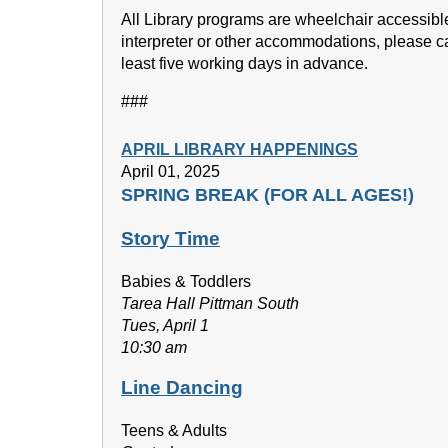
All Library programs are wheelchair accessibl
interpreter or other accommodations, please c
least five working days in advance.
###
APRIL LIBRARY HAPPENINGS
April 01, 2025
SPRING BREAK (FOR ALL AGES!)
Story Time
Babies & Toddlers
Tarea Hall Pittman South
Tues, April 1
10:30 am
Line Dancing
Teens & Adults