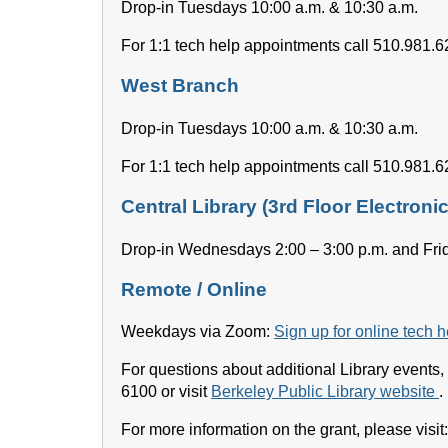
Drop-in Tuesdays 10:00 a.m. & 10:30 a.m.
For 1:1 tech help appointments call 510.981.
West Branch
Drop-in Tuesdays 10:00 a.m. & 10:30 a.m.
For 1:1 tech help appointments call 510.981.
Central Library (3rd Floor Electron
Drop-in Wednesdays 2:00 – 3:00 p.m. and Frid
Remote / Online
Weekdays via Zoom:
Sign up for online tech 
For questions about additional Library events, 
6100 or visit
Berkeley Public Library website
.
For more information on the grant, please visit