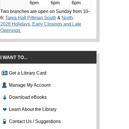
6pm
6pm
6pm
Two branches are open on Sunday from 10–
6:
Tarea Hall Pittman South
&
North
.
2026 Holidays, Early Closings and Late
Openings
I WANT TO...
Get a Library Card
Manage My Account
Download eBooks
Learn About the Library
Contact Us / Suggestions