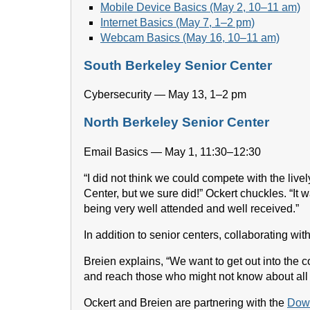
Mobile Device Basics (May 2, 10–11 am)
Internet Basics (May 7, 1–2 pm)
Webcam Basics (May 16, 10–11 am)
South Berkeley Senior Center
Cybersecurity — May 13, 1–2 pm
North Berkeley Senior Center
Email Basics — May 1, 11:30–12:30
“I did not think we could compete with the live
Center, but we sure did!” Ockert chuckles. “It 
being very well attended and well received.”
In addition to senior centers, collaborating wit
Breien explains, “We want to get out into the 
and reach those who might not know about all t
Ockert and Breien are partnering with the
Down