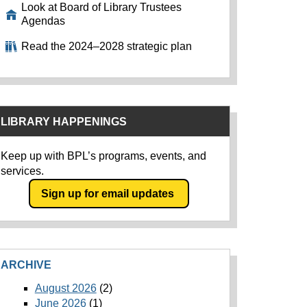
Look at Board of Library Trustees
Agendas
Read the 2024–2028 strategic plan
LIBRARY HAPPENINGS
Keep up with BPL’s programs, events, and
services.
Sign up for email updates
ARCHIVE
August 2026
(2)
June 2026
(1)