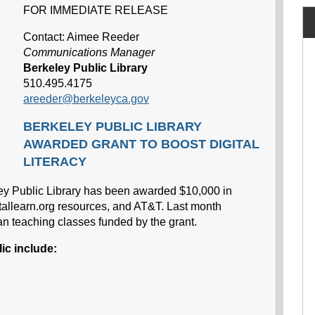
FOR IMMEDIATE RELEASE
Contact: Aimee Reeder
Communications Manager
Berkeley Public Library
510.495.4175
areeder@berkeleyca.gov
BERKELEY PUBLIC LIBRARY
AWARDED GRANT TO BOOST DIGITAL
LITERACY
ley Public Library has been awarded $10,000 in
itallearn.org resources, and AT&T. Last month
n teaching classes funded by the grant.
ic include: