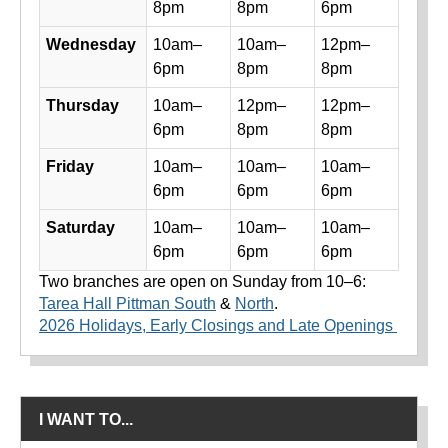
8pm
8pm
6pm
Wednesday
10am–
10am–
12pm–
6pm
8pm
8pm
Thursday
10am–
12pm–
12pm–
6pm
8pm
8pm
Friday
10am–
10am–
10am–
6pm
6pm
6pm
Saturday
10am–
10am–
10am–
6pm
6pm
6pm
Two branches are open on Sunday from 10–6:
Tarea Hall Pittman South
&
North
.
2026 Holidays, Early Closings and Late Openings
I WANT TO...