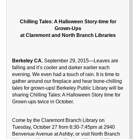
Chilling Tales: A Halloween Story-time for
Grown-Ups
at Claremont and North Branch Libraries
Berkeley CA.
September 29, 2015—Leaves are
falling and it’s cooler and darker earlier each
evening. We even had a touch of rain. It is time to
gather around our fireplace and hear bone-chilling
tales for grown-ups! Berkeley Public Library will be
sharing Chilling Tales: A Halloween Story time for
Grown-ups twice in October.
Come by the Claremont Branch Library on
Tuesday, October 27 from 6:30-7:45pm at 2940
Benvenue Avenue at Ashby; or visit North Branch