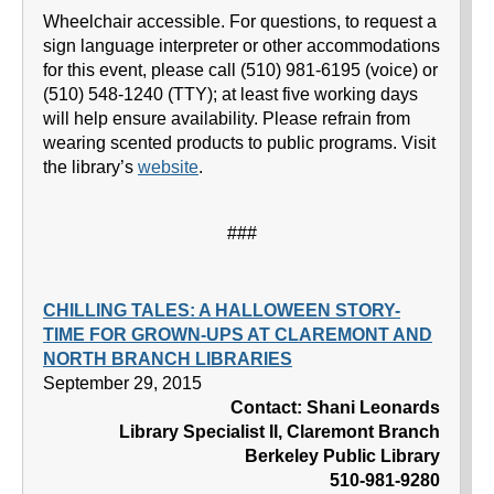
Wheelchair accessible. For questions, to request a
sign language interpreter or other accommodations
for this event, please call (510) 981-6195 (voice) or
(510) 548-1240 (TTY); at least five working days
will help ensure availability. Please refrain from
wearing scented products to public programs. Visit
the library’s
website
.
###
CHILLING TALES: A HALLOWEEN STORY-
TIME FOR GROWN-UPS AT CLAREMONT AND
NORTH BRANCH LIBRARIES
September 29, 2015
Contact: Shani Leonards
Library Specialist II, Claremont Branch
Berkeley Public Library
510-981-9280