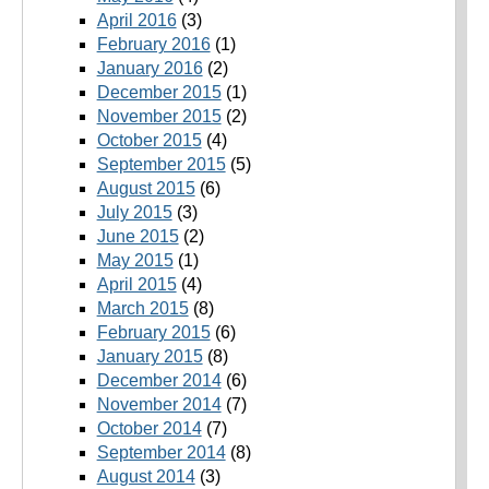
April 2016
(3)
February 2016
(1)
January 2016
(2)
December 2015
(1)
November 2015
(2)
October 2015
(4)
September 2015
(5)
August 2015
(6)
July 2015
(3)
June 2015
(2)
May 2015
(1)
April 2015
(4)
March 2015
(8)
February 2015
(6)
January 2015
(8)
December 2014
(6)
November 2014
(7)
October 2014
(7)
September 2014
(8)
August 2014
(3)