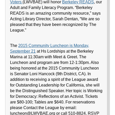
Voters
(LWVBAE) will honor
Berkeley READS
, our
Adult and Family Literacy Program. “Berkeley
READS is an amazing community resource,” says
Acting Library Director, Sarah Dentan, “We are so
pleased that they have been recognized by The
League.”
The
2015 Community Luncheon is Monday,
September 21
at Hs Lordships at the Berkeley
Marina at 11:30am with Meet & Greet. The
Luncheon and program are from 12-1:30pm. Also
being honored at the 2015 Community Luncheon
is Senator Loni Hancock (9th District, CA). In
addition to receiving a spirit of the League award
for Outstanding Leadership for California, she will
be the Distinguished Speaker. Her topic is Working
for Democracy: Reflections of an Activist. Tickets
are $80-100; Tables are $640. For reservations
please Contact the League by email:
luncheon@LWVBAE.org or call 510-8824. RSVP