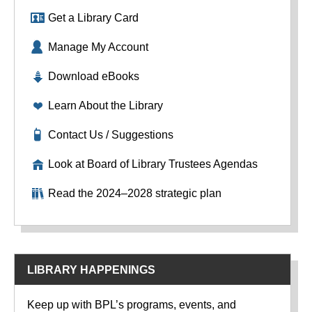
Get a Library Card
Manage My Account
Download eBooks
Learn About the Library
Contact Us / Suggestions
Look at Board of Library Trustees Agendas
Read the 2024–2028 strategic plan
LIBRARY HAPPENINGS
Keep up with BPL’s programs, events, and