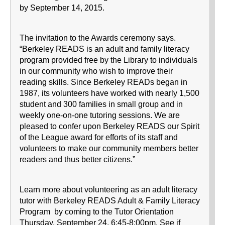
by September 14, 2015.
The invitation to the Awards ceremony says.
“Berkeley READS is an adult and family literacy
program provided free by the Library to individuals
in our community who wish to improve their
reading skills. Since Berkeley READs began in
1987, its volunteers have worked with nearly 1,500
student and 300 families in small group and in
weekly one-on-one tutoring sessions. We are
pleased to confer upon Berkeley READS our Spirit
of the League award for efforts of its staff and
volunteers to make our community members better
readers and thus better citizens.”
Learn more about volunteering as an adult literacy
tutor with Berkeley READS Adult & Family Literacy
Program by coming to the Tutor Orientation
Thursday, September 24, 6:45-8:00pm. See if