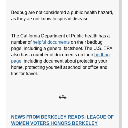
Bedbug are not considered a public health hazard,
as they ae not know to spread disease.
The California Department of Public health has a
number of
helpful documents
on their bedbug
page, including a general factsheet. The U.S. EPA
also has a number of documents on their
bedbug
page
, including document about protecting your
home, protecting yourself at school or office and
tips for travel.
###
NEWS FROM BERKELEY READS: LEAGUE OF
WOMEN VOTERS HONORS BERKELEY