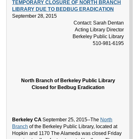
TEMPORARY CLOSURE OF NORTH BRANCH
LIBRARY DUE TO BEDBUG ERADICATION
September 28, 2015
Contact: Sarah Dentan
Acting Library Director
Berkeley Public Library
510-981-6195
North Branch of Berkeley Public Library
Closed for Bedbug Eradication
Berkeley CA
September 25, 2015--The
North
Branch
of the Berkeley Public Library, located at
Hopkin and 1170 The Alameda was closed Friday