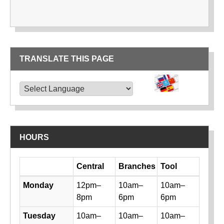
TRANSLATE THIS PAGE
TRANSLATE THIS PAGE
Powered by
Translate
HOURS
Day
Central
Branches
Tool
Library hours by day and location
Monday
12pm–
10am–
10am–
8pm
6pm
6pm
Tuesday
10am–
10am–
10am–