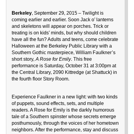
Berkeley
, September 29, 2015 – Twilight is
coming earlier and earlier. Soon Jack o’ lanterns
and skeletons will appear on porches. Trick or
treating is on kids’ minds, but why should children
have all the fun? Adults and teens, come celebrate
Halloween at the Berkeley Public Library with a
Southern Gothic masterpiece, William Faulkner’s
short story,
A Rose for Emily
. This free
performance is Saturday, October 31 at 3:00pm at
the Central Library, 2090 Kittredge (at Shattuck) in
the fourth floor Story Room.
Experience Faulkner in a new light: with two kinds
of puppets, sound effects, sets, and multiple
readers. A Rose for Emily is the darkly humorous
tale of a Southern spinster whose secrets emerge
posthumously, through the voices of her hometown
neighbors. After the performance, stay and discuss