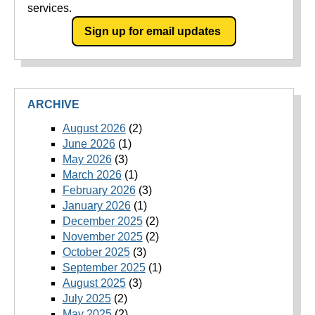
services.
Sign up for email updates
ARCHIVE
August 2026
(2)
June 2026
(1)
May 2026
(3)
March 2026
(1)
February 2026
(3)
January 2026
(1)
December 2025
(2)
November 2025
(2)
October 2025
(3)
September 2025
(1)
August 2025
(3)
July 2025
(2)
May 2025
(2)