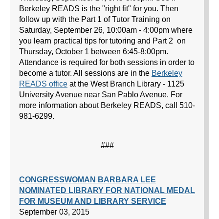
Berkeley READS is the "right fit" for you. Then
follow up with the Part 1 of Tutor Training on
Saturday, September 26, 10:00am - 4:00pm where
you learn practical tips for tutoring and Part 2 on
Thursday, October 1 between 6:45-8:00pm.
Attendance is required for both sessions in order to
become a tutor. All sessions are in the
Berkeley
READS office
at the West Branch Library - 1125
University Avenue near San Pablo Avenue. For
more information about Berkeley READS, call 510-
981-6299.
###
CONGRESSWOMAN BARBARA LEE
NOMINATED LIBRARY FOR NATIONAL MEDAL
FOR MUSEUM AND LIBRARY SERVICE
September 03, 2015