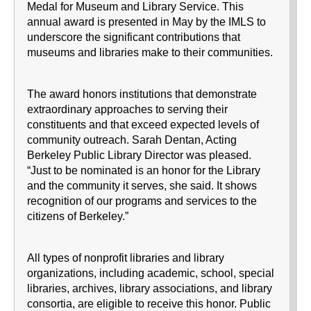
Medal for Museum and Library Service. This
annual award is presented in May by the IMLS to
underscore the significant contributions that
museums and libraries make to their communities.
The award honors institutions that demonstrate
extraordinary approaches to serving their
constituents and that exceed expected levels of
community outreach. Sarah Dentan, Acting
Berkeley Public Library Director was pleased.
“Just to be nominated is an honor for the Library
and the community it serves, she said. It shows
recognition of our programs and services to the
citizens of Berkeley.”
All types of nonprofit libraries and library
organizations, including academic, school, special
libraries, archives, library associations, and library
consortia, are eligible to receive this honor. Public