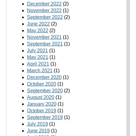
December 2022
(2)
November 2022
(1)
September 2022
(2)
June 2022
(2)
May 2022
(2)
November 2021
(1)
September 2021
(1)
July 2021
(1)
May 2021
(1)
April 2021
(1)
March 2021
(1)
December 2020
(1)
October 2020
(1)
September 2020
(2)
August 2020
(1)
January 2020
(1)
October 2019
(1)
September 2019
(1)
July 2019
(1)
June 2019
(1)