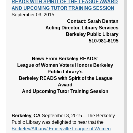
READS WITH SPIRIT OF THE LEAGUE AWARD
AND UPCOMING TUTOR TRAINING SESSION
September 03, 2015
Contact: Sarah Dentan
Acting Director, Library Services
Berkeley Public Library
510-981-6195
News From Berkeley READS:
League of Women Voters Honors Berkeley
Public Library’s
Berkeley READS with Spirit of the League
Award
And Upcoming Tutor Training Session
Berkeley, CA
September 3, 2015—The Berkeley
Public Library was delighted to hear that the
Berkeley/Albany/ Emeryville League of Women