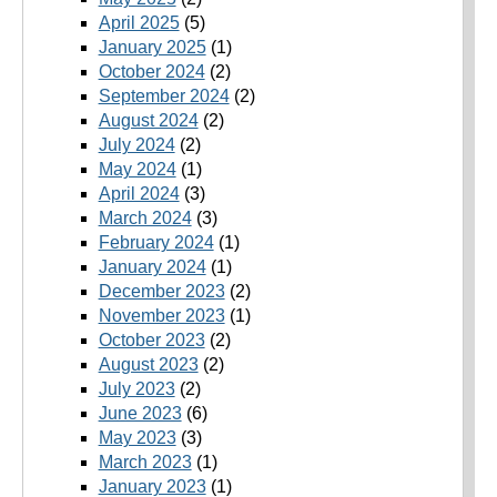
April 2025
(5)
January 2025
(1)
October 2024
(2)
September 2024
(2)
August 2024
(2)
July 2024
(2)
May 2024
(1)
April 2024
(3)
March 2024
(3)
February 2024
(1)
January 2024
(1)
December 2023
(2)
November 2023
(1)
October 2023
(2)
August 2023
(2)
July 2023
(2)
June 2023
(6)
May 2023
(3)
March 2023
(1)
January 2023
(1)