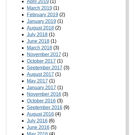
April 2019
(1)
March 2019
(1)
February 2019
(2)
January 2019
(1)
August 2018
(2)
July 2018
(1)
June 2018
(1)
March 2018
(3)
November 2017
(1)
October 2017
(1)
September 2017
(3)
August 2017
(1)
May 2017
(1)
January 2017
(1)
November 2016
(3)
October 2016
(3)
September 2016
(9)
August 2016
(4)
July 2016
(6)
June 2016
(5)
May 2016
(4)