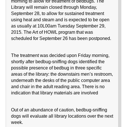
morning to allow for treatment of bedbugs. The
Library will remain closed through Monday,
September 28, to allow for sustained treatment
using heat and steam and is expected to be open
as usually at 10L00am Tuesday September 29,
2015. The Art of HOWL program that was
scheduled for September 26 has been postponed.
The treatment was decided upon Friday morning,
shortly after bedbug-sniffing dogs identified the
possible presence of bedbug in three specific
areas of the library: the downstairs men’s restroom,
underneath the desks of the public computer area
and chair in the adult reading area. There is no
indication that library materials are involved
Out of an abundance of caution, bedbug-sniffing
dogs will evaluate all library locations over the next
week.