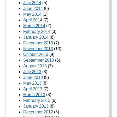
July 2014
(5)
June 2014
(6)
May 2014
(1)
April 2014
(7)
March 2014
(2)
February 2014
(3)
January 2014
(8)
December 2013
(7)
November 2013
(13)
October 2013
(9)
September 2013
(6)
August 2013
(3)
July 2013
(8)
June 2013
(8)
May 2013
(8)
April 2013
(7)
March 2013
(8)
February 2013
(6)
January 2013
(8)
December 2012
(3)