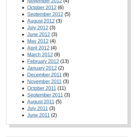
November 2012
(4)
October 2012
(6)
September 2012
(5)
August 2012
(3)
July 2012
(3)
June 2012
(3)
May 2012
(4)
April 2012
(4)
March 2012
(9)
February 2012
(13)
January 2012
(2)
December 2011
(9)
November 2011
(3)
October 2011
(11)
September 2011
(3)
August 2011
(5)
July 2011
(3)
June 2011
(2)