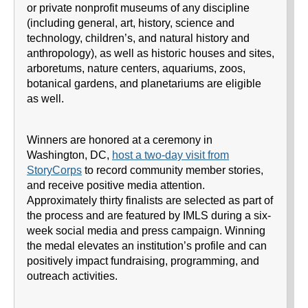
or private nonprofit museums of any discipline
(including general, art, history, science and
technology, children’s, and natural history and
anthropology), as well as historic houses and sites,
arboretums, nature centers, aquariums, zoos,
botanical gardens, and planetariums are eligible
as well.
Winners are honored at a ceremony in
Washington, DC,
host a two-day visit from
StoryCorps
to record community member stories,
and receive positive media attention.
Approximately thirty finalists are selected as part of
the process and are featured by IMLS during a six-
week social media and press campaign. Winning
the medal elevates an institution’s profile and can
positively impact fundraising, programming, and
outreach activities.