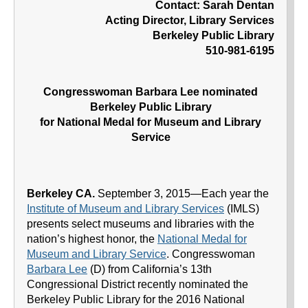
Contact: Sarah Dentan
Acting Director, Library Services
Berkeley Public Library
510-981-6195
Congresswoman Barbara Lee nominated
Berkeley Public Library
for National Medal for Museum and Library
Service
Berkeley CA.
September 3, 2015—Each year the
Institute of Museum and Library Services
(IMLS)
presents select museums and libraries with the
nation’s highest honor, the
National Medal for
Museum and Library Service
. Congresswoman
Barbara Lee
(D) from California’s 13th
Congressional District recently nominated the
Berkeley Public Library for the 2016 National