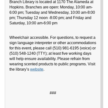
Branch Library is located at 1170 The Alameda at
Hopkins. Branches are open: Monday, 10:00 am-
6:00 pm; Tuesday and Wednesday, 10:00 am-8:00
pm; Thursday 12 noon -8:00 pm; and Friday and
Saturday, 10:00 am-6:00 pm
Wheelchair accessible. For questions, to request a
sign language interpreter or other accommodations
for this event, please call (510) 981-6195 (voice) or
(510) 548-1240 (TTY); at least five working days
will help ensure availability. Please refrain from
wearing scented products to public programs. Visit
the library’s
website
.
###