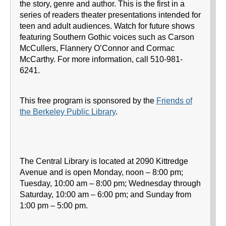
the story, genre and author. This is the first in a
series of readers theater presentations intended for
teen and adult audiences. Watch for future shows
featuring Southern Gothic voices such as Carson
McCullers, Flannery O’Connor and Cormac
McCarthy. For more information, call 510-981-
6241.
This free program is sponsored by the
Friends of
the Berkeley Public Library
.
The Central Library is located at 2090 Kittredge
Avenue and is open Monday, noon – 8:00 pm;
Tuesday, 10:00 am – 8:00 pm; Wednesday through
Saturday, 10:00 am – 6:00 pm; and Sunday from
1:00 pm – 5:00 pm.