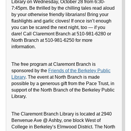
Library on Wednesday, October 28 from 6:30-
7:45pm. Be thrilled by the chilling tales read aloud
by your otherwise friendly librarians! Bring your
flashlights and garlic cloves! If once isn’t enough
you can be scared the next night, too — if you
dare! Call Claremont Branch at 510-981-6280 or
North Branch at 510-981-6250 for more
information.
The free program at Claremont Branch is
sponsored by the
Friends of the Berkeley Public
Library
. The event at North Branch is made
possible by a generous gift from the Pace Trust, in
support of the North Branch of the Berkeley Public
Library.
The Claremont Branch Library is located at 2940
Benvenue Ave @ Ashby, one block West of
College in Berkeley’s Elmwood District. The North