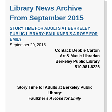
Library News Archive
From September 2015
STORY TIME FOR ADULTS AT BERKELEY
PUBLIC LIBRARY: FAULKNER’S A ROSE FOR
EMILY
September 29, 2015
Contact: Debbie Carton
Art & Music Librarian
Berkeley Public Library
510-981-6236
Story Time for Adults at Berkeley Public
Library:
Faulkner’s
A Rose for Emily