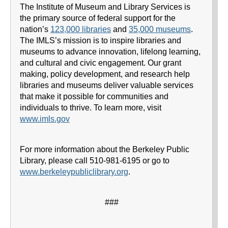
The Institute of Museum and Library Services is
the primary source of federal support for the
nation’s
123,000 libraries
and
35,000 museums
.
The IMLS’s mission is to inspire libraries and
museums to advance innovation, lifelong learning,
and cultural and civic engagement. Our grant
making, policy development, and research help
libraries and museums deliver valuable services
that make it possible for communities and
individuals to thrive. To learn more, visit
www.imls.gov
For more information about the Berkeley Public
Library, please call 510-981-6195 or go to
www.berkeleypubliclibrary.org
.
###