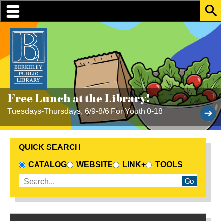
Skip to translation options
Skip to quick search
Skip to main content
1
2
3
4
Free Lunch at the Library!
Tuesdays-Thursdays, 6/9-8/6 For Youth 0-18
QUICK SEARCH
CHOOSE A SEARCH SOURCE
CATALOG
WEBSITE
LINK+
TOOLS
Enter search terms