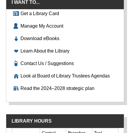
I WANT TO...
Get a Library Card
Manage My Account
Download eBooks
Learn About the Library
Contact Us / Suggestions
Look at Board of Library Trustees Agendas
Read the 2024–2028 strategic plan
LIBRARY HOURS
Day
Central
Branches
Tool