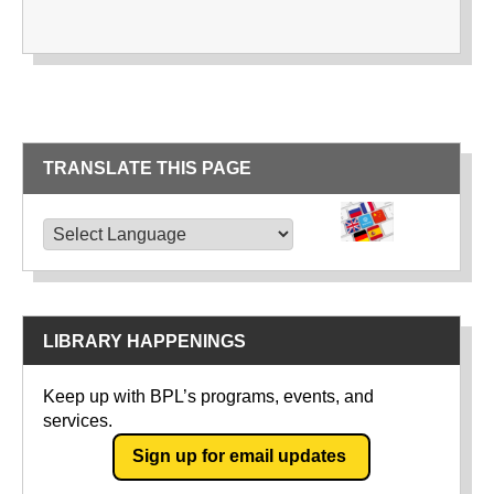
TRANSLATE THIS PAGE
TRANSLATE THIS PAGE
Powered by
Translate
LIBRARY HAPPENINGS
Keep up with BPL’s programs, events, and
services.
Sign up for email updates