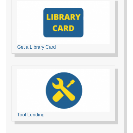
Get a Library Card
Tool Lending