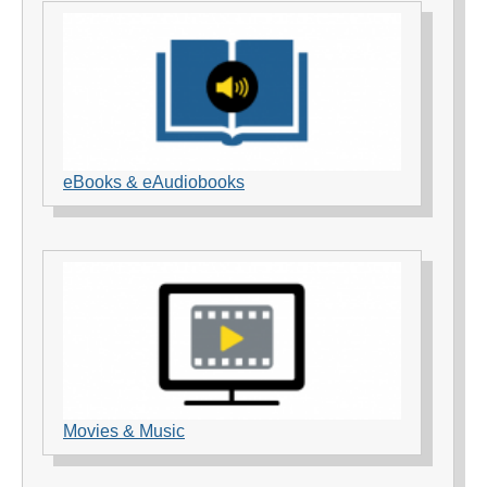
eBooks & eAudiobooks
Movies & Music