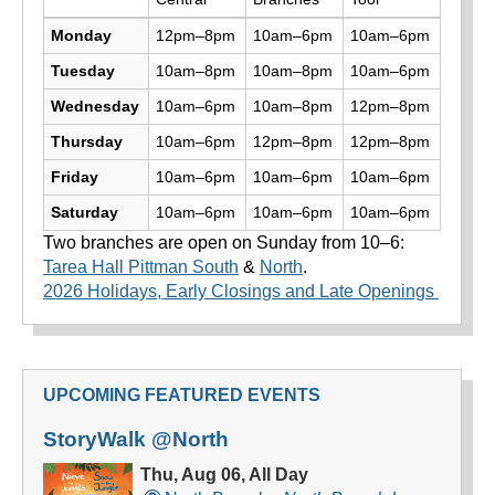
Library hours by day and location
Monday
12pm–8pm
10am–6pm
10am–6pm
Tuesday
10am–8pm
10am–8pm
10am–6pm
Wednesday
10am–6pm
10am–8pm
12pm–8pm
Thursday
10am–6pm
12pm–8pm
12pm–8pm
Friday
10am–6pm
10am–6pm
10am–6pm
Saturday
10am–6pm
10am–6pm
10am–6pm
Two branches are open on Sunday from 10–6:
Tarea Hall Pittman South
&
North
.
2026 Holidays, Early Closings and Late Openings
UPCOMING FEATURED EVENTS