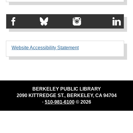
Website Accessibility Statement
BERKELEY PUBLIC LIBRARY
2090 KITTREDGE ST., BERKELEY, CA 94704
·
510-981-6100
© 2026