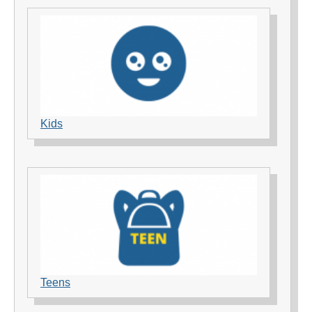
Kids
Teens