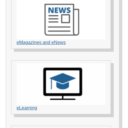
eMagazines and eNews
eLearning