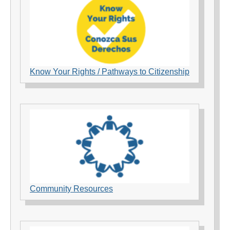
Know Your Rights / Pathways to Citizenship
Community Resources