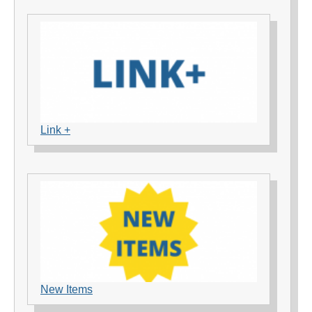
Link +
New Items