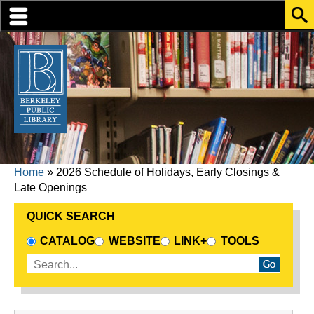
Skip to translation options
Skip to quick search
Skip to main content
BREADCRUMB
Home
2026 Schedule of Holidays, Early Closings &
Late Openings
QUICK SEARCH
CHOOSE A SEARCH SOURCE
CATALOG
WEBSITE
LINK+
TOOLS
Enter search terms