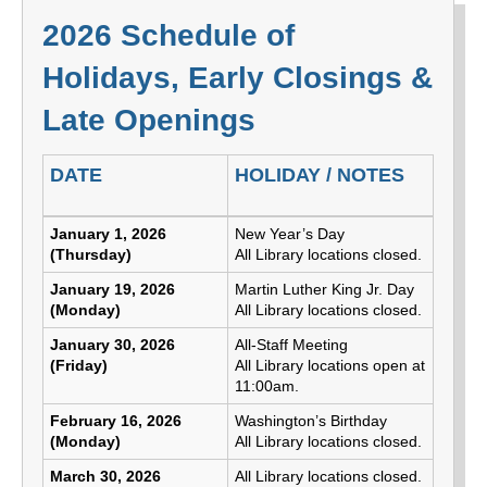
2026 Schedule of
Holidays, Early Closings &
Late Openings
DATE
HOLIDAY / NOTES
2026 Schedule of Holidays, Early Closings & Late Op
January 1, 2026
New Year’s Day
(Thursday)
All Library locations closed.
January 19, 2026
Martin Luther King Jr. Day
(Monday)
All Library locations closed.
January 30, 2026
All-Staff Meeting
(Friday)
All Library locations open at
11:00am.
February 16, 2026
Washington’s Birthday
(Monday)
All Library locations closed.
March 30, 2026
All Library locations closed.