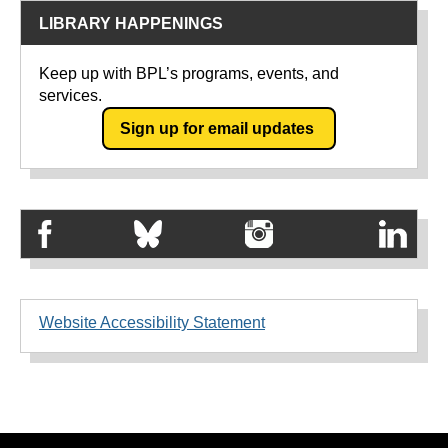
LIBRARY HAPPENINGS
Keep up with BPL’s programs, events, and
services.
Sign up for email updates
Website Accessibility Statement