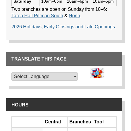
Saturday
10am–6pm
10am–6pm
10am–6pm
Two branches are open on Sunday from 10–6:
Tarea Hall Pittman South
&
North
.
2026 Holidays, Early Closings and Late Openings
TRANSLATE THIS PAGE
TRANSLATE THIS PAGE
Powered by
Translate
HOURS
Day
Central
Branches
Tool
Library hours by day and location