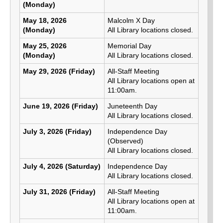
(Monday)
May 18, 2026
Malcolm X Day
(Monday)
All Library locations closed.
May 25, 2026
Memorial Day
(Monday)
All Library locations closed.
May 29, 2026 (Friday)
All-Staff Meeting
All Library locations open at
11:00am.
June 19, 2026 (Friday)
Juneteenth Day
All Library locations closed.
July 3, 2026 (Friday)
Independence Day
(Observed)
All Library locations closed.
July 4, 2026 (Saturday)
Independence Day
All Library locations closed.
July 31, 2026 (Friday)
All-Staff Meeting
All Library locations open at
11:00am.