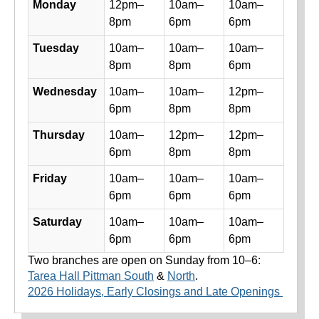
Monday
12pm–
10am–
10am–
8pm
6pm
6pm
Tuesday
10am–
10am–
10am–
8pm
8pm
6pm
Wednesday
10am–
10am–
12pm–
6pm
8pm
8pm
Thursday
10am–
12pm–
12pm–
6pm
8pm
8pm
Friday
10am–
10am–
10am–
6pm
6pm
6pm
Saturday
10am–
10am–
10am–
6pm
6pm
6pm
Two branches are open on Sunday from 10–6:
Tarea Hall Pittman South
&
North
.
2026 Holidays, Early Closings and Late Openings