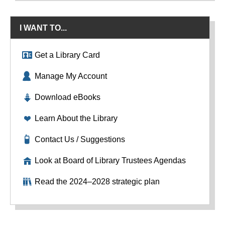
I WANT TO...
Get a Library Card
Manage My Account
Download eBooks
Learn About the Library
Contact Us / Suggestions
Look at Board of Library Trustees Agendas
Read the 2024–2028 strategic plan