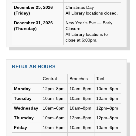
December 25, 2026
Christmas Day
(Friday)
All Library locations closed.
December 31, 2026
New Year’s Eve — Early
(Thursday)
Closure
All Library locations to
close at 6:00pm.
REGULAR HOURS
Day
Central
Branches
Tool
Library hours by day and location
Monday
12pm–8pm
10am–6pm
10am–6pm
Tuesday
10am–8pm
10am–8pm
10am–6pm
Wednesday
10am–6pm
10am–8pm
12pm–8pm
Thursday
10am–6pm
12pm–8pm
12pm–8pm
Friday
10am–6pm
10am–6pm
10am–6pm