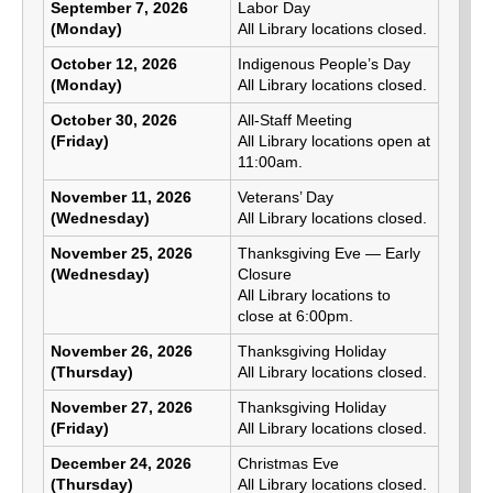
September 7, 2026
Labor Day
(Monday)
All Library locations closed.
October 12, 2026
Indigenous People’s Day
(Monday)
All Library locations closed.
October 30, 2026
All-Staff Meeting
(Friday)
All Library locations open at
11:00am.
November 11, 2026
Veterans’ Day
(Wednesday)
All Library locations closed.
November 25, 2026
Thanksgiving Eve — Early
(Wednesday)
Closure
All Library locations to
close at 6:00pm.
November 26, 2026
Thanksgiving Holiday
(Thursday)
All Library locations closed.
November 27, 2026
Thanksgiving Holiday
(Friday)
All Library locations closed.
December 24, 2026
Christmas Eve
(Thursday)
All Library locations closed.