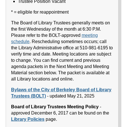
Trustee Position Vacant
* = eligible for reappointment
The Board of Library Trustees generally meets on
the first Wednesday of the month at 6:30 P.M.
Please refer to the BOLT-approved
meeting
schedule
. Rescheduling sometimes occurs; call
the Library Administrative office at 510-981-6195 to
verify time and date. Meeting locations are subject
to change. You can find current and previous
agenda packets in the Next Meeting and Meeting
Material section below. The packet is available at
all Library locations and online.
Bylaws of the City of Berkeley Board of Library
Trustees (BOLT)
- updated May 21, 2025
Board of Library Trustees Meeting Policy
-
approved December 6, 2017 can be found on the
Library Policies
page.