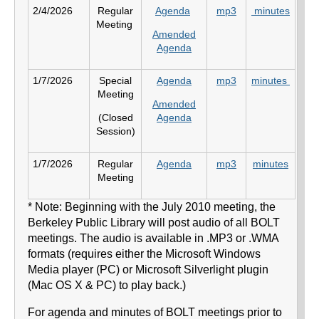
2/4/2026
Regular
Agenda
mp3
minutes
Meeting
Amended
Agenda
1/7/2026
Special
Agenda
mp3
minutes
Meeting
Amended
(Closed
Agenda
Session)
1/7/2026
Regular
Agenda
mp3
minutes
Meeting
* Note: Beginning with the July 2010 meeting, the
Berkeley Public Library will post audio of all BOLT
meetings. The audio is available in .MP3 or .WMA
formats (requires either the Microsoft Windows
Media player (PC) or Microsoft Silverlight plugin
(Mac OS X & PC) to play back.)
For agenda and minutes of BOLT meetings prior to