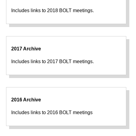
Includes links to 2018 BOLT meetings.
2017 Archive
Includes links to 2017 BOLT meetings.
2016 Archive
Includes links to 2016 BOLT meetings