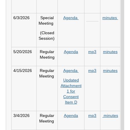
6/3/2026
Special
Agenda
minutes
Meeting
(Closed
Session)
5/20/2026
Regular
Agenda
mp3
minutes
Meeting
4/15/2026
Regular
Agenda
mp3
minutes
Meeting
Updated
Attachment
1 for
Consent
Item D
3/4/2026
Regular
Agenda
mp3
minutes
Meeting