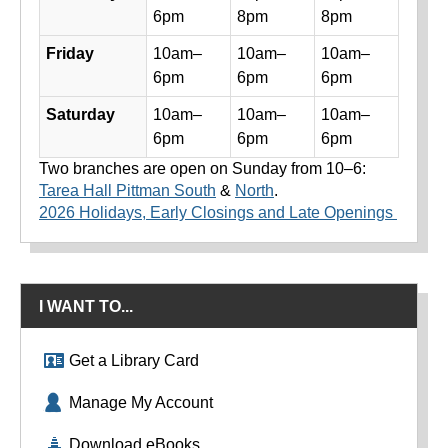
6pm
8pm
8pm
Friday
10am–
10am–
10am–
6pm
6pm
6pm
Saturday
10am–
10am–
10am–
6pm
6pm
6pm
Two branches are open on Sunday from 10–6:
Tarea Hall Pittman South
&
North
.
2026 Holidays, Early Closings and Late Openings
I WANT TO...
Get a Library Card
Manage My Account
Download eBooks