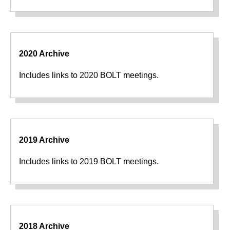
2020 Archive
Includes links to 2020 BOLT meetings.
2019 Archive
Includes links to 2019 BOLT meetings.
2018 Archive