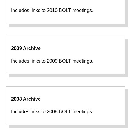
Includes links to 2010 BOLT meetings.
2009 Archive
Includes links to 2009 BOLT meetings.
2008 Archive
Includes links to 2008 BOLT meetings.