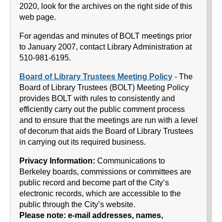
2020, look for the archives on the right side of this
web page.
For agendas and minutes of BOLT meetings prior
to January 2007, contact Library Administration at
510-981-6195.
Board of Library Trustees Meeting Policy
- The
Board of Library Trustees (BOLT) Meeting Policy
provides BOLT with rules to consistently and
efficiently carry out the public comment process
and to ensure that the meetings are run with a level
of decorum that aids the Board of Library Trustees
in carrying out its required business.
Privacy Information:
Communications to
Berkeley boards, commissions or committees are
public record and become part of the City’s
electronic records, which are accessible to the
public through the City’s website.
Please note: e-mail addresses, names,