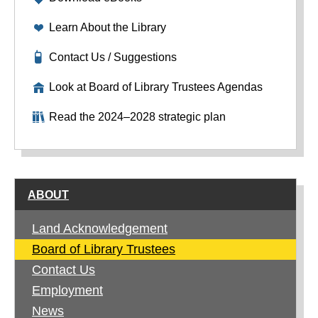
Learn About the Library
Contact Us / Suggestions
Look at Board of Library Trustees Agendas
Read the 2024–2028 strategic plan
ABOUT
Land Acknowledgement
Board of Library Trustees
Contact Us
Employment
News