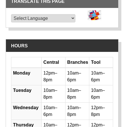
TRANSLATE THIS PAGE
TRANSLATE THIS PAGE
Powered by
Translate
HOURS
Day
Central
Branches
Tool
Library hours by day and location
Monday
12pm–
10am–
10am–
8pm
6pm
6pm
Tuesday
10am–
10am–
10am–
8pm
8pm
6pm
Wednesday
10am–
10am–
12pm–
6pm
8pm
8pm
Thursday
10am–
12pm–
12pm–