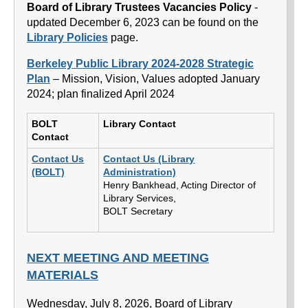
Board of Library Trustees Vacancies Policy
-
updated December 6, 2023 can be found on the
Library Policies
page.
Berkeley Public Library 2024-2028 Strategic
Plan
– Mission, Vision, Values adopted January
2024; plan finalized April 2024
BOLT
Library Contact
Contact
Contact Us
Contact Us (Library
(BOLT)
Administration)
Henry Bankhead, Acting Director of
Library Services,
BOLT Secretary
NEXT MEETING AND MEETING
MATERIALS
Wednesday, July 8, 2026, Board of Library