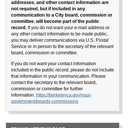
addresses, and other contact information are
not required, but if included in any
communication to a City board, commission or
committee, will become part of the public
record.
If you do not want your e-mail address or
any other contact information to be made public,
you may deliver communications via U.S. Postal
Service or in person to the secretary of the relevant
board, commission or committee.
If you do not want your contact information
included in the public record, please do not include
that information in your communication. Please
contact the secretary to the relevant board,
commission or committee for further
information.
https://berkeleyca.gov/your-
government/boards-commissions