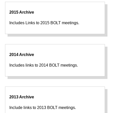
2015 Archive
Includes Links to 2015 BOLT meetings.
2014 Archive
Includes links to 2014 BOLT meetings.
2013 Archive
Include links to 2013 BOLT meetings.