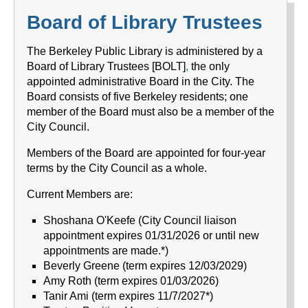
Board of Library Trustees
The Berkeley Public Library
is administered by a
Board of Library Trustees [BOLT]
,
the only
appointed administrative Board in the City. The
Board consists of five Berkeley residents; one
member of the Board must also be a member of the
City Council.
Members of the Board are appointed for four-year
terms by the City Council as a whole.
Current Members are:
Shoshana O'Keefe (City Council liaison
appointment expires 01/31/2026 or until new
appointments are made.*)
Beverly Greene (term expires 12/03/2029)
Amy Roth (term expires 01/03/2026)
Tanir Ami (term expires 11/7/2027*)