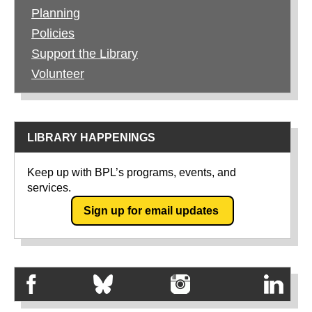
Planning
Policies
Support the Library
Volunteer
LIBRARY HAPPENINGS
Keep up with BPL’s programs, events, and
services.
Sign up for email updates