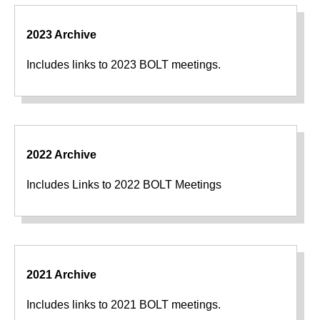
2023 Archive
Includes links to 2023 BOLT meetings.
2022 Archive
Includes Links to 2022 BOLT Meetings
2021 Archive
Includes links to 2021 BOLT meetings.