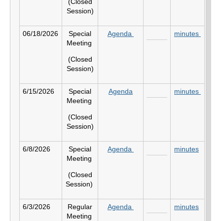
(Closed
Session)
06/18/2026
Special
Agenda
minutes
Meeting
(Closed
Session)
6/15/2026
Special
Agenda
minutes
Meeting
(Closed
Session)
6/8/2026
Special
Agenda
minutes
Meeting
(Closed
Session)
6/3/2026
Regular
Agenda
minutes
Meeting