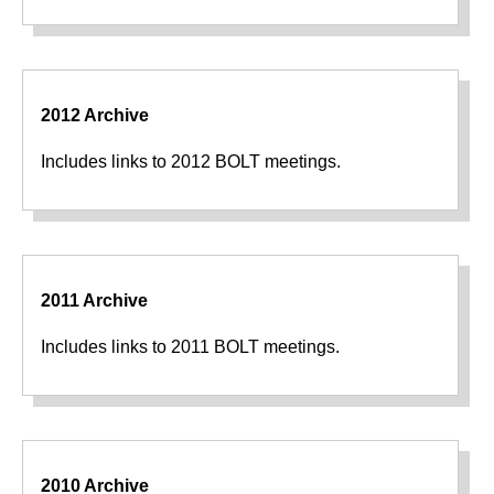
2012 Archive
Includes links to 2012 BOLT meetings.
2011 Archive
Includes links to 2011 BOLT meetings.
2010 Archive