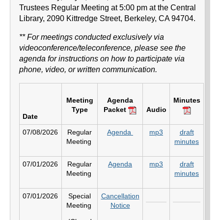
Trustees Regular Meeting at 5:00 pm at the Central
Library, 2090 Kittredge Street, Berkeley, CA 94704.
​** For meetings conducted exclusively via
videoconference/teleconference, please see the
agenda for instructions on how to participate via
phone, video, or written communication.
Meeting
Agenda
Minutes
Type
Packet
Audio
Date
07/08/2026
Regular
Agenda
mp3
draft
Meeting
minutes
07/01/2026
Regular
Agenda
mp3
draft
Meeting
minutes
07/01/2026
Special
Cancellation
Meeting
Notice