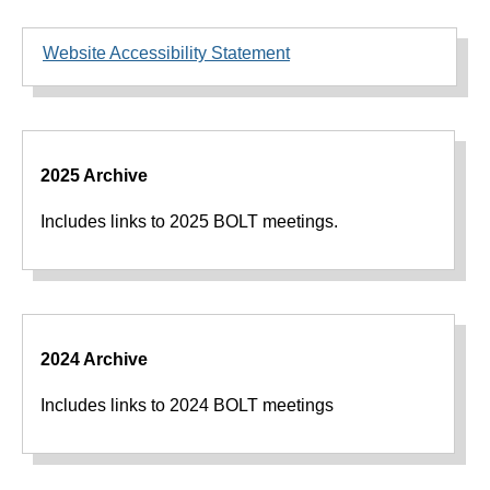
Website Accessibility Statement
2025 Archive
Includes links to 2025 BOLT meetings.
2024 Archive
Includes links to 2024 BOLT meetings