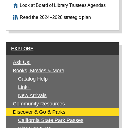
Look at Board of Library Trustees Agendas
Read the 2024–2028 strategic plan
EXPLORE
Ask Us!
Books, Movies & More
Catalog Help
Link+
New Arrivals
Community Resources
Discover & Go & Parks
California State Park Passes