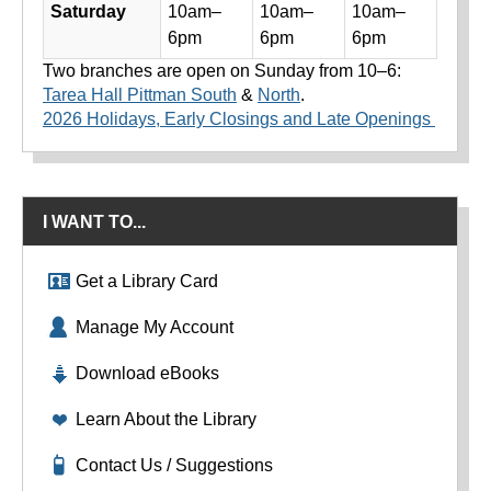
Saturday
10am–
10am–
10am–
6pm
6pm
6pm
Two branches are open on Sunday from 10–6:
Tarea Hall Pittman South
&
North
.
2026 Holidays, Early Closings and Late Openings
I WANT TO...
Get a Library Card
Manage My Account
Download eBooks
Learn About the Library
Contact Us / Suggestions