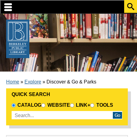
Skip to translation options
Skip to quick search
Skip to main content
BREADCRUMB
Home
Explore
Discover & Go & Parks
QUICK SEARCH
CHOOSE A SEARCH SOURCE
CATALOG
WEBSITE
LINK+
TOOLS
Enter search terms