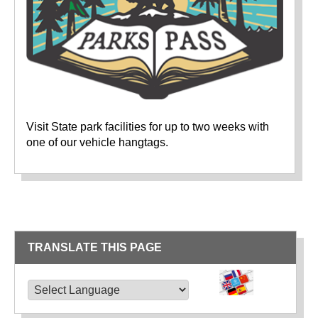
Visit State park facilities for up to two weeks with
one of our vehicle hangtags.
TRANSLATE THIS PAGE
TRANSLATE THIS PAGE
Powered by
Translate