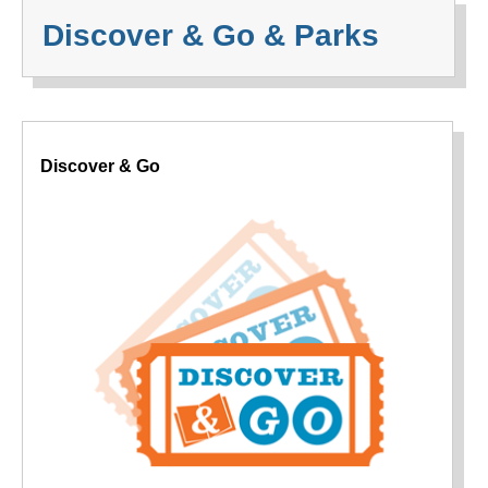
Discover & Go & Parks
Discover & Go