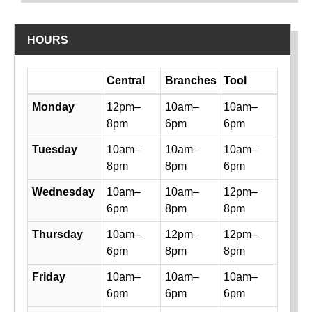
HOURS
Day
Central
Branches
Tool
Library hours by day and location
Monday
12pm–
10am–
10am–
8pm
6pm
6pm
Tuesday
10am–
10am–
10am–
8pm
8pm
6pm
Wednesday
10am–
10am–
12pm–
6pm
8pm
8pm
Thursday
10am–
12pm–
12pm–
6pm
8pm
8pm
Friday
10am–
10am–
10am–
6pm
6pm
6pm