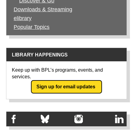
Discover & Go
Downloads & Streaming
elibrary
Popular Topics
LIBRARY HAPPENINGS
Keep up with BPL’s programs, events, and
services.
Sign up for email updates