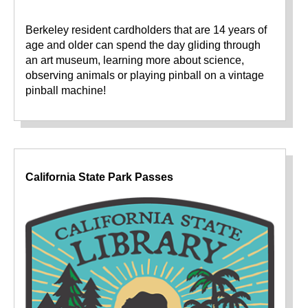
Berkeley resident cardholders that are 14 years of
age and older can spend the day gliding through
an art museum, learning more about science,
observing animals or playing pinball on a vintage
pinball machine!
California State Park Passes