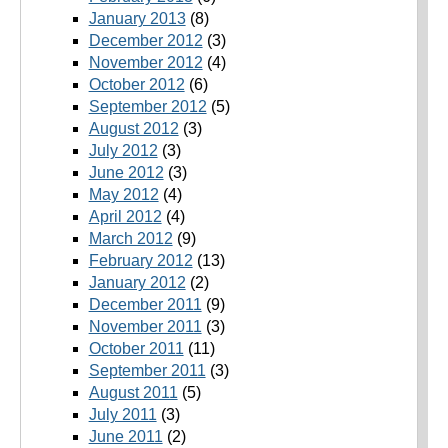
January 2013
(8)
December 2012
(3)
November 2012
(4)
October 2012
(6)
September 2012
(5)
August 2012
(3)
July 2012
(3)
June 2012
(3)
May 2012
(4)
April 2012
(4)
March 2012
(9)
February 2012
(13)
January 2012
(2)
December 2011
(9)
November 2011
(3)
October 2011
(11)
September 2011
(3)
August 2011
(5)
July 2011
(3)
June 2011
(2)