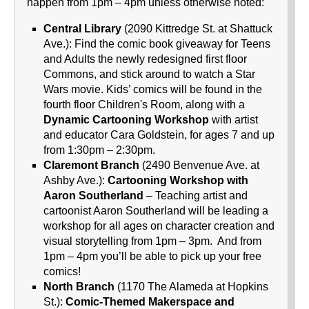
happen from 1pm – 4pm unless otherwise noted:
Central Library
(2090 Kittredge St. at Shattuck
Ave.): Find the comic book giveaway for Teens
and Adults the newly redesigned first floor
Commons, and stick around to watch a Star
Wars movie. Kids’ comics will be found in the
fourth floor Children's Room, along with a
Dynamic Cartooning Workshop
with artist
and educator Cara Goldstein, for ages 7 and up
from 1:30pm – 2:30pm.
Claremont Branch
(2490 Benvenue Ave. at
Ashby Ave.):
Cartooning Workshop with
Aaron Southerland
– Teaching artist and
cartoonist Aaron Southerland will be leading a
workshop for all ages on character creation and
visual storytelling from 1pm – 3pm. And from
1pm – 4pm you’ll be able to pick up your free
comics!
North Branch
(1170 The Alameda at Hopkins
St.):
Comic-Themed Makerspace and