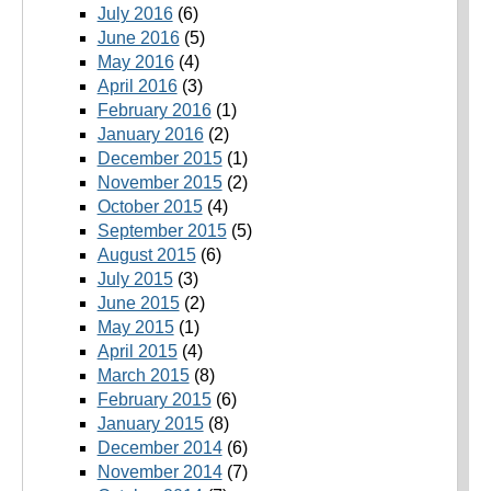
July 2016
(6)
June 2016
(5)
May 2016
(4)
April 2016
(3)
February 2016
(1)
January 2016
(2)
December 2015
(1)
November 2015
(2)
October 2015
(4)
September 2015
(5)
August 2015
(6)
July 2015
(3)
June 2015
(2)
May 2015
(1)
April 2015
(4)
March 2015
(8)
February 2015
(6)
January 2015
(8)
December 2014
(6)
November 2014
(7)