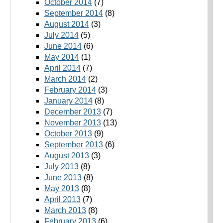
October 2014
(7)
September 2014
(8)
August 2014
(3)
July 2014
(5)
June 2014
(6)
May 2014
(1)
April 2014
(7)
March 2014
(2)
February 2014
(3)
January 2014
(8)
December 2013
(7)
November 2013
(13)
October 2013
(9)
September 2013
(6)
August 2013
(3)
July 2013
(8)
June 2013
(8)
May 2013
(8)
April 2013
(7)
March 2013
(8)
February 2013
(6)