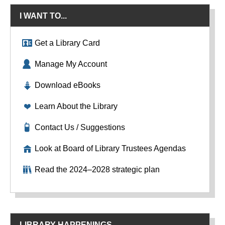
I WANT TO...
Get a Library Card
Manage My Account
Download eBooks
Learn About the Library
Contact Us / Suggestions
Look at Board of Library Trustees Agendas
Read the 2024–2028 strategic plan
LIBRARY HAPPENINGS