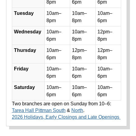
8pm
6pm
6pm
Tuesday
10am–
10am–
10am–
8pm
8pm
6pm
Wednesday
10am–
10am–
12pm–
6pm
8pm
8pm
Thursday
10am–
12pm–
12pm–
6pm
8pm
8pm
Friday
10am–
10am–
10am–
6pm
6pm
6pm
Saturday
10am–
10am–
10am–
6pm
6pm
6pm
Two branches are open on Sunday from 10–6:
Tarea Hall Pittman South
&
North
.
2026 Holidays, Early Closings and Late Openings