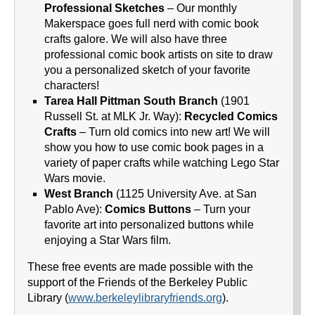
Professional Sketches
– Our monthly
Makerspace goes full nerd with comic book
crafts galore. We will also have three
professional comic book artists on site to draw
you a personalized sketch of your favorite
characters!
Tarea Hall Pittman South Branch
(1901
Russell St. at MLK Jr. Way):
Recycled Comics
Crafts
– Turn old comics into new art! We will
show you how to use comic book pages in a
variety of paper crafts while watching Lego Star
Wars movie.
West Branch
(1125 University Ave. at San
Pablo Ave):
Comics Buttons
– Turn your
favorite art into personalized buttons while
enjoying a Star Wars film.
These free events are made possible with the
support of the Friends of the Berkeley Public
Library (
www.berkeleylibraryfriends.org
).