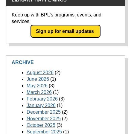
Keep up with BPL’s programs, events, and
services.
Sign up for email updates
ARCHIVE
August 2026
(2)
June 2026
(1)
May 2026
(3)
March 2026
(1)
February 2026
(3)
January 2026
(1)
December 2025
(2)
November 2025
(2)
October 2025
(3)
September 2025
(1)