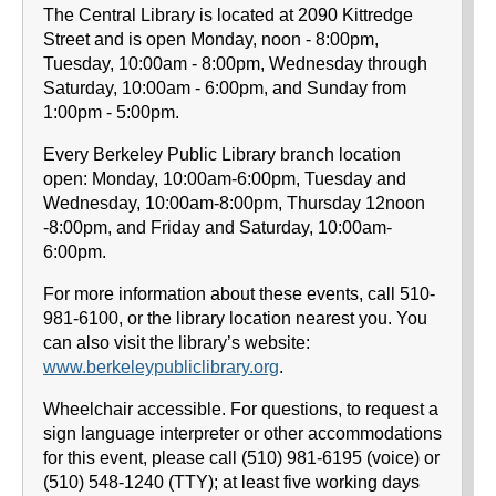
The Central Library is located at 2090 Kittredge
Street and is open Monday, noon - 8:00pm,
Tuesday, 10:00am - 8:00pm, Wednesday through
Saturday, 10:00am - 6:00pm, and Sunday from
1:00pm - 5:00pm.
Every Berkeley Public Library branch location
open: Monday, 10:00am-6:00pm, Tuesday and
Wednesday, 10:00am-8:00pm, Thursday 12noon
-8:00pm, and Friday and Saturday, 10:00am-
6:00pm.
For more information about these events, call 510-
981-6100, or the library location nearest you. You
can also visit the library’s website:
www.berkeleypubliclibrary.org
.
Wheelchair accessible. For questions, to request a
sign language interpreter or other accommodations
for this event, please call (510) 981-6195 (voice) or
(510) 548-1240 (TTY); at least five working days