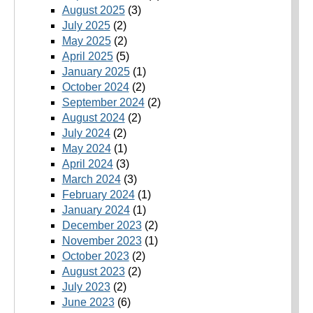
August 2025
(3)
July 2025
(2)
May 2025
(2)
April 2025
(5)
January 2025
(1)
October 2024
(2)
September 2024
(2)
August 2024
(2)
July 2024
(2)
May 2024
(1)
April 2024
(3)
March 2024
(3)
February 2024
(1)
January 2024
(1)
December 2023
(2)
November 2023
(1)
October 2023
(2)
August 2023
(2)
July 2023
(2)
June 2023
(6)