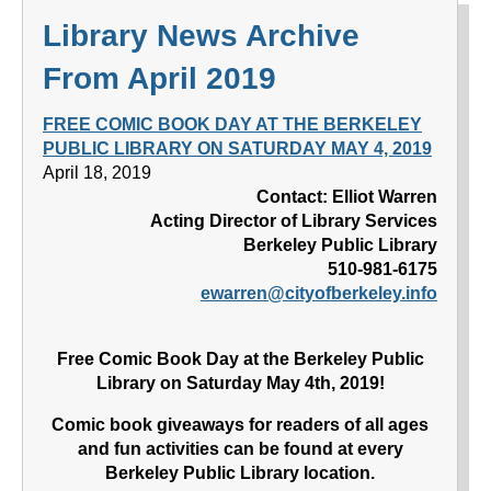
Library News Archive
From April 2019
FREE COMIC BOOK DAY AT THE BERKELEY
PUBLIC LIBRARY ON SATURDAY MAY 4, 2019
April 18, 2019
Contact: Elliot Warren
Acting Director of Library Services
Berkeley Public Library
510-981-6175
ewarren@cityofberkeley.info
Free Comic Book Day at the Berkeley Public
Library on Saturday May 4th, 2019!
Comic book giveaways for readers of all ages
and fun activities can be found at every
Berkeley Public Library location.