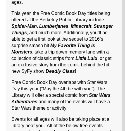
ages.
This year, the Free Comic Book Day titles being
offered at the Berkeley Public Library include
Spider-Man
,
Lumberjanes
,
Minecraft
,
Stranger
Things
, and much more. Additionally, you’ll be
able to get a first look at the sequel to 2016’s
surprise smash hit
My Favorite Thing is
Monsters
, take a trip down memory lane with a
collection of classic strips from
Little Lulu
, or get
an exclusive story from the comic behind the hit
new SyFy show
Deadly Class
!
Free Comic Book Day overlaps with Star Wars
Day this year (“May the 4th be with you”). The
Library will offer a special comic from
Star Wars
Adventures
and many of the events will have a
Star Wars theme or activity!
Events for all ages will also be taking place at a
library near you. All of the below free events