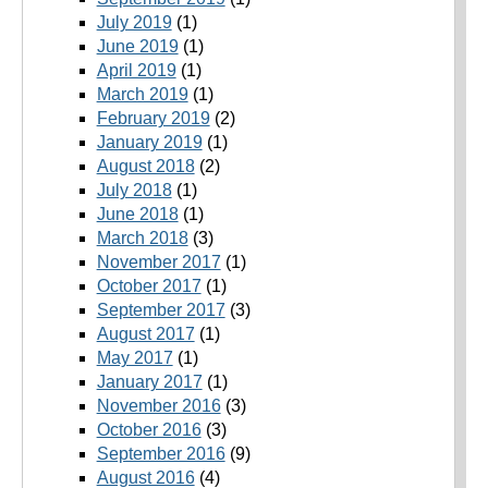
July 2019
(1)
June 2019
(1)
April 2019
(1)
March 2019
(1)
February 2019
(2)
January 2019
(1)
August 2018
(2)
July 2018
(1)
June 2018
(1)
March 2018
(3)
November 2017
(1)
October 2017
(1)
September 2017
(3)
August 2017
(1)
May 2017
(1)
January 2017
(1)
November 2016
(3)
October 2016
(3)
September 2016
(9)
August 2016
(4)