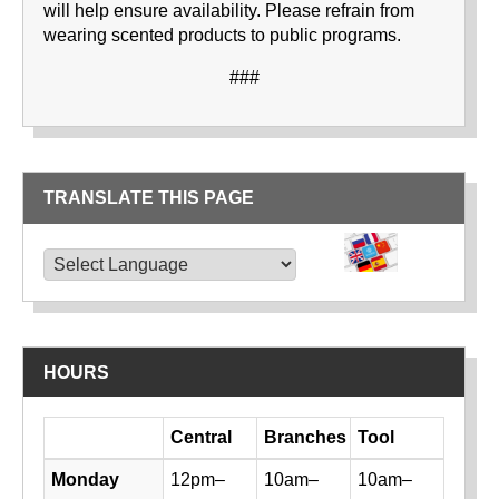
will help ensure availability. Please refrain from
wearing scented products to public programs.
###
TRANSLATE THIS PAGE
TRANSLATE THIS PAGE
Powered by
Translate
HOURS
Day
Central
Branches
Tool
Library hours by day and location
Monday
12pm–
10am–
10am–