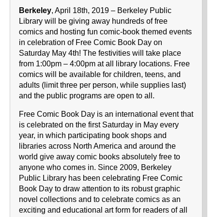
Berkeley
, April 18th, 2019 – Berkeley Public
Library will be giving away hundreds of free
comics and hosting fun comic-book themed events
in celebration of Free Comic Book Day on
Saturday May 4th! The festivities will take place
from 1:00pm – 4:00pm at all library locations. Free
comics will be available for children, teens, and
adults (limit three per person, while supplies last)
and the public programs are open to all.
Free Comic Book Day is an international event that
is celebrated on the first Saturday in May every
year, in which participating book shops and
libraries across North America and around the
world give away comic books absolutely free to
anyone who comes in. Since 2009, Berkeley
Public Library has been celebrating Free Comic
Book Day to draw attention to its robust graphic
novel collections and to celebrate comics as an
exciting and educational art form for readers of all