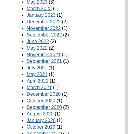
May 2023
(3)
March 2023
(1)
January 2023
(1)
December 2022
(2)
November 2022
(1)
September 2022
(2)
June 2022
(2)
May 2022
(2)
November 2021
(1)
September 2021
(1)
July 2021
(1)
May 2021
(1)
April 2021
(1)
March 2021
(1)
December 2020
(1)
October 2020
(1)
September 2020
(2)
August 2020
(1)
January 2020
(1)
October 2019
(1)
September 2019
(1)