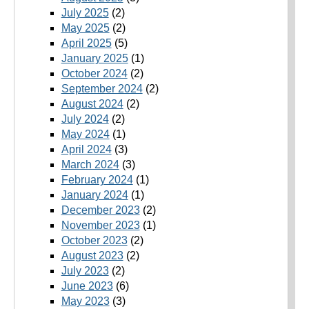
July 2025
(2)
May 2025
(2)
April 2025
(5)
January 2025
(1)
October 2024
(2)
September 2024
(2)
August 2024
(2)
July 2024
(2)
May 2024
(1)
April 2024
(3)
March 2024
(3)
February 2024
(1)
January 2024
(1)
December 2023
(2)
November 2023
(1)
October 2023
(2)
August 2023
(2)
July 2023
(2)
June 2023
(6)
May 2023
(3)