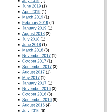
July 2019
(1)
June 2019
(1)
April 2019
(1)
March 2019
(1)
February 2019
(2)
January 2019
(1)
August 2018
(2)
July 2018
(1)
June 2018
(1)
March 2018
(3)
November 2017
(1)
October 2017
(1)
September 2017
(3)
August 2017
(1)
May 2017
(1)
January 2017
(1)
November 2016
(3)
October 2016
(3)
September 2016
(9)
August 2016
(4)
July 2016
(6)