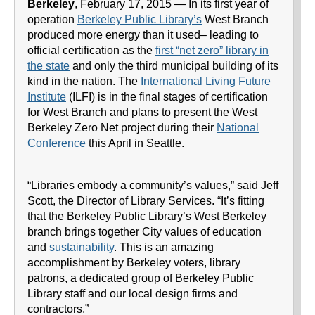
Berkeley
, February 17, 2015 — In its first year of
operation
Berkeley Public Library’s
West Branch
produced more energy than it used– leading to
official certification as the
first “net zero” library in
the state
and only the third municipal building of its
kind in the nation. The
International Living Future
Institute
(ILFI) is in the final stages of certification
for West Branch and plans to present the West
Berkeley Zero Net project during their
National
Conference
this April in Seattle.
“Libraries embody a community’s values,” said Jeff
Scott, the Director of Library Services. “It’s fitting
that the Berkeley Public Library’s West Berkeley
branch brings together City values of education
and
sustainability
. This is an amazing
accomplishment by Berkeley voters, library
patrons, a dedicated group of Berkeley Public
Library staff and our local design firms and
contractors.”