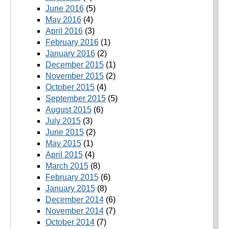
June 2016
(5)
May 2016
(4)
April 2016
(3)
February 2016
(1)
January 2016
(2)
December 2015
(1)
November 2015
(2)
October 2015
(4)
September 2015
(5)
August 2015
(6)
July 2015
(3)
June 2015
(2)
May 2015
(1)
April 2015
(4)
March 2015
(8)
February 2015
(6)
January 2015
(8)
December 2014
(6)
November 2014
(7)
October 2014
(7)