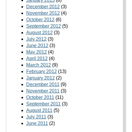
January 2013
(8)
December 2012
(3)
November 2012
(4)
October 2012
(6)
September 2012
(5)
August 2012
(3)
July 2012
(3)
June 2012
(3)
May 2012
(4)
April 2012
(4)
March 2012
(9)
February 2012
(13)
January 2012
(2)
December 2011
(9)
November 2011
(3)
October 2011
(11)
September 2011
(3)
August 2011
(5)
July 2011
(3)
June 2011
(2)