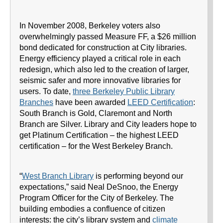
In November 2008, Berkeley voters also
overwhelmingly passed Measure FF, a $26 million
bond dedicated for construction at City libraries.
Energy efficiency played a critical role in each
redesign, which also led to the creation of larger,
seismic safer and more innovative libraries for
users. To date,
three Berkeley Public Library
Branches
have been awarded
LEED Certification
:
South Branch is Gold, Claremont and North
Branch are Silver. Library and City leaders hope to
get Platinum Certification – the highest LEED
certification – for the West Berkeley Branch.
“
West Branch Library
is performing beyond our
expectations,” said Neal DeSnoo, the Energy
Program Officer for the City of Berkeley. The
building embodies a confluence of citizen
interests: the city’s library system and
climate