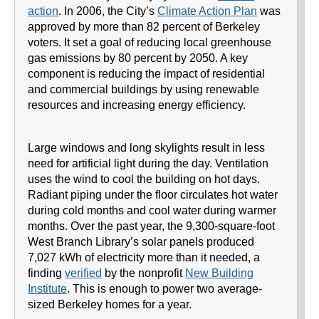
action
. In 2006, the City’s
Climate Action Plan
was
approved by more than 82 percent of Berkeley
voters. It set a goal of reducing local greenhouse
gas emissions by 80 percent by 2050. A key
component is reducing the impact of residential
and commercial buildings by using renewable
resources and increasing energy efficiency.
Large windows and long skylights result in less
need for artificial light during the day. Ventilation
uses the wind to cool the building on hot days.
Radiant piping under the floor circulates hot water
during cold months and cool water during warmer
months. Over the past year, the 9,300-square-foot
West Branch Library’s solar panels produced
7,027 kWh of electricity more than it needed, a
finding
verified
by the nonprofit
New Building
Institute
. This is enough to power two average-
sized Berkeley homes for a year.