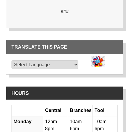
###
TRANSLATE THIS PAGE
TRANSLATE THIS PAGE
Powered by
Translate
HOURS
Day
Central
Branches
Tool
Library hours by day and location
Monday
12pm–
10am–
10am–
8pm
6pm
6pm