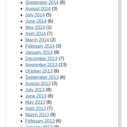
September 2014
(8)
August 2014
(3)
July 2014
(5)
June 2014
(6)
May 2014
(1)
April 2014
(7)
March 2014
(2)
February 2014
(3)
January 2014
(8)
December 2013
(7)
November 2013
(13)
October 2013
(9)
September 2013
(6)
August 2013
(3)
July 2013
(8)
June 2013
(8)
May 2013
(8)
April 2013
(7)
March 2013
(8)
February 2013
(6)