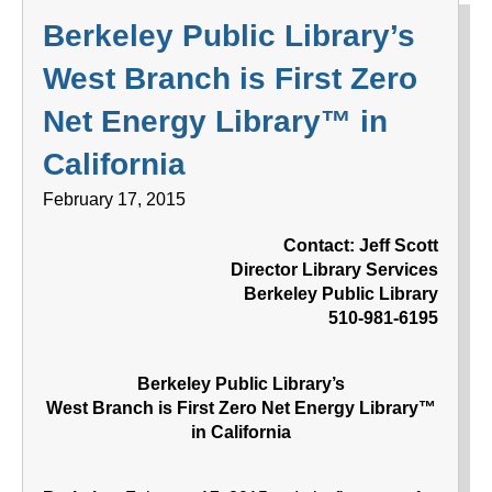
Berkeley Public Library’s
West Branch is First Zero
Net Energy Library™ in
California
February 17, 2015
Contact: Jeff Scott
Director Library Services
Berkeley Public Library
510-981-6195
Berkeley Public Library’s
West Branch is First Zero Net Energy Library™
in California