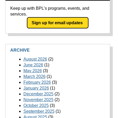
Keep up with BPL’s programs, events, and
services.
Sign up for email updates
ARCHIVE
August 2026
(2)
June 2026
(1)
May 2026
(3)
March 2026
(1)
February 2026
(3)
January 2026
(1)
December 2025
(2)
November 2025
(2)
October 2025
(3)
September 2025
(1)
August 2025
(3)