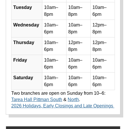
Tuesday
10am–
10am–
10am–
8pm
8pm
6pm
Wednesday
10am–
10am–
12pm–
6pm
8pm
8pm
Thursday
10am–
12pm–
12pm–
6pm
8pm
8pm
Friday
10am–
10am–
10am–
6pm
6pm
6pm
Saturday
10am–
10am–
10am–
6pm
6pm
6pm
Two branches are open on Sunday from 10–6:
Tarea Hall Pittman South
&
North
.
2026 Holidays, Early Closings and Late Openings