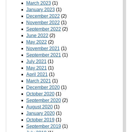
March 2023
(1)
January 2023
(1)
December 2022
(2)
November 2022
(1)
September 2022
(2)
June 2022
(2)
May 2022
(2)
November 2021
(1)
September 2021
(1)
July 2021
(1)
May 2021
(1)
April 2021
(1)
March 2021
(1)
December 2020
(1)
October 2020
(1)
September 2020
(2)
August 2020
(1)
January 2020
(1)
October 2019
(1)
September 2019
(1)