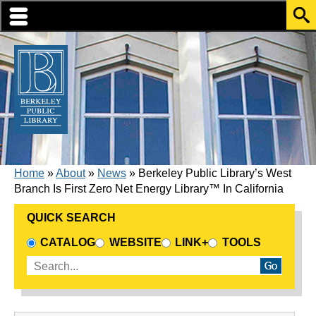
Skip to translation options
Skip to quick search
Skip to main content
BREADCRUMB
Home
About
News
Berkeley Public Library’s West
Branch Is First Zero Net Energy Library™ In California
QUICK SEARCH
CHOOSE A SEARCH SOURCE
CATALOG
WEBSITE
LINK+
TOOLS
Enter search terms