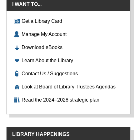
I WANT TO...
Get a Library Card
Manage My Account
Download eBooks
Learn About the Library
Contact Us / Suggestions
Look at Board of Library Trustees Agendas
Read the 2024–2028 strategic plan
LIBRARY HAPPENINGS