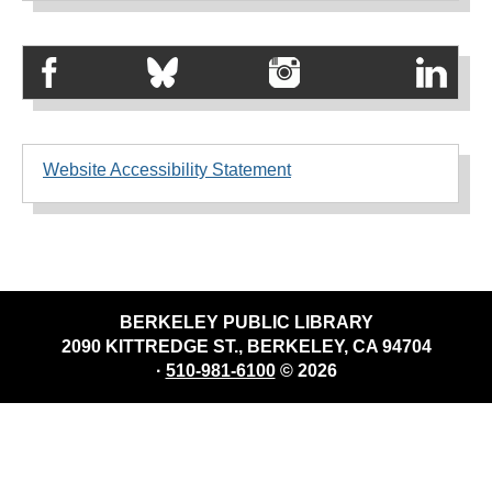
Website Accessibility Statement
BERKELEY PUBLIC LIBRARY
2090 KITTREDGE ST., BERKELEY, CA 94704
·
510-981-6100
© 2026