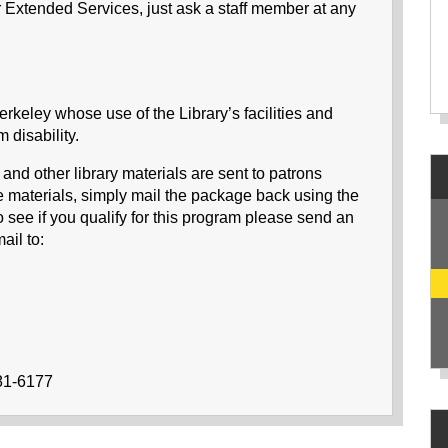
r Extended Services, just ask a staff member at any
Berkeley whose use of the Library’s facilities and
 disability.
d other library materials are sent to patrons
he materials, simply mail the package back using the
 see if you qualify for this program please send an
il to:
981-6177