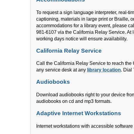
To request a sign language interpreter, real-ti
captioning, materials in large print or Braille, o
accommodations for a library event, please cal
981-6107 via the California Relay Service. At l
working days notice will ensure availability.
California Relay Service
Call the California Relay Service to reach th
any service desk at any
library location
. Dial
Audiobooks
Download audiobooks right to your device fro
audiobooks on cd and mp3 formats.
Adaptive Internet Workstations
Internet workstations with accessible software 