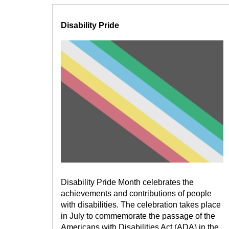
Disability Pride
Disability Pride Month celebrates the
achievements and contributions of people
with disabilities. The celebration takes place
in July to commemorate the passage of the
Americans with Disabilities Act (ADA) in the