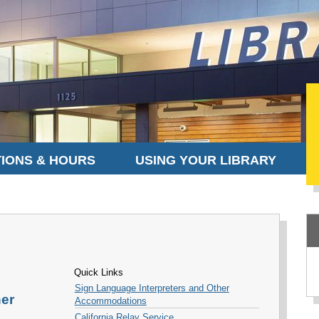
IONS & HOURS
USING YOUR LIBRARY
Quick Links
Sign Language Interpreters and Other
her
Accommodations
California Relay Service