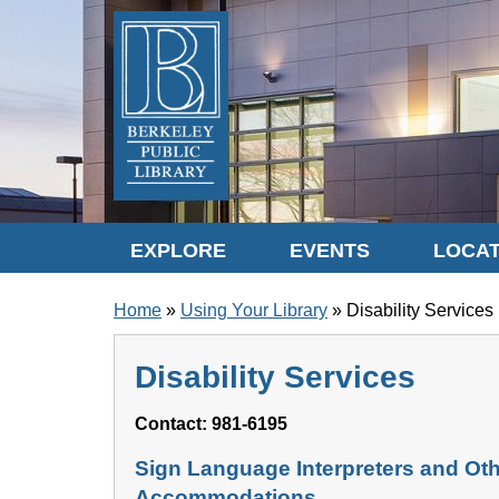
Skip to translation options
Skip to quick search
Skip to main content
EXPLORE
EVENTS
LOCAT
BREADCRUMB
Home
Using Your Library
Disability Services
Disability Services
Contact: 981-6195
Sign Language Interpreters and Ot
Accommodations