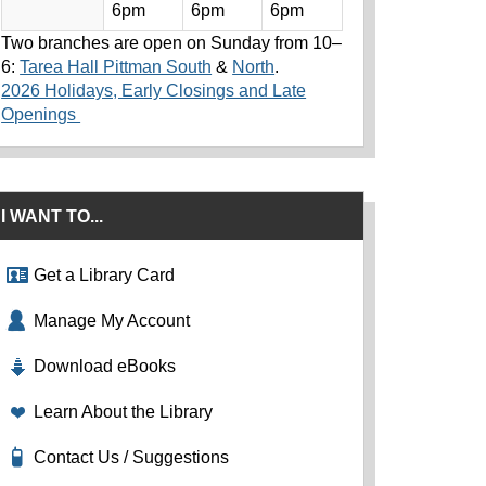
6pm
6pm
6pm
Two branches are open on Sunday from 10–
6:
Tarea Hall Pittman South
&
North
.
2026 Holidays, Early Closings and Late
Openings
I WANT TO...
Get a Library Card
Manage My Account
Download eBooks
Learn About the Library
Contact Us / Suggestions