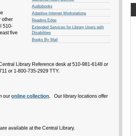
Audiobooks
me
Adaptive Internet Workstations
r other
Reading Edge
l 510-
Extended Services for Library Users with
east five
Disabilities
Books By Mail
e Central Library Reference desk at 510-981-6148 or
 711 or 1-800-735-2929 TTY.
m our
online collection
. Our library locations offer
are available at the Central Library.