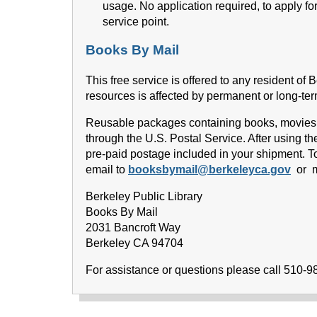
usage. No application required, to apply fo
service point.
Books By Mail
This free service is offered to any resident of 
resources is affected by permanent or long-term
Reusable packages containing books, movies an
through the U.S. Postal Service. After using t
pre-paid postage included in your shipment. To
email to
booksbymail@berkeleyca.gov
or ma
Berkeley Public Library
Books By Mail
2031 Bancroft Way
Berkeley CA 94704
For assistance or questions please call 510-