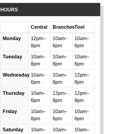
HOURS
Day
Central
Branches
Tool
Library hours by day and location
Monday
12pm–
10am–
10am–
8pm
6pm
6pm
Tuesday
10am–
10am–
10am–
8pm
8pm
6pm
Wednesday
10am–
10am–
12pm–
6pm
8pm
8pm
Thursday
10am–
12pm–
12pm–
6pm
8pm
8pm
Friday
10am–
10am–
10am–
6pm
6pm
6pm
Saturday
10am–
10am–
10am–