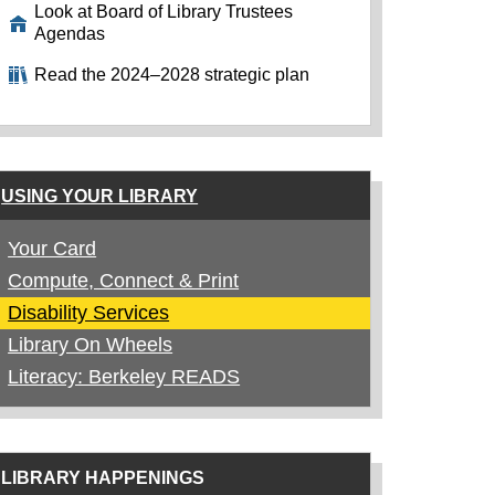
Look at Board of Library Trustees
Agendas
Read the 2024–2028 strategic plan
USING YOUR LIBRARY
Your Card
Compute, Connect & Print
Disability Services
Library On Wheels
Literacy: Berkeley READS
LIBRARY HAPPENINGS