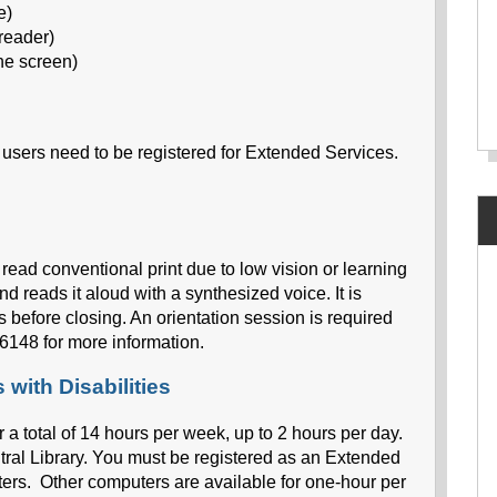
e)
reader)
he screen)
y users need to be registered for Extended Services.
 read conventional print due to low vision or learning
nd reads it aloud with a synthesized voice. It is
s before closing. An orientation session is required
6148 for more information.
with Disabilities
r a total of 14 hours per week, up to 2 hours per day.
tral Library. You must be registered as an Extended
ers. Other computers are available for one-hour per