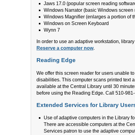
Jaws 17.0 (popular screen reading softwar
Windows Narrator (basic Windows screen 
Windows Magnifier (enlarges a portion of t
Windows on Screen Keyboard
Wynn 7
In order to use an adaptive workstation, librar
Reserve a computer now
.
Reading Edge
We offer this screen reader for users unable to
disabilities. This computer scans printed text a
available at the Central Library until 30 minute
before using the Reading Edge. Call 510-981-
Extended Services for Library Users 
Use of adaptive computers in the Library fo
There are accessible computers at the Cen
Services patron to use the adaptive comput