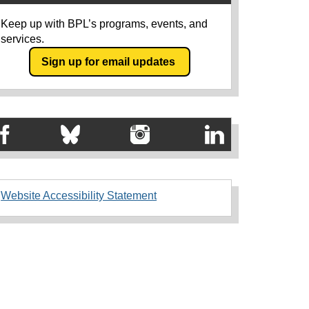
Keep up with BPL’s programs, events, and
services.
Sign up for email updates
Website Accessibility Statement