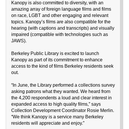
Kanopy is also committed to diversity, with an
amazing array of foreign language films and films
on race, LGBT and other engaging and relevant
topics. Kanopy’s films are also compatible for the
hearing (with captions and transcripts) and visually
impaired (compatible with technologies such as
JAWS).
Berkeley Public Library is excited to launch
Kanopy as part of its commitment to enhance
access to the kind of films Berkeley residents seek
out.
“In June, the Library performed a collections survey
asking patrons what they wanted. We heard from
the 4,200 respondents a loud and clear interest in
expanded access to high quality films,” says
Collection Development Coordinator Rosie Merlin.
“We think Kanopy is a service many Berkeley
residents will appreciate and enjoy.”