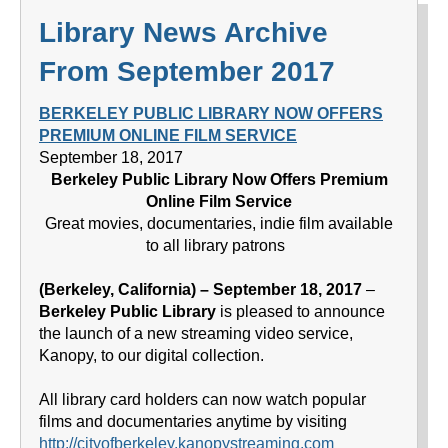
Library News Archive
From September 2017
BERKELEY PUBLIC LIBRARY NOW OFFERS
PREMIUM ONLINE FILM SERVICE
September 18, 2017
Berkeley Public Library Now Offers Premium
Online Film Service
Great movies, documentaries, indie film available
to all library patrons
(Berkeley, California) – September 18, 2017
–
Berkeley Public Library
is pleased to announce
the launch of a new streaming video service,
Kanopy, to our digital collection.
All library card holders can now watch popular
films and documentaries anytime by visiting
http://cityofberkeley.kanopystreaming.com