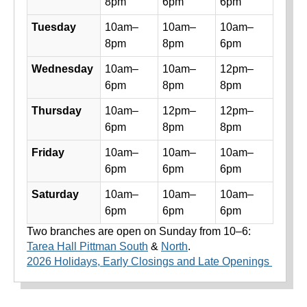
8pm
6pm
6pm
Tuesday
10am–
10am–
10am–
8pm
8pm
6pm
Wednesday
10am–
10am–
12pm–
6pm
8pm
8pm
Thursday
10am–
12pm–
12pm–
6pm
8pm
8pm
Friday
10am–
10am–
10am–
6pm
6pm
6pm
Saturday
10am–
10am–
10am–
6pm
6pm
6pm
Two branches are open on Sunday from 10–6:
Tarea Hall Pittman South
&
North
.
2026 Holidays, Early Closings and Late Openings