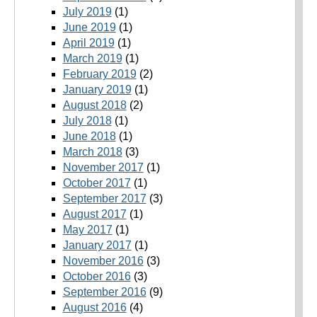
July 2019
(1)
June 2019
(1)
April 2019
(1)
March 2019
(1)
February 2019
(2)
January 2019
(1)
August 2018
(2)
July 2018
(1)
June 2018
(1)
March 2018
(3)
November 2017
(1)
October 2017
(1)
September 2017
(3)
August 2017
(1)
May 2017
(1)
January 2017
(1)
November 2016
(3)
October 2016
(3)
September 2016
(9)
August 2016
(4)