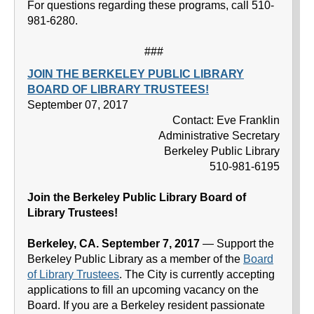
For questions regarding these programs, call 510-
981-6280.
###
JOIN THE BERKELEY PUBLIC LIBRARY
BOARD OF LIBRARY TRUSTEES!
September 07, 2017
Contact: Eve Franklin
Administrative Secretary
Berkeley Public Library
510-981-6195
Join the Berkeley Public Library Board of
Library Trustees!
Berkeley, CA. September 7, 2017
— Support the
Berkeley Public Library as a member of the
Board
of Library Trustees
. The City is currently accepting
applications to fill an upcoming vacancy on the
Board. If you are a Berkeley resident passionate