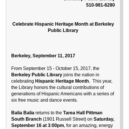
510-981-6280
Celebrate Hispanic Heritage Month at Berkeley
Public Library
Berkeley, September 11, 2017
From September 15 - October 15, 2017, the
Berkeley Public Library
joins the nation in
celebrating
Hispanic Heritage Month
. This year,
the Library honors the cultural contributions of
generations of Hispanic Americans with a series of
six free music and dance events.
Balia Balia
returns to the
Tarea Hall Pittman
South Branch
(1901 Russell Street) on
Saturday,
September 16 at 3:00pm
, for an amazing, energy