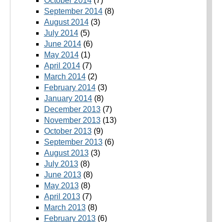
October 2014
(7)
September 2014
(8)
August 2014
(3)
July 2014
(5)
June 2014
(6)
May 2014
(1)
April 2014
(7)
March 2014
(2)
February 2014
(3)
January 2014
(8)
December 2013
(7)
November 2013
(13)
October 2013
(9)
September 2013
(6)
August 2013
(3)
July 2013
(8)
June 2013
(8)
May 2013
(8)
April 2013
(7)
March 2013
(8)
February 2013
(6)