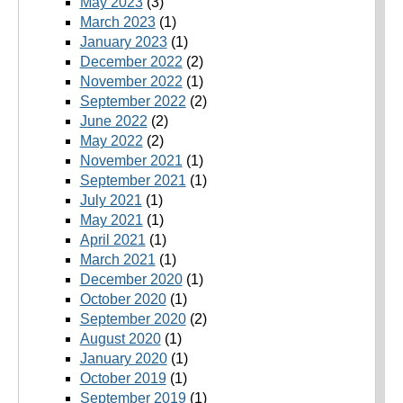
May 2023
(3)
March 2023
(1)
January 2023
(1)
December 2022
(2)
November 2022
(1)
September 2022
(2)
June 2022
(2)
May 2022
(2)
November 2021
(1)
September 2021
(1)
July 2021
(1)
May 2021
(1)
April 2021
(1)
March 2021
(1)
December 2020
(1)
October 2020
(1)
September 2020
(2)
August 2020
(1)
January 2020
(1)
October 2019
(1)
September 2019
(1)