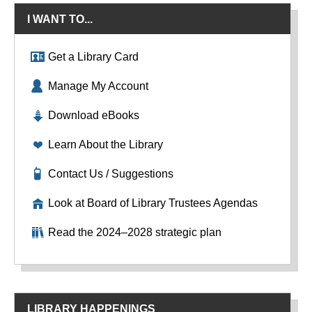
I WANT TO...
Get a Library Card
Manage My Account
Download eBooks
Learn About the Library
Contact Us / Suggestions
Look at Board of Library Trustees Agendas
Read the 2024–2028 strategic plan
LIBRARY HAPPENINGS