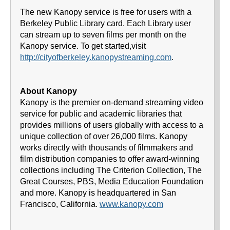
The new Kanopy service is free for users with a
Berkeley Public Library card. Each Library user
can stream up to seven films per month on the
Kanopy service. To get started,visit
http://cityofberkeley.kanopystreaming.com
.
About Kanopy
Kanopy is the premier on-demand streaming video
service for public and academic libraries that
provides millions of users globally with access to a
unique collection of over 26,000 films. Kanopy
works directly with thousands of filmmakers and
film distribution companies to offer award-winning
collections including The Criterion Collection, The
Great Courses, PBS, Media Education Foundation
and more. Kanopy is headquartered in San
Francisco, California.
www.kanopy.com