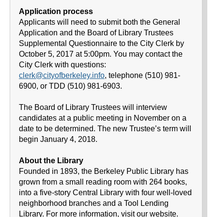
Application process
Applicants will need to submit both the General
Application and the Board of Library Trustees
Supplemental Questionnaire to the City Clerk by
October 5, 2017 at 5:00pm. You may contact the
City Clerk with questions:
clerk@cityofberkeley.info
, telephone (510) 981-
6900, or TDD (510) 981-6903.
The Board of Library Trustees will interview
candidates at a public meeting in November on a
date to be determined. The new Trustee’s term will
begin January 4, 2018.
About the Library
Founded in 1893, the Berkeley Public Library has
grown from a small reading room with 264 books,
into a five-story Central Library with four well-loved
neighborhood branches and a Tool Lending
Library. For more information, visit our website.