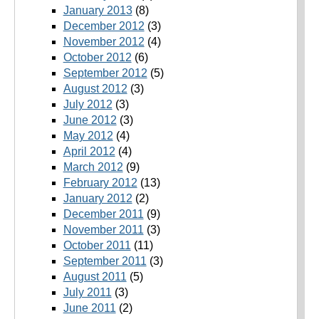
January 2013
(8)
December 2012
(3)
November 2012
(4)
October 2012
(6)
September 2012
(5)
August 2012
(3)
July 2012
(3)
June 2012
(3)
May 2012
(4)
April 2012
(4)
March 2012
(9)
February 2012
(13)
January 2012
(2)
December 2011
(9)
November 2011
(3)
October 2011
(11)
September 2011
(3)
August 2011
(5)
July 2011
(3)
June 2011
(2)