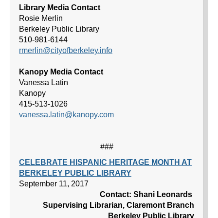
Library Media Contact
Rosie Merlin
Berkeley Public Library
510-981-6144
rmerlin@cityofberkeley.info
Kanopy Media Contact
Vanessa Latin
Kanopy
415-513-1026
vanessa.latin@kanopy.com
###
CELEBRATE HISPANIC HERITAGE MONTH AT
BERKELEY PUBLIC LIBRARY
September 11, 2017
Contact: Shani Leonards
Supervising Librarian, Claremont Branch
Berkeley Public Library