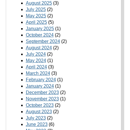
August 2025
(3)
July 2025
(2)
May 2025
(2)
April 2025
(5)
January 2025
(1)
October 2024
(2)
September 2024
(2)
August 2024
(2)
July 2024
(2)
May 2024
(1)
April 2024
(3)
March 2024
(3)
February 2024
(1)
January 2024
(1)
December 2023
(2)
November 2023
(1)
October 2023
(2)
August 2023
(2)
July 2023
(2)
June 2023
(6)