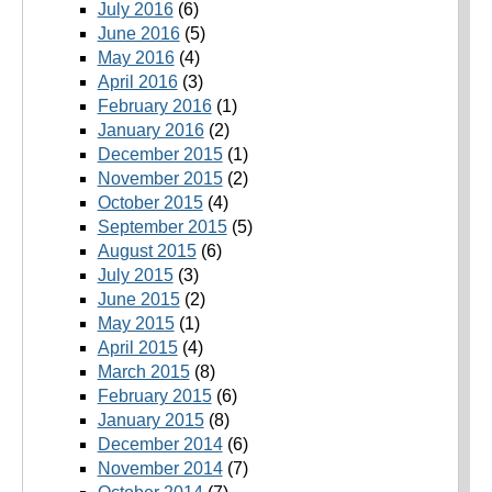
July 2016
(6)
June 2016
(5)
May 2016
(4)
April 2016
(3)
February 2016
(1)
January 2016
(2)
December 2015
(1)
November 2015
(2)
October 2015
(4)
September 2015
(5)
August 2015
(6)
July 2015
(3)
June 2015
(2)
May 2015
(1)
April 2015
(4)
March 2015
(8)
February 2015
(6)
January 2015
(8)
December 2014
(6)
November 2014
(7)