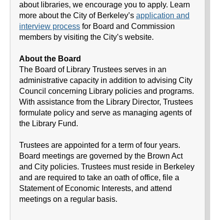
about libraries, we encourage you to apply. Learn
more about the City of Berkeley’s
application and
interview process
for Board and Commission
members by visiting the City’s website.
About the Board
The Board of Library Trustees serves in an
administrative capacity in addition to advising City
Council concerning Library policies and programs.
With assistance from the Library Director, Trustees
formulate policy and serve as managing agents of
the Library Fund.
Trustees are appointed for a term of four years.
Board meetings are governed by the Brown Act
and City policies. Trustees must reside in Berkeley
and are required to take an oath of office, file a
Statement of Economic Interests, and attend
meetings on a regular basis.