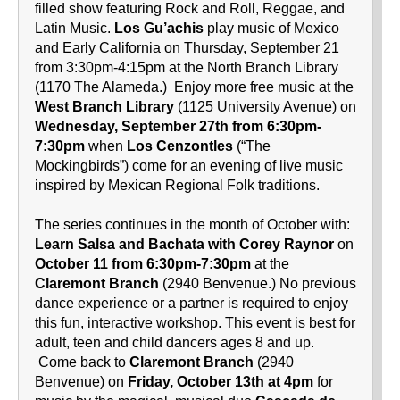
filled show featuring Rock and Roll, Reggae, and
Latin Music.
Los Gu’achis
play music of Mexico
and Early California on Thursday, September 21
from 3:30pm-4:15pm at the North Branch Library
(1170 The Alameda.) Enjoy more free music at the
West Branch Library
(1125 University Avenue) on
Wednesday, September 27th from 6:30pm-
7:30pm
when
Los Cenzontles
(“The
Mockingbirds”) come for an evening of live music
inspired by Mexican Regional Folk traditions.
The series continues in the month of October with:
Learn Salsa and Bachata with Corey Raynor
on
October 11 from 6:30pm-7:30pm
at the
Claremont Branch
(2940 Benvenue.) No previous
dance experience or a partner is required to enjoy
this fun, interactive workshop. This event is best for
adult, teen and child dancers ages 8 and up.
Come back to
Claremont Branch
(2940
Benvenue) on
Friday, October 13th at 4pm
for