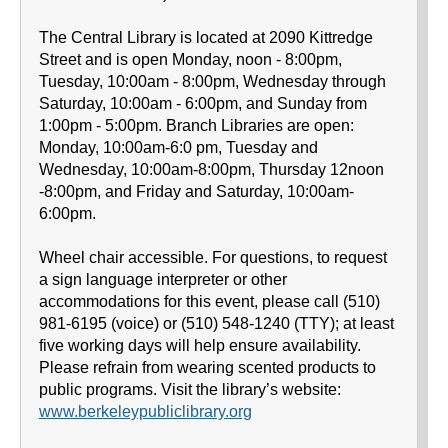
The Central Library is located at 2090 Kittredge
Street and is open Monday, noon - 8:00pm,
Tuesday, 10:00am - 8:00pm, Wednesday through
Saturday, 10:00am - 6:00pm, and Sunday from
1:00pm - 5:00pm. Branch Libraries are open:
Monday, 10:00am-6:0 pm, Tuesday and
Wednesday, 10:00am-8:00pm, Thursday 12noon
-8:00pm, and Friday and Saturday, 10:00am-
6:00pm.
Wheel chair accessible. For questions, to request
a sign language interpreter or other
accommodations for this event, please call (510)
981-6195 (voice) or (510) 548-1240 (TTY); at least
five working days will help ensure availability.
Please refrain from wearing scented products to
public programs. Visit the library’s website:
www.berkeleypubliclibrary.org