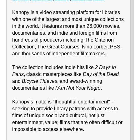
Kanopy is a video streaming platform for libraries
with one of the largest and most unique collections
in the world. It features more than 26,000 movies,
documentaries, and indie and foreign films from
hundreds of producers including The Criterion
Collection, The Great Courses, Kino Lorber, PBS,
and thousands of independent filmmakers.
The collection includes indie hits like
2 Days in
Paris
, classic masterpieces like
Day of the Dead
and
Bicycle Thieves
, and award-winning
documentaries like
I Am Not Your Negro
.
Kanopy’s motto is "thoughtful entertainment" -
seeking to provide library patrons with access to
films of unique social and cultural, not just
entertainment, value; films that are often difficult or
impossible to access elsewhere.