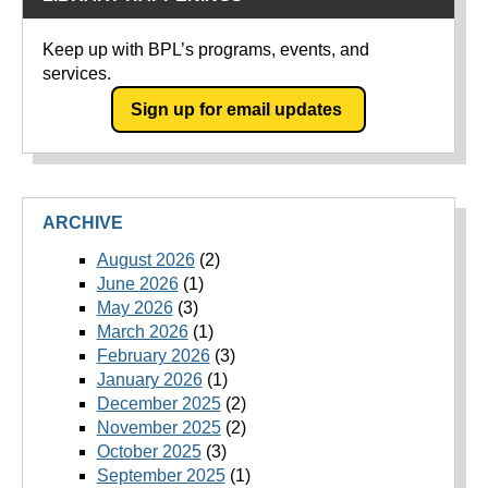
Keep up with BPL’s programs, events, and
services.
Sign up for email updates
ARCHIVE
August 2026
(2)
June 2026
(1)
May 2026
(3)
March 2026
(1)
February 2026
(3)
January 2026
(1)
December 2025
(2)
November 2025
(2)
October 2025
(3)
September 2025
(1)