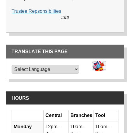
Trustee Repsonsibilites
###
TRANSLATE THIS PAGE
TRANSLATE THIS PAGE
Powered by
Translate
HOURS
Day
Central
Branches
Tool
Library hours by day and location
Monday
12pm–
10am–
10am–