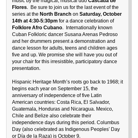
music by the magical, musical duo
Cascada de
Flores
. Be sure to join us for the last event of the
series at the
North Branch
on
Saturday, October
14th at 4:30-5:30pm
for a dance celebration of
Folklore Afro Cubano
. Internationally known
Cuban Folkloric dancer Susana Arenas Pedroso
and her drummers present a demonstration and
dance lesson for adults, teens and children ages
five and up. We promise she will have you out of
your chair for this irresistible, participatory dance
presentation.
Hispanic Heritage Month’s roots go back to 1968; it
begins each year on September 15, the
anniversary of independence of five Latin
American countries: Costa Rica, El Salvador,
Guatemala, Honduras and Nicaragua. Mexico,
Chile and Belize also celebrate their
independence days during this period. Columbus
Day (also celebrated as Indigenous Peoples' Day
or Día de la Raza) is October 9.