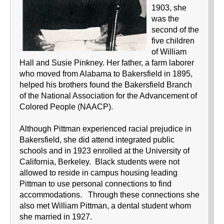
1903, she
was the
second of the
five children
of William
Hall and Susie Pinkney. Her father, a farm laborer
who moved from Alabama to Bakersfield in 1895,
helped his brothers found the Bakersfield Branch
of the National Association for the Advancement of
Colored People (NAACP).
Although Pittman experienced racial prejudice in
Bakersfield, she did attend integrated public
schools and in 1923 enrolled at the University of
California, Berkeley. Black students were not
allowed to reside in campus housing leading
Pittman to use personal connections to find
accommodations. Through these connections she
also met William Pittman, a dental student whom
she married in 1927.