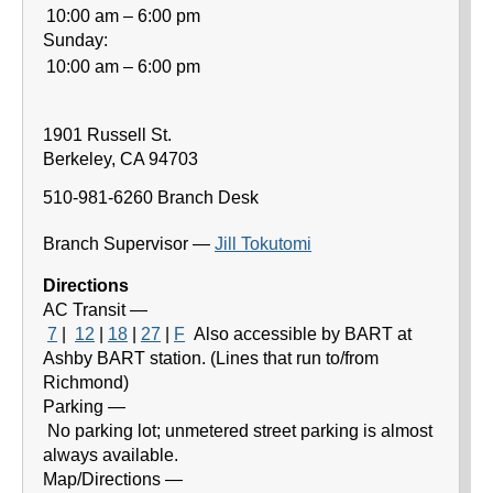
10:00 am – 6:00 pm
Sunday:
10:00 am – 6:00 pm
1901 Russell St.
Berkeley
,
CA
94703
510-981-6260
Branch Desk
Branch Supervisor —
Jill Tokutomi
Directions
AC Transit —
7
|
12
|
18
|
27
|
F
Also accessible by BART at
Ashby BART station. (Lines that run to/from
Richmond)
Parking —
No parking lot; unmetered street parking is almost
always available.
Map/Directions —