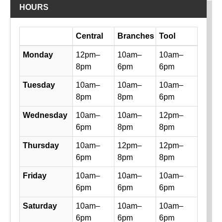
HOURS
Day
Central
Branches
Tool
Library hours by day and location
Monday
12pm–
10am–
10am–
8pm
6pm
6pm
Tuesday
10am–
10am–
10am–
8pm
8pm
6pm
Wednesday
10am–
10am–
12pm–
6pm
8pm
8pm
Thursday
10am–
12pm–
12pm–
6pm
8pm
8pm
Friday
10am–
10am–
10am–
6pm
6pm
6pm
Saturday
10am–
10am–
10am–
6pm
6pm
6pm