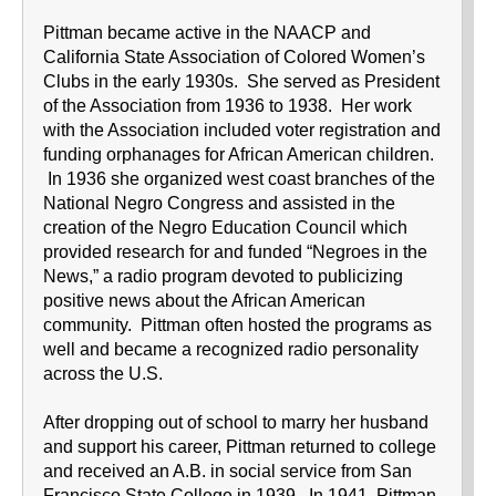
Pittman became active in the NAACP and
California State Association of Colored Women’s
Clubs in the early 1930s. She served as President
of the Association from 1936 to 1938. Her work
with the Association included voter registration and
funding orphanages for African American children.
In 1936 she organized west coast branches of the
National Negro Congress and assisted in the
creation of the Negro Education Council which
provided research for and funded “Negroes in the
News,” a radio program devoted to publicizing
positive news about the African American
community. Pittman often hosted the programs as
well and became a recognized radio personality
across the U.S.
After dropping out of school to marry her husband
and support his career, Pittman returned to college
and received an A.B. in social service from San
Francisco State College in 1939. In 1941, Pittman,