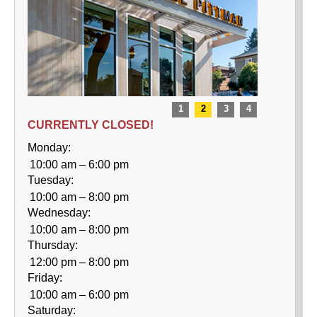
CURRENTLY CLOSED!
Monday:
10:00 am – 6:00 pm
Tuesday:
10:00 am – 8:00 pm
Wednesday:
10:00 am – 8:00 pm
Thursday:
12:00 pm – 8:00 pm
Friday:
10:00 am – 6:00 pm
Saturday: