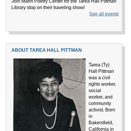
ABOUT TAREA HALL PITTMAN
Tarea (Ty)
Hall Pittman
was a civil
rights worker,
social
worker, and
community
activist. Born
in
Bakersfield,
California in