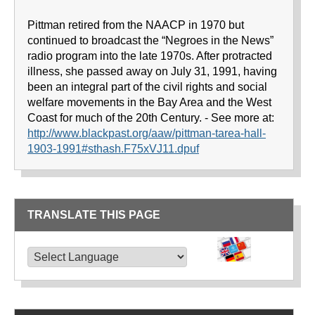
Pittman retired from the NAACP in 1970 but
continued to broadcast the “Negroes in the News”
radio program into the late 1970s. After protracted
illness, she passed away on July 31, 1991, having
been an integral part of the civil rights and social
welfare movements in the Bay Area and the West
Coast for much of the 20th Century. - See more at:
http://www.blackpast.org/aaw/pittman-tarea-hall-
1903-1991#sthash.F75xVJ11.dpuf
TRANSLATE THIS PAGE
TRANSLATE THIS PAGE
Powered by
Translate