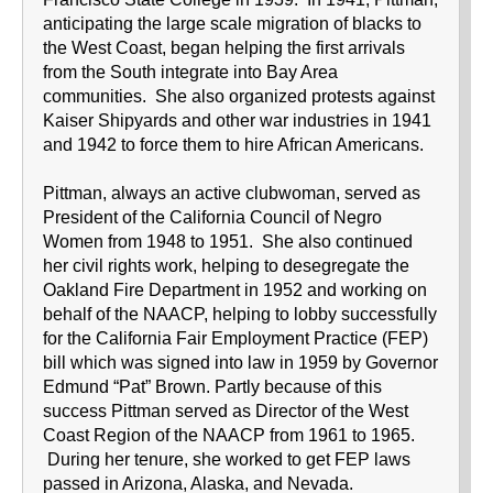
anticipating the large scale migration of blacks to
the West Coast, began helping the first arrivals
from the South integrate into Bay Area
communities. She also organized protests against
Kaiser Shipyards and other war industries in 1941
and 1942 to force them to hire African Americans.
Pittman, always an active clubwoman, served as
President of the California Council of Negro
Women from 1948 to 1951. She also continued
her civil rights work, helping to desegregate the
Oakland Fire Department in 1952 and working on
behalf of the NAACP, helping to lobby successfully
for the California Fair Employment Practice (FEP)
bill which was signed into law in 1959 by Governor
Edmund “Pat” Brown. Partly because of this
success Pittman served as Director of the West
Coast Region of the NAACP from 1961 to 1965.
During her tenure, she worked to get FEP laws
passed in Arizona, Alaska, and Nevada.