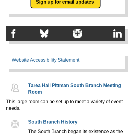
Sign up for email updates
Website Accessibility Statement
Tarea Hall Pittman South Branch Meeting
Room
This large room can be set up to meet a variety of event
needs.
South Branch History
The South Branch began its existence as the