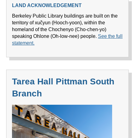
LAND ACKNOWLEDGEMENT
Berkeley Public Library buildings are built on the
territory of xučyun (Hooch-yoon), within the
homeland of the Chochenyo (Cho-chen-yo)
speaking Ohlone (Oh-low-nee) people.
See the full
statement.
Tarea Hall Pittman South
Branch