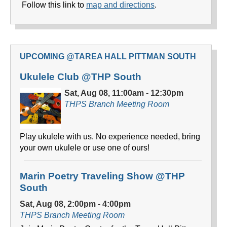
Follow this link to
map and directions
.
UPCOMING @TAREA HALL PITTMAN SOUTH