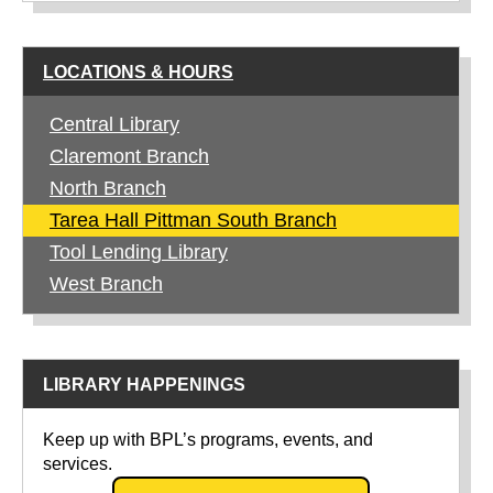
LOCATIONS & HOURS
Central Library
Claremont Branch
North Branch
Tarea Hall Pittman South Branch
Tool Lending Library
West Branch
LIBRARY HAPPENINGS
Keep up with BPL’s programs, events, and
services.