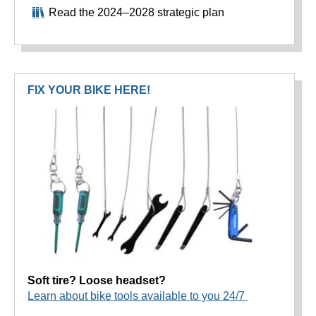
Read the 2024–2028 strategic plan
FIX YOUR BIKE HERE!
Soft tire? Loose headset?
Learn about bike tools available to you 24/7