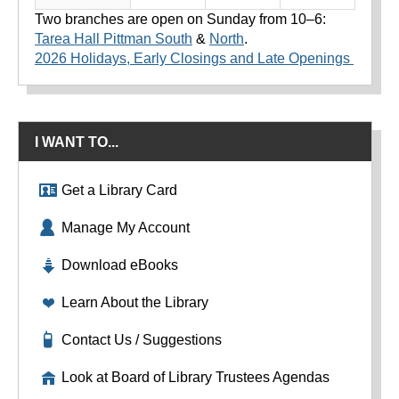
Two branches are open on Sunday from 10–6:
Tarea Hall Pittman South
&
North
.
2026 Holidays, Early Closings and Late Openings
I WANT TO...
Get a Library Card
Manage My Account
Download eBooks
Learn About the Library
Contact Us / Suggestions
Look at Board of Library Trustees Agendas