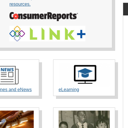
resources.
nes and eNews
eLearning