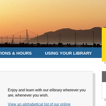
IONS & HOURS
USING YOUR LIBRARY
Enjoy and learn with our elibrary wherever you
are, whenever you wish.
View an alphabetical list of our online