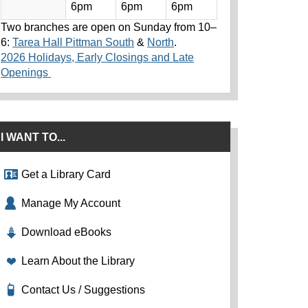
6pm
6pm
6pm
Two branches are open on Sunday from 10–
6:
Tarea Hall Pittman South
&
North
.
2026 Holidays, Early Closings and Late
Openings
I WANT TO...
Get a Library Card
Manage My Account
Download eBooks
Learn About the Library
Contact Us / Suggestions