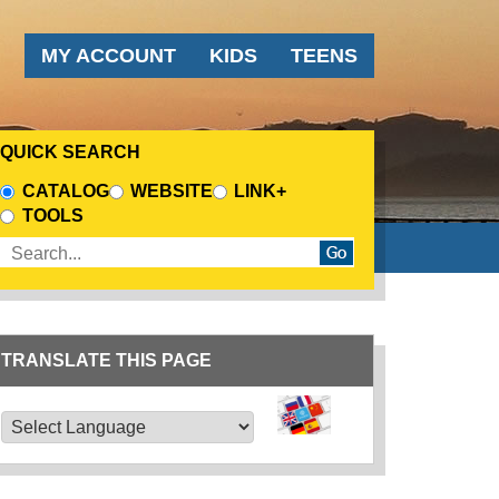
AUDIENCE MENU
MY ACCOUNT
KIDS
TEENS
QUICK SEARCH
CHOOSE A SEARCH SOURCE
CATALOG
WEBSITE
LINK+
TOOLS
Enter search terms
TRANSLATE THIS PAGE
TRANSLATE THIS PAGE
Powered by
Translate