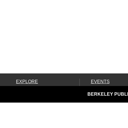
EXPLORE
EVENTS
Ask Us!
Calendar
BERKELEY PUBLI
Books, Movies & More
Community Resources
Discover & Go & Parks
Downloads & Streaming