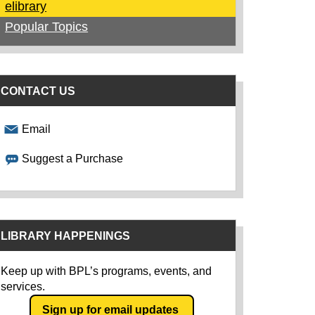
elibrary
Popular Topics
CONTACT US
Email
Suggest a Purchase
LIBRARY HAPPENINGS
Keep up with BPL’s programs, events, and
services.
Sign up for email updates