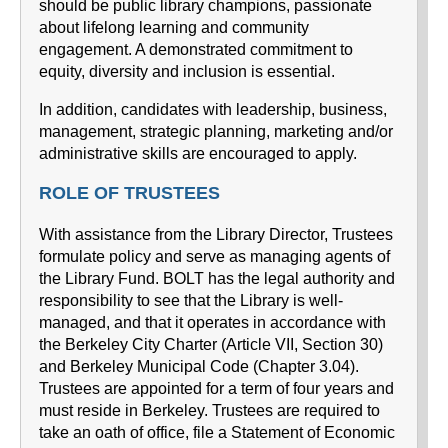
should be public library champions, passionate
about lifelong learning and community
engagement. A demonstrated commitment to
equity, diversity and inclusion is essential.
In addition, candidates with leadership, business,
management, strategic planning, marketing and/or
administrative skills are encouraged to apply.
ROLE OF TRUSTEES
With assistance from the Library Director, Trustees
formulate policy and serve as managing agents of
the Library Fund. BOLT has the legal authority and
responsibility to see that the Library is well-
managed, and that it operates in accordance with
the Berkeley City Charter (Article VII, Section 30)
and Berkeley Municipal Code (Chapter 3.04).
Trustees are appointed for a term of four years and
must reside in Berkeley. Trustees are required to
take an oath of office, file a Statement of Economic