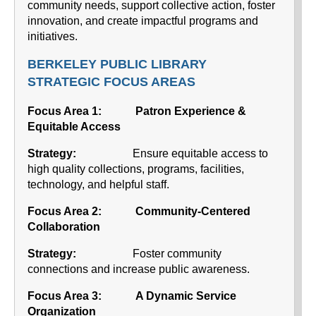
community needs, support collective action, foster
innovation, and create impactful programs and
initiatives.
BERKELEY PUBLIC LIBRARY
STRATEGIC FOCUS AREAS
Focus Area 1: Patron Experience &
Equitable Access
Strategy:
Ensure equitable access to
high quality collections, programs, facilities,
technology, and helpful staff.
Focus Area 2:
Community-Centered
Collaboration
Strategy:
Foster community
connections and increase public awareness.
Focus Area 3:
A Dynamic Service
Organization