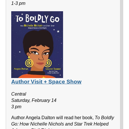
1-3 pm
Author Visit + Space Show
Central
Saturday, February 14
3 pm
Author Angela Dalton will read her book,
To Boldly
Go: How Nichelle Nichols and Star Trek Helped