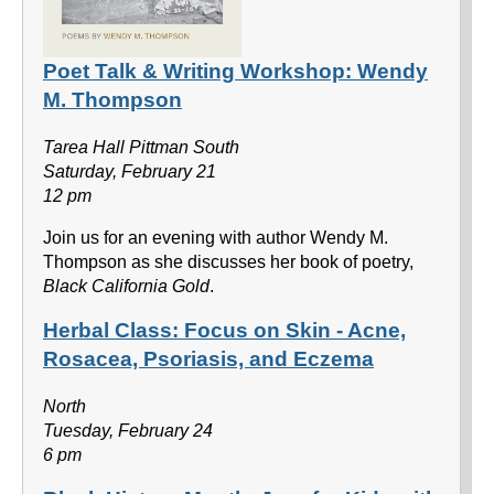
Poet Talk & Writing Workshop: Wendy
M. Thompson
Tarea Hall Pittman South
Saturday, February 21
12 pm
Join us for an evening with author Wendy M.
Thompson as she discusses her book of poetry,
Black California Gold
.
Herbal Class: Focus on Skin - Acne,
Rosacea, Psoriasis, and Eczema
North
Tuesday, February 24
6 pm