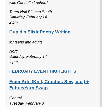
with Gabrielle Lochard
Tarea Hall Pittman South
Saturday, February 14
2 pm
Cupid's Elixir Poetry Writing
for teens and adults
North
Saturday, February 14
4 pm
FEBRUARY EVENT HIGHLIGHTS
Fiber Arts (Knit, Crochet, Sew, etc.) +
Fabric/Yarn Swap
Central
Tuesday, February 3