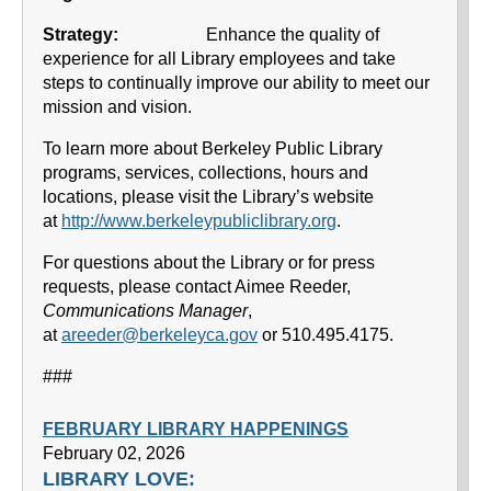
Strategy:
Enhance the quality of
experience for all Library employees and take
steps to continually improve our ability to meet our
mission and vision.
To learn more about Berkeley Public Library
programs, services, collections, hours and
locations, please visit the Library’s website
at
http://www.berkeleypubliclibrary.org
.
For questions about the Library or for press
requests, please contact Aimee Reeder,
Communications Manager
,
at
areeder@berkeleyca.gov
or 510.495.4175.
###
FEBRUARY LIBRARY HAPPENINGS
February 02, 2026
LIBRARY LOVE: