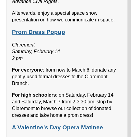
Advance Civil Rights
.
Afterwards, enjoy a special space show
presentation on how we communicate in space.
Prom Dress Popup
Claremont
Saturday, February 14
2 pm
For everyone:
from now to March 6, donate any
gently-used formal dresses to the Claremont
Branch.
For high schoolers:
on Saturday, February 14
and Saturday, March 7 from 2-3:30 pm, stop by
Claremont to browse our collection of donated
dresses and take home a prom dress!
A Valentine's Day Opera Matinee