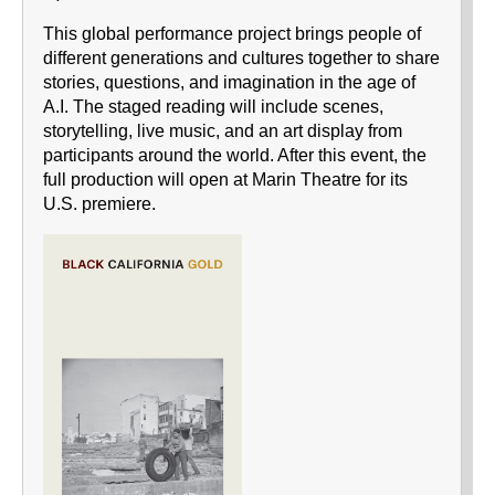
This global performance project brings people of
different generations and cultures together to share
stories, questions, and imagination in the age of
A.I. The staged reading will include scenes,
storytelling, live music, and an art display from
participants around the world. After this event, the
full production will open at Marin Theatre for its
U.S. premiere.