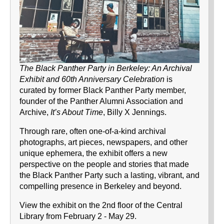
The Black Panther Party in Berkeley: An Archival
Exhibit and 60th Anniversary Celebration
is
curated by former Black Panther Party member,
founder of the Panther Alumni Association and
Archive,
It’s About Time
, Billy X Jennings.
Through rare, often one-of-a-kind archival
photographs, art pieces, newspapers, and other
unique ephemera, the exhibit offers a new
perspective on the people and stories that made
the Black Panther Party such a lasting, vibrant, and
compelling presence in Berkeley and beyond.
View the exhibit on the 2nd floor of the Central
Library from February 2 - May 29.