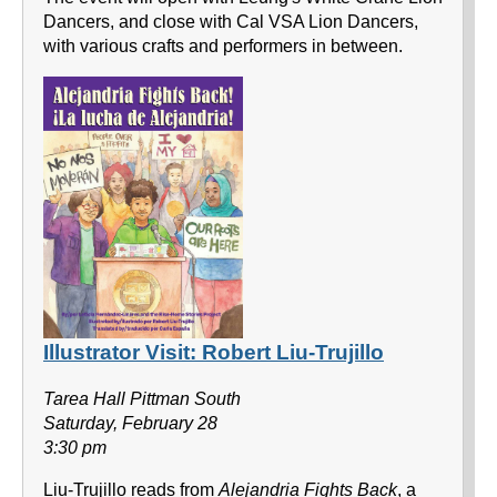
Dancers, and close with Cal VSA Lion Dancers,
with various crafts and performers in between.
Illustrator Visit: Robert Liu-Trujillo
Tarea Hall Pittman South
Saturday, February 28
3:30 pm
Liu-Trujillo reads from
Alejandria Fights Back
, a