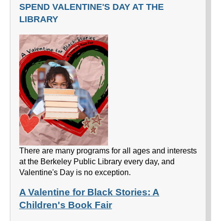
SPEND VALENTINE'S DAY AT THE
LIBRARY
There are many programs for all ages and interests
at the Berkeley Public Library every day, and
Valentine's Day is no exception.
A Valentine for Black Stories: A
Children's Book Fair