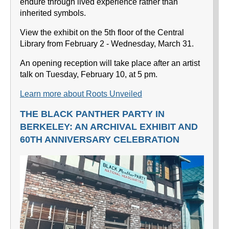
endure through lived experience rather than
inherited symbols.
View the exhibit on the 5th floor of the Central
Library from February 2 - Wednesday, March 31.
An opening reception will take place after an artist
talk on Tuesday, February 10, at 5 pm.
Learn more about Roots Unveiled
THE BLACK PANTHER PARTY IN
BERKELEY: AN ARCHIVAL EXHIBIT AND
60TH ANNIVERSARY CELEBRATION