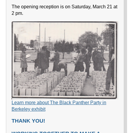
The opening reception is on Saturday, March 21 at
2 pm.
Learn more about The Black Panther Party in
Berkeley exhibit
THANK YOU!