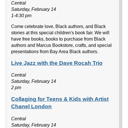
Central
Saturday, February 14
1-4:30 pm
Come celebrate love, Black authors, and Black
stories at this special children's book fair. We will
have free books, books to purchase from Black
authors and Marcus Bookstore, crafts, and special
presentations from Bay Area Black authors.
Live Jazz with the Dave Rocah Trio
Central
Saturday, February 14
2 pm
Collaging for Teens & Kids with Artist
Chanel London
Central
Saturday, February 14