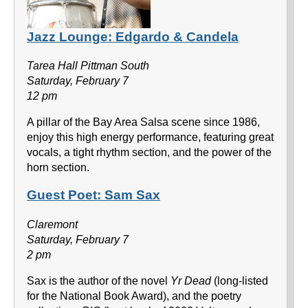
Jazz Lounge: Edgardo & Candela
Tarea Hall Pittman South
Saturday, February 7
12 pm
A pillar of the Bay Area Salsa scene since 1986,
enjoy this high energy performance, featuring great
vocals, a tight rhythm section, and the power of the
horn section.
Guest Poet: Sam Sax
Claremont
Saturday, February 7
2 pm
Sax is the author of the novel
Yr Dead
(long-listed
for the National Book Award), and the poetry