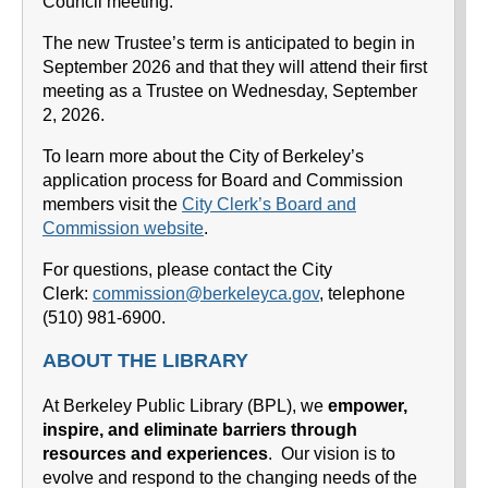
Council meeting.
The new Trustee’s term is anticipated to begin in
September 2026 and that they will attend their first
meeting as a Trustee on Wednesday, September
2, 2026.
To learn more about the City of Berkeley’s
application process for Board and Commission
members visit the
City Clerk’s Board and
Commission website
.
For questions, please contact the City
Clerk:
commission@berkeleyca.gov
, telephone
(510) 981-6900.
ABOUT THE LIBRARY
At Berkeley Public Library (BPL), we
empower,
inspire, and eliminate barriers through
resources and experiences
. Our vision is to
evolve and respond to the changing needs of the