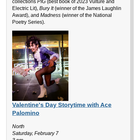
collections
PIG
(best book of 2023 Vulture and
Electric Lit),
Bury It
(winner of the James Laughlin
Award), and
Madness
(winner of the National
Poetry Series).
Valentine's Day Storytime with Ace
Palomino
North
Saturday, February 7