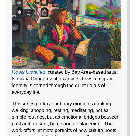
Roots Unveiled
, curated by Bay Area-based artist
Nimisha Doongarwal, examines how immigrant
identity is carried through the quiet rituals of
everyday life.
The series portrays ordinary moments cooking,
walking, shopping, resting, meditating, not as
simple routines, but as emotional bridges between
past and present, home and displacement. The
work offers intimate portraits of how cultural roots