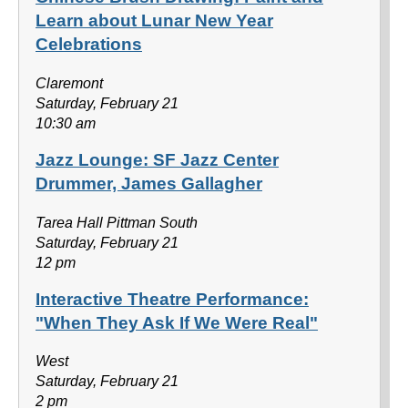
Learn about Lunar New Year
Celebrations
Claremont
Saturday, February 21
10:30 am
Jazz Lounge: SF Jazz Center
Drummer, James Gallagher
Tarea Hall Pittman South
Saturday, February 21
12 pm
Interactive Theatre Performance:
"When They Ask If We Were Real"
West
Saturday, February 21
2 pm