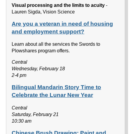
Visual processing and the limits to acuity
-
Lauren Sigda, Vision Science
Are you a veteran in need of housing
and employment support?
Learn about all the services the Swords to
Plowshares program offers.
Central
Wednesday, February 18
2-4 pm
Bilingual Mandarin Story Time to
Celebrate the Lunar New Year
Central
Saturday, February 21
10:30 am
Chinese Brush Drawing: Paint and