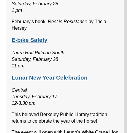
Saturday, February 28
1 pm
February's book:
Rest is Resistance
by Tricia
Hersey
E-bike Safety
Tarea Hall Pittman South
Saturday, February 28
11 am
Lunar New Year Celebration
Central
Tuesday, February 17
12-3:30 pm
This beloved Berkeley Public Library tradition
returns to celebrate the year of the horse!
The event will open with Leung's White Crane Lion