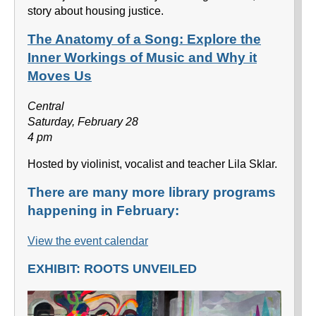
story about housing justice.
The Anatomy of a Song: Explore the
Inner Workings of Music and Why it
Moves Us
Central
Saturday, February 28
4 pm
Hosted by violinist, vocalist and teacher Lila Sklar.
There are many more library programs
happening in February:
View the event calendar
EXHIBIT: ROOTS UNVEILED