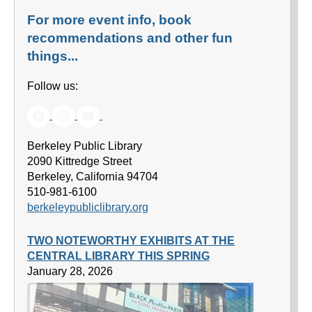
For more event info, book
recommendations and other fun
things...
Follow us:
Berkeley Public Library
2090 Kittredge Street
Berkeley, California 94704
510-981-6100
berkeleypubliclibrary.org
TWO NOTEWORTHY EXHIBITS AT THE
CENTRAL LIBRARY THIS SPRING
January 28, 2026