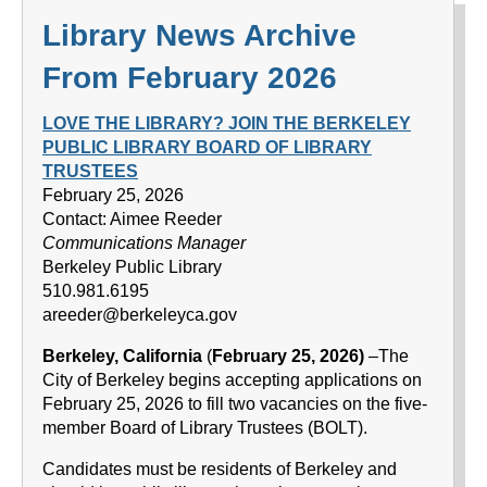
Library News Archive
From February 2026
LOVE THE LIBRARY? JOIN THE BERKELEY
PUBLIC LIBRARY BOARD OF LIBRARY
TRUSTEES
February 25, 2026
Contact: Aimee Reeder
Communications Manager
Berkeley Public Library
510.981.6195
areeder@berkeleyca.gov
Berkeley, California
(
February 25, 2026)
–The
City of Berkeley begins accepting applications on
February 25, 2026 to fill two vacancies on the five-
member Board of Library Trustees (BOLT).
Candidates must be residents of Berkeley and