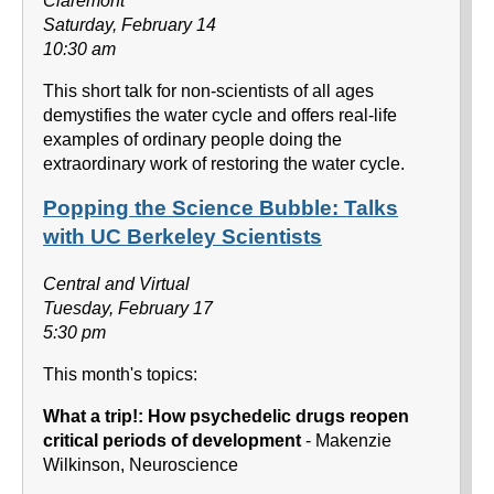
Claremont
Saturday, February 14
10:30 am
This short talk for non-scientists of all ages
demystifies the water cycle and offers real-life
examples of ordinary people doing the
extraordinary work of restoring the water cycle.
Popping the Science Bubble: Talks
with UC Berkeley Scientists
Central and Virtual
Tuesday, February 17
5:30 pm
This month's topics:
What a trip!: How psychedelic drugs reopen
critical periods of development
- Makenzie
Wilkinson, Neuroscience