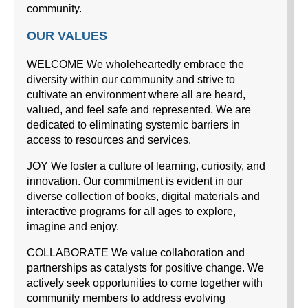
community.
OUR VALUES
WELCOME We wholeheartedly embrace the
diversity within our community and strive to
cultivate an environment where all are heard,
valued, and feel safe and represented. We are
dedicated to eliminating systemic barriers in
access to resources and services.
JOY We foster a culture of learning, curiosity, and
innovation. Our commitment is evident in our
diverse collection of books, digital materials and
interactive programs for all ages to explore,
imagine and enjoy.
COLLABORATE We value collaboration and
partnerships as catalysts for positive change. We
actively seek opportunities to come together with
community members to address evolving