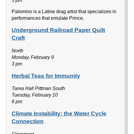
3 pm
Palomino is a Latine drag artist that specializes in
performances that emulate Prince.
Underground Railroad Paper Quilt
Craft
North
Monday, February 9
3 pm
Herbal Teas for Immunity
Tarea Hall Pittman South
Tuesday, February 10
6 pm
Climate Instability: the Water Cycle
Connection