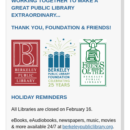
WORKING TOGETHER TO MAKE A
GREAT PUBLIC LIBRARY
EXTRAORDINARY...
THANK YOU, FOUNDATION & FRIENDS!
HOLIDAY REMINDERS
All Libraries are closed on February 16.
eBooks, eAudiobooks, newspapers, music, movies
& more available 24/7 at
berkeleypubliclibrary.org
.