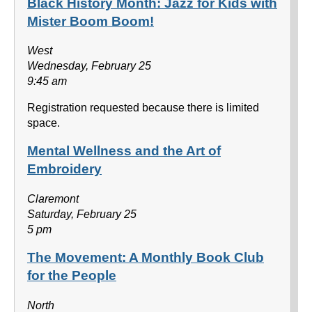
Black History Month: Jazz for Kids with
Mister Boom Boom!
West
Wednesday, February 25
9:45 am
Registration requested because there is limited
space.
Mental Wellness and the Art of
Embroidery
Claremont
Saturday, February 25
5 pm
The Movement: A Monthly Book Club
for the People
North