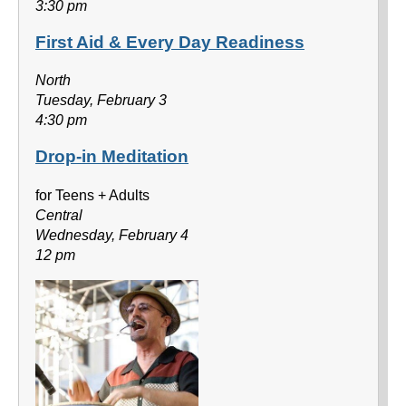
3:30 pm
First Aid & Every Day Readiness
North
Tuesday, February 3
4:30 pm
Drop-in Meditation
for Teens + Adults
Central
Wednesday, February 4
12 pm