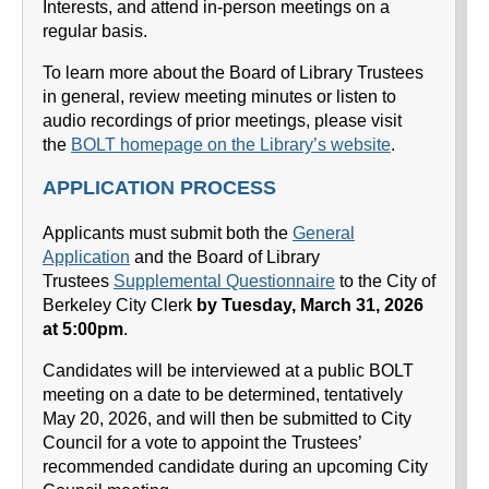
Interests, and attend in-person meetings on a
regular basis.
To learn more about the Board of Library Trustees
in general, review meeting minutes or listen to
audio recordings of prior meetings, please visit
the
BOLT homepage on the Library’s website
.
APPLICATION PROCESS
Applicants must submit both the
General
Application
and the Board of Library
Trustees
Supplemental Questionnaire
to the City of
Berkeley City Clerk
by Tuesday, March 31, 2026
at 5:00pm
.
Candidates will be interviewed at a public BOLT
meeting on a date to be determined, tentatively
May 20, 2026, and will then be submitted to City
Council for a vote to appoint the Trustees’
recommended candidate during an upcoming City