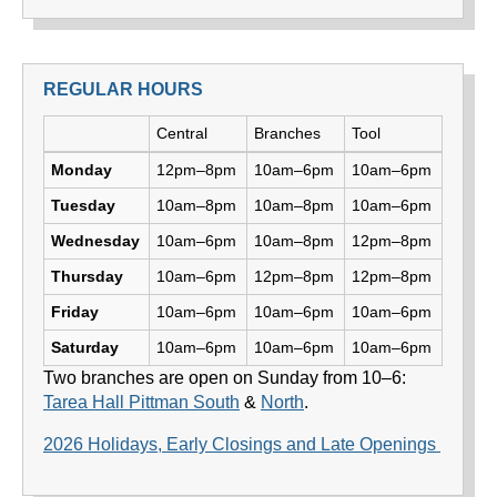
REGULAR HOURS
Day
Central
Branches
Tool
Library hours by day and location
Monday
12pm–8pm
10am–6pm
10am–6pm
Tuesday
10am–8pm
10am–8pm
10am–6pm
Wednesday
10am–6pm
10am–8pm
12pm–8pm
Thursday
10am–6pm
12pm–8pm
12pm–8pm
Friday
10am–6pm
10am–6pm
10am–6pm
Saturday
10am–6pm
10am–6pm
10am–6pm
Two branches are open on Sunday from 10–6:
Tarea Hall Pittman South
&
North
.
2026 Holidays, Early Closings and Late Openings