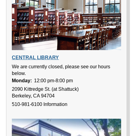
CENTRAL LIBRARY
We are currently closed, please see our hours
below.
Monday:
12:00 pm-8:00 pm
2090 Kittredge St. (at Shattuck)
Berkeley, CA 94704
510-981-6100 Information