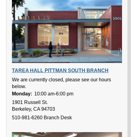
TAREA HALL PITTMAN SOUTH BRANCH
We are currently closed, please see our hours
below.
Monday:
10:00 am-6:00 pm
1901 Russell St.
Berkeley, CA 94703
510-981-6260 Branch Desk