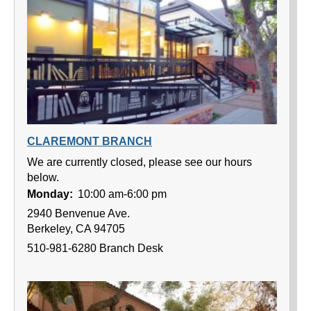
CLAREMONT BRANCH
We are currently closed, please see our hours
below.
Monday:
10:00 am-6:00 pm
2940 Benvenue Ave.
Berkeley, CA 94705
510-981-6280 Branch Desk