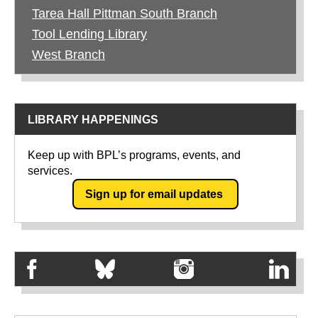
Tarea Hall Pittman South Branch
Tool Lending Library
West Branch
LIBRARY HAPPENINGS
Keep up with BPL’s programs, events, and
services.
Sign up for email updates