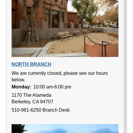
NORTH BRANCH
We are currently closed, please see our hours
below.
Monday:
10:00 am-6:00 pm
1170 The Alameda
Berkeley, CA 94707
510-981-6250 Branch Desk