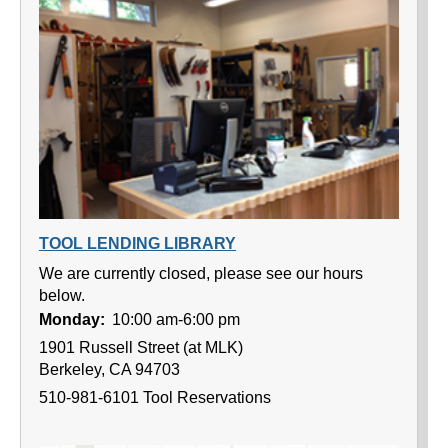
TOOL LENDING LIBRARY
We are currently closed, please see our hours
below.
Monday:
10:00 am-6:00 pm
1901 Russell Street (at MLK)
Berkeley, CA 94703
510-981-6101 Tool Reservations