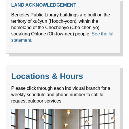
LAND ACKNOWLEDGEMENT
Berkeley Public Library buildings are built on the
territory of xučyun (Hooch-yoon), within the
homeland of the Chochenyo (Cho-chen-yo)
speaking Ohlone (Oh-low-nee) people.
See the full
statement.
Locations & Hours
Please click through each individual branch for a
weekly schedule and phone number to call to
request outdoor services.