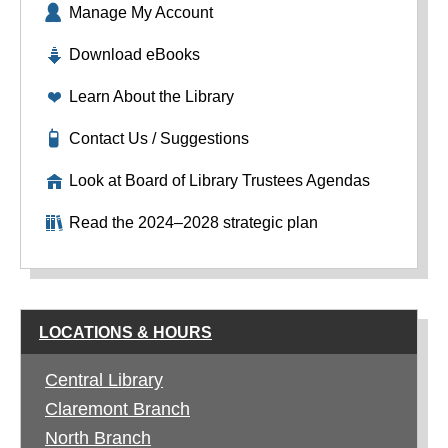
Manage My Account
Download eBooks
Learn About the Library
Contact Us / Suggestions
Look at Board of Library Trustees Agendas
Read the 2024–2028 strategic plan
LOCATIONS & HOURS
Central Library
Claremont Branch
North Branch