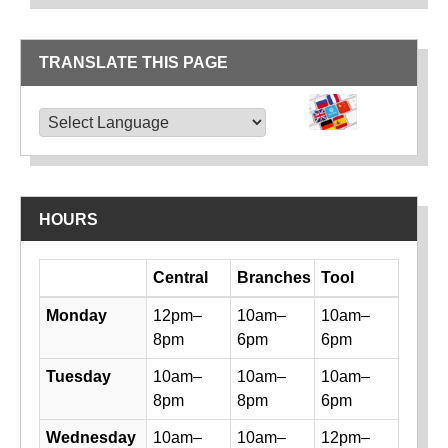
TRANSLATE THIS PAGE
TRANSLATE THIS PAGE
Powered by
Translate
HOURS
Day
Central
Branches
Tool
Library hours by day and location
Monday
12pm–
10am–
10am–
8pm
6pm
6pm
Tuesday
10am–
10am–
10am–
8pm
8pm
6pm
Wednesday
10am–
10am–
12pm–