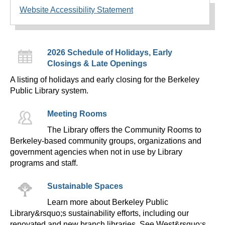
Website Accessibility Statement
2026 Schedule of Holidays, Early
Closings & Late Openings
A listing of holidays and early closing for the Berkeley
Public Library system.
Meeting Rooms
The Library offers the Community Rooms to
Berkeley-based community groups, organizations and
government agencies when not in use by Library
programs and staff.
Sustainable Spaces
Learn more about Berkeley Public
Library&rsquo;s sustainability efforts, including our
renovated and new branch libraries. See West&rsquo;s