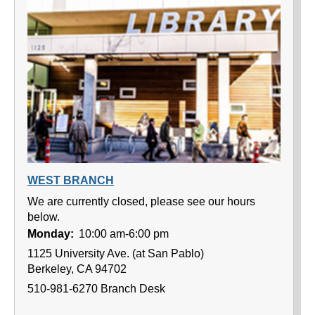
WEST BRANCH
We are currently closed, please see our hours
below.
Monday:
10:00 am-6:00 pm
1125 University Ave. (at San Pablo)
Berkeley, CA 94702
510-981-6270 Branch Desk