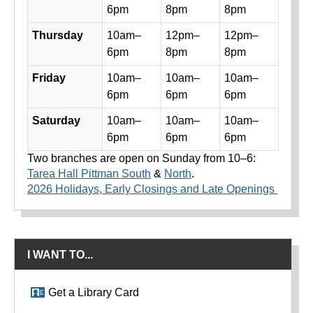
6pm
8pm
8pm
Thursday
10am–
12pm–
12pm–
6pm
8pm
8pm
Friday
10am–
10am–
10am–
6pm
6pm
6pm
Saturday
10am–
10am–
10am–
6pm
6pm
6pm
Two branches are open on Sunday from 10–6:
Tarea Hall Pittman South
&
North
.
2026 Holidays, Early Closings and Late Openings
I WANT TO...
Get a Library Card