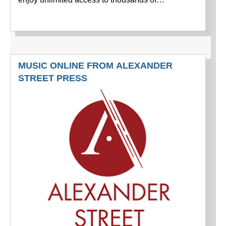
MUSIC ONLINE FROM ALEXANDER
STREET PRESS