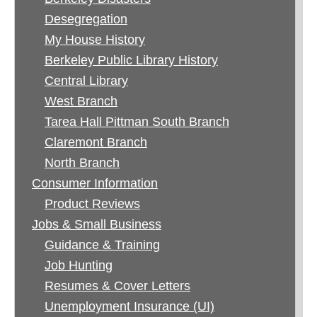
Desegregation
My House History
Berkeley Public Library History
Central Library
West Branch
Tarea Hall Pittman South Branch
Claremont Branch
North Branch
Consumer Information
Product Reviews
Jobs & Small Business
Guidance & Training
Job Hunting
Resumes & Cover Letters
Unemployment Insurance (UI)