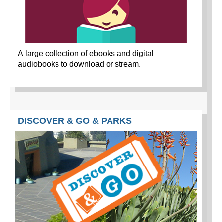
A large collection of ebooks and digital
audiobooks to download or stream.
DISCOVER & GO & PARKS