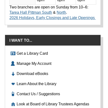
Two branches are open on Sunday from 10–6:
Tarea Hall Pittman South
&
North
.
2026 Holidays, Early Closings and Late Openings
I WANT TO...
Get a Library Card
Manage My Account
Download eBooks
Learn About the Library
Contact Us / Suggestions
Look at Board of Library Trustees Agendas