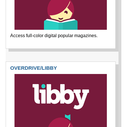
Access full-color digital popular magazines.
OVERDRIVE/LIBBY