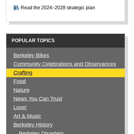
Read the 2024–2028 strategic plan
POPULAR TOPICS
Berkeley Bikes
Community Celebrations and Observances
Crafting
Food
Nature
News You Can Trust
Love!
Art & Music
Berkeley History
Berkeley Disasters