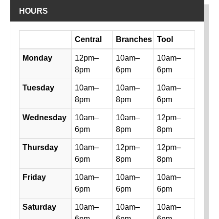
HOURS
Day
Central
Branches
Tool
Library hours by day and location
Monday
12pm–
10am–
10am–
8pm
6pm
6pm
Tuesday
10am–
10am–
10am–
8pm
8pm
6pm
Wednesday
10am–
10am–
12pm–
6pm
8pm
8pm
Thursday
10am–
12pm–
12pm–
6pm
8pm
8pm
Friday
10am–
10am–
10am–
6pm
6pm
6pm
Saturday
10am–
10am–
10am–
6pm
6pm
6pm