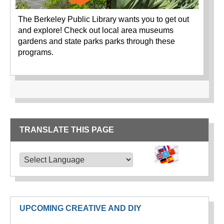
The Berkeley Public Library wants you to get out
and explore! Check out local area museums
gardens and state parks parks through these
programs.
TRANSLATE THIS PAGE
TRANSLATE THIS PAGE
Powered by
Translate
UPCOMING CREATIVE AND DIY