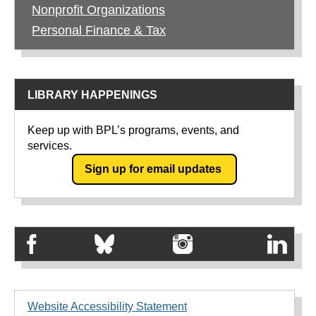
Nonprofit Organizations
Personal Finance & Tax
LIBRARY HAPPENINGS
Keep up with BPL’s programs, events, and
services.
Sign up for email updates
Website Accessibility Statement