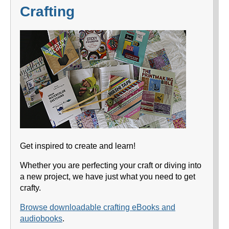
Crafting
Get inspired to create and learn!
Whether you are perfecting your craft or diving into
a new project, we have just what you need to get
crafty.
Browse downloadable crafting eBooks and
audiobooks
.