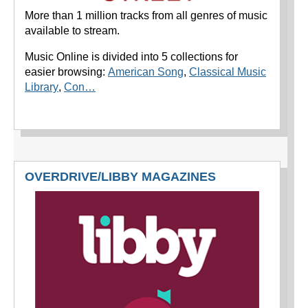
More than 1 million tracks from all genres of music
available to stream.
Music Online is divided into 5 collections for
easier browsing:
American Song
,
Classical Music
Library
,
Con…
OVERDRIVE/LIBBY MAGAZINES