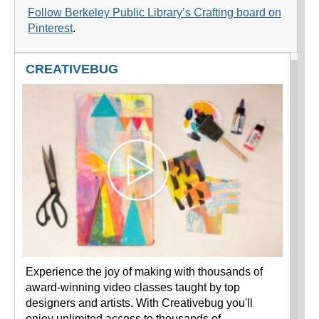
Follow Berkeley Public Library’s Crafting board on
Pinterest
.
CREATIVEBUG
Experience the joy of making with thousands of
award-winning video classes taught by top
designers and artists. With Creativebug you'll
enjoy unlimited access to thousands of…