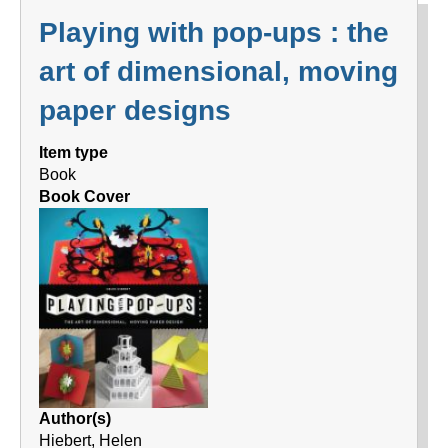
Playing with pop-ups : the
art of dimensional, moving
paper designs
Item type
Book
Book Cover
Author(s)
Hiebert, Helen