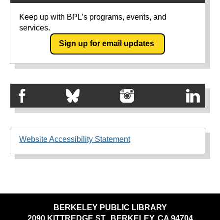
Keep up with BPL’s programs, events, and
services.
Sign up for email updates
Website Accessibility Statement
BERKELEY PUBLIC LIBRARY
2090 KITTREDGE ST., BERKELEY, CA 94704