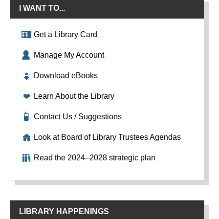
I WANT TO...
Get a Library Card
Manage My Account
Download eBooks
Learn About the Library
Contact Us / Suggestions
Look at Board of Library Trustees Agendas
Read the 2024–2028 strategic plan
LIBRARY HAPPENINGS