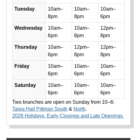
Tuesday
10am–
10am–
10am–
8pm
8pm
6pm
Wednesday
10am–
10am–
12pm–
6pm
8pm
8pm
Thursday
10am–
12pm–
12pm–
6pm
8pm
8pm
Friday
10am–
10am–
10am–
6pm
6pm
6pm
Saturday
10am–
10am–
10am–
6pm
6pm
6pm
Two branches are open on Sunday from 10–6:
Tarea Hall Pittman South
&
North
.
2026 Holidays, Early Closings and Late Openings