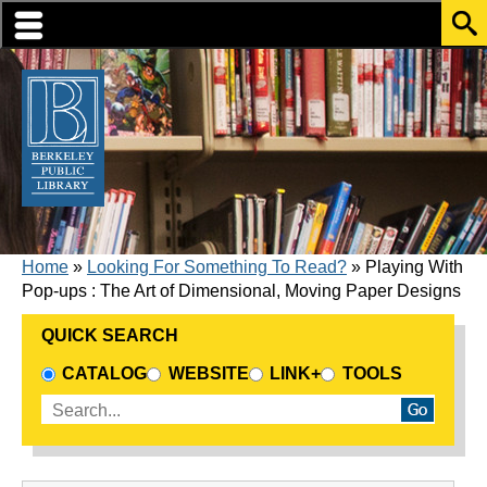
Skip to translation options
Skip to quick search
Skip to main content
BREADCRUMB
Home
Looking For Something To Read?
Playing With
Pop-ups : The Art of Dimensional, Moving Paper Designs
QUICK SEARCH
CHOOSE A SEARCH SOURCE
CATALOG
WEBSITE
LINK+
TOOLS
Enter search terms