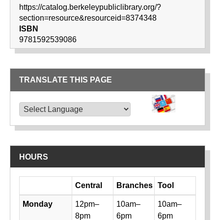
https://catalog.berkeleypubliclibrary.org/?
section=resource&resourceid=8374348
ISBN
9781592539086
TRANSLATE THIS PAGE
TRANSLATE THIS PAGE
Powered by
Translate
HOURS
Day
Central
Branches
Tool
Library hours by day and location
Monday
12pm–
10am–
10am–
8pm
6pm
6pm