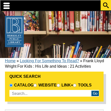
Skip to translation options
Skip to quick search
Skip to main content
BREADCRUMB
Home
Looking For Something To Read?
Frank Lloyd
Wright For Kids : His Life and Ideas : 21 Activities
QUICK SEARCH
CHOOSE A SEARCH SOURCE
CATALOG
WEBSITE
LINK+
TOOLS
Enter search terms