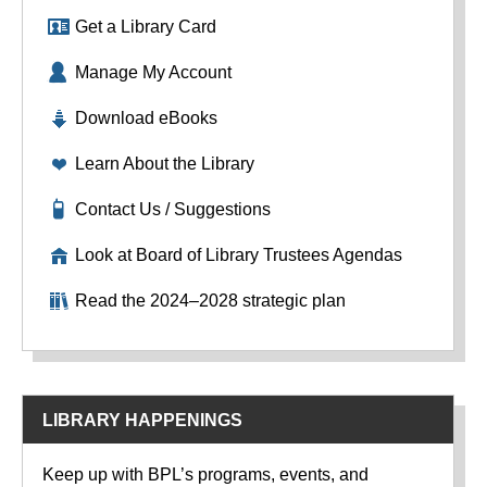
Get a Library Card
Manage My Account
Download eBooks
Learn About the Library
Contact Us / Suggestions
Look at Board of Library Trustees Agendas
Read the 2024–2028 strategic plan
LIBRARY HAPPENINGS
Keep up with BPL’s programs, events, and