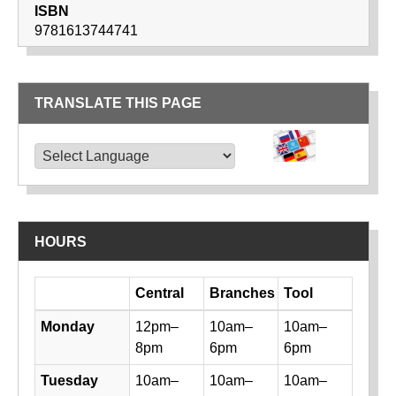
ISBN
9781613744741
TRANSLATE THIS PAGE
TRANSLATE THIS PAGE
Powered by
Translate
HOURS
Day
Central
Branches
Tool
Library hours by day and location
Monday
12pm–
10am–
10am–
8pm
6pm
6pm
Tuesday
10am–
10am–
10am–