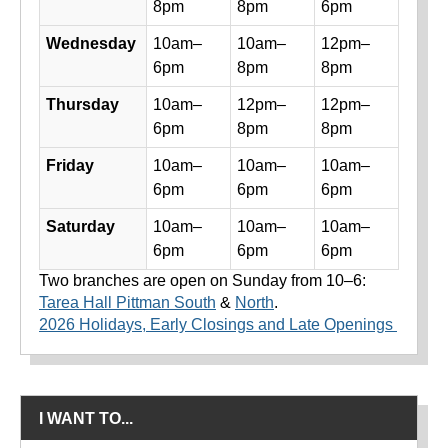
8pm
8pm
6pm
Wednesday
10am–
10am–
12pm–
6pm
8pm
8pm
Thursday
10am–
12pm–
12pm–
6pm
8pm
8pm
Friday
10am–
10am–
10am–
6pm
6pm
6pm
Saturday
10am–
10am–
10am–
6pm
6pm
6pm
Two branches are open on Sunday from 10–6:
Tarea Hall Pittman South
&
North
.
2026 Holidays, Early Closings and Late Openings
I WANT TO...