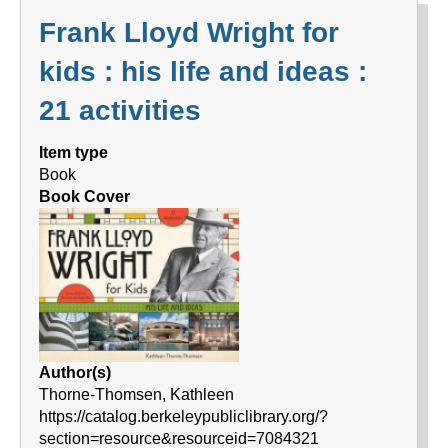
Frank Lloyd Wright for
kids : his life and ideas :
21 activities
Item type
Book
Book Cover
Author(s)
Thorne-Thomsen, Kathleen
https://catalog.berkeleypubliclibrary.org/?
section=resource&resourceid=7084321