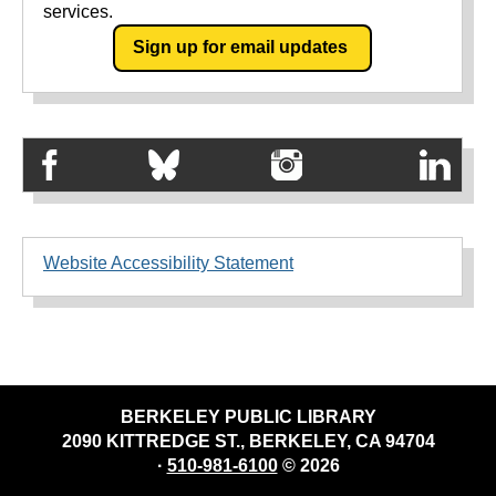
services.
Sign up for email updates
Website Accessibility Statement
BERKELEY PUBLIC LIBRARY
2090 KITTREDGE ST., BERKELEY, CA 94704
·
510-981-6100
© 2026