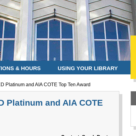
IONS & HOURS
USING YOUR LIBRARY
D Platinum and AIA COTE Top Ten Award
D Platinum and AIA COTE