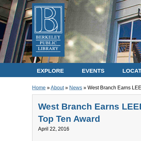
Skip to translation options
Skip to quick search
Skip to main content
EXPLORE
EVENTS
LOCAT
BREADCRUMB
Home
About
News
West Branch Earns LEE
West Branch Earns LEE
Top Ten Award
April 22, 2016