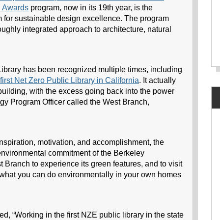
 Awards
program, now in its 19th year, is the
m for sustainable design excellence. The program
roughly integrated approach to architecture, natural
rary has been recognized multiple times, including
first Net Zero Public Library in California
. It actually
building, with the excess going back into the power
rgy Program Officer called the West Branch,
 inspiration, motivation, and accomplishment, the
e environmental commitment of the Berkeley
Branch to experience its green features, and to visit
ut what you can do environmentally in your own homes
“Working in the first NZE public library in the state