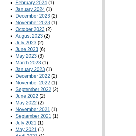
February 2024
(1)
January 2024
(1)
December 2023
(2)
November 2023
(1)
October 2023
(2)
August 2023
(2)
July 2023
(2)
June 2023
(6)
May 2023
(3)
March 2023
(1)
January 2023
(1)
December 2022
(2)
November 2022
(1)
September 2022
(2)
June 2022
(2)
May 2022
(2)
November 2021
(1)
September 2021
(1)
July 2021
(1)
May 2021
(1)