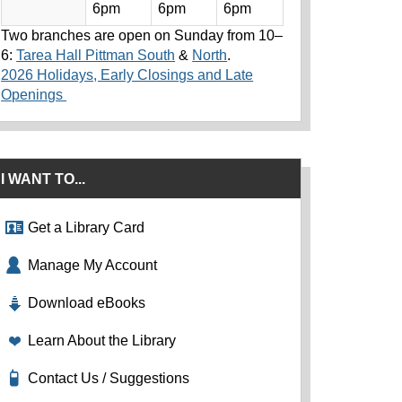
6pm
6pm
6pm
Two branches are open on Sunday from 10–
6:
Tarea Hall Pittman South
&
North
.
2026 Holidays, Early Closings and Late
Openings
I WANT TO...
Get a Library Card
Manage My Account
Download eBooks
Learn About the Library
Contact Us / Suggestions