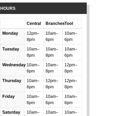
HOURS
Day
Central
Branches
Tool
Library hours by day and location
Monday
12pm–
10am–
10am–
8pm
6pm
6pm
Tuesday
10am–
10am–
10am–
8pm
8pm
6pm
Wednesday
10am–
10am–
12pm–
6pm
8pm
8pm
Thursday
10am–
12pm–
12pm–
6pm
8pm
8pm
Friday
10am–
10am–
10am–
6pm
6pm
6pm
Saturday
10am–
10am–
10am–