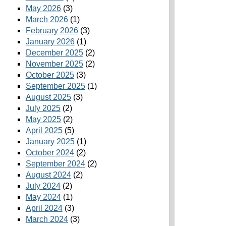
May 2026
(3)
March 2026
(1)
February 2026
(3)
January 2026
(1)
December 2025
(2)
November 2025
(2)
October 2025
(3)
September 2025
(1)
August 2025
(3)
July 2025
(2)
May 2025
(2)
April 2025
(5)
January 2025
(1)
October 2024
(2)
September 2024
(2)
August 2024
(2)
July 2024
(2)
May 2024
(1)
April 2024
(3)
March 2024
(3)