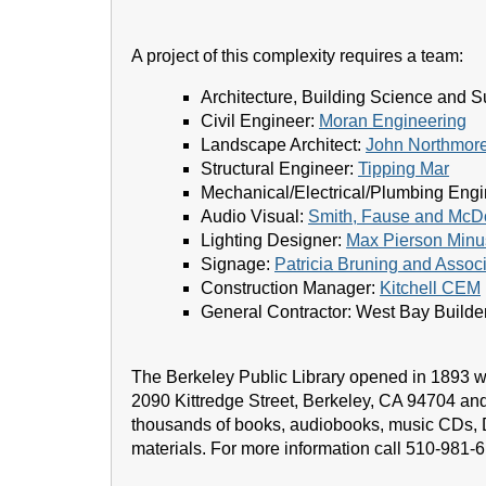
A project of this complexity requires a team:
Architecture, Building Science and Su
Civil Engineer:
Moran Engineering
Landscape Architect:
John Northmore
Structural Engineer:
Tipping Mar
Mechanical/Electrical/Plumbing Eng
Audio Visual:
Smith, Fause and McDo
Lighting Designer:
Max Pierson Minus
Signage:
Patricia Bruning and Assoc
Construction Manager:
Kitchell CEM
General Contractor: West Bay Builder
The Berkeley Public Library opened in 1893 wi
2090 Kittredge Street, Berkeley, CA 94704 and
thousands of books, audiobooks, music CDs,
materials. For more information call 510-981-6