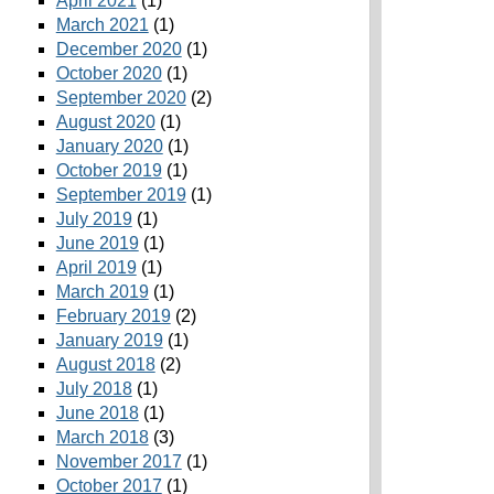
April 2021
(1)
March 2021
(1)
December 2020
(1)
October 2020
(1)
September 2020
(2)
August 2020
(1)
January 2020
(1)
October 2019
(1)
September 2019
(1)
July 2019
(1)
June 2019
(1)
April 2019
(1)
March 2019
(1)
February 2019
(2)
January 2019
(1)
August 2018
(2)
July 2018
(1)
June 2018
(1)
March 2018
(3)
November 2017
(1)
October 2017
(1)