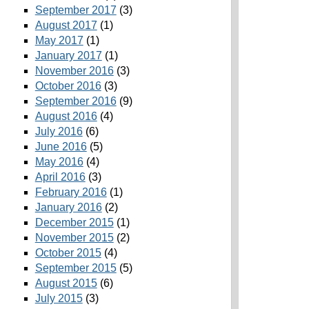
September 2017
(3)
August 2017
(1)
May 2017
(1)
January 2017
(1)
November 2016
(3)
October 2016
(3)
September 2016
(9)
August 2016
(4)
July 2016
(6)
June 2016
(5)
May 2016
(4)
April 2016
(3)
February 2016
(1)
January 2016
(2)
December 2015
(1)
November 2015
(2)
October 2015
(4)
September 2015
(5)
August 2015
(6)
July 2015
(3)