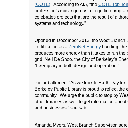
(COTE)
. According to AIA, “the
COTE Top Ten
profession's most rigorous recognition progra
celebrates projects that are the result of a tho
systems and technology.”
Opened in December 2013, the West Branch Lib
certification as a
ZeroNet Energy
building, the
produces more energy than it takes to run the 
grid. Neil De Snoo, the City of Berkeley’s Ene
“Exemplary in both design and operation.”
Pollard affirmed, “As we look to Earth Day for
Berkeley Public Library is proud to reflect th
community. We urge the public to stop by West 
other libraries as well to get information abo
and businesses,” she said.
Amanda Myers, West Branch Supervisor, agreed, 