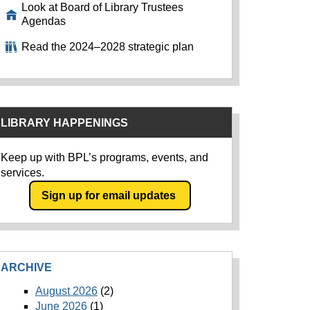
Look at Board of Library Trustees
Agendas
Read the 2024–2028 strategic plan
LIBRARY HAPPENINGS
Keep up with BPL’s programs, events, and
services.
Sign up for email updates
ARCHIVE
August 2026
(2)
June 2026
(1)