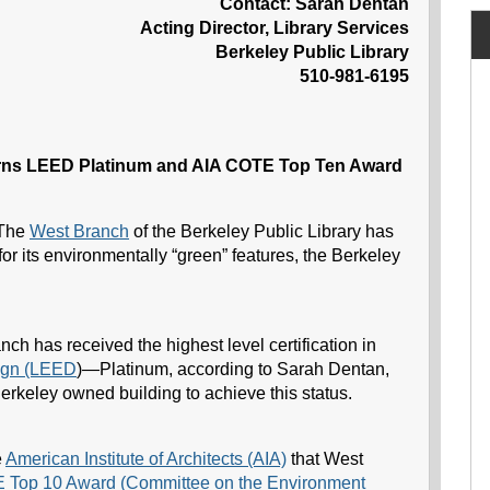
Contact: Sarah Dentan
Acting Director, Library Services
Berkeley Public Library
510-981-6195
arns LEED Platinum and AIA COTE Top Ten Award
The
West Branch
of the Berkeley Public Library has
r its environmentally “green” features, the Berkeley
ch has received the highest level certification in
ign (LEED
)—Platinum, according to Sarah Dentan,
f Berkeley owned building to achieve this status.
e
American Institute of Architects (AIA)
that West
Top 10 Award (Committee on the Environment