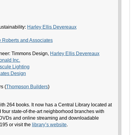
stainability:
Harley Ellis Devereaux
 Roberts and Associates
ineer: Timmons Design,
Harley Ellis Devereaux
nald Inc.
cule Lighting
iates Design
s (
Thompson Builders
)
th 264 books. It now has a Central Library located at
 four state-of-the-art neighborhood branches with
 DVDs and online streaming and downloadable
195 or visit the
library’s website
.