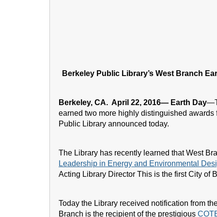
Berkeley Public Library’s West Branch E
Berkeley, CA. April 22, 2016— Earth Day
—
earned two more highly distinguished awards fo
Public Library announced today.
The Library has recently learned that West Bran
Leadership in Energy and Environmental Des
Acting Library Director This is the first City o
Today the Library received notification from th
Branch is the recipient of the prestigious
COTE 