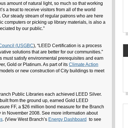
us amount of natural light, so much so that working
t’s a treat to receive visitors from all of the world
. Our steady stream of regular patrons who are here
 computers or picking up library materials, is also a
eciated by our public.”
g Council (USGBC
), “LEED Certification is a process
ative solutions that are better for our communities.”
ts must satisfy environmental prerequisites and earn
ver, Gold or Platinum. As part of its
Climate Action
remodels or new construction of City buildings to meet
anch Public Libraries each achieved LEED Silver.
built from the ground up, earned Gold LEED
asure FF, a $26 million bond measure for the Branch
 in November 2008. See more information about
es
. (View West Branch’s
Energy Dashboard
to see