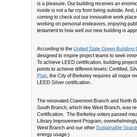
is a pleasure. Our building receives an enormo
inside is not a far cry from being outside. And, i
coming to check out our innovative work place
working on personal endeavors, enjoying public
testament to how well our new building is appr
According to the
United State Green Buildin
designed to inspire project teams to seek innov
To achieve LEED certification, building projec
points to achieve different levels: Certified, Sil
Plan
, the City of Berkeley requires all major 
LEED Silver certification.
The renovated Claremont Branch and North Br
South Branch, which like West Branch, was re
Certification. The Berkeley voters passed me
Library Improvement Program, overwhelmingly
West Branch and our other
Sustainable Spac
energy usage.)