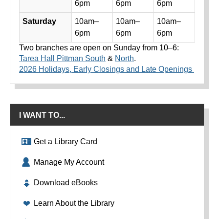
6pm
6pm
6pm
Saturday
10am–
10am–
10am–
6pm
6pm
6pm
Two branches are open on Sunday from 10–6:
Tarea Hall Pittman South
&
North
.
2026 Holidays, Early Closings and Late Openings
I WANT TO...
Get a Library Card
Manage My Account
Download eBooks
Learn About the Library