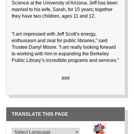
Science at the University of Arizona. Jeff has been
married to his wife, Sarah, for 15 years; together
they have two children, ages 11 and 12.
“I am impressed with Jeff Scott’s energy,
enthusiasm and zeal for public libraries,” said
Trustee Darryl Moore. “I am really looking forward
to working with him in expanding the Berkeley
Public Library’s incredible programs and services.”
###
TRANSLATE THIS PAGE
TRANSLATE THIS PAGE