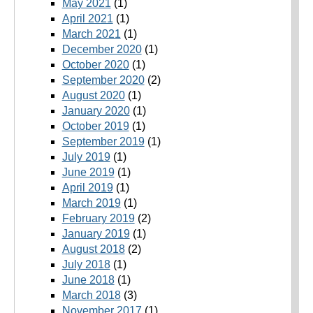
May 2021
(1)
April 2021
(1)
March 2021
(1)
December 2020
(1)
October 2020
(1)
September 2020
(2)
August 2020
(1)
January 2020
(1)
October 2019
(1)
September 2019
(1)
July 2019
(1)
June 2019
(1)
April 2019
(1)
March 2019
(1)
February 2019
(2)
January 2019
(1)
August 2018
(2)
July 2018
(1)
June 2018
(1)
March 2018
(3)
November 2017
(1)