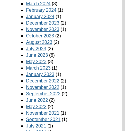
March 2024
(3)
February 2024
(1)
January 2024
(1)
December 2023
(2)
November 2023
(1)
October 2023
(2)
August 2023
(2)
July 2023
(2)
June 2023
(6)
May 2023
(3)
March 2023
(1)
January 2023
(1)
December 2022
(2)
November 2022
(1)
September 2022
(2)
June 2022
(2)
May 2022
(2)
November 2021
(1)
September 2021
(1)
July 2021
(1)