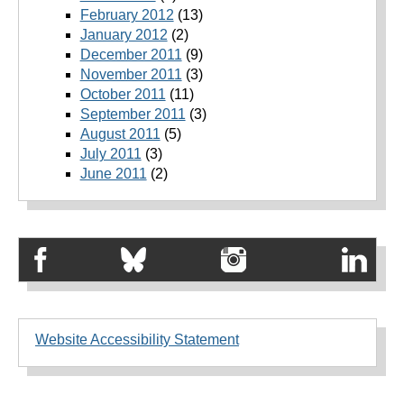
February 2012
(13)
January 2012
(2)
December 2011
(9)
November 2011
(3)
October 2011
(11)
September 2011
(3)
August 2011
(5)
July 2011
(3)
June 2011
(2)
Website Accessibility Statement