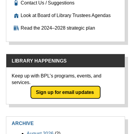
Contact Us / Suggestions
Look at Board of Library Trustees Agendas
Read the 2024–2028 strategic plan
LIBRARY HAPPENINGS
Keep up with BPL’s programs, events, and
services.
Sign up for email updates
ARCHIVE
August 2026
(2)