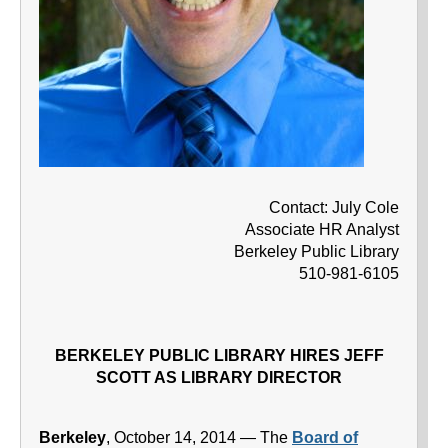
Contact: July Cole
Associate HR Analyst
Berkeley Public Library
510-981-6105
BERKELEY PUBLIC LIBRARY HIRES JEFF
SCOTT AS LIBRARY DIRECTOR
Berkeley
, October 14, 2014 — The
Board of