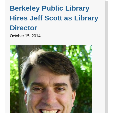
Berkeley Public Library
Hires Jeff Scott as Library
Director
October 15, 2014