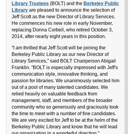
Library Trustees
(BOLT) and the
Berkeley Public
Library
are pleased to announce the selection of
Jeff Scott as the new Director of Library Services.
He commences his new role in early November,
replacing Donna Corbeil, who retired October 3,
2014, after nearly eight years in this position.
“I am thrilled that Jeff Scott will be joining the
Berkeley Public Library as our new Director of
Library Services,” said BOLT Chairperson Abigail
Franklin. “BOLT is especially impressed with Jeff's
communication style, innovative thinking, and
passion for libraries. We unanimously selected him
out of a pool of many talented candidates. We
relied heavily on valuable feedback from
management, staff, and members of the broader
community who so generously and graciously took
the time to meet with a number of fine candidates.
We are very excited for Jeff to be at the helm of the
Berkeley Public Library and know that he will lead
our organization in a wonderful direction.”