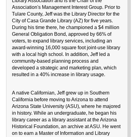
Library Association and is the Chair of the
Association's Management Interest Group. Prior to
Tulare County, Jeff was the Library Director for the
City of Casa Grande Library (AZ) for five years.
During his time there, he championed a $4 million
General Obligation Bond, approved by 66% of
voters, to expand library services, including an
award-winning 16,000 square foot joint-use library
with a local high school. In addition, Jeff led a
community-based planning process and
developed a strategic and marketing plan, which
resulted in a 40% increase in library usage.
A native Californian, Jeff grew up in Southern
California before moving to Arizona to attend
Arizona State University (ASU), where he majored
in history. While an undergraduate, he began his
library career as a library assistant at the Arizona
Historical Foundation, an archive at ASU. He went
on to earn a Master of Information and Library