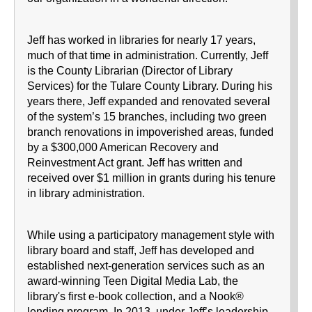
Jeff has worked in libraries for nearly 17 years,
much of that time in administration. Currently, Jeff
is the County Librarian (Director of Library
Services) for the Tulare County Library. During his
years there, Jeff expanded and renovated several
of the system’s 15 branches, including two green
branch renovations in impoverished areas, funded
by a $300,000 American Recovery and
Reinvestment Act grant. Jeff has written and
received over $1 million in grants during his tenure
in library administration.
While using a participatory management style with
library board and staff, Jeff has developed and
established next-generation services such as an
award-winning Teen Digital Media Lab, the
library's first e-book collection, and a Nook®
lending program. In 2013, under Jeff’s leadership,