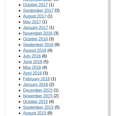
October 2017
(1)
September 2017
(3)
August 2017
(1)
May 2017
(1)
January 2017
(1)
November 2016
(3)
October 2016
(3)
September 2016
(9)
August 2016
(4)
July 2016
(6)
June 2016
(5)
May 2016
(4)
April 2016
(3)
February 2016
(1)
January 2016
(2)
December 2015
(1)
November 2015
(2)
October 2015
(4)
September 2015
(5)
August 2015
(6)