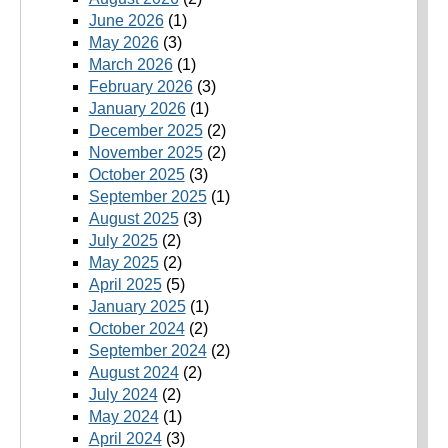
June 2026
(1)
May 2026
(3)
March 2026
(1)
February 2026
(3)
January 2026
(1)
December 2025
(2)
November 2025
(2)
October 2025
(3)
September 2025
(1)
August 2025
(3)
July 2025
(2)
May 2025
(2)
April 2025
(5)
January 2025
(1)
October 2024
(2)
September 2024
(2)
August 2024
(2)
July 2024
(2)
May 2024
(1)
April 2024
(3)