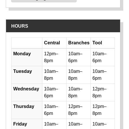
Powered by
Translate
HOURS
Day
Central
Branches
Tool
Library hours by day and location
Monday
12pm–
10am–
10am–
8pm
6pm
6pm
Tuesday
10am–
10am–
10am–
8pm
8pm
6pm
Wednesday
10am–
10am–
12pm–
6pm
8pm
8pm
Thursday
10am–
12pm–
12pm–
6pm
8pm
8pm
Friday
10am–
10am–
10am–