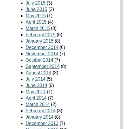
July 2015
(3)
June 2015
(2)
May 2015
(1)
April 2015
(4)
March 2015
(8)
February 2015
(6)
January 2015
(8)
December 2014
(6)
November 2014
(7)
October 2014
(7)
September 2014
(8)
August 2014
(3)
July 2014
(5)
June 2014
(6)
May 2014
(1)
April 2014
(7)
March 2014
(2)
February 2014
(3)
January 2014
(8)
December 2013
(7)