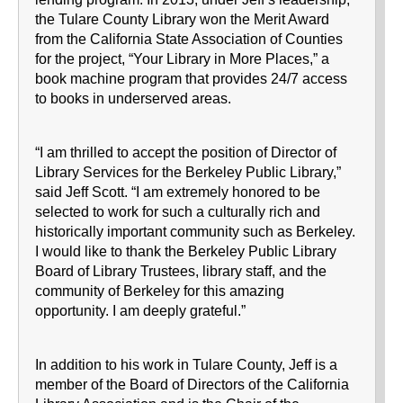
the Tulare County Library won the Merit Award
from the California State Association of Counties
for the project, “Your Library in More Places,” a
book machine program that provides 24/7 access
to books in underserved areas.
“I am thrilled to accept the position of Director of
Library Services for the Berkeley Public Library,”
said Jeff Scott. “I am extremely honored to be
selected to work for such a culturally rich and
historically important community such as Berkeley.
I would like to thank the Berkeley Public Library
Board of Library Trustees, library staff, and the
community of Berkeley for this amazing
opportunity. I am deeply grateful.”
In addition to his work in Tulare County, Jeff is a
member of the Board of Directors of the California