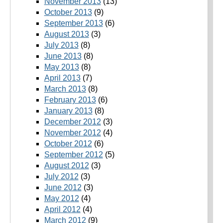
November 2013
(13)
October 2013
(9)
September 2013
(6)
August 2013
(3)
July 2013
(8)
June 2013
(8)
May 2013
(8)
April 2013
(7)
March 2013
(8)
February 2013
(6)
January 2013
(8)
December 2012
(3)
November 2012
(4)
October 2012
(6)
September 2012
(5)
August 2012
(3)
July 2012
(3)
June 2012
(3)
May 2012
(4)
April 2012
(4)
March 2012
(9)