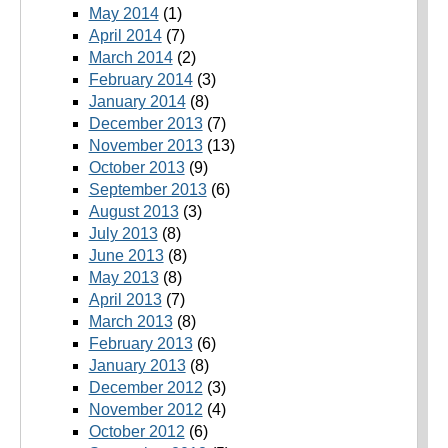
May 2014
(1)
April 2014
(7)
March 2014
(2)
February 2014
(3)
January 2014
(8)
December 2013
(7)
November 2013
(13)
October 2013
(9)
September 2013
(6)
August 2013
(3)
July 2013
(8)
June 2013
(8)
May 2013
(8)
April 2013
(7)
March 2013
(8)
February 2013
(6)
January 2013
(8)
December 2012
(3)
November 2012
(4)
October 2012
(6)