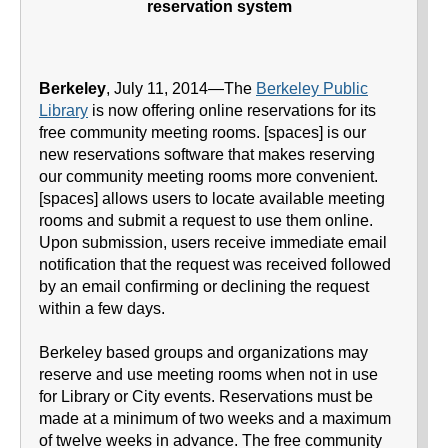
reservation system
Berkeley
, July 11, 2014—The
Berkeley Public
Library
is now offering online reservations for its
free community meeting rooms. [spaces] is our
new reservations software that makes reserving
our community meeting rooms more convenient.
[spaces] allows users to locate available meeting
rooms and submit a request to use them online.
Upon submission, users receive immediate email
notification that the request was received followed
by an email confirming or declining the request
within a few days.
Berkeley based groups and organizations may
reserve and use meeting rooms when not in use
for Library or City events. Reservations must be
made at a minimum of two weeks and a maximum
of twelve weeks in advance. The free community