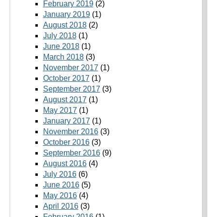
February 2019
(2)
January 2019
(1)
August 2018
(2)
July 2018
(1)
June 2018
(1)
March 2018
(3)
November 2017
(1)
October 2017
(1)
September 2017
(3)
August 2017
(1)
May 2017
(1)
January 2017
(1)
November 2016
(3)
October 2016
(3)
September 2016
(9)
August 2016
(4)
July 2016
(6)
June 2016
(5)
May 2016
(4)
April 2016
(3)
February 2016
(1)