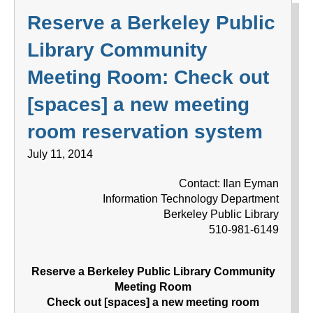
Reserve a Berkeley Public
Library Community
Meeting Room: Check out
[spaces] a new meeting
room reservation system
July 11, 2014
Contact: Ilan Eyman
Information Technology Department
Berkeley Public Library
510-981-6149
Reserve a Berkeley Public Library Community
Meeting Room
Check out [spaces] a new meeting room