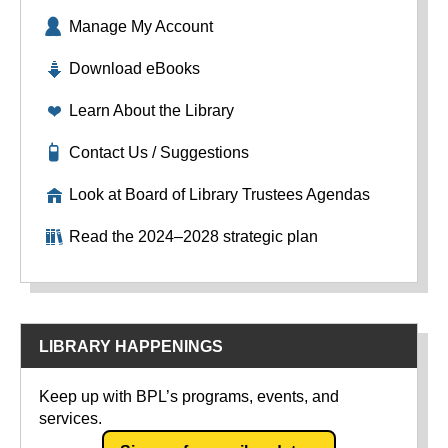
Manage My Account
Download eBooks
Learn About the Library
Contact Us / Suggestions
Look at Board of Library Trustees Agendas
Read the 2024–2028 strategic plan
LIBRARY HAPPENINGS
Keep up with BPL’s programs, events, and
services.