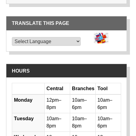
TRANSLATE THIS PAGE
TRANSLATE THIS PAGE
Powered by
Translate
HOURS
Day
Central
Branches
Tool
Library hours by day and location
Monday
12pm–
10am–
10am–
8pm
6pm
6pm
Tuesday
10am–
10am–
10am–
8pm
8pm
6pm