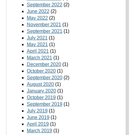
September 2022
(2)
June 2022
(2)
May 2022
(2)
November 2021
(1)
September 2021
(1)
July 2021
(1)
May 2021
(1)
April 2021
(1)
March 2021
(1)
December 2020
(1)
October 2020
(1)
September 2020
(2)
August 2020
(1)
January 2020
(1)
October 2019
(1)
September 2019
(1)
July 2019
(1)
June 2019
(1)
April 2019
(1)
March 2019
(1)