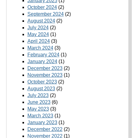
January 2025
(1)
October 2024
(2)
September 2024
(2)
August 2024
(2)
July 2024
(2)
May 2024
(1)
April 2024
(3)
March 2024
(3)
February 2024
(1)
January 2024
(1)
December 2023
(2)
November 2023
(1)
October 2023
(2)
August 2023
(2)
July 2023
(2)
June 2023
(6)
May 2023
(3)
March 2023
(1)
January 2023
(1)
December 2022
(2)
November 2022
(1)