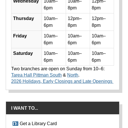
Wednesday
10am–
10am–
12pm–
6pm
8pm
8pm
Thursday
10am–
12pm–
12pm–
6pm
8pm
8pm
Friday
10am–
10am–
10am–
6pm
6pm
6pm
Saturday
10am–
10am–
10am–
6pm
6pm
6pm
Two branches are open on Sunday from 10–6:
Tarea Hall Pittman South
&
North
.
2026 Holidays, Early Closings and Late Openings
I WANT TO...
Get a Library Card