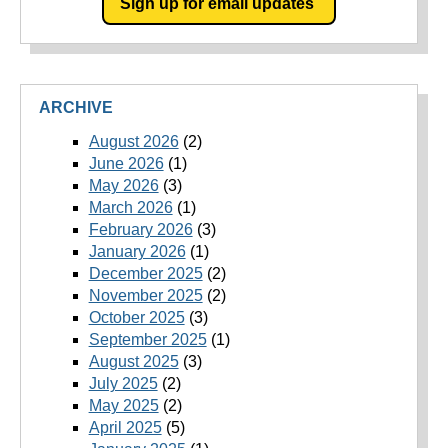
Sign up for email updates
ARCHIVE
August 2026
(2)
June 2026
(1)
May 2026
(3)
March 2026
(1)
February 2026
(3)
January 2026
(1)
December 2025
(2)
November 2025
(2)
October 2025
(3)
September 2025
(1)
August 2025
(3)
July 2025
(2)
May 2025
(2)
April 2025
(5)