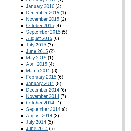
January 2016
(2)
December 2015
(1)
November 2015
(2)
October 2015
(4)
September 2015
(5)
August 2015
(6)
July 2015
(3)
June 2015
(2)
May 2015
(1)
April 2015
(4)
March 2015
(8)
February 2015
(6)
January 2015
(8)
December 2014
(6)
November 2014
(7)
October 2014
(7)
September 2014
(8)
August 2014
(3)
July 2014
(5)
June 2014
(6)