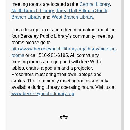
meeting rooms are located at the
Central Library
,
North Branch Library
,
Tarea Hall Pittman South
Branch Library
and
West Branch Library
.
For a description of and other information about the
four Berkeley Public Library’s community meeting
rooms please go to
http://www.berkeleypubliclibrary.org/library/meeting-
rooms
or call 510-981-6195. All community
meeting rooms are equipped with free Wi-Fi,
tables, chairs, a podium and a projector.
Presenters must bring their own laptops and
cables. The community meeting rooms are only
available during Library operating hours. Visit us at
www.berkeleypublic.library.org
###