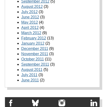
September 2012
(5)
August 2012
(3)
July 2012
(3)
June 2012
(3)
May 2012
(4)
April 2012
(4)
March 2012
(9)
February 2012
(13)
January 2012
(2)
December 2011
(9)
November 2011
(3)
October 2011
(11)
September 2011
(3)
August 2011
(5)
July 2011
(3)
June 2011
(2)