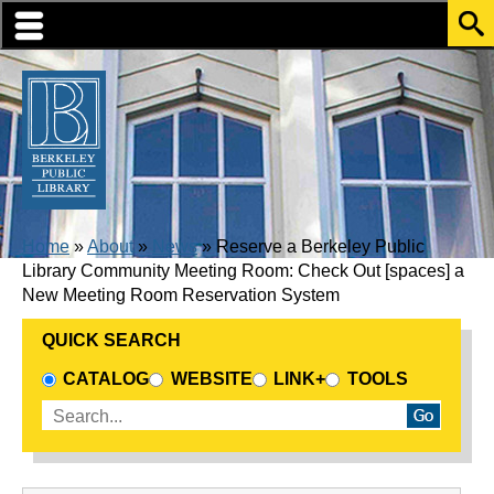
Skip to translation options
Skip to quick search
Skip to main content
BREADCRUMB
Home
About
News
Reserve a Berkeley Public
Library Community Meeting Room: Check Out [spaces] a
New Meeting Room Reservation System
QUICK SEARCH
CHOOSE A SEARCH SOURCE
CATALOG
WEBSITE
LINK+
TOOLS
Enter search terms