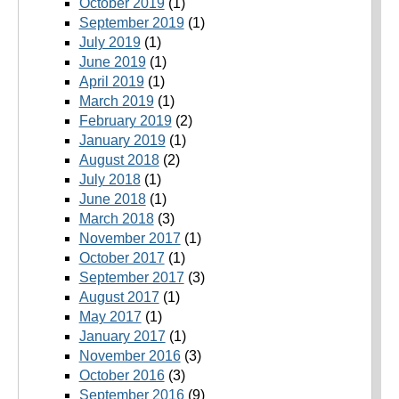
October 2019
(1)
September 2019
(1)
July 2019
(1)
June 2019
(1)
April 2019
(1)
March 2019
(1)
February 2019
(2)
January 2019
(1)
August 2018
(2)
July 2018
(1)
June 2018
(1)
March 2018
(3)
November 2017
(1)
October 2017
(1)
September 2017
(3)
August 2017
(1)
May 2017
(1)
January 2017
(1)
November 2016
(3)
October 2016
(3)
September 2016
(9)