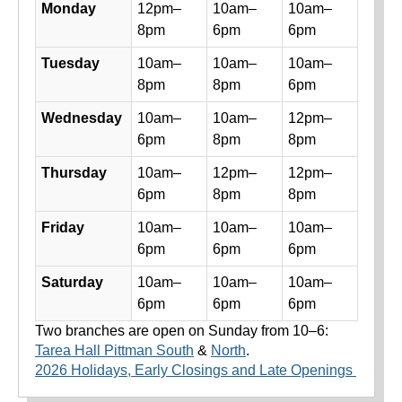
Library hours by day and location
Monday
12pm–
10am–
10am–
8pm
6pm
6pm
Tuesday
10am–
10am–
10am–
8pm
8pm
6pm
Wednesday
10am–
10am–
12pm–
6pm
8pm
8pm
Thursday
10am–
12pm–
12pm–
6pm
8pm
8pm
Friday
10am–
10am–
10am–
6pm
6pm
6pm
Saturday
10am–
10am–
10am–
6pm
6pm
6pm
Two branches are open on Sunday from 10–6:
Tarea Hall Pittman South
&
North
.
2026 Holidays, Early Closings and Late Openings