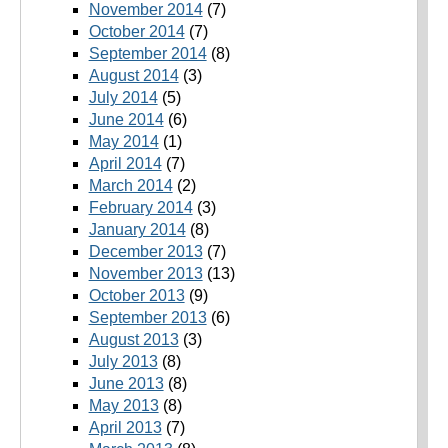
November 2014
(7)
October 2014
(7)
September 2014
(8)
August 2014
(3)
July 2014
(5)
June 2014
(6)
May 2014
(1)
April 2014
(7)
March 2014
(2)
February 2014
(3)
January 2014
(8)
December 2013
(7)
November 2013
(13)
October 2013
(9)
September 2013
(6)
August 2013
(3)
July 2013
(8)
June 2013
(8)
May 2013
(8)
April 2013
(7)