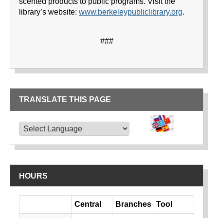
scented products to public programs. Visit the
library’s website:
www.berkeleypubliclibrary.org
.
###
TRANSLATE THIS PAGE
TRANSLATE THIS PAGE
Powered by
Translate
HOURS
Day
Central
Branches
Tool