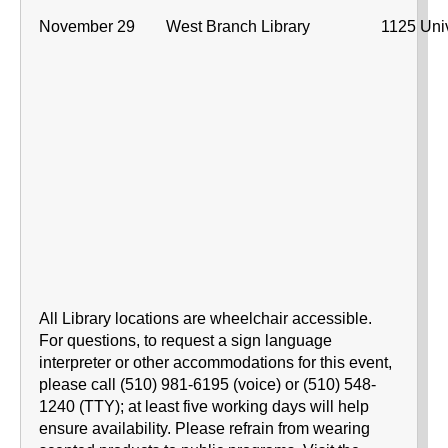
November 29
West Branch Library
1125 Univ
All Library locations are wheelchair accessible.
For questions, to request a sign language
interpreter or other accommodations for this event,
please call (510) 981-6195 (voice) or (510) 548-
1240 (TTY); at least five working days will help
ensure availability. Please refrain from wearing