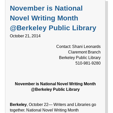
November is National
Novel Writing Month
@Berkeley Public Library
October 21, 2014
Contact: Shani Leonards
Claremont Branch
Berkeley Public Library
510-981-9280
November is National Novel Writing Month
@Berkeley Public Library
Berkeley
, October 22— Writers and Libraries go
together. National Novel Writing Month