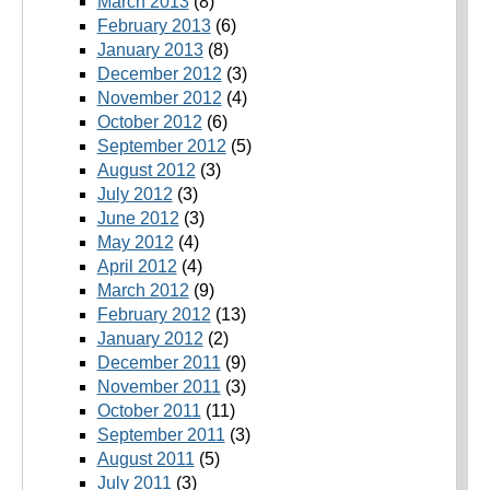
March 2013
(8)
February 2013
(6)
January 2013
(8)
December 2012
(3)
November 2012
(4)
October 2012
(6)
September 2012
(5)
August 2012
(3)
July 2012
(3)
June 2012
(3)
May 2012
(4)
April 2012
(4)
March 2012
(9)
February 2012
(13)
January 2012
(2)
December 2011
(9)
November 2011
(3)
October 2011
(11)
September 2011
(3)
August 2011
(5)
July 2011
(3)