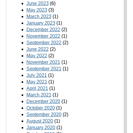
June 2023
(6)
May 2023
(3)
March 2023
(1)
January 2023
(1)
December 2022
(2)
November 2022
(1)
September 2022
(2)
June 2022
(2)
May 2022
(2)
November 2021
(1)
September 2021
(1)
July 2021
(1)
May 2021
(1)
April 2021
(1)
March 2021
(1)
December 2020
(1)
October 2020
(1)
September 2020
(2)
August 2020
(1)
January 2020
(1)