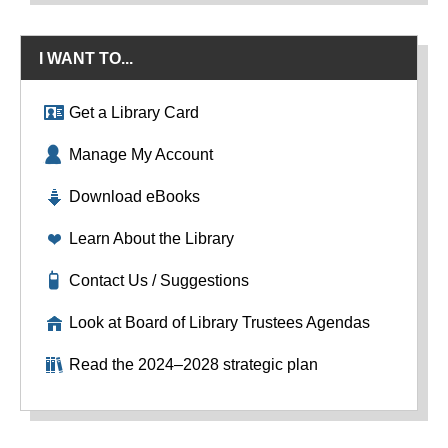
I WANT TO...
Get a Library Card
Manage My Account
Download eBooks
Learn About the Library
Contact Us / Suggestions
Look at Board of Library Trustees Agendas
Read the 2024–2028 strategic plan