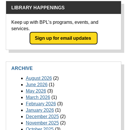
LIBRARY HAPPENINGS
Keep up with BPL’s programs, events, and
services.
Sign up for email updates
ARCHIVE
August 2026
(2)
June 2026
(1)
May 2026
(3)
March 2026
(1)
February 2026
(3)
January 2026
(1)
December 2025
(2)
November 2025
(2)
October 2025
(3)