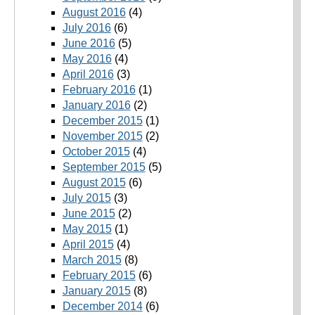
August 2016
(4)
July 2016
(6)
June 2016
(5)
May 2016
(4)
April 2016
(3)
February 2016
(1)
January 2016
(2)
December 2015
(1)
November 2015
(2)
October 2015
(4)
September 2015
(5)
August 2015
(6)
July 2015
(3)
June 2015
(2)
May 2015
(1)
April 2015
(4)
March 2015
(8)
February 2015
(6)
January 2015
(8)
December 2014
(6)