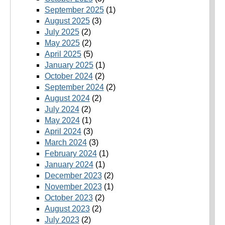
September 2025
(1)
August 2025
(3)
July 2025
(2)
May 2025
(2)
April 2025
(5)
January 2025
(1)
October 2024
(2)
September 2024
(2)
August 2024
(2)
July 2024
(2)
May 2024
(1)
April 2024
(3)
March 2024
(3)
February 2024
(1)
January 2024
(1)
December 2023
(2)
November 2023
(1)
October 2023
(2)
August 2023
(2)
July 2023
(2)