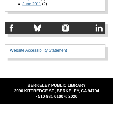
June 2011
(2)
Website Accessibility Statement
BERKELEY PUBLIC LIBRARY
2090 KITTREDGE ST., BERKELEY, CA 94704
·
510-981-6100
© 2026