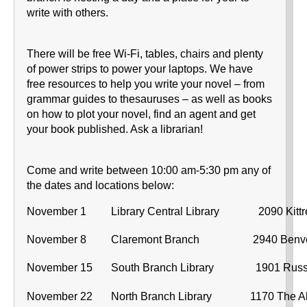
write with others.
There will be free Wi-Fi, tables, chairs and plenty
of power strips to power your laptops. We have
free resources to help you write your novel – from
grammar guides to thesauruses – as well as books
on how to plot your novel, find an agent and get
your book published. Ask a librarian!
Come and write between 10:00 am-5:30 pm any of
the dates and locations below:
November 1
Library Central Library
2090 Kittr
November 8
Claremont Branch
2940 Benv
November 15
South Branch Library
1901 Russ
November 22
North Branch Library
1170 The 