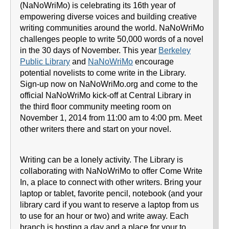
(NaNoWriMo) is celebrating its 16th year of
empowering diverse voices and building creative
writing communities around the world. NaNoWriMo
challenges people to write 50,000 words of a novel
in the 30 days of November. This year
Berkeley
Public Library
and
NaNoWriMo
encourage
potential novelists to come write in the Library.
Sign-up now on NaNoWriMo.org and come to the
official NaNoWriMo kick-off at Central Library in
the third floor community meeting room on
November 1, 2014 from 11:00 am to 4:00 pm. Meet
other writers there and start on your novel.
Writing can be a lonely activity. The Library is
collaborating with NaNoWriMo to offer Come Write
In, a place to connect with other writers. Bring your
laptop or tablet, favorite pencil, notebook (and your
library card if you want to reserve a laptop from us
to use for an hour or two) and write away. Each
branch is hosting a day and a place for your to