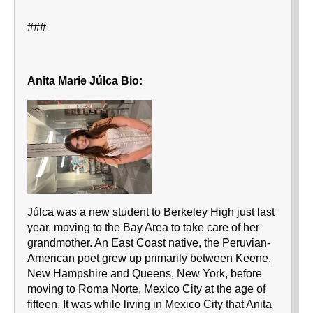
###
Anita Marie Júlca Bio:
Júlca was a new student to Berkeley High just last
year, moving to the Bay Area to take care of her
grandmother. An East Coast native, the Peruvian-
American poet grew up primarily between Keene,
New Hampshire and Queens, New York, before
moving to Roma Norte, Mexico City at the age of
fifteen. It was while living in Mexico City that Anita