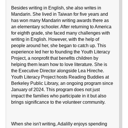
Besides writing in English, she also writes in
Mandarin. She lived in Taiwan for five years and
has won many Mandarin writing awards there as
an elementary schooler. After returning to America
for eighth grade, she faced many challenges with
writing in English. However, with the help of
people around her, she began to catch up. This
experience led her to founding the Youth Literacy
Project, a nonprofit that benefits children by
helping them learn how to love literature. She is
the Executive Director alongside Lea Hireche.
Youth Literacy Project hosts Reading Buddies at
Berkeley Public Library, an ongoing program since
January of 2024. This program does not just
impact the families who participate in it but also
brings significance to the volunteer community.
When she isn't writing, Adalilly enjoys spending