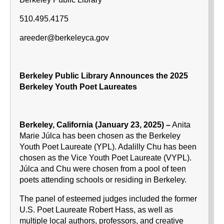
510.495.4175
areeder@berkeleyca.gov
Berkeley Public Library Announces the 2025
Berkeley Youth Poet Laureates
Berkeley, California (January 23, 2025) –
Anita
Marie Júlca has been chosen as the Berkeley
Youth Poet Laureate (YPL). Adalilly Chu has been
chosen as the Vice Youth Poet Laureate (VYPL).
Júlca and Chu were chosen from a pool of teen
poets attending schools or residing in Berkeley.
The panel of esteemed judges included the former
U.S. Poet Laureate Robert Hass, as well as
multiple local authors, professors, and creative