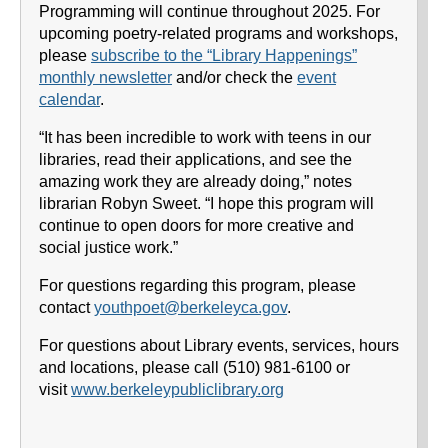
Programming will continue throughout 2025. For
upcoming poetry-related programs and workshops,
please
subscribe to the “Library Happenings”
monthly newsletter
and/or check the
event
calendar
.
“It has been incredible to work with teens in our
libraries, read their applications, and see the
amazing work they are already doing,” notes
librarian Robyn Sweet. “I hope this program will
continue to open doors for more creative and
social justice work.”
For questions regarding this program, please
contact
youthpoet@berkeleyca.gov
.
For questions about Library events, services, hours
and locations, please call (510) 981-6100 or
visit
www.berkeleypubliclibrary.org