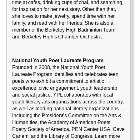
time at cafes, drinking cups of chai, and searching
for inspiration for her next story. Other than that,
she loves to make jewelry, spend time with her
family, and read with her friends. She is also a
member of the Berkeley High Badminton Team
and Berkeley High's Chamber Orchestra.
National Youth Poet Laureate Program
Founded in 2008, the National Youth Poet
Laureate Program identifies and celebrates teen
poets who exhibit a commitment to artistic
excellence, civic engagement, youth leadership
and social justice. YPL collaborates with local
youth literary arts organizations across the country,
as well as leading national literary organizations
including the President’s Committee on the Arts &
Humanities, the Academy of American Poets,
Poetry Society of America, PEN Center USA, Cave
Canem, and the Library of Congress. Learn more