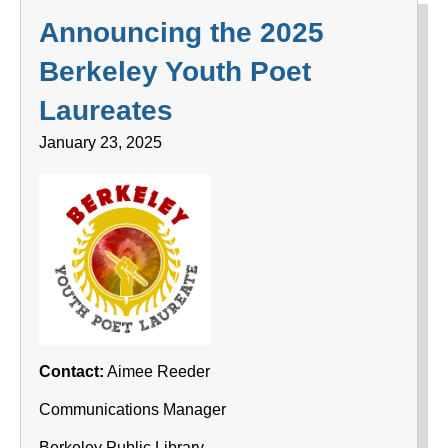
Announcing the 2025
Berkeley Youth Poet
Laureates
January 23, 2025
Contact:
Aimee Reeder
Communications Manager
Berkeley Public Library