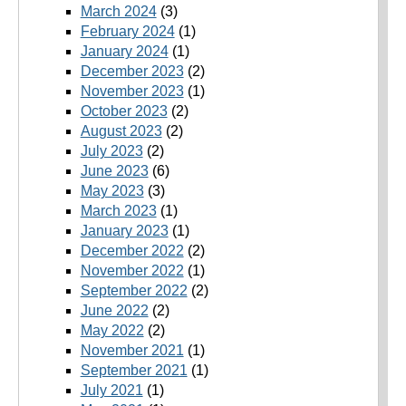
March 2024
(3)
February 2024
(1)
January 2024
(1)
December 2023
(2)
November 2023
(1)
October 2023
(2)
August 2023
(2)
July 2023
(2)
June 2023
(6)
May 2023
(3)
March 2023
(1)
January 2023
(1)
December 2022
(2)
November 2022
(1)
September 2022
(2)
June 2022
(2)
May 2022
(2)
November 2021
(1)
September 2021
(1)
July 2021
(1)