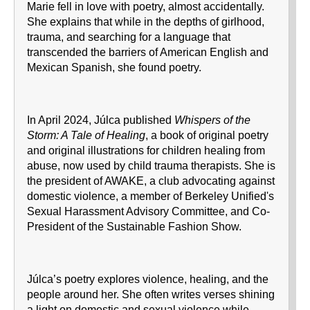
Marie fell in love with poetry, almost accidentally.
She explains that while in the depths of girlhood,
trauma, and searching for a language that
transcended the barriers of American English and
Mexican Spanish, she found poetry.
In April 2024, Júlca published
Whispers of the
Storm: A Tale of Healing
, a book of original poetry
and original illustrations for children healing from
abuse, now used by child trauma therapists. She is
the president of AWAKE, a club advocating against
domestic violence, a member of Berkeley Unified's
Sexual Harassment Advisory Committee, and Co-
President of the Sustainable Fashion Show.
Júlca’s poetry explores violence, healing, and the
people around her. She often writes verses shining
a light on domestic and sexual violence while