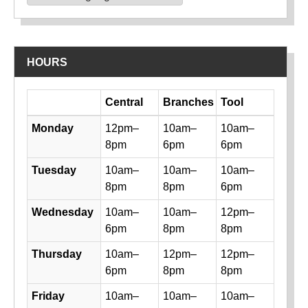
Powered by
Translate
HOURS
Day
Central
Branches
Tool
Library hours by day and location
Monday
12pm–
10am–
10am–
8pm
6pm
6pm
Tuesday
10am–
10am–
10am–
8pm
8pm
6pm
Wednesday
10am–
10am–
12pm–
6pm
8pm
8pm
Thursday
10am–
12pm–
12pm–
6pm
8pm
8pm
Friday
10am–
10am–
10am–