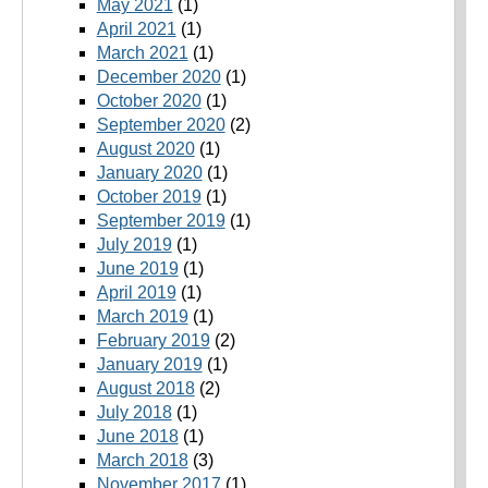
May 2021
(1)
April 2021
(1)
March 2021
(1)
December 2020
(1)
October 2020
(1)
September 2020
(2)
August 2020
(1)
January 2020
(1)
October 2019
(1)
September 2019
(1)
July 2019
(1)
June 2019
(1)
April 2019
(1)
March 2019
(1)
February 2019
(2)
January 2019
(1)
August 2018
(2)
July 2018
(1)
June 2018
(1)
March 2018
(3)
November 2017
(1)