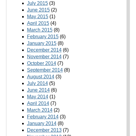
July 2015
(3)
June 2015
(2)
May 2015
(1)
April 2015
(4)
March 2015
(8)
February 2015
(6)
January 2015
(8)
December 2014
(6)
November 2014
(7)
October 2014
(7)
September 2014
(8)
August 2014
(3)
July 2014
(5)
June 2014
(6)
May 2014
(1)
April 2014
(7)
March 2014
(2)
February 2014
(3)
January 2014
(8)
December 2013
(7)