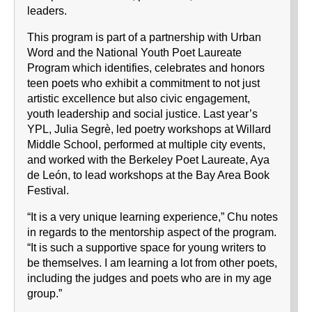
leaders.
This program is part of a partnership with Urban
Word and the National Youth Poet Laureate
Program which identifies, celebrates and honors
teen poets who exhibit a commitment to not just
artistic excellence but also civic engagement,
youth leadership and social justice. Last year’s
YPL, Julia Segrè, led poetry workshops at Willard
Middle School, performed at multiple city events,
and worked with the Berkeley Poet Laureate, Aya
de León, to lead workshops at the Bay Area Book
Festival.
“It is a very unique learning experience,” Chu notes
in regards to the mentorship aspect of the program.
“It is such a supportive space for young writers to
be themselves. I am learning a lot from other poets,
including the judges and poets who are in my age
group.”