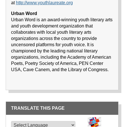
at
http://www.youthlaureate.org
Urban Word
Urban Word is an award-winning youth literary arts
and youth development organization that
collaborates with local youth literary arts
organizations across the country to provide
uncensored platforms for youth voice. It is
championed by the leading national literary
organizations, including the Academy of American
Poets, Poetry Society of America, PEN Center
USA, Cave Canem, and the Library of Congress.
TRANSLATE THIS PAGE
TRANSLATE THIS PAGE