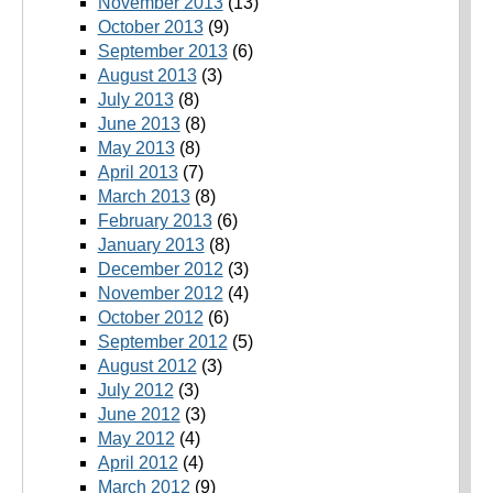
November 2013
(13)
October 2013
(9)
September 2013
(6)
August 2013
(3)
July 2013
(8)
June 2013
(8)
May 2013
(8)
April 2013
(7)
March 2013
(8)
February 2013
(6)
January 2013
(8)
December 2012
(3)
November 2012
(4)
October 2012
(6)
September 2012
(5)
August 2012
(3)
July 2012
(3)
June 2012
(3)
May 2012
(4)
April 2012
(4)
March 2012
(9)