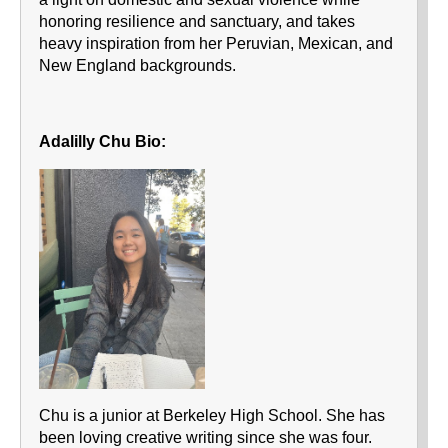
honoring resilience and sanctuary, and takes
heavy inspiration from her Peruvian, Mexican, and
New England backgrounds.
Adalilly Chu Bio:
Chu is a junior at Berkeley High School. She has
been loving creative writing since she was four.