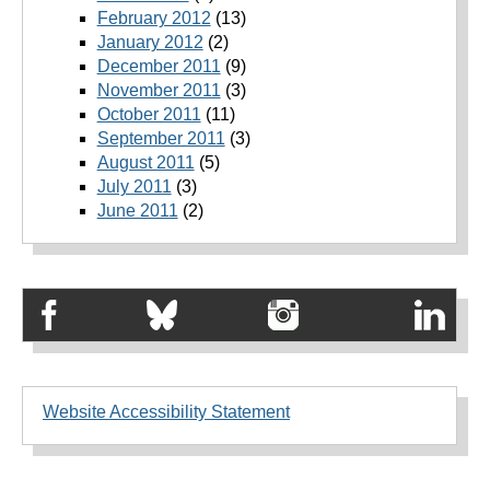
February 2012
(13)
January 2012
(2)
December 2011
(9)
November 2011
(3)
October 2011
(11)
September 2011
(3)
August 2011
(5)
July 2011
(3)
June 2011
(2)
Website Accessibility Statement