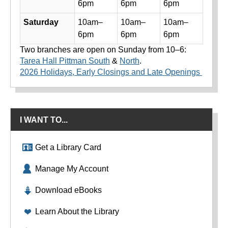
6pm
6pm
6pm
Saturday
10am–
10am–
10am–
6pm
6pm
6pm
Two branches are open on Sunday from 10–6:
Tarea Hall Pittman South
&
North
.
2026 Holidays, Early Closings and Late Openings
I WANT TO...
Get a Library Card
Manage My Account
Download eBooks
Learn About the Library