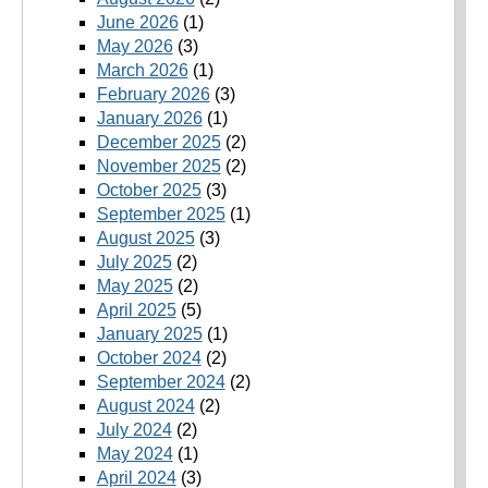
June 2026
(1)
May 2026
(3)
March 2026
(1)
February 2026
(3)
January 2026
(1)
December 2025
(2)
November 2025
(2)
October 2025
(3)
September 2025
(1)
August 2025
(3)
July 2025
(2)
May 2025
(2)
April 2025
(5)
January 2025
(1)
October 2024
(2)
September 2024
(2)
August 2024
(2)
July 2024
(2)
May 2024
(1)
April 2024
(3)