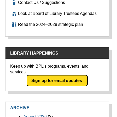
Contact Us / Suggestions
Look at Board of Library Trustees Agendas
Read the 2024–2028 strategic plan
LIBRARY HAPPENINGS
Keep up with BPL’s programs, events, and
services.
Sign up for email updates
ARCHIVE
August 2026
(2)