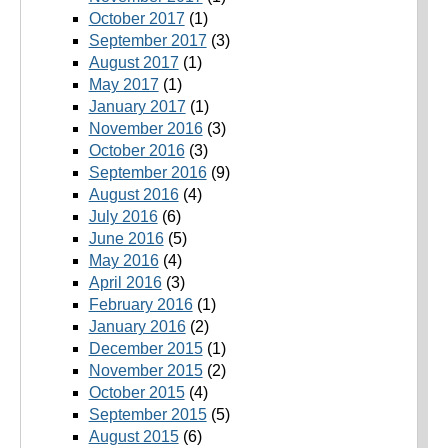
October 2017
(1)
September 2017
(3)
August 2017
(1)
May 2017
(1)
January 2017
(1)
November 2016
(3)
October 2016
(3)
September 2016
(9)
August 2016
(4)
July 2016
(6)
June 2016
(5)
May 2016
(4)
April 2016
(3)
February 2016
(1)
January 2016
(2)
December 2015
(1)
November 2015
(2)
October 2015
(4)
September 2015
(5)
August 2015
(6)