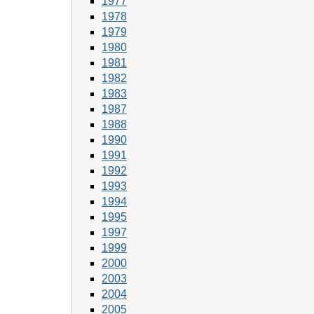
1977
1978
1979
1980
1981
1982
1983
1987
1988
1990
1991
1992
1993
1994
1995
1997
1999
2000
2003
2004
2005