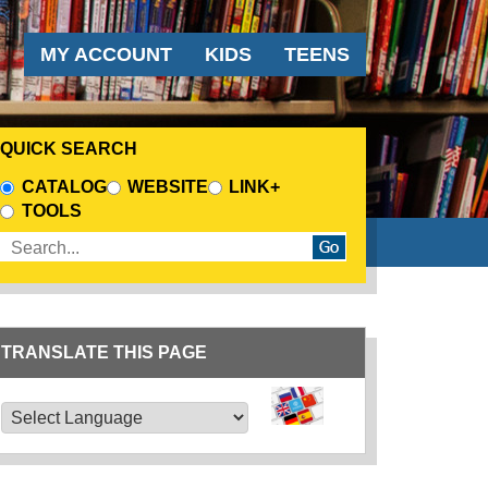
AUDIENCE MENU
MY ACCOUNT
KIDS
TEENS
QUICK SEARCH
CHOOSE A SEARCH SOURCE
CATALOG
WEBSITE
LINK+
TOOLS
Enter search terms
TRANSLATE THIS PAGE
TRANSLATE THIS PAGE
Powered by
Translate