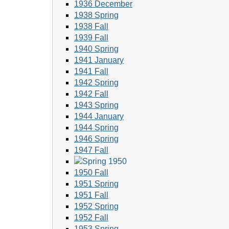
1936 December
1938 Spring
1938 Fall
1939 Fall
1940 Spring
1941 January
1941 Fall
1942 Spring
1942 Fall
1943 Spring
1944 January
1944 Spring
1946 Spring
1947 Fall
1950 Fall
1951 Spring
1951 Fall
1952 Spring
1952 Fall
1953 Spring