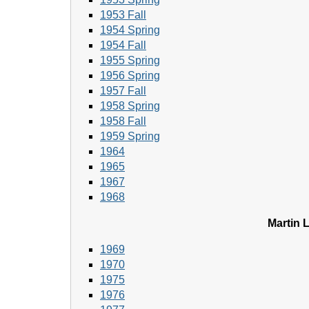
1953 Fall
1954 Spring
1954 Fall
1955 Spring
1956 Spring
1957 Fall
1958 Spring
1958 Fall
1959 Spring
1964
1965
1967
1968
Martin L
1969
1970
1975
1976