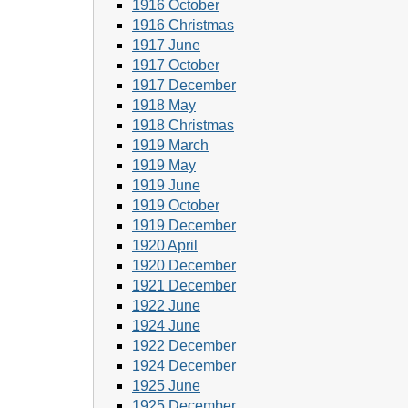
1916 October
1916 Christmas
1917 June
1917 October
1917 December
1918 May
1918 Christmas
1919 March
1919 May
1919 June
1919 October
1919 December
1920 April
1920 December
1921 December
1922 June
1924 June
1922 December
1924 December
1925 June
1925 December