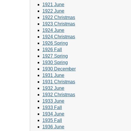
1921 June
1922 June
1922 Christmas
1923 Christmas
1924 June
1924 Christmas
1926 Spring
1926 Fall
1927 Spring
1930 Spring
1930 December
1931 June
1931 Christmas
1932 June
1932 Christmas
1933 June
1933 Fall
1934 June
1935 Fall
1936 June