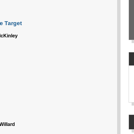
e Target
cKinley
Willard