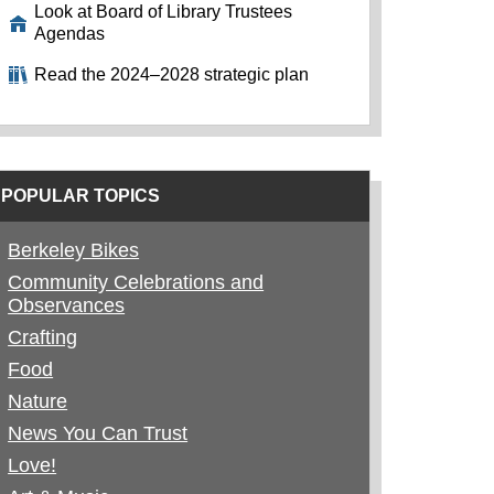
Look at Board of Library Trustees
Agendas
Read the 2024–2028 strategic plan
POPULAR TOPICS
Berkeley Bikes
Community Celebrations and
Observances
Crafting
Food
Nature
News You Can Trust
Love!