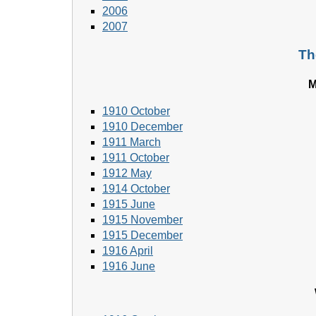
2006
2007
Th
M
1910 October
1910 December
1911 March
1911 October
1912 May
1914 October
1915 June
1915 November
1915 December
1916 April
1916 June