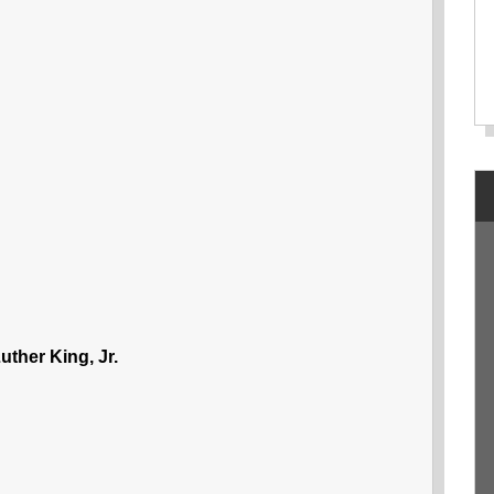
uther King, Jr.