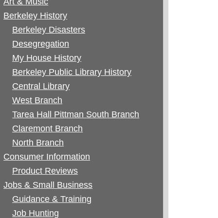
Art & Music
Berkeley History
Berkeley Disasters
Desegregation
My House History
Berkeley Public Library History
Central Library
West Branch
Tarea Hall Pittman South Branch
Claremont Branch
North Branch
Consumer Information
Product Reviews
Jobs & Small Business
Guidance & Training
Job Hunting