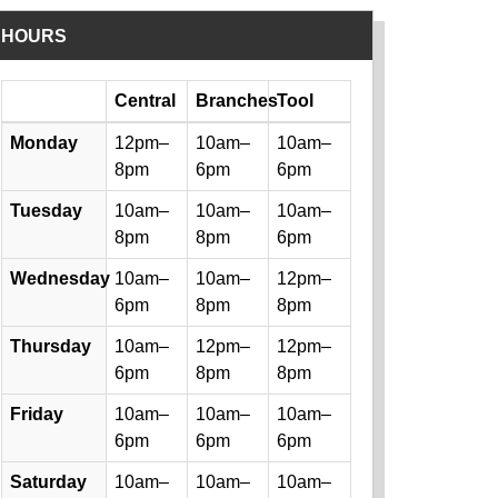
HOURS
Day
Central
Branches
Tool
Library hours by day and location
Monday
12pm–
10am–
10am–
8pm
6pm
6pm
Tuesday
10am–
10am–
10am–
8pm
8pm
6pm
Wednesday
10am–
10am–
12pm–
6pm
8pm
8pm
Thursday
10am–
12pm–
12pm–
6pm
8pm
8pm
Friday
10am–
10am–
10am–
6pm
6pm
6pm
Saturday
10am–
10am–
10am–