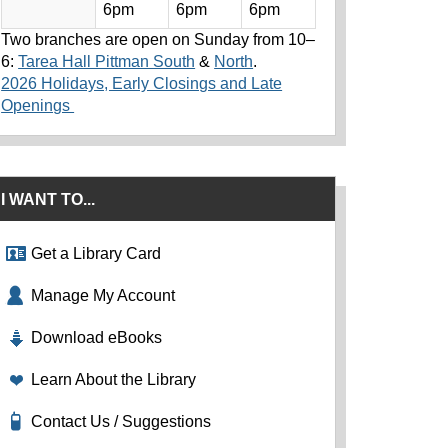
6pm
6pm
6pm
Two branches are open on Sunday from 10–
6:
Tarea Hall Pittman South
&
North
.
2026 Holidays, Early Closings and Late
Openings
I WANT TO...
Get a Library Card
Manage My Account
Download eBooks
Learn About the Library
Contact Us / Suggestions