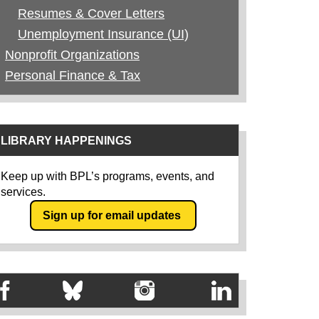
Resumes & Cover Letters
Unemployment Insurance (UI)
Nonprofit Organizations
Personal Finance & Tax
LIBRARY HAPPENINGS
Keep up with BPL’s programs, events, and
services.
Sign up for email updates