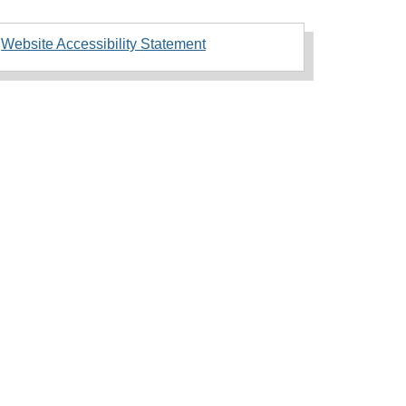
Website Accessibility Statement