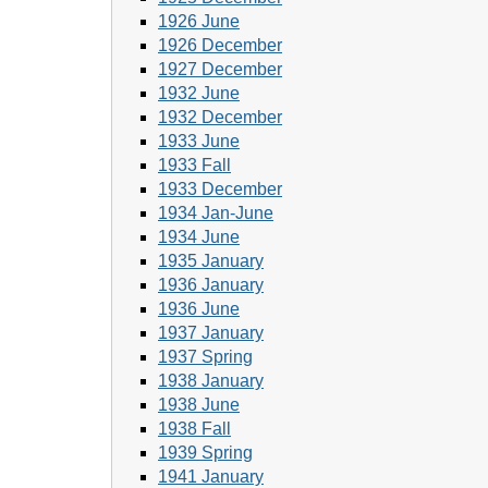
1926 June
1926 December
1927 December
1932 June
1932 December
1933 June
1933 Fall
1933 December
1934 Jan-June
1934 June
1935 January
1936 January
1936 June
1937 January
1937 Spring
1938 January
1938 June
1938 Fall
1939 Spring
1941 January