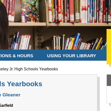
IONS & HOURS
USING YOUR LIBRARY
eley Jr. High Schools Yearbooks
ols Yearbooks
 Gleaner
Garfield