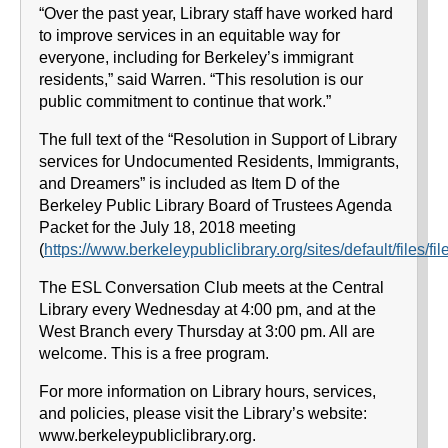
“Over the past year, Library staff have worked hard
to improve services in an equitable way for
everyone, including for Berkeley’s immigrant
residents,” said Warren. “This resolution is our
public commitment to continue that work.”
The full text of the “Resolution in Support of Library
services for Undocumented Residents, Immigrants,
and Dreamers” is included as Item D of the
Berkeley Public Library Board of Trustees Agenda
Packet for the July 18, 2018 meeting
(
https://www.berkeleypubliclibrary.org/sites/default/file
The ESL Conversation Club meets at the Central
Library every Wednesday at 4:00 pm, and at the
West Branch every Thursday at 3:00 pm. All are
welcome. This is a free program.
For more information on Library hours, services,
and policies, please visit the Library’s website:
www.berkeleypubliclibrary.org.