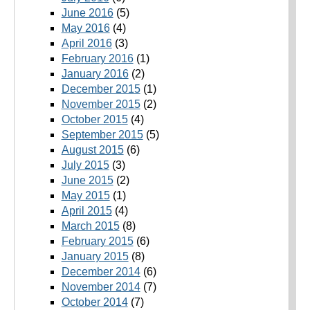
June 2016
(5)
May 2016
(4)
April 2016
(3)
February 2016
(1)
January 2016
(2)
December 2015
(1)
November 2015
(2)
October 2015
(4)
September 2015
(5)
August 2015
(6)
July 2015
(3)
June 2015
(2)
May 2015
(1)
April 2015
(4)
March 2015
(8)
February 2015
(6)
January 2015
(8)
December 2014
(6)
November 2014
(7)
October 2014
(7)