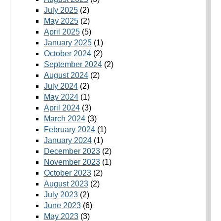
July 2025
(2)
May 2025
(2)
April 2025
(5)
January 2025
(1)
October 2024
(2)
September 2024
(2)
August 2024
(2)
July 2024
(2)
May 2024
(1)
April 2024
(3)
March 2024
(3)
February 2024
(1)
January 2024
(1)
December 2023
(2)
November 2023
(1)
October 2023
(2)
August 2023
(2)
July 2023
(2)
June 2023
(6)
May 2023
(3)