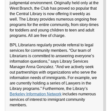
judgmental environment. Originally held only at the
West Branch, the Club has proved so popular that
the Central Library is now offering it weekly as
well. The Library provides numerous ongoing free
programs for the entire community, from story-times
for toddlers and young children to teen and adult
programs. All are free of charge.
BPL Librarians regularly provide referral to legal
services for community members. “Our team of
Librarians is committed to answering everyone’s
information questions,” says Library Services
Manager Anna Gonzalez. “And we actively seek
out partnerships with organizations who serve the
information needs of immigrants. For example, we
are currently holding a series of Lawyers in the
Library programs.” Furthermore, the Library’s
Berkeley Information Network
includes numerous
services of interest to immigrant community
members.