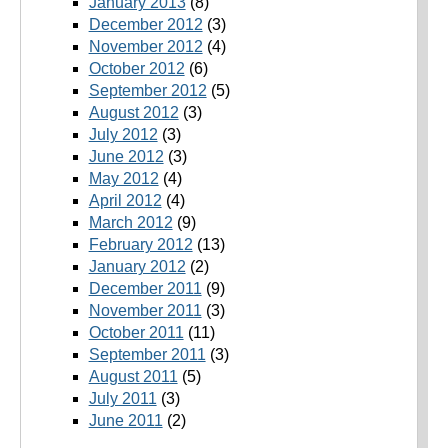
January 2013
(8)
December 2012
(3)
November 2012
(4)
October 2012
(6)
September 2012
(5)
August 2012
(3)
July 2012
(3)
June 2012
(3)
May 2012
(4)
April 2012
(4)
March 2012
(9)
February 2012
(13)
January 2012
(2)
December 2011
(9)
November 2011
(3)
October 2011
(11)
September 2011
(3)
August 2011
(5)
July 2011
(3)
June 2011
(2)