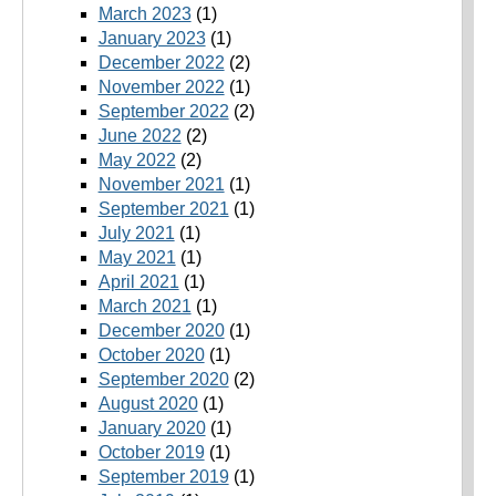
March 2023
(1)
January 2023
(1)
December 2022
(2)
November 2022
(1)
September 2022
(2)
June 2022
(2)
May 2022
(2)
November 2021
(1)
September 2021
(1)
July 2021
(1)
May 2021
(1)
April 2021
(1)
March 2021
(1)
December 2020
(1)
October 2020
(1)
September 2020
(2)
August 2020
(1)
January 2020
(1)
October 2019
(1)
September 2019
(1)