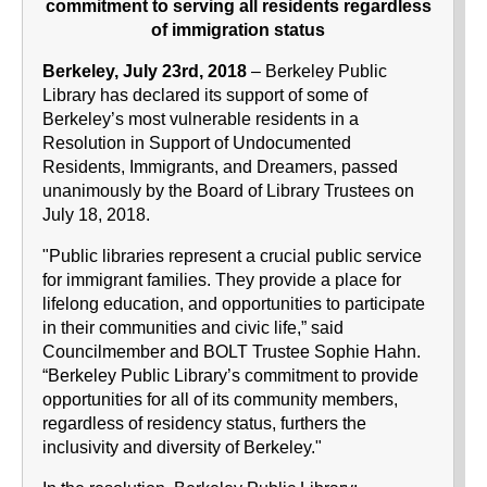
commitment to serving all residents regardless
of immigration status
Berkeley, July 23rd, 2018
– Berkeley Public
Library has declared its support of some of
Berkeley’s most vulnerable residents in a
Resolution in Support of Undocumented
Residents, Immigrants, and Dreamers, passed
unanimously by the Board of Library Trustees on
July 18, 2018.
"Public libraries represent a crucial public service
for immigrant families. They provide a place for
lifelong education, and opportunities to participate
in their communities and civic life,” said
Councilmember and BOLT Trustee Sophie Hahn.
“Berkeley Public Library’s commitment to provide
opportunities for all of its community members,
regardless of residency status, furthers the
inclusivity and diversity of Berkeley."