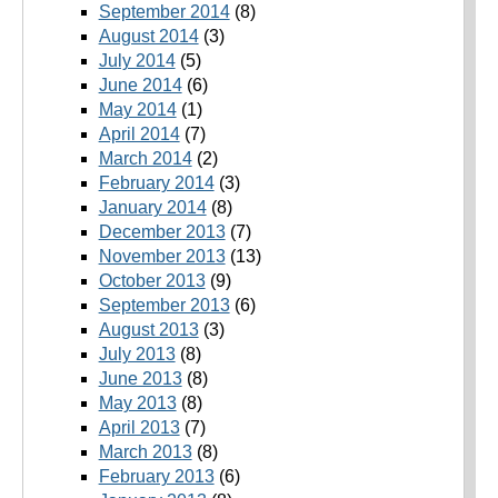
September 2014
(8)
August 2014
(3)
July 2014
(5)
June 2014
(6)
May 2014
(1)
April 2014
(7)
March 2014
(2)
February 2014
(3)
January 2014
(8)
December 2013
(7)
November 2013
(13)
October 2013
(9)
September 2013
(6)
August 2013
(3)
July 2013
(8)
June 2013
(8)
May 2013
(8)
April 2013
(7)
March 2013
(8)
February 2013
(6)