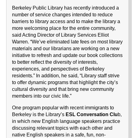
Berkeley Public Library has recently introduced a
number of service changes intended to reduce
barriers to library access and to make the library a
more welcoming place for the entire community,
said Acting Director of Library Services Elliot
Warren. “We’ve eliminated late fees on most library
materials and our librarians are working on a new
initiative to refresh and update our book collections
to better reflect the diversity of interests,
experiences, and perspectives of Berkeley
residents.” In addition, he said, “Library staff strive
to offer dynamic programs that highlight the city’s
cultural diversity and that bring new community
members into our civic life.”
One program popular with recent immigrants to
Berkeley is the Library’s
ESL Conversation Clu
b,
in which new English language speakers practice
discussing relevant topics with each other and
native English speakers in a safe, fun, non-