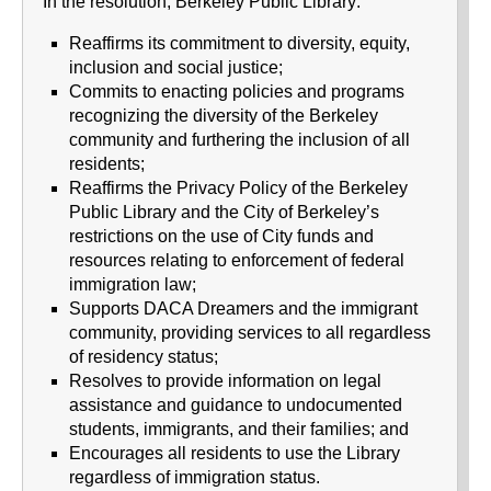
In the resolution, Berkeley Public Library:
Reaffirms its commitment to diversity, equity,
inclusion and social justice;
Commits to enacting policies and programs
recognizing the diversity of the Berkeley
community and furthering the inclusion of all
residents;
Reaffirms the Privacy Policy of the Berkeley
Public Library and the City of Berkeley’s
restrictions on the use of City funds and
resources relating to enforcement of federal
immigration law;
Supports DACA Dreamers and the immigrant
community, providing services to all regardless
of residency status;
Resolves to provide information on legal
assistance and guidance to undocumented
students, immigrants, and their families; and
Encourages all residents to use the Library
regardless of immigration status.