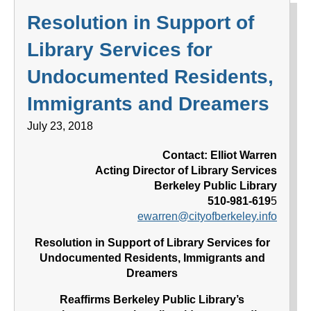
Resolution in Support of
Library Services for
Undocumented Residents,
Immigrants and Dreamers
July 23, 2018
Contact: Elliot Warren
Acting Director of Library Services
Berkeley Public Library
510-981-619
5
ewarren@cityofberkeley.info
Resolution in Support of Library Services for
Undocumented Residents, Immigrants and
Dreamers
Reaffirms Berkeley Public Library’s