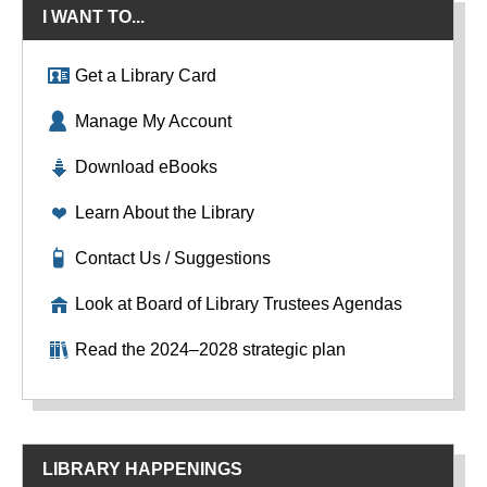
I WANT TO...
Get a Library Card
Manage My Account
Download eBooks
Learn About the Library
Contact Us / Suggestions
Look at Board of Library Trustees Agendas
Read the 2024–2028 strategic plan
LIBRARY HAPPENINGS