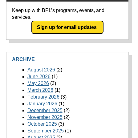
Keep up with BPL’s programs, events, and
services.
Sign up for email updates
ARCHIVE
August 2026
(2)
June 2026
(1)
May 2026
(3)
March 2026
(1)
February 2026
(3)
January 2026
(1)
December 2025
(2)
November 2025
(2)
October 2025
(3)
September 2025
(1)
August 2025
(3)