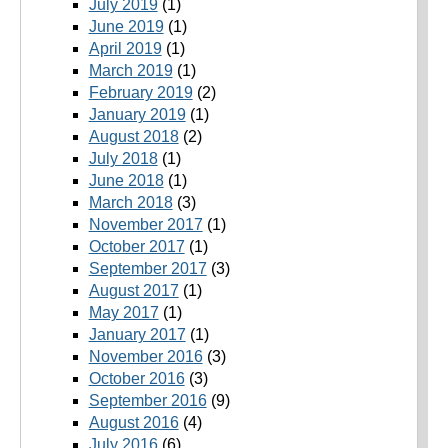
July 2019
(1)
June 2019
(1)
April 2019
(1)
March 2019
(1)
February 2019
(2)
January 2019
(1)
August 2018
(2)
July 2018
(1)
June 2018
(1)
March 2018
(3)
November 2017
(1)
October 2017
(1)
September 2017
(3)
August 2017
(1)
May 2017
(1)
January 2017
(1)
November 2016
(3)
October 2016
(3)
September 2016
(9)
August 2016
(4)
July 2016
(6)