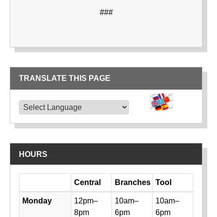
###
TRANSLATE THIS PAGE
TRANSLATE THIS PAGE
Powered by
Translate
HOURS
Day
Central
Branches
Tool
Library hours by day and location
Monday
12pm–
10am–
10am–
8pm
6pm
6pm