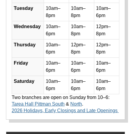
Tuesday
10am–
10am–
10am–
8pm
8pm
6pm
Wednesday
10am–
10am–
12pm–
6pm
8pm
8pm
Thursday
10am–
12pm–
12pm–
6pm
8pm
8pm
Friday
10am–
10am–
10am–
6pm
6pm
6pm
Saturday
10am–
10am–
10am–
6pm
6pm
6pm
Two branches are open on Sunday from 10–6:
Tarea Hall Pittman South
&
North
.
2026 Holidays, Early Closings and Late Openings