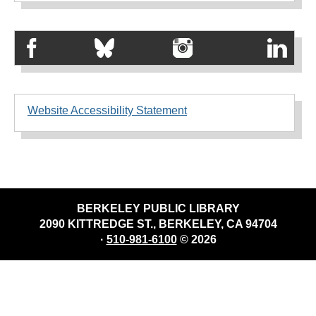
Website Accessibility Statement
BERKELEY PUBLIC LIBRARY
2090 KITTREDGE ST., BERKELEY, CA 94704
·
510-981-6100
© 2026