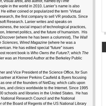
, visual artist, and author, named by
Time
eople in the world in 2010. Lanier’s name is also
 He either coined or popularized the term ‘Virtual
esearch, the first company to sell VR products. Since
osoft Research. Lanier writes and speaks on
iness, the social impact of technological practices,
n, Internet politics, and the future of humanism. His
Discover
(where he has been a columnist),
The Wall
he Sciences, Wired Magazine
(where he was a
merican
. He has edited special “future” issues
ost recent book is
Who Owns the Future?
, which
The
 Lanier was an Honored Author at the Berkeley Public
er and Vice President of the Science Office, for Sun
artner at Kleiner Perkins Caufield & Byers focusing
as one of the founders of NetDay, which calls upon
ies, and clinics worldwide to the Internet. Since 1995
0 schools and libraries in the United States. He has
US National Research Council and the National
of the Board of Regents of the US National Library