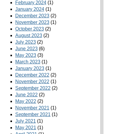
February 2024
(1)
January 2024
(1)
December 2023
(2)
November 2023
(1)
October 2023
(2)
August 2023
(2)
July 2023
(2)
June 2023
(6)
May 2023
(3)
March 2023
(1)
January 2023
(1)
December 2022
(2)
November 2022
(1)
September 2022
(2)
June 2022
(2)
May 2022
(2)
November 2021
(1)
September 2021
(1)
July 2021
(1)
May 2021
(1)