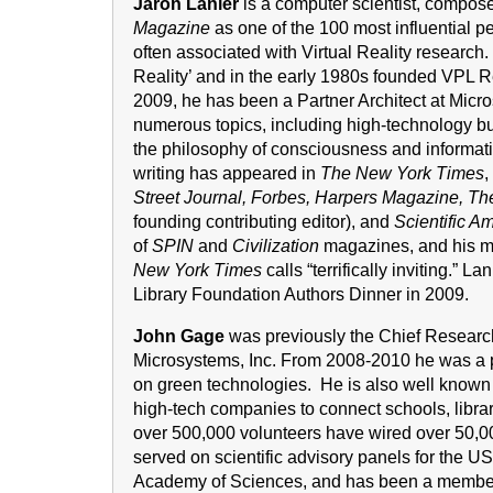
Jaron Lanier
is a computer scientist, composer
Magazine
as one of the 100 most influential p
often associated with Virtual Reality research.
Reality’ and in the early 1980s founded VPL R
2009, he has been a Partner Architect at Micr
numerous topics, including high-technology bus
the philosophy of consciousness and informatio
writing has appeared in
The New York Times
,
Street Journal, Forbes, Harpers Magazine, T
founding contributing editor), and
Scientific A
of
SPIN
and
Civilization
magazines, and his m
New York Times
calls “terrifically inviting.”
Library Foundation Authors Dinner in 2009.
John Gage
was previously the Chief Research
Microsystems, Inc. From 2008-2010 he was a p
on green technologies. He is also well known 
high-tech companies to connect schools, librar
over 500,000 volunteers have wired over 50,00
served on scientific advisory panels for the 
Academy of Sciences, and has been a member 