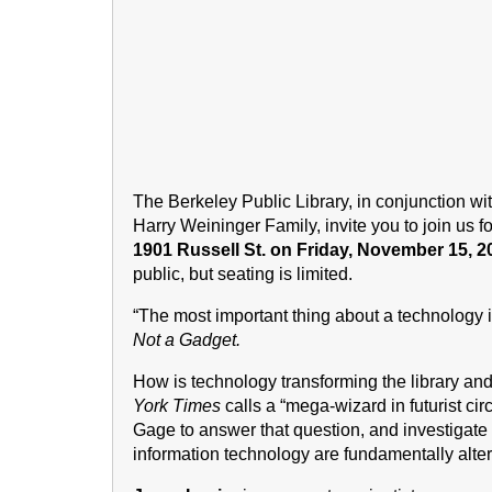
The Berkeley Public Library, in conjunction wi
Harry Weininger Family, invite you to join us f
1901 Russell St. on Friday, November 15, 20
public, but seating is limited.
“The most important thing about a technology 
Not a Gadget.
How is technology transforming the library an
York Times
calls a “mega-wizard in futurist cir
Gage to answer that question, and investigate
information technology are fundamentally alter