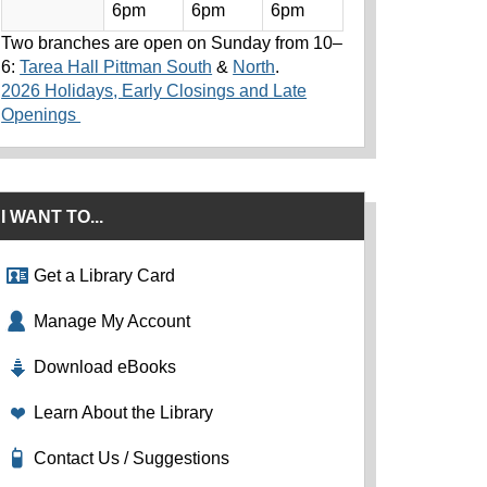
6pm
6pm
6pm
Two branches are open on Sunday from 10–
6:
Tarea Hall Pittman South
&
North
.
2026 Holidays, Early Closings and Late
Openings
I WANT TO...
Get a Library Card
Manage My Account
Download eBooks
Learn About the Library
Contact Us / Suggestions