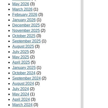
May 2026
(3)
March 2026
(1)
February 2026
(3)
January 2026
(1)
December 2025
(2)
November 2025
(2)
October 2025
(3)
September 2025
(1)
August 2025
(3)
July 2025
(2)
May 2025
(2)
April 2025
(5)
January 2025
(1)
October 2024
(2)
September 2024
(2)
August 2024
(2)
July 2024
(2)
May 2024
(1)
April 2024
(3)
March 2024
(3)