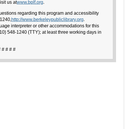
sit us at
www.bplf.org
.
uestions regarding this program and accessibility
-1240,
http://www.berkeleypubliclibrary.org
.
uage interpreter or other accommodations for this
510) 548-1240 (TTY); at least three working days in
 # # # #