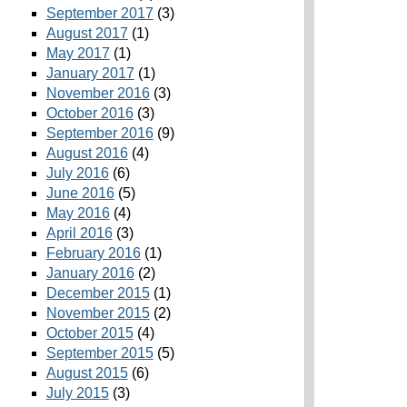
September 2017
(3)
August 2017
(1)
May 2017
(1)
January 2017
(1)
November 2016
(3)
October 2016
(3)
September 2016
(9)
August 2016
(4)
July 2016
(6)
June 2016
(5)
May 2016
(4)
April 2016
(3)
February 2016
(1)
January 2016
(2)
December 2015
(1)
November 2015
(2)
October 2015
(4)
September 2015
(5)
August 2015
(6)
July 2015
(3)