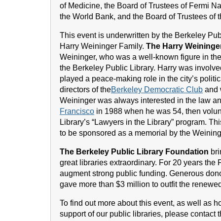
of Medicine, the Board of Trustees of Fermi Na
the World Bank, and the Board of Trustees of t
This event is underwritten by the Berkeley Pub
Harry Weininger Family.
The Harry Weininge
Weininger, who was a well-known figure in th
the Berkeley Public Library. Harry was involv
played a peace-making role in the city’s polit
directors of the
Berkeley Democratic Club
and w
Weininger was always interested in the law an
Francisco
in 1988 when he was 54, then volunt
Library’s “Lawyers in the Library” program. T
to be sponsored as a memorial by the Weining
The Berkeley Public Library Foundation
bri
great libraries extraordinary. For 20 years the
augment strong public funding. Generous don
gave more than $3 million to outfit the renew
To find out more about this event, as well as 
support of our public libraries, please contact