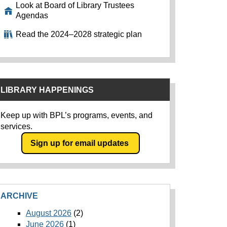
Look at Board of Library Trustees
Agendas
Read the 2024–2028 strategic plan
LIBRARY HAPPENINGS
Keep up with BPL’s programs, events, and
services.
Sign up for email updates
ARCHIVE
August 2026
(2)
June 2026
(1)