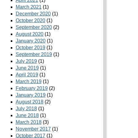
April 2021
(1)
March 2021
(1)
December 2020
(1)
October 2020
(1)
September 2020
(2)
August 2020
(1)
January 2020
(1)
October 2019
(1)
September 2019
(1)
July 2019
(1)
June 2019
(1)
April 2019
(1)
March 2019
(1)
February 2019
(2)
January 2019
(1)
August 2018
(2)
July 2018
(1)
June 2018
(1)
March 2018
(3)
November 2017
(1)
October 2017
(1)