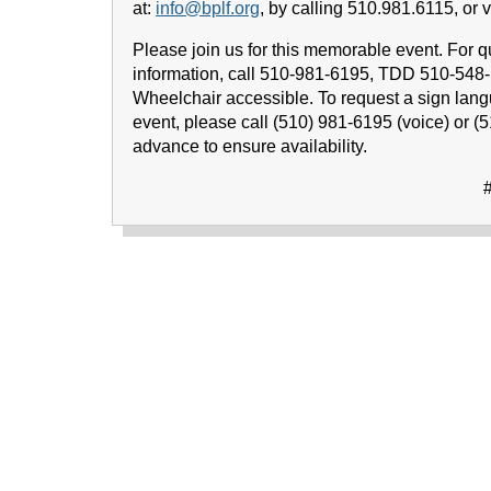
at:
info@bplf.org
, by calling 510.981.6115, or vi
Please join us for this memorable event. For q
information, call 510-981-6195, TDD 510-548
Wheelchair accessible. To request a sign lang
event, please call (510) 981-6195 (voice) or (
advance to ensure availability.
#