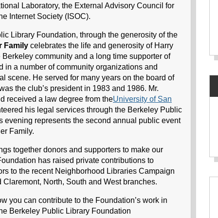
tional Laboratory, the External Advisory Council for
he Internet Society (ISOC).
lic Library Foundation, through the generosity of the
r Family
celebrates the life and generosity of Harry
e Berkeley community and a long time supporter of
ed in a number of community organizations and
ical scene. He served for many years on the board of
as the club’s president in 1983 and 1986. Mr.
d received a law degree from the
University of San
eered his legal services through the Berkeley Public
his evening represents the second annual public event
er Family.
ngs together donors and supporters to make our
 Foundation has raised private contributions to
ors to the recent Neighborhood Libraries Campaign
ed Claremont, North, South and West branches.
how you can contribute to the Foundation’s work in
 the Berkeley Public Library Foundation