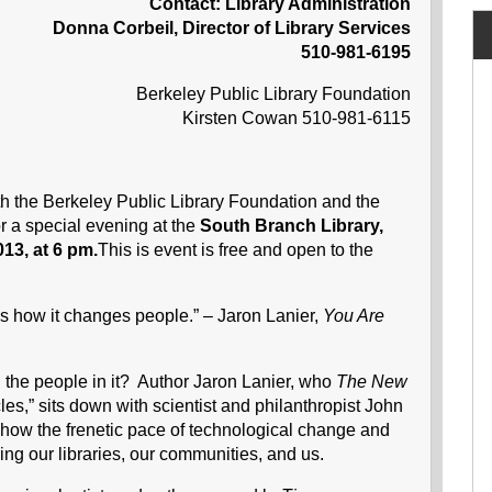
Contact: Library Administration
Donna Corbeil, Director of Library Services
510-981-6195
Berkeley Public Library Foundation
Kirsten Cowan 510-981-6115
th the Berkeley Public Library Foundation and the
or a special evening at the
South Branch Library,
13, at 6 pm.
This is event is free and open to the
is how it changes people.” – Jaron Lanier,
You Are
d the people in it? Author Jaron Lanier, who
The
New
cles,” sits down with scientist and philanthropist John
 how the frenetic pace of technological change and
ing our libraries, our communities, and us.