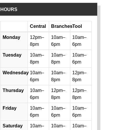
HOURS
Day
Central
Branches
Tool
Library hours by day and location
Monday
12pm–
10am–
10am–
8pm
6pm
6pm
Tuesday
10am–
10am–
10am–
8pm
8pm
6pm
Wednesday
10am–
10am–
12pm–
6pm
8pm
8pm
Thursday
10am–
12pm–
12pm–
6pm
8pm
8pm
Friday
10am–
10am–
10am–
6pm
6pm
6pm
Saturday
10am–
10am–
10am–