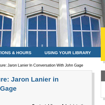
IONS & HOURS
USING YOUR LIBRARY
ure: Jaron Lanier In Conversation With John Gage
re: Jaron Lanier in
 Gage