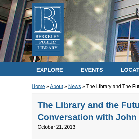
Skip to translation options
Skip to quick search
Skip to main content
EXPLORE
EVENTS
LOCAT
BREADCRUMB
Home
About
News
The Library and The Fut
The Library and the Futu
Conversation with John
October 21, 2013