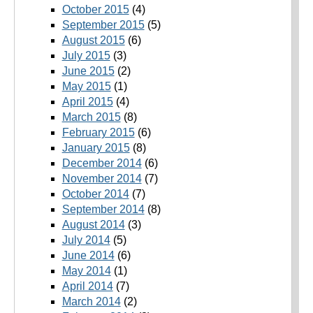
October 2015
(4)
September 2015
(5)
August 2015
(6)
July 2015
(3)
June 2015
(2)
May 2015
(1)
April 2015
(4)
March 2015
(8)
February 2015
(6)
January 2015
(8)
December 2014
(6)
November 2014
(7)
October 2014
(7)
September 2014
(8)
August 2014
(3)
July 2014
(5)
June 2014
(6)
May 2014
(1)
April 2014
(7)
March 2014
(2)