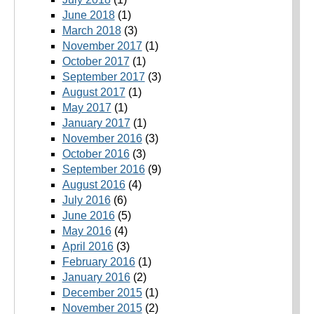
June 2018
(1)
March 2018
(3)
November 2017
(1)
October 2017
(1)
September 2017
(3)
August 2017
(1)
May 2017
(1)
January 2017
(1)
November 2016
(3)
October 2016
(3)
September 2016
(9)
August 2016
(4)
July 2016
(6)
June 2016
(5)
May 2016
(4)
April 2016
(3)
February 2016
(1)
January 2016
(2)
December 2015
(1)
November 2015
(2)