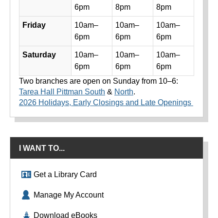
6pm
8pm
8pm
Friday
10am–
10am–
10am–
6pm
6pm
6pm
Saturday
10am–
10am–
10am–
6pm
6pm
6pm
Two branches are open on Sunday from 10–6:
Tarea Hall Pittman South
&
North
.
2026 Holidays, Early Closings and Late Openings
I WANT TO...
Get a Library Card
Manage My Account
Download eBooks