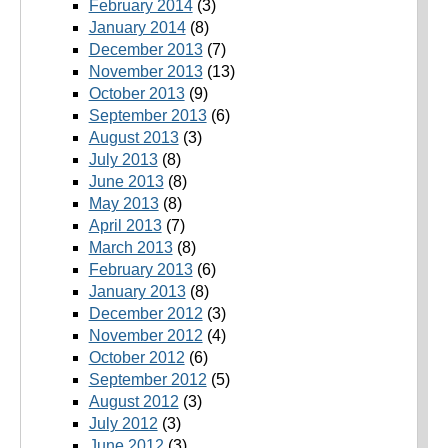
February 2014
(3)
January 2014
(8)
December 2013
(7)
November 2013
(13)
October 2013
(9)
September 2013
(6)
August 2013
(3)
July 2013
(8)
June 2013
(8)
May 2013
(8)
April 2013
(7)
March 2013
(8)
February 2013
(6)
January 2013
(8)
December 2012
(3)
November 2012
(4)
October 2012
(6)
September 2012
(5)
August 2012
(3)
July 2012
(3)
June 2012
(3)