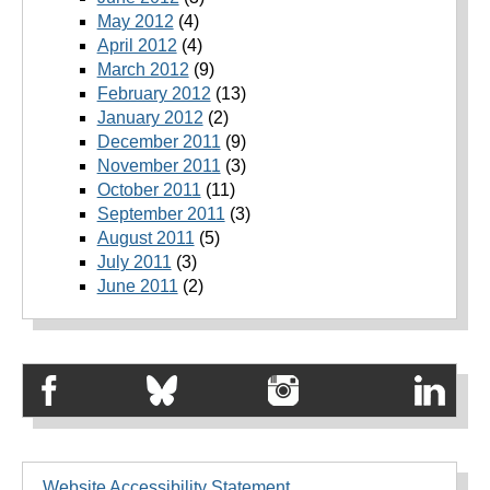
May 2012
(4)
April 2012
(4)
March 2012
(9)
February 2012
(13)
January 2012
(2)
December 2011
(9)
November 2011
(3)
October 2011
(11)
September 2011
(3)
August 2011
(5)
July 2011
(3)
June 2011
(2)
Website Accessibility Statement