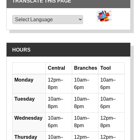
TRANSLATE THIS PAGE
TRANSLATE THIS PAGE
Powered by
Translate
HOURS
Day
Central
Branches
Tool
Library hours by day and location
Monday
12pm–
10am–
10am–
8pm
6pm
6pm
Tuesday
10am–
10am–
10am–
8pm
8pm
6pm
Wednesday
10am–
10am–
12pm–
6pm
8pm
8pm
Thursday
10am–
12pm–
12pm–