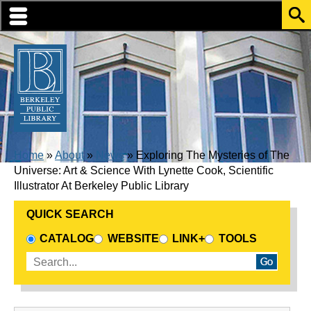
Skip to translation options
Skip to quick search
Skip to main content
BREADCRUMB
Home
About
News
Exploring The Mysteries of The
Universe: Art & Science With Lynette Cook, Scientific
Illustrator At Berkeley Public Library
QUICK SEARCH
CHOOSE A SEARCH SOURCE
CATALOG
WEBSITE
LINK+
TOOLS
Enter search terms