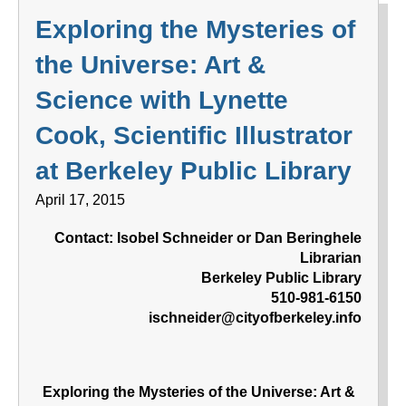
Exploring the Mysteries of
the Universe: Art &
Science with Lynette
Cook, Scientific Illustrator
at Berkeley Public Library
April 17, 2015
Contact: Isobel Schneider or Dan Beringhele
Librarian
Berkeley Public Library
510-981-6150
ischneider@cityofberkeley.info
Exploring the Mysteries of the Universe: Art &