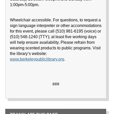
1:00pm-5:00pm.
Wheelchair accessible. For questions, to request a
sign language interpreter or other accommodations
for this event, please call (510) 981-6195 (voice) or
(510) 548-1240 (TTY); at least five working days
will help ensure availability. Please refrain from
wearing scented products to public programs. Visit
the library’s website:
www.berkeleypubliclibrary.org
.
###