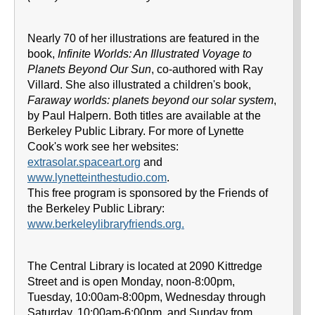
Nearly 70 of her illustrations are featured in the
book,
Infinite Worlds: An Illustrated Voyage to
Planets Beyond Our Sun
, co-authored with Ray
Villard. She also illustrated a children's book,
Faraway worlds: planets beyond our solar system
,
by Paul Halpern. Both titles are available at the
Berkeley Public Library. For more of Lynette
Cook's work see her websites:
extrasolar.spaceart.org
and
www.lynetteinthestudio.com
.
This free program is sponsored by the Friends of
the Berkeley Public Library:
www.berkeleylibraryfriends.org.
The Central Library is located at 2090 Kittredge
Street and is open Monday, noon-8:00pm,
Tuesday, 10:00am-8:00pm, Wednesday through
Saturday, 10:00am-6:00pm, and Sunday from