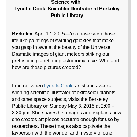
Science with
Lynette Cook, Scientific Illustrator at Berkeley
Public Library
Berkeley
, April 17, 2015—You have seen those
life-like paintings of swirling galaxies that make
you gasp in awe at the beauty of the Universe.
Dramatic images of giant meteors striking our
prehistoric planet bring astronomy alive. Who and
how are these pictures created?
Find out when
Lynette Cook
, artist and award-
winning scientific illustrator of extrasolar planets
and other space subjects, visits the Berkeley
Public Library on Sunday May 3, 2015 at 2:00 –
3:30 pm. She shares her images and explains how
she creates art pieces accurate enough for use by
researchers. These images also captivate the
layperson with the wonder and mystery of outer