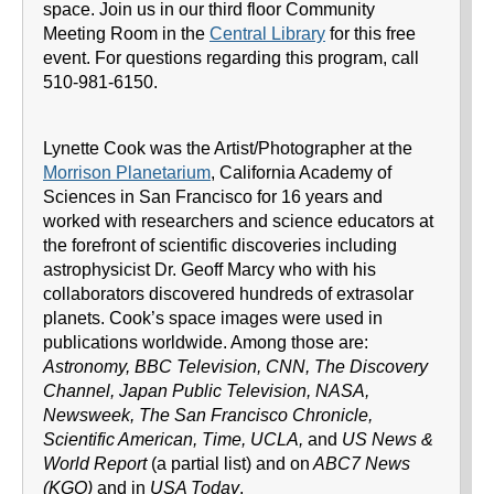
space. Join us in our third floor Community
Meeting Room in the
Central Library
for this free
event. For questions regarding this program, call
510-981-6150.
Lynette Cook was the Artist/Photographer at the
Morrison Planetarium
, California Academy of
Sciences in San Francisco for 16 years and
worked with researchers and science educators at
the forefront of scientific discoveries including
astrophysicist Dr. Geoff Marcy who with his
collaborators discovered hundreds of extrasolar
planets. Cook’s space images were used in
publications worldwide. Among those are:
Astronomy, BBC Television, CNN, The Discovery
Channel, Japan Public Television, NASA,
Newsweek, The San Francisco Chronicle,
Scientific American, Time, UCLA,
and
US News &
World Report
(a partial list) and on
ABC7 News
(KGO)
and in
USA Today
.