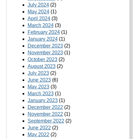
July 2024
(2)
May 2024
(1)
April 2024
(3)
March 2024
(3)
February 2024
(1)
January 2024
(1)
December 2023
(2)
November 2023
(1)
October 2023
(2)
August 2023
(2)
July 2023
(2)
June 2023
(6)
May 2023
(3)
March 2023
(1)
January 2023
(1)
December 2022
(2)
November 2022
(1)
September 2022
(2)
June 2022
(2)
May 2022
(2)