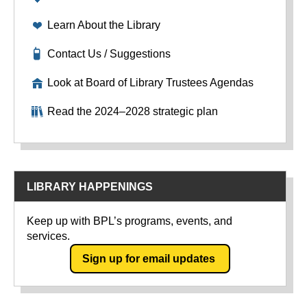
Learn About the Library
Contact Us / Suggestions
Look at Board of Library Trustees Agendas
Read the 2024–2028 strategic plan
LIBRARY HAPPENINGS
Keep up with BPL’s programs, events, and
services.
Sign up for email updates