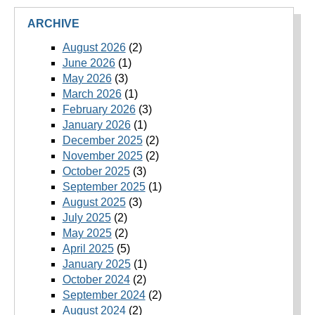
ARCHIVE
August 2026
(2)
June 2026
(1)
May 2026
(3)
March 2026
(1)
February 2026
(3)
January 2026
(1)
December 2025
(2)
November 2025
(2)
October 2025
(3)
September 2025
(1)
August 2025
(3)
July 2025
(2)
May 2025
(2)
April 2025
(5)
January 2025
(1)
October 2024
(2)
September 2024
(2)
August 2024
(2)