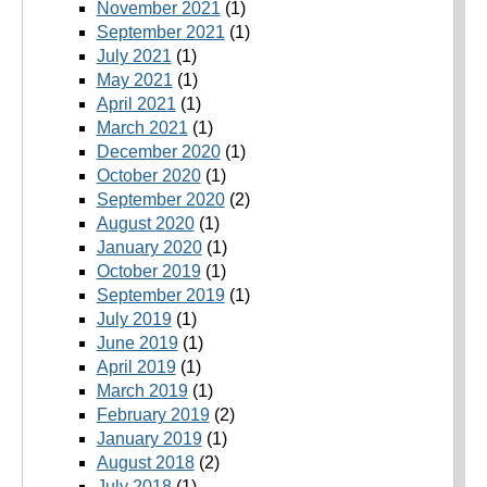
November 2021
(1)
September 2021
(1)
July 2021
(1)
May 2021
(1)
April 2021
(1)
March 2021
(1)
December 2020
(1)
October 2020
(1)
September 2020
(2)
August 2020
(1)
January 2020
(1)
October 2019
(1)
September 2019
(1)
July 2019
(1)
June 2019
(1)
April 2019
(1)
March 2019
(1)
February 2019
(2)
January 2019
(1)
August 2018
(2)
July 2018
(1)