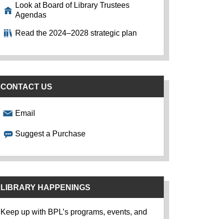
Look at Board of Library Trustees
Agendas
Read the 2024–2028 strategic plan
CONTACT US
Email
Suggest a Purchase
LIBRARY HAPPENINGS
Keep up with BPL’s programs, events, and