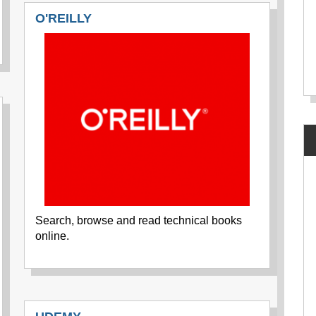
O'REILLY
Search, browse and read technical books
online.