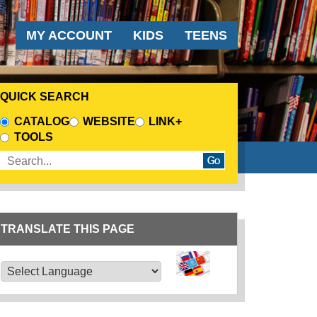
AUDIENCE MENU
MY ACCOUNT
KIDS
TEENS
QUICK SEARCH
CHOOSE A SEARCH SOURCE
CATALOG
WEBSITE
LINK+
TOOLS
Enter search terms
TRANSLATE THIS PAGE
TRANSLATE THIS PAGE
Powered by
Translate