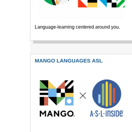
Language-learning centered around you.
MANGO LANGUAGES ASL