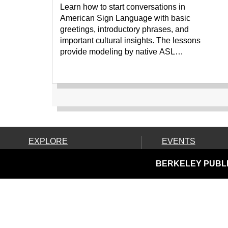
Learn how to start conversations in
American Sign Language with basic
greetings, introductory phrases, and
important cultural insights. The lessons
provide modeling by native ASL…
EXPLORE
EVENTS
Ask Us!
Calendar
BERKELEY PUBLI
Books, Movies & More
Community Resources
Discover & Go & Parks
Downloads & Streaming