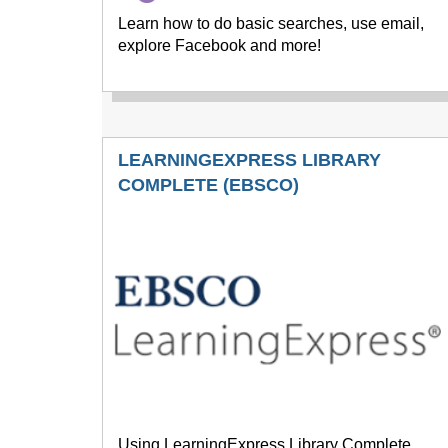
Learn how to do basic searches, use email,
explore Facebook and more!
LEARNINGEXPRESS LIBRARY
COMPLETE (EBSCO)
Using LearningExpress Library Complete,