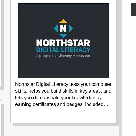
Northstar Digital Literacy tests your computer
skills, helps you build skills in key areas, and
lets you demonstrate your knowledge by
earning certificates and badges. Included…