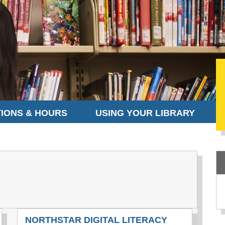
IONS & HOURS
USING YOUR LIBRARY
NORTHSTAR DIGITAL LITERACY