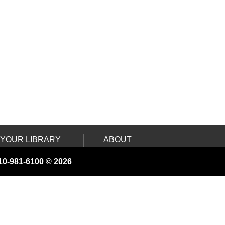
 YOUR LIBRARY
ABOUT
ard
Land Acknowledgement
10-981-6100
© 2026
e, Connect &
Board of Library
Trustees
ity Services
Contact Us
 On Wheels
Employment