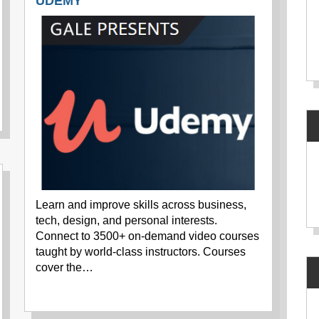
UDEMY
Learn and improve skills across business,
tech, design, and personal interests.
Connect to 3500+ on-demand video courses
taught by world-class instructors. Courses
cover the…