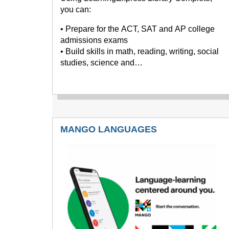
you can:
• Prepare for the ACT, SAT and AP college
admissions exams
• Build skills in math, reading, writing, social
studies, science and…
MANGO LANGUAGES