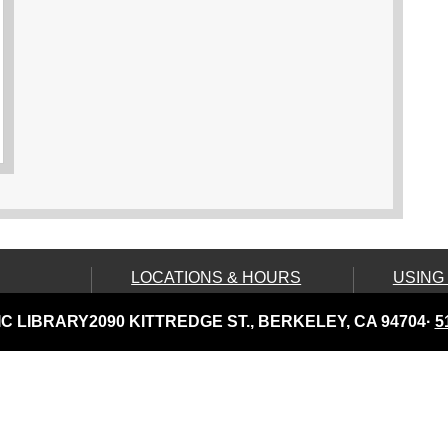
LOCATIONS & HOURS
USING
Central Library
Your C
C LIBRARY
2090 KITTREDGE ST., BERKELEY, CA 94704
·
5
Claremont Branch
Comput
Print
North Branch
Disabil
Tarea Hall Pittman South
Branch
Library