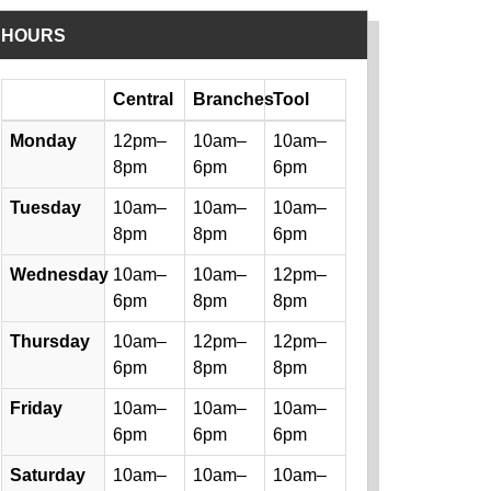
HOURS
Day
Central
Branches
Tool
Library hours by day and location
Monday
12pm–
10am–
10am–
8pm
6pm
6pm
Tuesday
10am–
10am–
10am–
8pm
8pm
6pm
Wednesday
10am–
10am–
12pm–
6pm
8pm
8pm
Thursday
10am–
12pm–
12pm–
6pm
8pm
8pm
Friday
10am–
10am–
10am–
6pm
6pm
6pm
Saturday
10am–
10am–
10am–