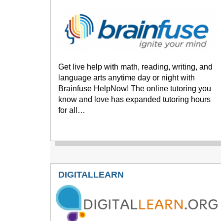
Get live help with math, reading, writing, and
language arts anytime day or night with
Brainfuse HelpNow! The online tutoring you
know and love has expanded tutoring hours
for all…
DIGITALLEARN