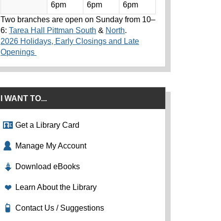
6pm
6pm
6pm
Two branches are open on Sunday from 10–
6:
Tarea Hall Pittman South
&
North
.
2026 Holidays, Early Closings and Late
Openings
I WANT TO...
Get a Library Card
Manage My Account
Download eBooks
Learn About the Library
Contact Us / Suggestions