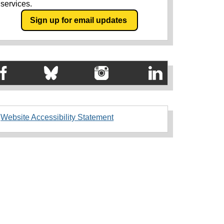
services.
Sign up for email updates
Website Accessibility Statement