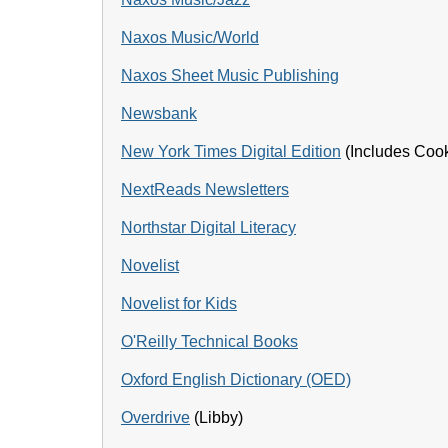
Naxos Music/World
Naxos Sheet Music Publishing
Newsbank
New York Times Digital Edition
(Includes Coo
NextReads Newsletters
Northstar Digital Literacy
Novelist
Novelist for Kids
O'Reilly Technical Books
Oxford English Dictionary (OED)
Overdrive
(Libby)