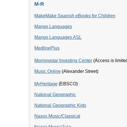
M-R
MakeMake Spanish eBooks for Children
Mango Languages
Mango Languages ASL
MedlinePlus
Morningstar Investing Center
(Access is limited
Music Online
(Alexander Street)
MyHeritage
(EBSCO)
National Geographic
National Geographic Kids
Naxos Music/Classical
Naxos Music/Jazz