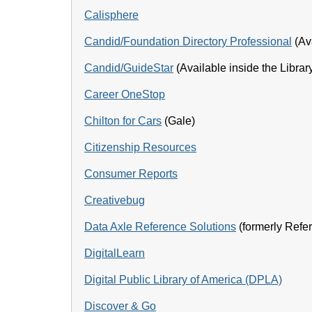
Calisphere
Candid/Foundation Directory Professional
(Ava
Candid/GuideStar
(Available inside the Librar
Career OneStop
Chilton for Cars
(Gale)
Citizenship Resources
Consumer Reports
Creativebug
Data Axle Reference Solutions
(formerly Ref
DigitalLearn
Digital Public Library of America (DPLA)
Discover & Go