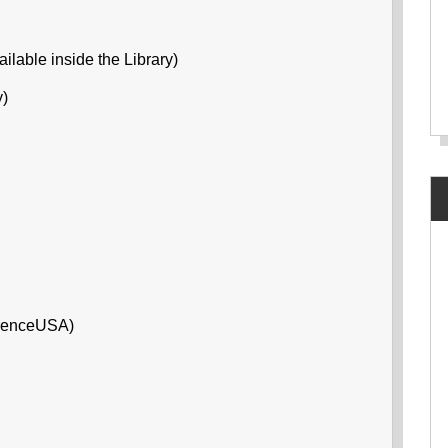
ilable inside the Library)
y)
erenceUSA)