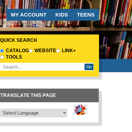
AUDIENCE MENU
MY ACCOUNT
KIDS
TEENS
QUICK SEARCH
CHOOSE A SEARCH SOURCE
CATALOG
WEBSITE
LINK+
TOOLS
Enter search terms
TRANSLATE THIS PAGE
TRANSLATE THIS PAGE
Powered by
Translate