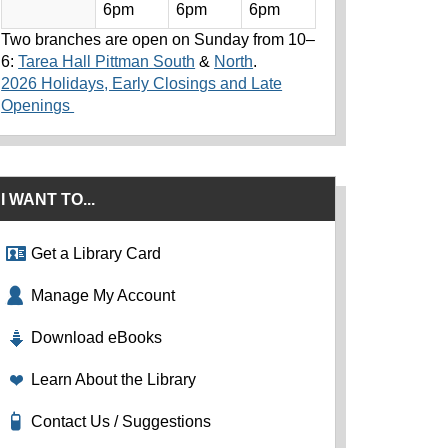
6pm
6pm
6pm
Two branches are open on Sunday from 10–
6:
Tarea Hall Pittman South
&
North
.
2026 Holidays, Early Closings and Late
Openings
I WANT TO...
Get a Library Card
Manage My Account
Download eBooks
Learn About the Library
Contact Us / Suggestions