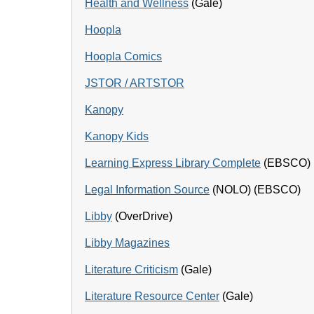
Health and Wellness
(Gale)
Hoopla
Hoopla Comics
JSTOR / ARTSTOR
Kanopy
Kanopy Kids
Learning Express Library Complete
(EBSCO)
Legal Information Source
(NOLO) (EBSCO)
Libby
(OverDrive)
Libby Magazines
Literature Criticism
(Gale)
Literature Resource Center
(Gale)