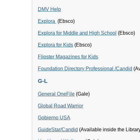
DMV Help
Explora
(Ebsco)
Explora for Middle and High School
(Ebsco)
Explora for Kids
(Ebsco)
Flipster Magazines for Kids
Foundation Directory Professional
/Candid
(Av
G-L
General OneFile
(Gale)
Global Road Warrior
Gobierno USA
GuideStar/Candid
(Available inside the Librar