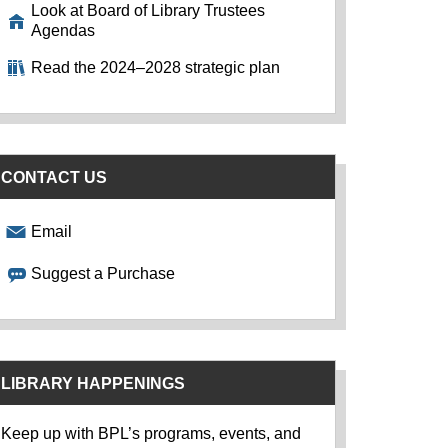
Look at Board of Library Trustees
Agendas
Read the 2024–2028 strategic plan
CONTACT US
Email
Suggest a Purchase
LIBRARY HAPPENINGS
Keep up with BPL’s programs, events, and