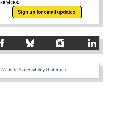
services.
Sign up for email updates
Website Accessibility Statement