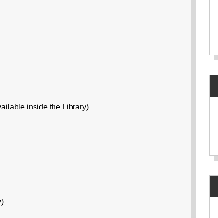
ailable inside the Library)
y)