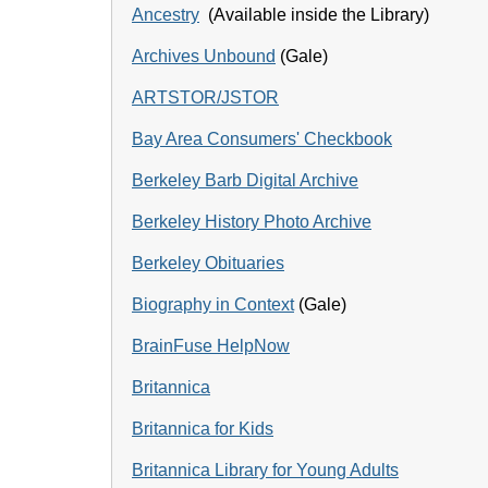
Ancestry
(Available inside the Library)
Archives Unbound
(Gale)
ARTSTOR/JSTOR
Bay Area Consumers' Checkbook
Berkeley Barb Digital Archive
Berkeley History Photo Archive
Berkeley Obituaries
Biography in Context
(Gale)
BrainFuse HelpNow
Britannica
Britannica for Kids
Britannica Library for Young Adults