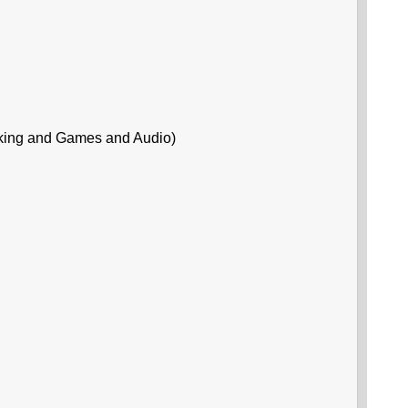
king and Games and Audio)