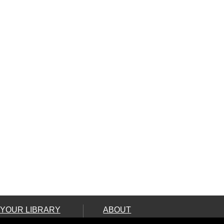
 YOUR LIBRARY
ABOUT
ard
Land Acknowledgement