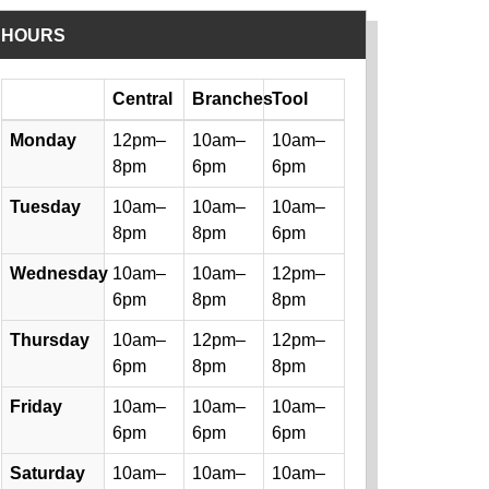
HOURS
Day
Central
Branches
Tool
Library hours by day and location
Monday
12pm–
10am–
10am–
8pm
6pm
6pm
Tuesday
10am–
10am–
10am–
8pm
8pm
6pm
Wednesday
10am–
10am–
12pm–
6pm
8pm
8pm
Thursday
10am–
12pm–
12pm–
6pm
8pm
8pm
Friday
10am–
10am–
10am–
6pm
6pm
6pm
Saturday
10am–
10am–
10am–