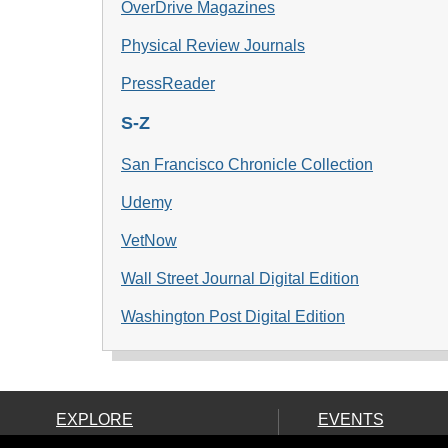
OverDrive Magazines
Physical Review Journals
PressReader
S-Z
San Francisco Chronicle Collection
Udemy
VetNow
Wall Street Journal Digital Edition
Washington Pos
t Digital Edition
EXPLORE
EVENTS
Ask Us!
Calendar