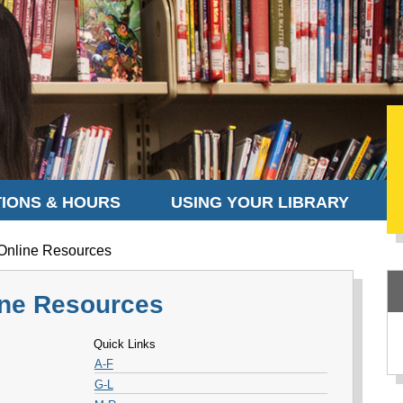
IONS & HOURS
USING YOUR LIBRARY
 Online Resources
line Resources
Quick Links
A-F
G-L