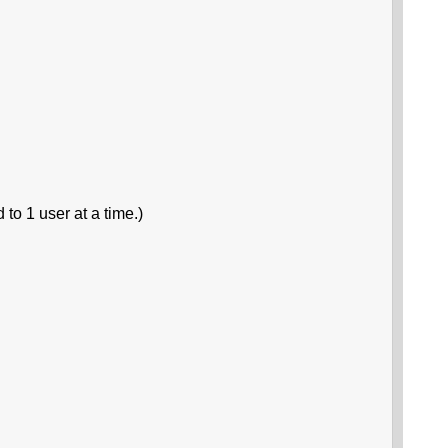
 to 1 user at a time.)