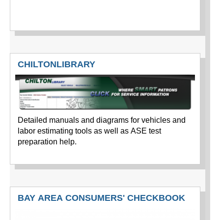
CHILTONLIBRARY
Detailed manuals and diagrams for vehicles and
labor estimating tools as well as ASE test
preparation help.
BAY AREA CONSUMERS' CHECKBOOK