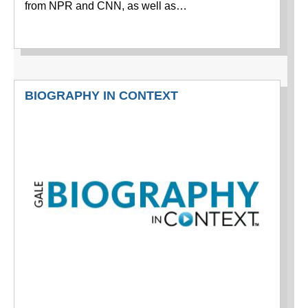
from NPR and CNN, as well as…
BIOGRAPHY IN CONTEXT