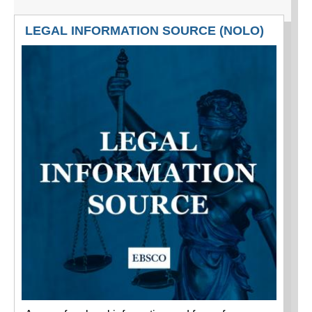
LEGAL INFORMATION SOURCE (NOLO)