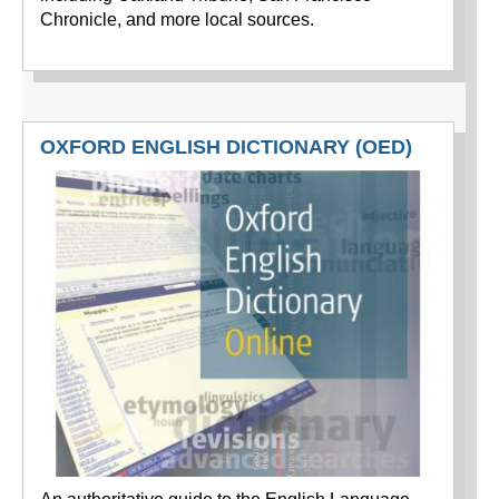
Chronicle, and more local sources.
OXFORD ENGLISH DICTIONARY (OED)