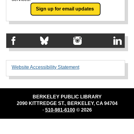
Sign up for email updates
Website Accessibility Statement
BERKELEY PUBLIC LIBRARY
2090 KITTREDGE ST., BERKELEY, CA 94704
·
510-981-6100
© 2026