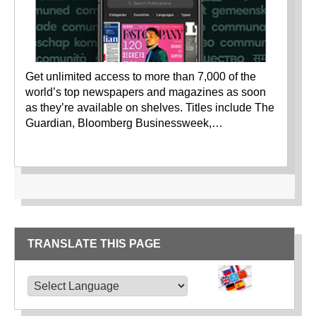
Get unlimited access to more than 7,000 of the
world’s top newspapers and magazines as soon
as they’re available on shelves. Titles include The
Guardian, Bloomberg Businessweek,…
TRANSLATE THIS PAGE
TRANSLATE THIS PAGE
Powered by
Translate