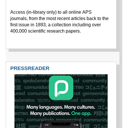
Access (in-library only) to all online APS
journals, from the most recent articles back to the
first issue in 1893, a collection including over
400,000 scientific research papers.
PRESSREADER