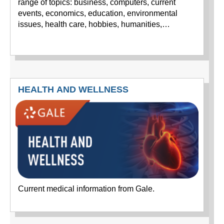
range of topics: business, computers, current
events, economics, education, environmental
issues, health care, hobbies, humanities,…
HEALTH AND WELLNESS
Current medical information from Gale.