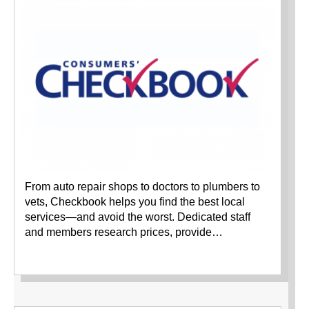
From auto repair shops to doctors to plumbers to
vets, Checkbook helps you find the best local
services—and avoid the worst. Dedicated staff
and members research prices, provide…