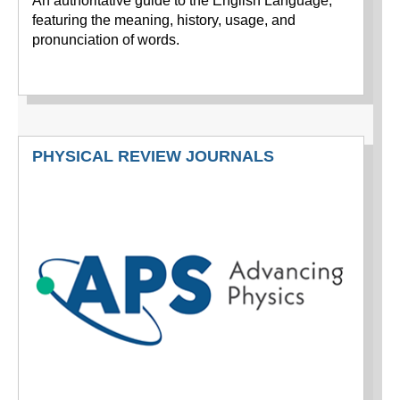
An authoritative guide to the English Language,
featuring the meaning, history, usage, and
pronunciation of words.
PHYSICAL REVIEW JOURNALS