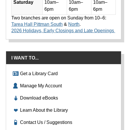
Saturday
10am–
10am–
10am–
6pm
6pm
6pm
Two branches are open on Sunday from 10–6:
Tarea Hall Pittman South
&
North
.
2026 Holidays, Early Closings and Late Openings
I WANT TO...
Get a Library Card
Manage My Account
Download eBooks
Learn About the Library
Contact Us / Suggestions