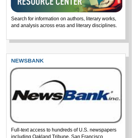
Search for information on authors, literary works,
and analysis across eras and literary disciplines.
NEWSBANK
Full-text access to hundreds of U.S. newspapers
including Oakland Tribune, San Francisco