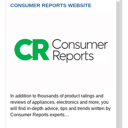
CONSUMER REPORTS WEBSITE
In addition to thousands of product ratings and
reviews of appliances, electronics and more, you
will find in-depth advice, tips and trends written by
Consumer Reports experts…