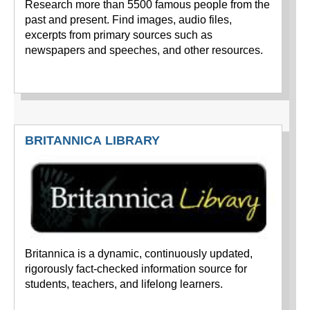
Research more than 5500 famous people from the
past and present. Find images, audio files,
excerpts from primary sources such as
newspapers and speeches, and other resources.
BRITANNICA LIBRARY
Britannica is a dynamic, continuously updated,
rigorously fact-checked information source for
students, teachers, and lifelong learners.