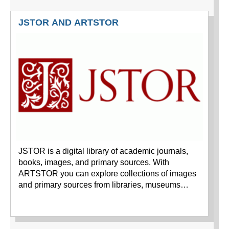
JSTOR AND ARTSTOR
JSTOR is a digital library of academic journals,
books, images, and primary sources. With
ARTSTOR you can explore collections of images
and primary sources from libraries, museums…