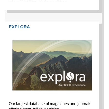
EXPLORA
Our largest database of magazines and journals