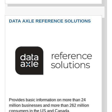
DATA AXLE REFERENCE SOLUTIONS
Provides basic information on more than 24
million businesses and more than 262 million
consumers in the US and Canada.