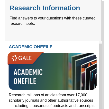
Research Information
Find answers to your questions with these curated
research tools.
ACADEMIC ONEFILE
Research millions of articles from over 17,000
scholarly journals and other authoritative sources
—including thousands of podcasts and transcripts