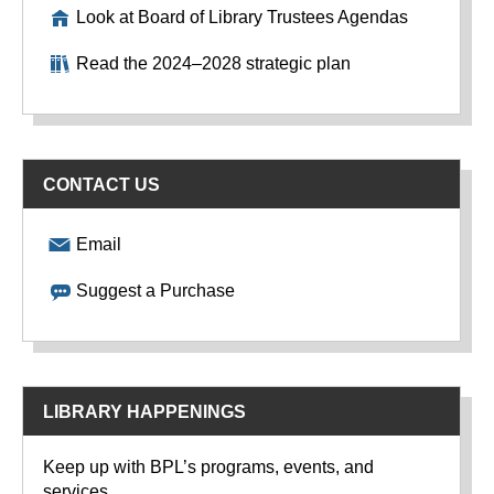
Look at Board of Library Trustees Agendas
Read the 2024–2028 strategic plan
CONTACT US
Email
Suggest a Purchase
LIBRARY HAPPENINGS
Keep up with BPL’s programs, events, and
services.