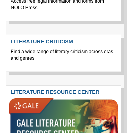
Access free legal information and forms from
NOLO Press.
LITERATURE CRITICISM
Find a wide range of literary criticism across eras
and genres.
LITERATURE RESOURCE CENTER