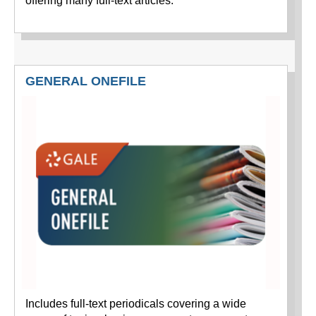
offering many full-text articles.
GENERAL ONEFILE
Includes full-text periodicals covering a wide