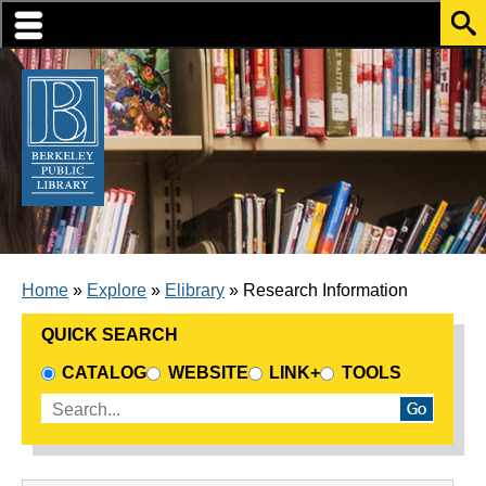
Skip to translation options
Skip to quick search
Skip to main content
BREADCRUMB
Home
Explore
Elibrary
Research Information
QUICK SEARCH
CHOOSE A SEARCH SOURCE
CATALOG
WEBSITE
LINK+
TOOLS
Enter search terms