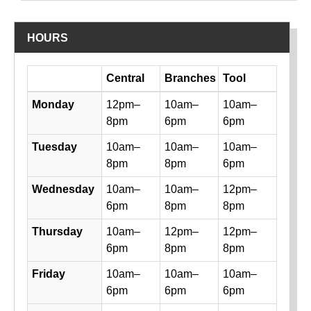
HOURS
Day
Central
Branches
Tool
Library hours by day and location
Monday
12pm–
10am–
10am–
8pm
6pm
6pm
Tuesday
10am–
10am–
10am–
8pm
8pm
6pm
Wednesday
10am–
10am–
12pm–
6pm
8pm
8pm
Thursday
10am–
12pm–
12pm–
6pm
8pm
8pm
Friday
10am–
10am–
10am–
6pm
6pm
6pm