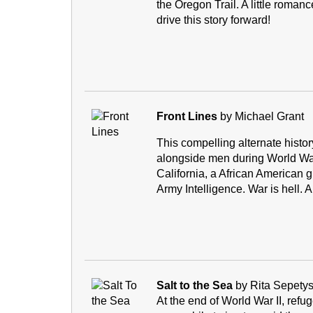
the Oregon Trail. A little roma
drive this story forward!
Front Lines
by Michael Grant
This compelling alternate histo
alongside men during World War I
California, a African American 
Army Intelligence. War is hell. 
Salt to the Sea
by Rita Sepety
At the end of World War II, refu