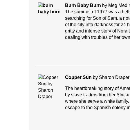
Burn Baby Burn
by Meg Med
The summer of 1977 was a hell 
searching for Son of Sam, a not
of the city into darkness for 24 h
gritty and intense story of Nor
dealing with troubles of her own
Copper Sun
by Sharon Draper
The heartbreaking story of Amar
by slave traders from her Africa
where she serve a white family. 
escape to the Spanish colony in 