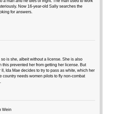
to a man and he dies of fright. The man used to work
ysteriously. Now 16-year-old Sally searches the
oking for answers.
so is she, albeit without a license. She is also
 this prevented her from getting her license. But
II, Ida Mae decides to try to pass as white, which her
he country needs women pilots to fly non-combat
.
h Wein