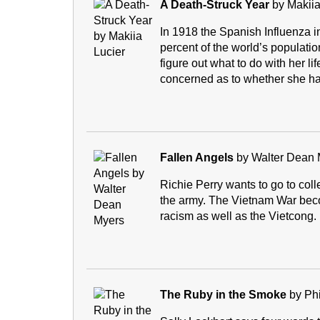
A Death-Struck Year
by Makiia
In 1918 the Spanish Influenza i
percent of the world’s populatio
figure out what to do with her l
concerned as to whether she has
Fallen Angels
by Walter Dean 
Richie Perry wants to go to coll
the army. The Vietnam War beco
racism as well as the Vietcong.
The Ruby in the Smoke
by Phi