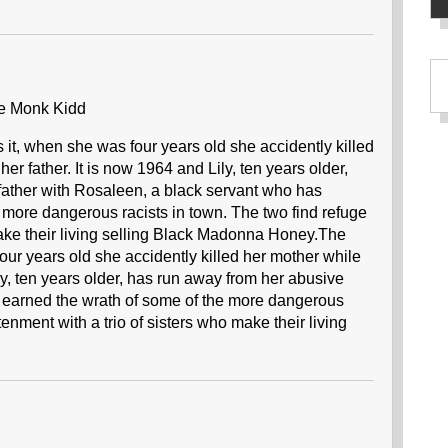
e Monk Kidd
t, when she was four years old she accidently killed
her father. It is now 1964 and Lily, ten years older,
father with Rosaleen, a black servant who has
 more dangerous racists in town. The two find refuge
make their living selling Black Madonna Honey.The
r years old she accidently killed her mother while
ily, ten years older, has run away from her abusive
s earned the wrath of some of the more dangerous
enment with a trio of sisters who make their living