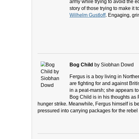
army while trying to avoid the 
story of those trying to make it 
Wilhelm Gustloff
. Engaging, gri
Bog Child
by Siobhan Dowd
Fergus is a boy living in North
are fighting for and against Brit
in a peat-marsh; she appears to
Bog Child is in his thoughts as 
hunger strike. Meanwhile, Fergus himself is bei
pressured into carrying packages for the rebel