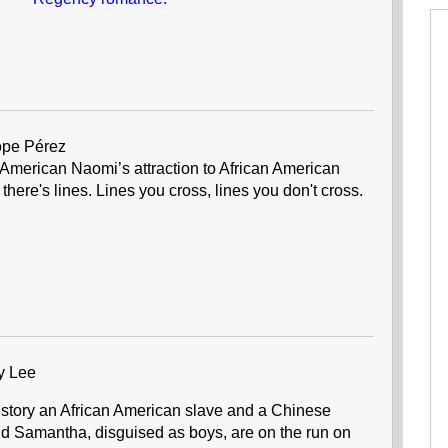
ope Pérez
n American Naomi’s attraction to African American
there's lines. Lines you cross, lines you don't cross.
y Lee
 story an African American slave and a Chinese
 Samantha, disguised as boys, are on the run on