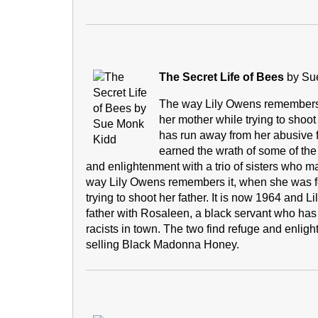
The Secret Life of Bees
by Su
The way Lily Owens remembers i
her mother while trying to shoot 
has run away from her abusive 
earned the wrath of some of the
and enlightenment with a trio of sisters who 
way Lily Owens remembers it, when she was fou
trying to shoot her father. It is now 1964 and L
father with Rosaleen, a black servant who ha
racists in town. The two find refuge and enlight
selling Black Madonna Honey.