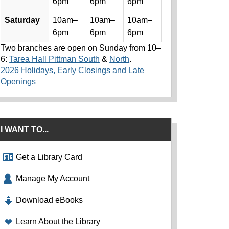
6pm
6pm
6pm
Saturday
10am–
10am–
10am–
6pm
6pm
6pm
Two branches are open on Sunday from 10–
6:
Tarea Hall Pittman South
&
North
.
2026 Holidays, Early Closings and Late
Openings
I WANT TO...
Get a Library Card
Manage My Account
Download eBooks
Learn About the Library