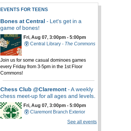
EVENTS FOR TEENS