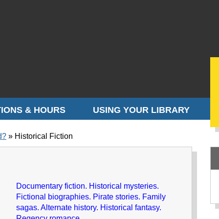
IONS & HOURS
USING YOUR LIBRARY
d?
Historical Fiction
Documentary fiction. Historical mysteries.
Fictional biographies. Pirate stories. Family
sagas. Alternate history. Historical fantasy.
Regency romance.