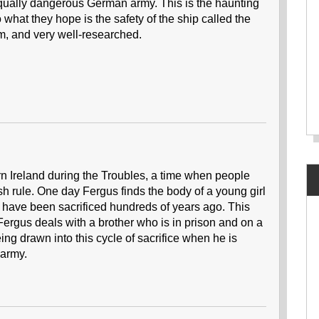
equally dangerous German army. This is the haunting
to what they hope is the safety of the ship called the
m, and very well-researched.
ern Ireland during the Troubles, a time when people
ish rule. One day Fergus finds the body of a young girl
 have been sacrificed hundreds of years ago. This
Fergus deals with a brother who is in prison and on a
ng drawn into this cycle of sacrifice when he is
 army.