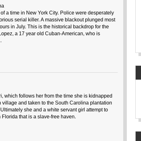
ina
of a time in New York City. Police were desperately
orious serial killer. A massive blackout plunged most
ours in July. This is the historical backdrop for the
a Lopez, a 17 year old Cuban-American, who is
.
i, which follows her from the time she is kidnapped
n village and taken to the South Carolina plantation
Ultimately she and a white servant girl attempt to
Florida that is a slave-free haven.