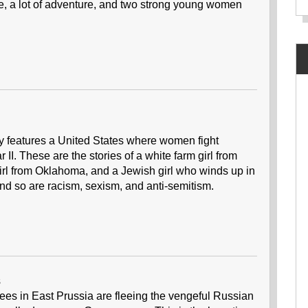
nce, a lot of adventure, and two strong young women
ry features a United States where women fight
I. These are the stories of a white farm girl from
girl from Oklahoma, and a Jewish girl who winds up in
And so are racism, sexism, and anti-semitism.
s
gees in East Prussia are fleeing the vengeful Russian