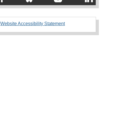
Website Accessibility Statement