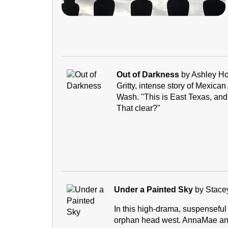
Out of Darkness
by Ashley H
Gritty, intense story of Mexica
Wash. "This is East Texas, and 
That clear?"
Under a Painted Sky
by Stace
In this high-drama, suspenseful
orphan head west. AnnaMae and