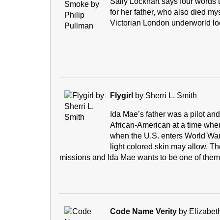
Sally Lockhart says four words 
for her father, who also died m
Victorian London underworld lo
Flygirl
by Sherri L. Smith
Ida Mae’s father was a pilot and 
African-American at a time when
when the U.S. enters World War 
light colored skin may allow. T
missions and Ida Mae wants to be one of them
Code Name Verity
by Elizabet