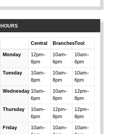
HOURS
Day
Central
Branches
Tool
Library hours by day and location
Monday
12pm–
10am–
10am–
8pm
6pm
6pm
Tuesday
10am–
10am–
10am–
8pm
8pm
6pm
Wednesday
10am–
10am–
12pm–
6pm
8pm
8pm
Thursday
10am–
12pm–
12pm–
6pm
8pm
8pm
Friday
10am–
10am–
10am–