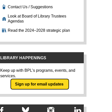
Contact Us / Suggestions
Look at Board of Library Trustees
Agendas
Read the 2024–2028 strategic plan
LIBRARY HAPPENINGS
Keep up with BPL’s programs, events, and
services.
Sign up for email updates