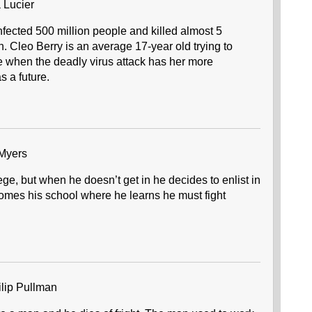
 Lucier
nfected 500 million people and killed almost 5
n. Cleo Berry is an average 17-year old trying to
ife when the deadly virus attack has her more
 a future.
Myers
ege, but when he doesn’t get in he decides to enlist in
mes his school where he learns he must fight
lip Pullman