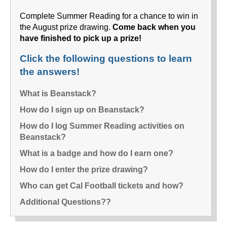
Complete Summer Reading for a chance to win in
the August prize drawing.
Come back when you
have finished to pick up a prize!
Click the following questions to learn
the answers!
What is Beanstack?
How do I sign up on Beanstack?
How do I log Summer Reading activities on
Beanstack?
What is a badge and how do I earn one?
How do I enter the prize drawing?
Who can get Cal Football tickets and how?
Additional Questions??