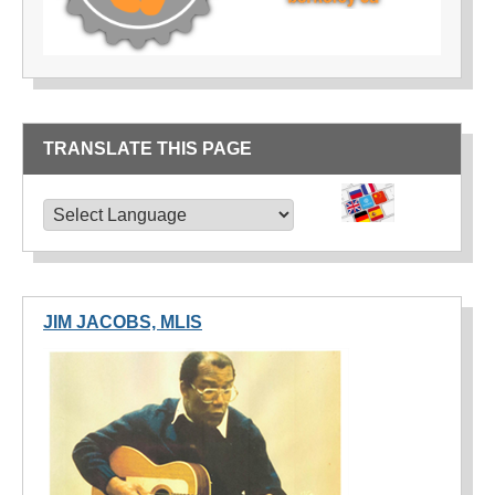
TRANSLATE THIS PAGE
TRANSLATE THIS PAGE
Powered by
Translate
JIM JACOBS, MLIS