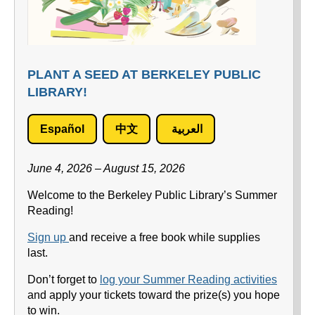
PLANT A SEED AT BERKELEY PUBLIC
LIBRARY!
Español
中文
العربية
June 4, 2026 – August 15, 2026
Welcome to the Berkeley Public Library’s Summer
Reading!
Sign up
and receive a free book while supplies
last.
Don’t forget to
log your Summer Reading activities
and apply your tickets toward the prize(s) you hope
to win.