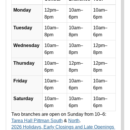
Library hours by day and location
Monday
12pm–
10am–
10am–
8pm
6pm
6pm
Tuesday
10am–
10am–
10am–
8pm
8pm
6pm
Wednesday
10am–
10am–
12pm–
6pm
8pm
8pm
Thursday
10am–
12pm–
12pm–
6pm
8pm
8pm
Friday
10am–
10am–
10am–
6pm
6pm
6pm
Saturday
10am–
10am–
10am–
6pm
6pm
6pm
Two branches are open on Sunday from 10–6:
Tarea Hall Pittman South
&
North
.
2026 Holidays, Early Closings and Late Openings