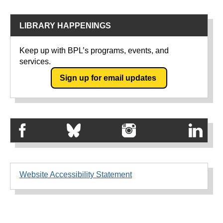
LIBRARY HAPPENINGS
Keep up with BPL’s programs, events, and
services.
Sign up for email updates
Website Accessibility Statement