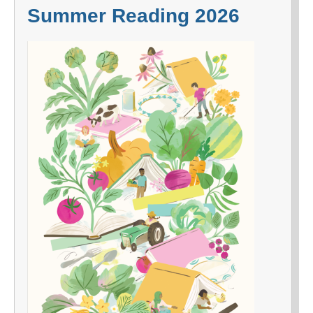
Summer Reading 2026