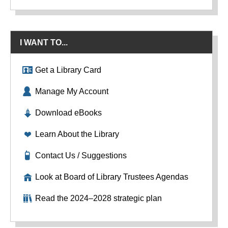
I WANT TO...
Get a Library Card
Manage My Account
Download eBooks
Learn About the Library
Contact Us / Suggestions
Look at Board of Library Trustees Agendas
Read the 2024–2028 strategic plan