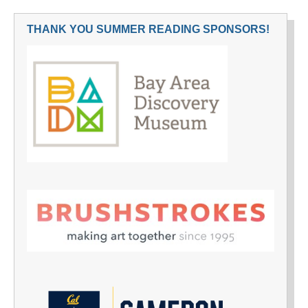
THANK YOU SUMMER READING SPONSORS!