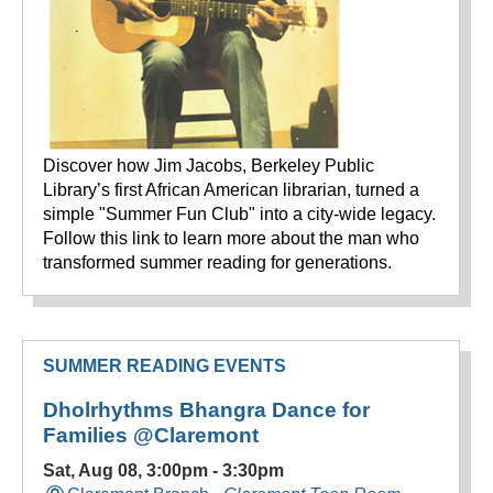
Discover how Jim Jacobs, Berkeley Public
Library’s first African American librarian, turned a
simple "Summer Fun Club" into a city-wide legacy.
Follow this link to learn more about the man who
transformed summer reading for generations.
SUMMER READING EVENTS