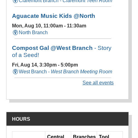
HOURS
Day
Central
Branches
Tool