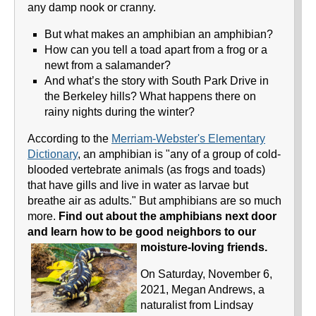
any damp nook or cranny.
But what makes an amphibian an amphibian?
How can you tell a toad apart from a frog or a
newt from a salamander?
And what’s the story with South Park Drive in
the Berkeley hills? What happens there on
rainy nights during the winter?
According to the
Merriam-Webster's Elementary
Dictionary
, an amphibian is "any of a group of cold-
blooded vertebrate animals (as frogs and toads)
that have gills and live in water as larvae but
breathe air as adults." But amphibians are so much
more.
Find out about the amphibians next door
and learn how to be good neighbors to our
moisture-loving friends.
On Saturday, November 6,
2021, Megan Andrews, a
naturalist from Lindsay