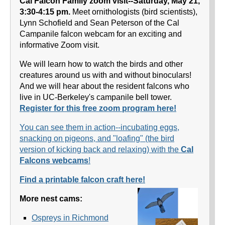
Cal Falcon Family zoom visit--Saturday, May 21,
3:30-4:15 pm.
Meet ornithologists (bird scientists),
Lynn Schofield and Sean Peterson of the Cal
Campanile falcon webcam for an exciting and
informative Zoom visit.
We will learn how to watch the birds and other
creatures around us with and without binoculars!
And we will hear about the resident falcons who
live in UC-Berkeley's campanile bell tower.
Register for this free zoom program here!
You can see them in action--incubating eggs,
snacking on pigeons, and "loafing" (the bird
version of kicking back and relaxing) with the
Cal
Falcons webcams
!
Find a printable falcon craft here!
More nest cams:
Ospreys in Richmond