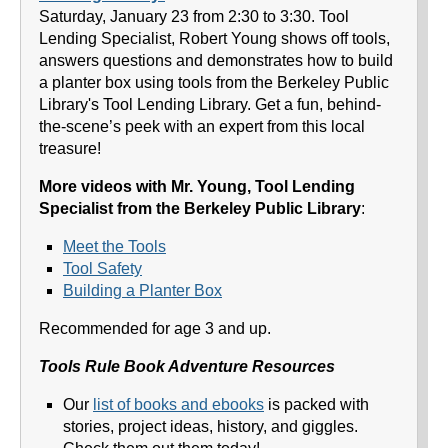
Saturday, January 23 from 2:30 to 3:30. Tool
Lending Specialist, Robert Young shows off tools,
answers questions and demonstrates how to build
a planter box using tools from the Berkeley Public
Library's Tool Lending Library. Get a fun, behind-
the-scene’s peek with an expert from this local
treasure!
More videos with Mr. Young, Tool Lending
Specialist from the Berkeley Public Library
:
Meet the Tools
Tool Safety
Building a Planter Box
Recommended for age 3 and up.
Tools Rule Book Adventure Resources
Our
list of books and ebooks
is packed with
stories, project ideas, history, and giggles.