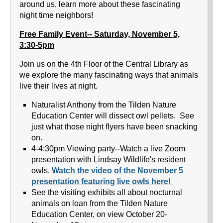
around us, learn more about these fascinating
night time neighbors!
Free Family Event-- Saturday, November 5,
3:30-5pm
Join us on the 4th Floor of the Central Library as
we explore the many fascinating ways that animals
live their lives at night.
Naturalist Anthony from the Tilden Nature
Education Center will dissect owl pellets. See
just what those night flyers have been snacking
on.
4-4:30pm Viewing party--Watch a live Zoom
presentation with Lindsay Wildlife's resident
owls.
Watch the video of the November 5
presentation featuring live owls here!
See the visiting exhibits all about nocturnal
animals on loan from the Tilden Nature
Education Center, on view October 20-