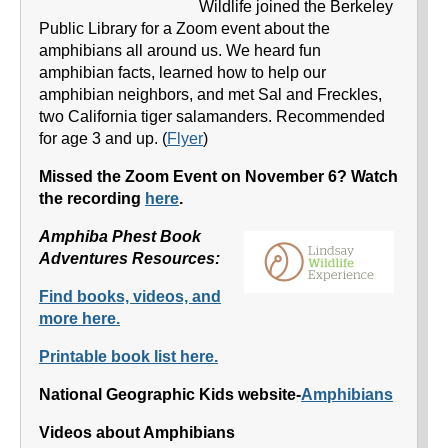
Wildlife joined the Berkeley
Public Library for a Zoom event about the
amphibians all around us. We heard fun
amphibian facts, learned how to help our
amphibian neighbors, and met Sal and Freckles,
two California tiger salamanders. Recommended
for age 3 and up. (
Flyer
)
Missed the Zoom Event on November 6? Watch
the recording
here
.
Amphiba Phest Book
Adventures Resources:
Find books, videos, and
more here.
Printable book list here.
National Geographic Kids website-
Amphibians
Videos about Amphibians