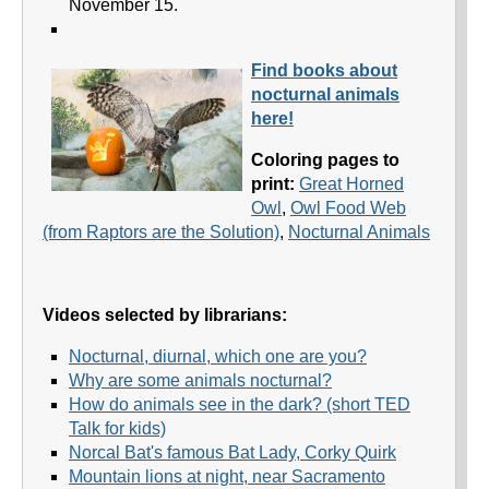
November 15.
Find books about
nocturnal animals
here!
Coloring pages to
print:
Great Horned
Owl
,
Owl Food Web
(from Raptors are the Solution)
,
Nocturnal Animals
Videos selected by librarians:
Nocturnal, diurnal, which one are you?
Why are some animals nocturnal?
How do animals see in the dark? (short TED
Talk for kids)
Norcal Bat's famous Bat Lady, Corky Quirk
Mountain lions at night, near Sacramento