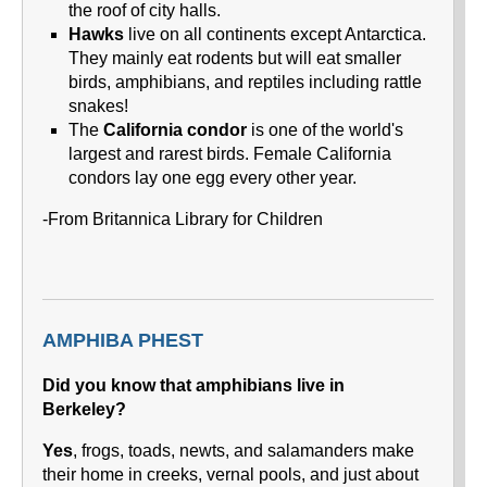
the roof of city halls.
Hawks
live on all continents except Antarctica.
They mainly eat rodents but will eat smaller
birds, amphibians, and reptiles including rattle
snakes!
The
California condor
is one of the world's
largest and rarest birds. Female California
condors lay one egg every other year.
-From Britannica Library for Children
AMPHIBA PHEST
Did you know that amphibians live in
Berkeley?
Yes
, frogs, toads, newts, and salamanders make
their home in creeks, vernal pools, and just about