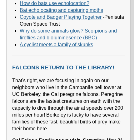
How do bats use echolocation?
Bat echolocating and capturing moths
Coyote and Badger Playing Together
-Penisula
Open Space Trust
Why do some animals glow? Scorpions and
fireflies and bioluminesence (BBC)
A cyclist meets a family of skunks
FALCONS RETURN TO THE LIBRARY!
That's right, we are focusing in again on our
neighbors who live in the Campanile bell tower at
UC Berkeley, the Cal peregrine falcons. Peregrine
falcons are the fastest creatures on earth with the
capacity to dive through the air at speeds over 200
miles per hour! Berkeley is lucky to have several
families of these fast, beautiful birds of prey make
their home here.