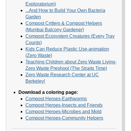
Exploratorium)
...And How to Build Your Own Bacteria
Garden
Compost Critters & Compost Helpers
(Mumbai Balcony Gardener)
Compost Ecosystem Creatures (Every Tray
Counts)
Kids Can Reduce Plastic Use-animation
(Zero Waste)
Teaching Children about Zero Waste Living-
Zero Waste Preshool (The Straits Time)
Zero Waste Research Center at UC
Berkeley!
Download a coloring page:
Compost Heroes-Earthworms
Compost Heroes-Insects and Friends
Compost Heroes-Microbes and Mold
Compost Heroes-Community Helpers