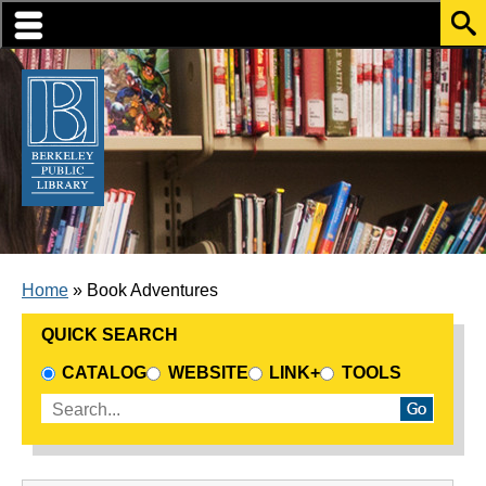
Skip to translation options
Skip to quick search
Skip to main content
BREADCRUMB
Home
Book Adventures
QUICK SEARCH
CHOOSE A SEARCH SOURCE
CATALOG
WEBSITE
LINK+
TOOLS
Enter search terms