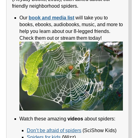
friendly neighborhood spiders.
Our
book and media list
will take you to
books, ebooks, audiobooks, music, and more to
help you learn about our 8-legged friends.
Check them out or stream them today!
Watch these amazing
videos
about spiders:
Don’t be afraid of spiders
(SciShow Kids)
Spiders for kids
(Wizz)