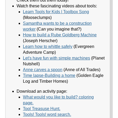
Check them out them today!
Watch these fascinating videos about tools:
Learn Tools for Kids | Toolbox Song
(Mooseclumps)
Samantha wants to be a construction
worker
(Can you imagine that?)
How to build a Rube Goldberg Machine
(Joseph Herscher)
Learn how to whittle safely
(Evergreen
Adventure Camp)
Let's have fun with simple machines
(Planet
Nutshell)
Anne carves a spoon
(Anne of All Trades)
Time lapse-Building a home
(Golden Eagle
Log and Timber Homes)
Download an activity page:
What would you like to build? coloring
page.
Tool Treasuse Hunt.
Tools! Tools! word search.