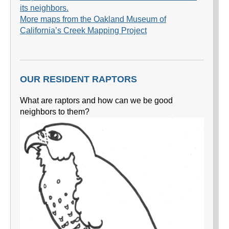
its neighbors.
More maps from the Oakland Museum of
California’s Creek Mapping Project
OUR RESIDENT RAPTORS
What are raptors and how can we be good
neighbors to them?