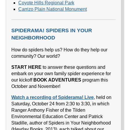
Coyote Hills Regional Park
Carrizo Plain National Monument
SPIDERAMA! SPIDERS IN YOUR
NEIGHBORHOOD
How do spiders help us? How do they help our
community? Our world?
START HERE
to answer these questions and
embark on your own family spider experience for
our kickoff
BOOK ADVENTURES
program this
October and November!
Watch a recording of Spiderama! Live
, held on
Saturday, October 24 from 2:30 to 3:30, in which
Ranger Anthony Fisher of the Tilden
Environmental Education Center and Patrick
Stadille, author of Spiders in Your Neighborhood
(Heyday Books, 2013), each talked about our