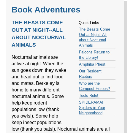
Book Adventures
THE BEASTS COME
Quick Links
OUT AT NIGHT--ALL
The Beasts Come
Out at Night--All
ABOUT NOCTURNAL
about Nocturnal
ANIMALS
Animals
Falcons Return to
Nocturnal animals are
the Library!
active at night. When the
Amphiba Phest
sun goes down they wake
Our Resident
and head out to find food
Raptors
and mates. Berkeley is
Who are the
Compost Heroes?
home to many different
Tools Rule!
nocturnal animals. Some
SPIDERAMA!
help keep rodent
Spiders in Your
populations low (thank
Neighborhood
you owls!). Some help
keep insect populations
low (thank you bats!). Nocturnal animals are all