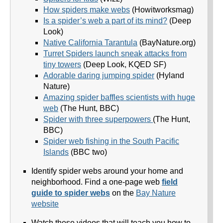
How spiders make webs
(Howitworksmag)
Is a spider’s web a part of its mind?
(Deep
Look)
Native California Tarantula
(BayNature.org)
Turret Spiders launch sneak attacks from
tiny towers
(Deep Look, KQED SF)
Adorable daring jumping spider
(Hyland
Nature)
Amazing spider baffles scientists with huge
web
(The Hunt, BBC)
Spider with three superpowers
(The Hunt,
BBC)
Spider web fishing in the South Pacific
Islands
(BBC two)
Identify spider webs around your home and
neighborhood. Find a one-page web
field
guide to spider webs
on the
Bay Nature
website
Watch these videos that will teach you how to