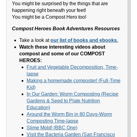
You might be surprised by the things that are
happening right beneath your feet!
You might be a Compost Hero too!
Compost Heroes Book Adventures Resources
Take a look at
our list of books and ebooks.
Watch these interesting videos about
compost and some of our COMPOST
HEROES:
Fruit and Vegetable Decomposition, Time-
lapse
Making a homemade composter! (Full-Time
Kid)
In Our Garden: Worm Composting (Recipe
Gardens & Seed to Plate Nutrition
Education)
Around the Worm Bin in 80 Days-Worm
Composting Time-lapse
Slime Mold! (BBC One)
Visit the Bacteria Garden (San Francisco