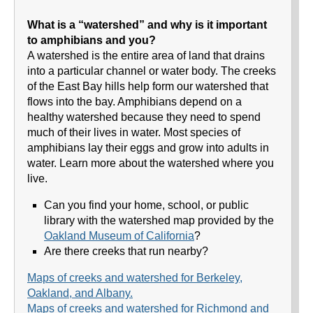
What is a “watershed” and why is it important
to amphibians and you?
A watershed is the entire area of land that drains
into a particular channel or water body. The creeks
of the East Bay hills help form our watershed that
flows into the bay. Amphibians depend on a
healthy watershed because they need to spend
much of their lives in water. Most species of
amphibians lay their eggs and grow into adults in
water. Learn more about the watershed where you
live.
Can you find your home, school, or public
library with the watershed map provided by the
Oakland Museum of California
?
Are there creeks that run nearby?
Maps of creeks and watershed for Berkeley,
Oakland, and Albany.
Maps of creeks and watershed for Richmond and