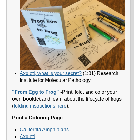
Axolotl, what is your secret?
(1:31) Research
Institute for Molecular Pathology
"From Egg to Frog"
-Print, fold, and color your
own
booklet
and learn about the lifecycle of frogs
(
folding instructions here
).
Print a Coloring Page
California Amphibians
Axolotl