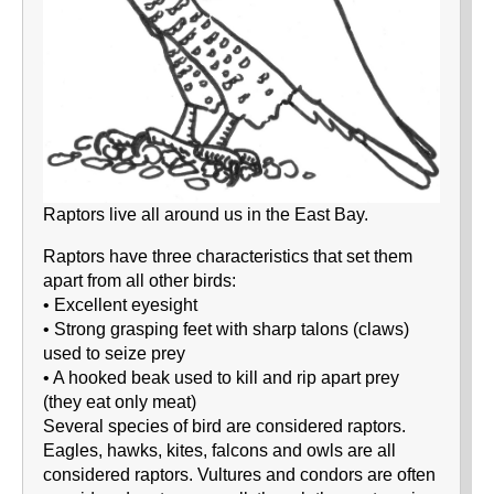
Raptors live all around us in the East Bay.
Raptors have three characteristics that set them
apart from all other birds:
• Excellent eyesight
• Strong grasping feet with sharp talons (claws)
used to seize prey
• A hooked beak used to kill and rip apart prey
(they eat only meat)
Several species of bird are considered raptors.
Eagles, hawks, kites, falcons and owls are all
considered raptors. Vultures and condors are often