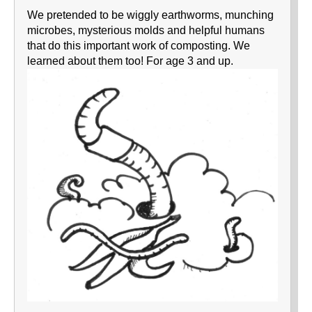
We pretended to be wiggly earthworms, munching
microbes, mysterious molds and helpful humans
that do this important work of composting. We
learned about them too! For age 3 and up.