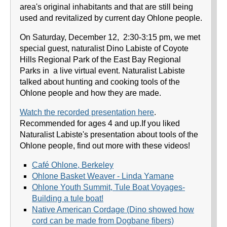
area's original inhabitants and that are still being
used and revitalized by current day Ohlone people.
On Saturday, December 12, 2:30-3:15 pm, we met
special guest, naturalist Dino Labiste of Coyote
Hills Regional Park of the East Bay Regional
Parks in a live virtual event. Naturalist Labiste
talked about hunting and cooking tools of the
Ohlone people and how they are made.
Watch the recorded presentation here
.
Recommended for ages 4 and up.If you liked
Naturalist Labiste's presentation about tools of the
Ohlone people, find out more with these videos!
Café Ohlone, Berkeley
Ohlone Basket Weaver - Linda Yamane
Ohlone Youth Summit, Tule Boat Voyages-
Building a tule boat!
Native American Cordage (Dino showed how
cord can be made from Dogbane fibers)