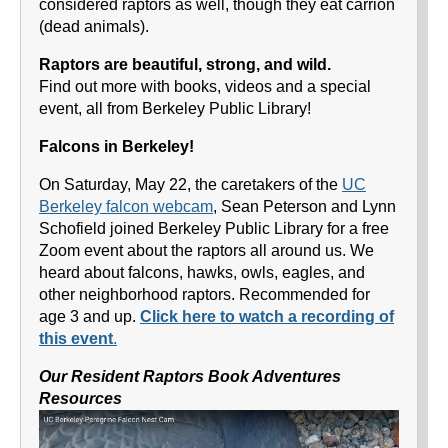
considered raptors as well, though they eat carrion
(dead animals).
Raptors are beautiful, strong, and wild.
Find out more with books, videos and a special
event, all from Berkeley Public Library!
Falcons in Berkeley!
On Saturday, May 22, the caretakers of the
UC
Berkeley falcon webcam
, Sean Peterson and Lynn
Schofield joined Berkeley Public Library for a free
Zoom event about the raptors all around us. We
heard about falcons, hawks, owls, eagles, and
other neighborhood raptors. Recommended for
age 3 and up.
Click here to watch a recording of
this event
.
Our Resident Raptors Book Adventures
Resources