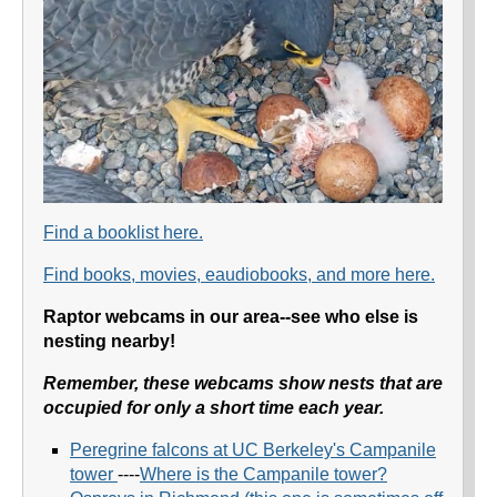
Find a booklist here.
Find books, movies, eaudiobooks, and more here.
Raptor webcams in our area--see who else is
nesting nearby!
Remember, these webcams show nests that are
occupied for only a short time each year.
Peregrine falcons at UC Berkeley's Campanile
towe
r
----
Where is the Campanile tower?