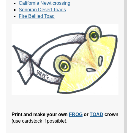
California Newt crossing
Sonoran Desert Toads
Fire Bellied Toad
Print and make your own
FROG
or
TOAD
crown
(use cardstock if possible).