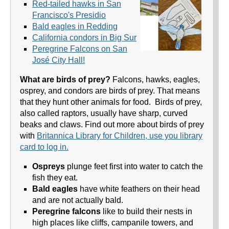
Red-tailed hawks in San
Francisco's Presidio
Bald eagles in Redding
California condors in Big Sur
Peregrine Falcons on San
José City Hall!
What are birds of prey?
Falcons, hawks, eagles,
osprey, and condors are birds of prey. That means
that they hunt other animals for food. Birds of prey,
also called raptors, usually have sharp, curved
beaks and claws. Find out more about birds of prey
with
Britannica Library for Children, use you library
card to log in.
Ospreys
plunge feet first into water to catch the
fish they eat.
Bald eagles
have white feathers on their head
and are not actually bald.
Peregrine falcons
like to build their nests in
high places like cliffs, campanile towers, and