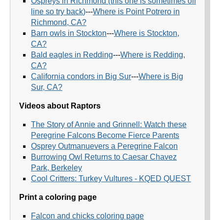
Ospreys in Richmond (this one is sometimes off
line so try back
)
---
Where is Point Potrero in
Richmond, CA?
Barn owls in Stockton
---
Where is Stockton,
CA?
Bald eagles in Redding
---
Where is Redding,
CA?
California condors in Big Sur
---
Where is Big
Sur, CA?
Videos about Raptors
The Story of Annie and Grinnell: Watch these
Peregrine Falcons Become Fierce Parents
Osprey Outmanuevers a Peregrine Falcon
Burrowing Owl Returns to Caesar Chavez
Park, Berkeley
Cool Critters: Turkey Vultures - KQED QUEST
Print a coloring page
Falcon and chicks coloring page