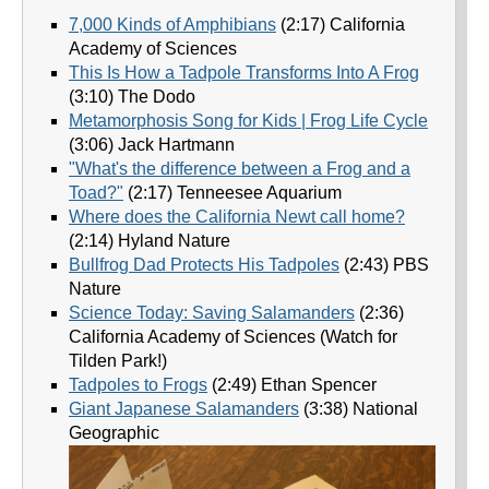
7,000 Kinds of Amphibians
(2:17) California
Academy of Sciences
This Is How a Tadpole Transforms Into A Frog
(3:10) The Dodo
Metamorphosis Song for Kids | Frog Life Cycle
(3:06) Jack Hartmann
"What's the difference between a Frog and a
Toad?"
(2:17) Tenneesee Aquarium
Where does the California Newt call home?
(2:14) Hyland Nature
Bullfrog Dad Protects His Tadpoles
(2:43) PBS
Nature
Science Today: Saving Salamanders
(2:36)
California Academy of Sciences (Watch for
Tilden Park!)
Tadpoles to Frogs
(2:49) Ethan Spencer
Giant Japanese Salamanders
(3:38) National
Geographic