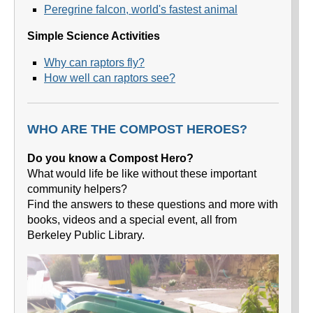
Peregrine falcon, world's fastest animal
Simple Science Activities
Why can raptors fly?
How well can raptors see?
WHO ARE THE COMPOST HEROES?
Do you know a Compost Hero?
What would life be like without these important
community helpers?
Find the answers to these questions and more with
books, videos and a special event, all from
Berkeley Public Library.