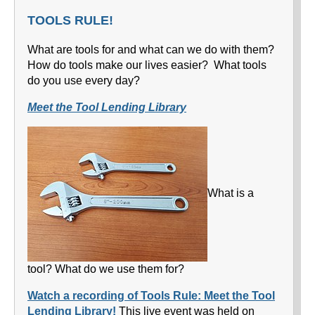
TOOLS RULE!
What are tools for and what can we do with them?
How do tools make our lives easier? What tools
do you use every day?
Meet the Tool Lending Library
What is a
tool? What do we use them for?
Watch a recording of Tools Rule: Meet the Tool
Lending Library!
This live event was held on