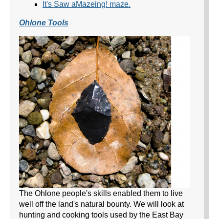
It's Saw aMazeing! maze.
Ohlone Tools
The Ohlone people's skills enabled them to live
well off the land's natural bounty. We will look at
hunting and cooking tools used by the East Bay