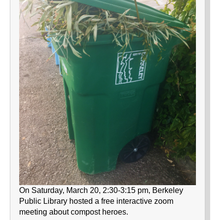
On Saturday, March 20, 2:30-3:15 pm, Berkeley
Public Library hosted a free interactive zoom
meeting about compost heroes.