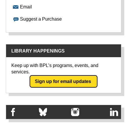
Email
Suggest a Purchase
LIBRARY HAPPENINGS
Keep up with BPL’s programs, events, and
services.
Sign up for email updates