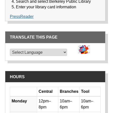
Search and select Berkeley Public Library
Enter your library card information
PressReader
TRANSLATE THIS PAGE
TRANSLATE THIS PAGE
Powered by
Translate
HOURS
Day
Central
Branches
Tool
Library hours by day and location
Monday
12pm–
10am–
10am–
8pm
6pm
6pm