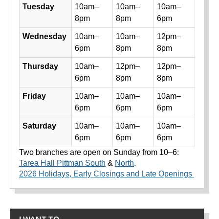
Tuesday
10am–
10am–
10am–
8pm
8pm
6pm
Wednesday
10am–
10am–
12pm–
6pm
8pm
8pm
Thursday
10am–
12pm–
12pm–
6pm
8pm
8pm
Friday
10am–
10am–
10am–
6pm
6pm
6pm
Saturday
10am–
10am–
10am–
6pm
6pm
6pm
Two branches are open on Sunday from 10–6:
Tarea Hall Pittman South
&
North
.
2026 Holidays, Early Closings and Late Openings