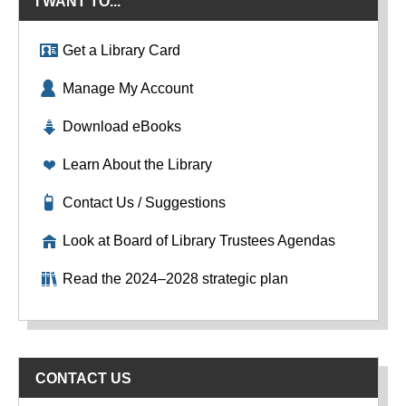
I WANT TO...
Get a Library Card
Manage My Account
Download eBooks
Learn About the Library
Contact Us / Suggestions
Look at Board of Library Trustees Agendas
Read the 2024–2028 strategic plan
CONTACT US