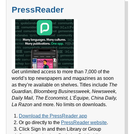
PressReader
Get unlimited access to more than 7,000 of the
world’s top newspapers and magazines as soon
as they’re available on shelves. Titles include
The
Guardian, Bloomberg Businessweek, Newsweek,
Daily Mail, The Economist, L'Équipe, China Daily,
La Razon
and more. No limits on downloads.
Download the PressReader app
Or go directly to the
PressReader website
.
Click Sign In and then Library or Group