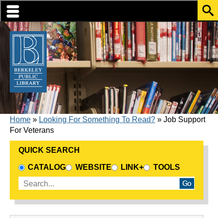
Skip to translation options
Skip to quick search
Skip to main content
BREADCRUMB
Home
Looking For Something To Read?
Job Support
For Veterans
QUICK SEARCH
CHOOSE A SEARCH SOURCE
CATALOG
WEBSITE
LINK+
TOOLS
Enter search terms