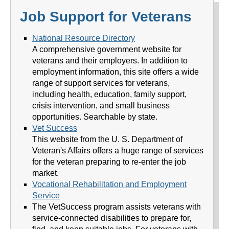
Job Support for Veterans
National Resource Directory
A comprehensive government website for
veterans and their employers. In addition to
employment information, this site offers a wide
range of support services for veterans,
including health, education, family support,
crisis intervention, and small business
opportunities. Searchable by state.
Vet Success
This website from the U. S. Department of
Veteran's Affairs offers a huge range of services
for the veteran preparing to re-enter the job
market.
Vocational Rehabilitation and Employment
Service
The VetSuccess program assists veterans with
service-connected disabilities to prepare for,