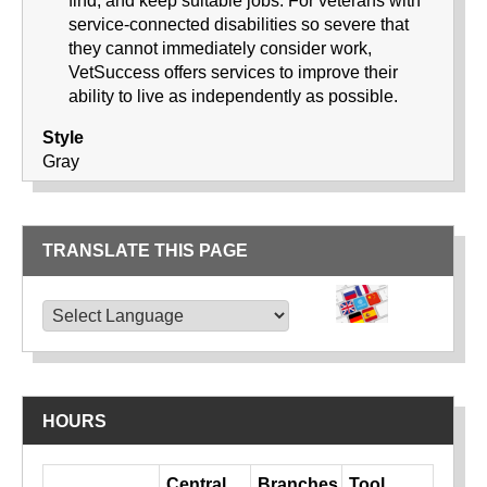
find, and keep suitable jobs. For veterans with
service-connected disabilities so severe that
they cannot immediately consider work,
VetSuccess offers services to improve their
ability to live as independently as possible.
Style
Gray
TRANSLATE THIS PAGE
TRANSLATE THIS PAGE
Powered by
Translate
HOURS
Day
Central
Branches
Tool