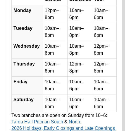
Library hours by day and location
Monday
12pm–
10am–
10am–
8pm
6pm
6pm
Tuesday
10am–
10am–
10am–
8pm
8pm
6pm
Wednesday
10am–
10am–
12pm–
6pm
8pm
8pm
Thursday
10am–
12pm–
12pm–
6pm
8pm
8pm
Friday
10am–
10am–
10am–
6pm
6pm
6pm
Saturday
10am–
10am–
10am–
6pm
6pm
6pm
Two branches are open on Sunday from 10–6:
Tarea Hall Pittman South
&
North
.
2026 Holidays, Early Closings and Late Openings