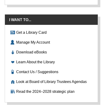
I WANT TO...
Get a Library Card
Manage My Account
Download eBooks
Learn About the Library
Contact Us / Suggestions
Look at Board of Library Trustees Agendas
Read the 2024–2028 strategic plan