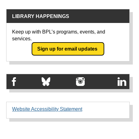
LIBRARY HAPPENINGS
Keep up with BPL’s programs, events, and
services.
Sign up for email updates
Website Accessibility Statement