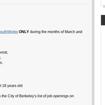
outhWorks
ONLY
during the months of March and
rmit.
.
n.
t 18 years old
the City of Berkeley's list of job openings on