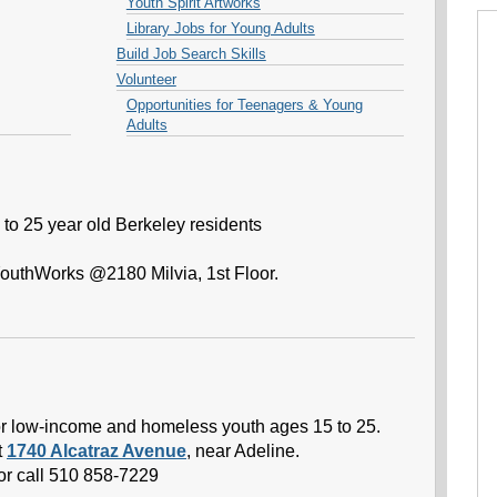
Youth Spirit Artworks
Library Jobs for Young Adults
Build Job Search Skills
Volunteer
Opportunities for Teenagers & Young
Adults
to 25 year old Berkeley residents
YouthWorks @2180 Milvia, 1st Floor.
 for low-income and homeless youth ages 15 to 25.
t
1740 Alcatraz Avenue
, near Adeline.
or call 510 858-7229