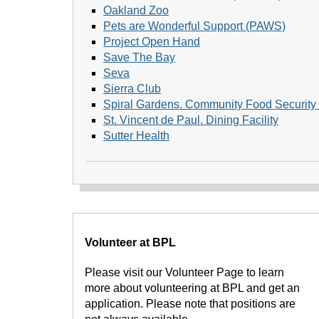
Oakland Zoo
Pets are Wonderful Support (PAWS)
Project Open Hand
Save The Bay
Seva
Sierra Club
Spiral Gardens. Community Food Security 
St. Vincent de Paul. Dining Facility
Sutter Health
Volunteer at BPL
Please visit our Volunteer Page to learn
more about volunteering at BPL and get an
application. Please note that positions are