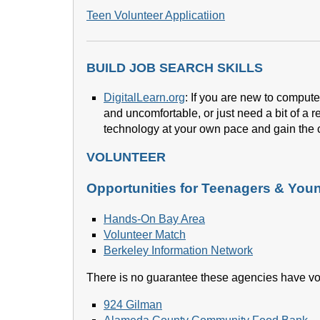
Teen Volunteer Applicatiion
BUILD JOB SEARCH SKILLS
DigitalLearn.org
: If you are new to computer
and uncomfortable, or just need a bit of a r
technology at your own pace and gain the 
VOLUNTEER
Opportunities for Teenagers & You
Hands-On Bay Area
Volunteer Match
Berkeley Information Network
There is no guarantee these agencies have vol
924 Gilman