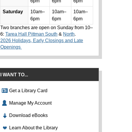
6pm
6pm
6pm
Saturday
10am–
10am–
10am–
6pm
6pm
6pm
Two branches are open on Sunday from 10–
6:
Tarea Hall Pittman South
&
North
.
2026 Holidays, Early Closings and Late
Openings
I WANT TO...
Get a Library Card
Manage My Account
Download eBooks
Learn About the Library