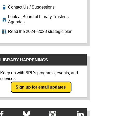
Contact Us / Suggestions
Look at Board of Library Trustees
Agendas
Read the 2024–2028 strategic plan
LIBRARY HAPPENINGS
Keep up with BPL’s programs, events, and
services.
Sign up for email updates