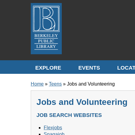
Skip to translation options
Skip to quick search
Skip to main content
EXPLORE
EVENTS
LOCAT
BREADCRUMB
Home
Teens
Jobs and Volunteering
Jobs and Volunteering
JOB SEARCH WEBSITES
Flexjobs
Snagajob