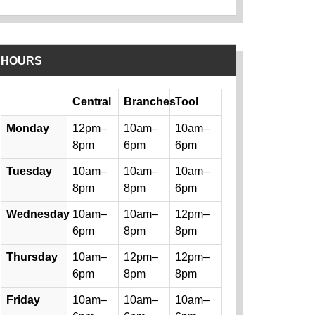
HOURS
Day
Central
Branches
Tool
Library hours by day and location
Monday
12pm–
10am–
10am–
8pm
6pm
6pm
Tuesday
10am–
10am–
10am–
8pm
8pm
6pm
Wednesday
10am–
10am–
12pm–
6pm
8pm
8pm
Thursday
10am–
12pm–
12pm–
6pm
8pm
8pm
Friday
10am–
10am–
10am–