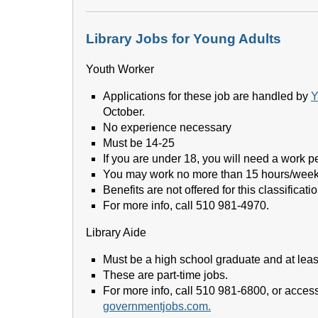
Library Jobs for Young Adults
Youth Worker
Applications for these job are handled by
Y
October.
No experience necessary
Must be 14-25
If you are under 18, you will need a work pe
You may work no more than 15 hours/week
Benefits are not offered for this classificatio
For more info, call 510 981-4970.
Library Aide
Must be a high school graduate and at leas
These are part-time jobs.
For more info, call 510 981-6800, or access 
governmentjobs.com.