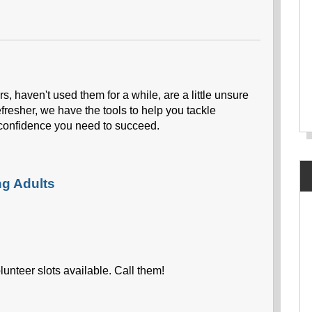
s, haven't used them for a while, are a little unsure
efresher, we have the tools to help you tackle
confidence you need to succeed.
ng Adults
unteer slots available. Call them!