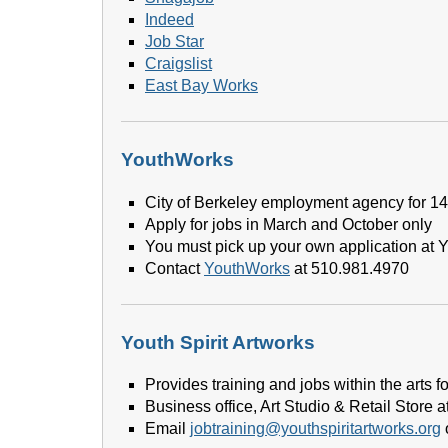
Indeed
Job Star
Craigslist
East Bay Works
YouthWorks
City of Berkeley employment agency for 14 
Apply for jobs in March and October only
You must pick up your own application at 
Contact
YouthWorks
at 510.981.4970
Youth Spirit Artworks
Provides training and jobs within the arts
Business office, Art Studio & Retail Store a
Email
jobtraining@youthspiritartworks.org