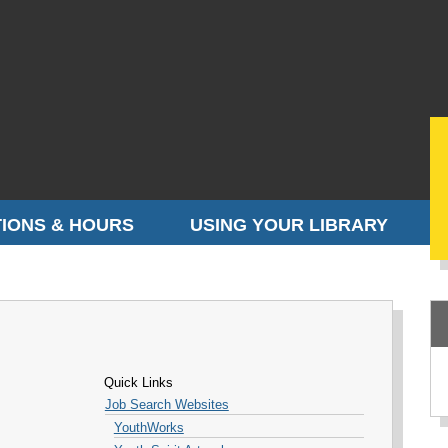
IONS & HOURS
USING YOUR LIBRARY
Quick Links
Job Search Websites
YouthWorks