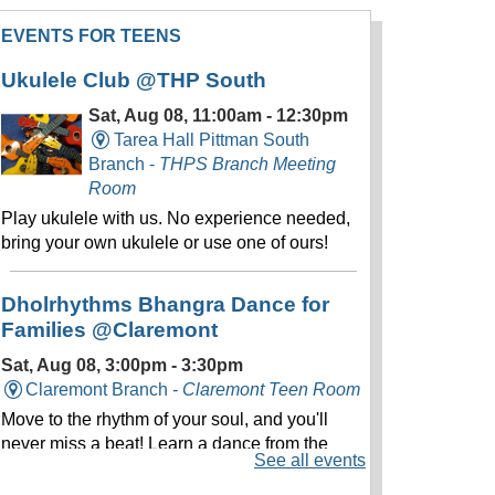
EVENTS FOR TEENS