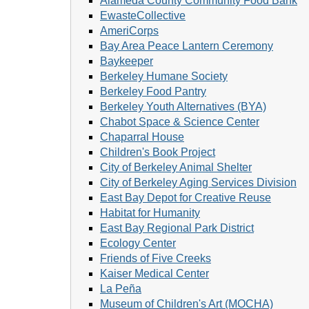
Alameda County Community Food Bank
EwasteCollective
AmeriCorps
Bay Area Peace Lantern Ceremony
Baykeeper
Berkeley Humane Society
Berkeley Food Pantry
Berkeley Youth Alternatives (BYA)
Chabot Space & Science Center
Chaparral House
Children's Book Project
City of Berkeley Animal Shelter
City of Berkeley Aging Services Division
East Bay Depot for Creative Reuse
Habitat for Humanity
East Bay Regional Park District
Ecology Center
Friends of Five Creeks
Kaiser Medical Center
La Peña
Museum of Children's Art (MOCHA)