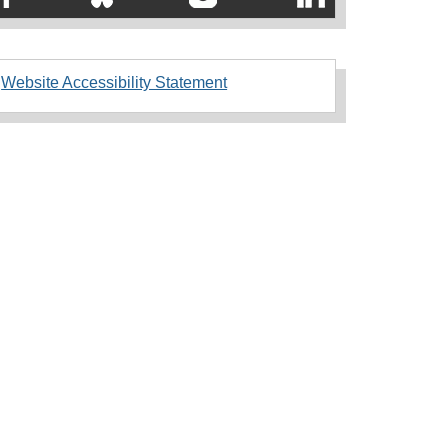
Website Accessibility Statement