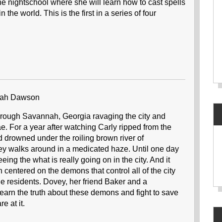
the nightschool where she will learn how to cast spells
n the world. This is the first in a series of four
lah Dawson
rough Savannah, Georgia ravaging the city and
ae. For a year after watching Carly ripped from the
d drowned under the roiling brown river of
vey walks around in a medicated haze. Until one day
ing the what is really going on in the city. And it
osn centered on the demons that control all of the city
e residents. Dovey, her friend Baker and a
earn the truth about these demons and fight to save
re at it.