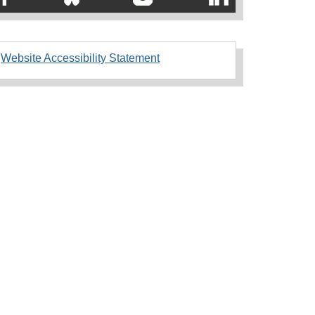
Website Accessibility Statement