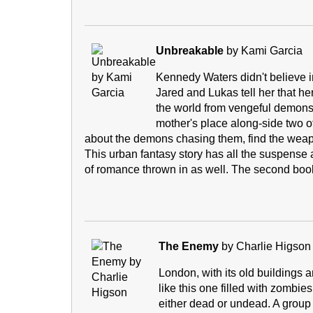
Unbreakable
by Kami Garcia
Kennedy Waters didn't believe in
Jared and Lukas tell her that he
the world from vengeful demons.
mother's place along-side two ot
about the demons chasing them, find the weapon 
This urban fantasy story has all the suspense a
of romance thrown in as well. The second boo
The Enemy
by Charlie Higson
London, with its old buildings 
like this one filled with zombie
either dead or undead. A group