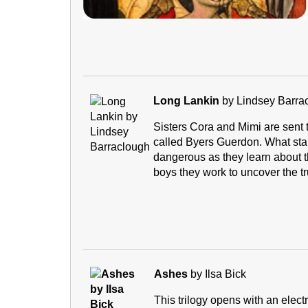
Long Lankin
by Lindsey Barra
Sisters Cora and Mimi are sent to
called Byers Guerdon. What sta
dangerous as they learn about the
boys they work to uncover the tr
Ashes
by Ilsa Bick
This trilogy opens with an elec