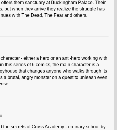
s offers them sanctuary at Buckingham Palace. Their
, but when they arrive they realize the struggle has
continues with The Dead, The Fear and others.
 character - either a hero or an anti-hero working with
 in this series of 6 comics, the main character is a
yhouse that changes anyone who walks through its
 a brutal, angry monster on a quest to unleash even
ense.
no
d the secrets of Cross Academy - ordinary school by