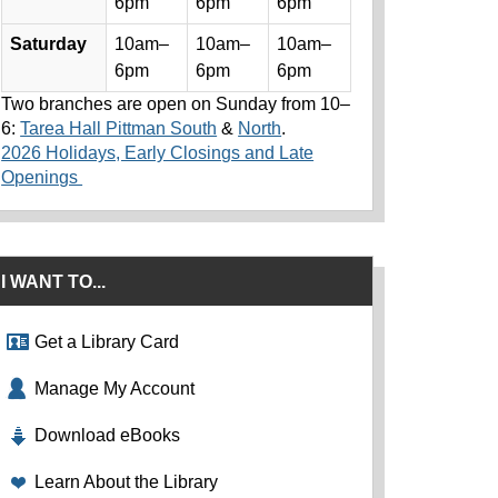
6pm
6pm
6pm
Saturday
10am–
10am–
10am–
6pm
6pm
6pm
Two branches are open on Sunday from 10–
6:
Tarea Hall Pittman South
&
North
.
2026 Holidays, Early Closings and Late
Openings
I WANT TO...
Get a Library Card
Manage My Account
Download eBooks
Learn About the Library