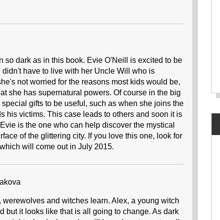
o dark as in this book. Evie O'Neill is excited to be
e didn't have to live with her Uncle Will who is
she's not worried for the reasons most kids would be,
hat she has supernatural powers. Of course in the big
ith special gifts to be useful, such as when she joins the
ds his victims. This case leads to others and soon it is
and Evie is the one who can help discover the mystical
e of the glittering city. If you love this one, look for
 which will come out in July 2015.
akova
 werewolves and witches learn. Alex, a young witch
t it looks like that is all going to change. As dark