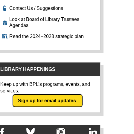
Contact Us / Suggestions
Look at Board of Library Trustees
Agendas
Read the 2024–2028 strategic plan
LIBRARY HAPPENINGS
Keep up with BPL’s programs, events, and
services.
Sign up for email updates