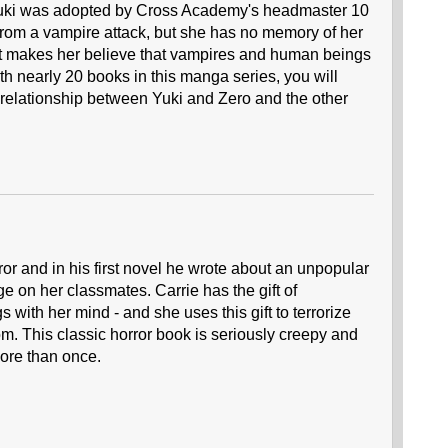
 Yuki was adopted by Cross Academy's headmaster 10
from a vampire attack, but she has no memory of her
ast makes her believe that vampires and human beings
th nearly 20 books in this manga series, you will
 relationship between Yuki and Zero and the other
or and in his first novel he wrote about an unpopular
e on her classmates. Carrie has the gift of
 with her mind - and she uses this gift to terrorize
om. This classic horror book is seriously creepy and
more than once.