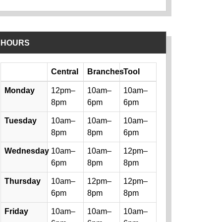
HOURS
Day
Central
Branches
Tool
Library hours by day and location
Monday
12pm–
10am–
10am–
8pm
6pm
6pm
Tuesday
10am–
10am–
10am–
8pm
8pm
6pm
Wednesday
10am–
10am–
12pm–
6pm
8pm
8pm
Thursday
10am–
12pm–
12pm–
6pm
8pm
8pm
Friday
10am–
10am–
10am–