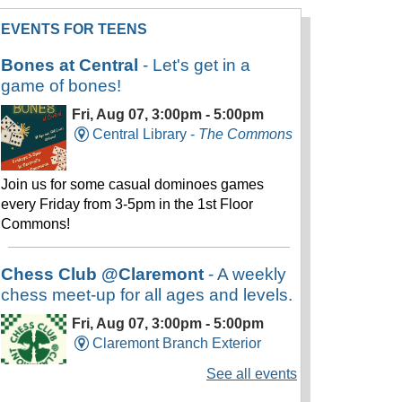
EVENTS FOR TEENS