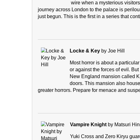
wire when a mysterious visitor
journey across London to the palace is perilous
just begun. This is the first in a series that 
Locke & Key
by Joe Hill
Most horror is about a particular
or against the forces of evil. But
New England mansion called Ke
doors. This mansion also houses
greater horrors. Prepare for menace and susp
Vampire Knight
by Matsuri Hi
Yuki Cross and Zero Kiryu guar