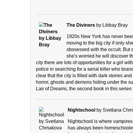
The Diviners
by Libbay Bray
1920s New York has never been s
moving to the big city if only sh
obssessed with the occult. But 
she's worried he will discover t
city there are lots of opportunities for a girl w
police in searching for a serial killer who bran
clear that the city is filled with dark stories 
horror, ghosts and demons hiding under the surfac
Lair of Dreams, the second book in this series
Nightschool
by Svetlana Chm
Nightschool is where vampires,
has always been homeschooled bu