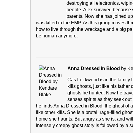
destroying all electronics, wip
people. Alex survived because
parents. Now she has joined up 
was killed in the EMP. As this group moves thr
how to live through the wreckage and a big part
be human anymore.
Anna Dressed in Blood
by Ke
Cas Lockwood is in the family bu
kills ghosts, just like his fathe
ghosts he hunted. Now he travel
senses spirits as they seek ou
he finds Anna Dressed in Blood, the ghost of a 
like other kills. She is a brutal, rage-filled gh
home she haunts. But angry as she is, and with
intensely creepy ghost story is followed by a 