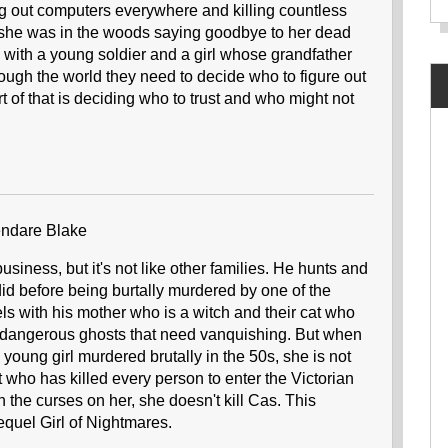
ing out computers everywhere and killing countless
 she was in the woods saying goodbye to her dead
with a young soldier and a girl whose grandfather
ough the world they need to decide who to figure out
 of that is deciding who to trust and who might not
ndare Blake
siness, but it's not like other families. He hunts and
r did before being burtally murdered by one of the
s with his mother who is a witch and their cat who
t dangerous ghosts that need vanquishing. But when
young girl murdered brutally in the 50s, she is not
ost who has killed every person to enter the Victorian
 the curses on her, she doesn't kill Cas. This
sequel Girl of Nightmares.