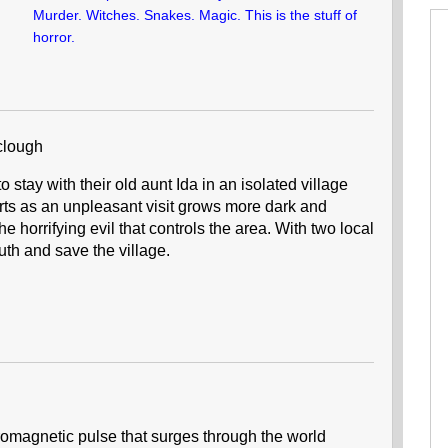
Murder. Witches. Snakes. Magic. This is the stuff of
horror.
clough
 stay with their old aunt Ida in an isolated village
rts as an unpleasant visit grows more dark and
 horrifying evil that controls the area. With two local
uth and save the village.
tromagnetic pulse that surges through the world