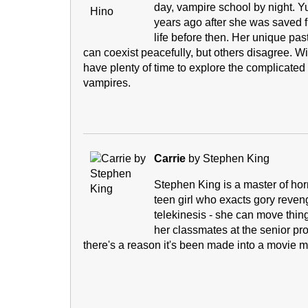
day, vampire school by night.
years ago after she was saved 
life before then. Her unique p
can coexist peacefully, but others disagree. Wi
have plenty of time to explore the complicated
vampires.
Carrie
by Stephen King
Stephen King is a master of horr
teen girl who exacts gory reveng
telekinesis - she can move things
her classmates at the senior pr
there's a reason it's been made into a movie 