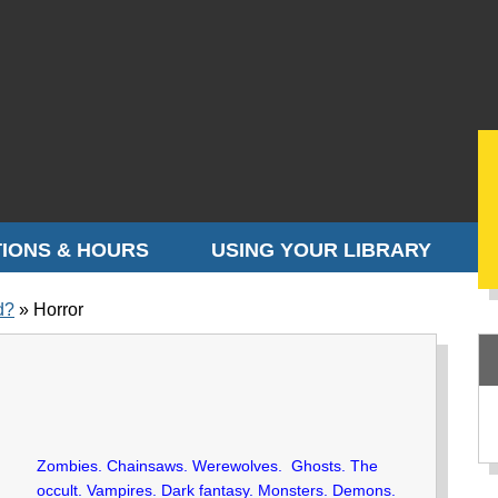
IONS & HOURS
USING YOUR LIBRARY
d?
Horror
Zombies. Chainsaws. Werewolves. Ghosts. The
occult. Vampires. Dark fantasy. Monsters. Demons.