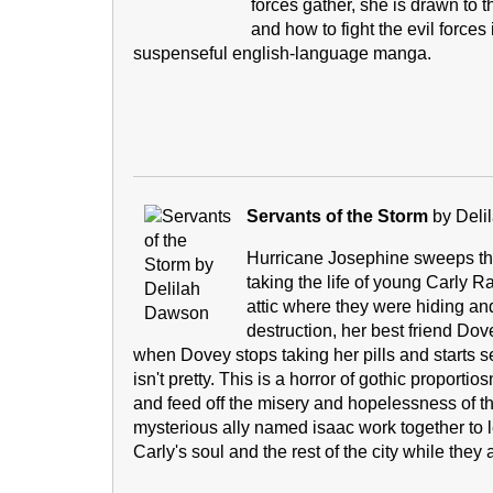
forces gather, she is drawn to 
and how to fight the evil forces i
suspenseful english-language manga.
Servants of the Storm
by Deli
Hurricane Josephine sweeps th
taking the life of young Carly R
attic where they were hiding an
destruction, her best friend Do
when Dovey stops taking her pills and starts see
isn't pretty. This is a horror of gothic proporti
and feed off the misery and hopelessness of th
mysterious ally named isaac work together to l
Carly's soul and the rest of the city while they a