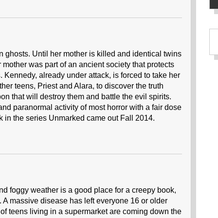
 ghosts. Until her mother is killed and identical twins
r mother was part of an ancient society that protects
 Kennedy, already under attack, is forced to take her
her teens, Priest and Alara, to discover the truth
that will destroy them and battle the evil spirits.
nd paranormal activity of most horror with a fair dose
k in the series Unmarked came out Fall 2014.
and foggy weather is a good place for a creepy book,
s. A massive disease has left everyone 16 or older
 of teens living in a supermarket are coming down the