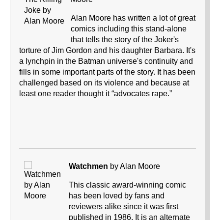
Alan Moore has written a lot of great
comics including this stand-alone
that tells the story of the Joker's
torture of Jim Gordon and his daughter Barbara. It's
a lynchpin in the Batman universe's continuity and
fills in some important parts of the story. It has been
challenged based on its violence and because at
least one reader thought it “advocates rape.”
Watchmen
by Alan Moore
This classic award-winning comic
has been loved by fans and
reviewers alike since it was first
published in 1986. It is an alternate