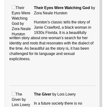
Their Eyes Were Watching God
by
Zora Neale Hurston
Hurston's classic tells the story of
Janie Crawford, a black woman in
1930s Florida. It is a beautifully
written story about one woman's search for her
identity and roots that resonates with the dialect of
the time. As beautiful as the story is, it has been
challenged for its language and sexual
explicitness.
The Giver
by Lois Lowry
In a future society there is no