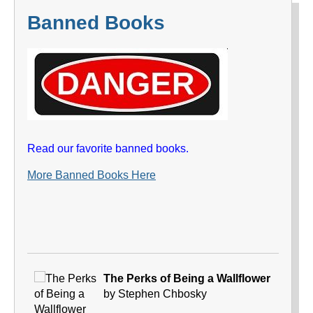
Banned Books
Read our favorite banned books.
More Banned Books Here
The Perks of Being a Wallflower
by Stephen Chbosky