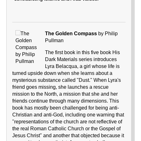
The Golden Compass
by Philip
Pullman
The first book in this five book His
Dark Materials series introduces
Lyra Belacqua, a girl whose life is
turned upside down when she learns about a
mysterious substance called "Dust." When Lyra's
friend goes missing, she launches a rescue
mission to the North, a mission that she and her
friends continue through many dimensions. This
book has mostly been challenged for being anti-
Christian and anti-God, including one warning that
"representations of the church are not reflective of
the real Roman Catholic Church or the Gospel of
Jesus Christ" and another that objected because it