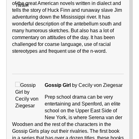
of the great American novels written in dialect and
tells the story of Huck Finn and runaway slave Jim
adventuring down the Mississippi river. It has
wonderful description of the antebellum south and
many humorous sketches. But also has a lot of
commentary on attitudes of the day. It has been
challenged for coarse language, use of racial
stereotypes and frequent use of the n-word.
Gossip Girl
by Cecily von Ziegesar
Prep school drama can be very
entertaining and Spenford, an elite
school on the Upper East Side of
New York, is where Serena van der
Woodsen and the rest of the characters in the
Gossip Girls play out their rivalries. The first book
in a series that has over a dozen titles, these books