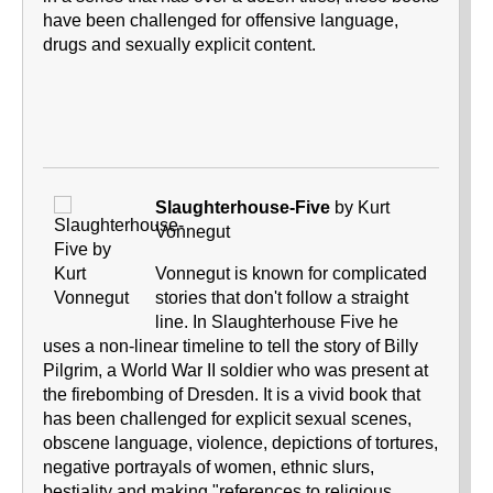
have been challenged for offensive language,
drugs and sexually explicit content.
Slaughterhouse-Five
by Kurt
Vonnegut
Vonnegut is known for complicated
stories that don't follow a straight
line. In Slaughterhouse Five he
uses a non-linear timeline to tell the story of Billy
Pilgrim, a World War II soldier who was present at
the firebombing of Dresden. It is a vivid book that
has been challenged for explicit sexual scenes,
obscene language, violence, depictions of tortures,
negative portrayals of women, ethnic slurs,
bestiality and making "references to religious