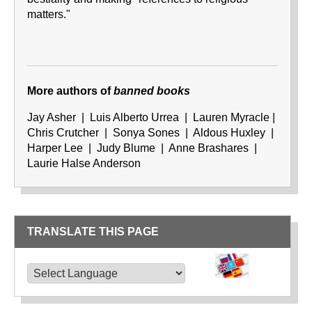
matters."
More authors
of
banned books
Jay Asher | Luis Alberto Urrea | Lauren Myracle |
Chris Crutcher | Sonya Sones | Aldous Huxley |
Harper Lee | Judy Blume | Anne Brashares |
Laurie Halse Anderson
TRANSLATE THIS PAGE
TRANSLATE THIS PAGE
Powered by
Translate