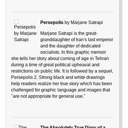
Persepolis
by Marjane Satrapi
Marjane Satrapi is the great-
granddaughter of Iran's last emperor
and the daughter of dedicated
socialists. In this graphic memoir
she tells her story about coming of age in Tehran
during a time of great political upheaval and
restrictions on public life. It is followed by a sequel,
Persepolis 2. Strong black and white drawings
help readers realize her true story which has been
challenged for graphic language and images that
"are not appropriate for general use."
The Absolutely True Diary of a