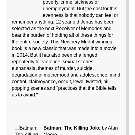
poverty, crime, sickness or
unemployment. But the cost for this
evenness is that nobody can feel or
remember anything. 12 year old Jonas has been
selected as the next Receiver of Memories and
bear the burden of holding all of these things for
the entire society. This Newbery Medal winning
book is a new classic that was made into a movie
in 2014. But it has also been challenged
repeatedly for violence, sexual scenes,
euthanasia, themes of murder, suicide,
degradation of motherhood and adolescence, mind
control, clairvoyance, occult, lewd, twisted, pill-
popping scenes and "practices that the Bible tells
us to avoid."
Batman: The Killing Joke
by Alan
Moore