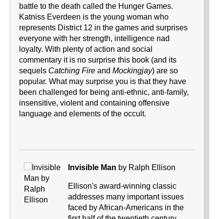
battle to the death called the Hunger Games.
Katniss Everdeen is the young woman who
represents District 12 in the games and surprises
everyone with her strength, intelligence nad
loyalty. With plenty of action and social
commentary it is no surprise this book (and its
sequels
Catching Fire
and
Mockingjay
) are so
popular. What may surprise you is that they have
been challenged for being anti-ethnic, anti-family,
insensitive, violent and containing offensive
language and elements of the occult.
Invisible Man
by Ralph Ellison
Ellison's award-winning classic
addresses many important issues
faced by African-Americans in the
first half of the twentieth century