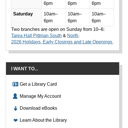
6pm
6pm
6pm
Saturday
10am–
10am–
10am–
6pm
6pm
6pm
Two branches are open on Sunday from 10–6:
Tarea Hall Pittman South
&
North
.
2026 Holidays, Early Closings and Late Openings
I WANT TO...
Get a Library Card
Manage My Account
Download eBooks
Learn About the Library