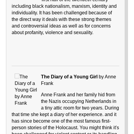
including black nationalism, marxism, identity and
individuality. It has been challenged because of
the direct way it deals with these strong themes
and controversial ideas as well as for concerns
about profanity, violence and sexuality.
The Diary of a Young Girl
by Anne
Frank
Anne Frank and her family hid from
the Nazis occupying Netherlands in
a tiny attic room for two years. During
that time she kept a diary of her experience. and it
has since become one of the most famous first-
person stories of the Holocaust. You might think it's