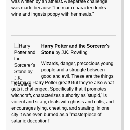
was written by an atheist. A separate challenge
was made because "the main character drinks
wine and ingests poppy with her meals."
Harry Potter and the Sorcerer's
Stone
by J.K. Rowling
Wizards, danger, precocious young
people and a struggle between
good and evil. These are the things
that make Harry Potter great! But they're also what
gets it challenged. Specifically that it promotes
witchcraft, characterizes authority as 'stupid,' is
violent and scary, deals with ghosts and cults, and
encourages lying, cheating, and stealing. In one
city it was even burned as a "masterpiece of
satanic deception!"