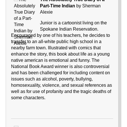
Part-Time Indian
by Sherman
Alexie
Junior is a cartoonist living on the
Spokane Indian Reservation.
Encouraged by one of his teachers, he decides to
transfer to an all-white public high school in a
nearby farm town. Illustrated with comics that
enhance the story, this book about life as a young
native american is emotional and funny. The
National Book Award winner is also controversial
and has been challenged for including content on
issues such as alcohol, poverty, bullying,
homosexuality, violence, and sexual references as
well as for use of profanity and the tragic deaths of
some characters.