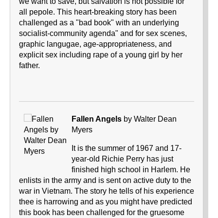
we want to save, but salvation is not possible for
all pepole. This heart-breaking story has been
challenged as a "bad book" with an underlying
socialist-community agenda" and for sex scenes,
graphic langugae, age-appropriateness, and
explicit sex including rape of a young girl by her
father.
Fallen Angels
by Walter Dean
Myers
It is the summer of 1967 and 17-
year-old Richie Perry has just
finished high school in Harlem. He
enlists in the army and is sent on active duty to the
war in Vietnam. The story he tells of his experience
thee is harrowing and as you might have predicted
this book has been challenged for the gruesome