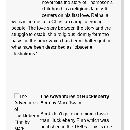
novel tells the story of Thompson's
childhood in a religious family. It
centers on his first love, Raina, a
woman he met at a Christian camp for young
people. The love story between the story and the
struggle to establish a religious identity form the
basis for the book which has been challenged for
what have been described as "obscene
illustrations."
The Adventures of Huckleberry
Finn
by Mark Twain
Book don't get much more classic
than Huckleberry Finn which was
published in the 1880s. This is one