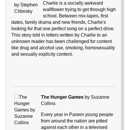
Charlie is a socially awkward
wallflower trying to get through high
school. Between mix-tapes, first
dates, family drama and new friends, Charlie's
looking for that one perfect song on a perfect drive.
This story told in letters written by Charlie to an
unknown reader has been challenged for content
like drug and alcohol use, smoking, homosexuality
and sexually explicity content.
The Hunger Games
by Suzanne
Collins
Every year in Panem young people
from around the nation are pitted
against each other in a televised