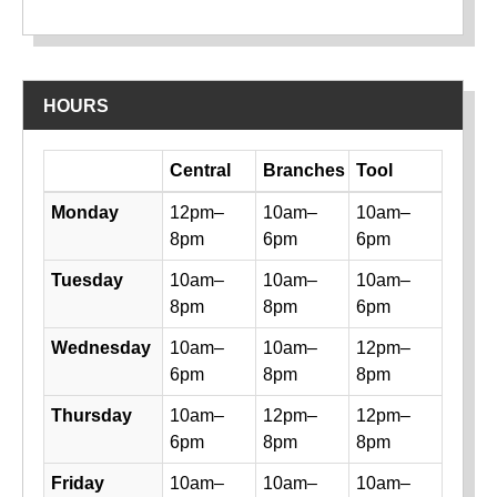
HOURS
Day
Central
Branches
Tool
Library hours by day and location
Monday
12pm–
10am–
10am–
8pm
6pm
6pm
Tuesday
10am–
10am–
10am–
8pm
8pm
6pm
Wednesday
10am–
10am–
12pm–
6pm
8pm
8pm
Thursday
10am–
12pm–
12pm–
6pm
8pm
8pm
Friday
10am–
10am–
10am–