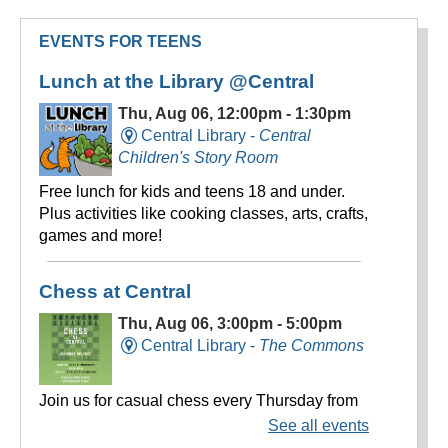
EVENTS FOR TEENS