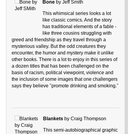
Bone
by Jeff Smith
This whimsical series looks a lot
like classic comics. And the story
has traditional elements of a fable -
like three cousins struggling with
greed and friendship as they travel through a
mysterious valley. But the odd creatures they
encounter, the humor and mystery make it unlike
other books. There is a lot to enjoy in this series of
a dozen titles that has been challenged on the
basis of racism, political viewpoint, violence and
the inclusion of some images that one challengers
says they believe "promote drinking and smoking."
Blankets
by Craig Thompson
This semi-autobiographical graphic