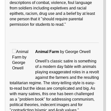
descriptions of combat, violence, foul language
from soldiers including expletives and racial
epithets, racism, drug use and a belief by at least
one person that it "should require parental
permission for students to read."
Animal Farm
by George Orwell
Orwell's classic satire is something
of a modern day fable with animals
playing exaggerated roles in a revolt
against the farmers and the resulting
totalitarian regime. The story-telling style is easy-
to-read but the ideas are complicated and big. As
with many satires, this one has been challenged
as a "problem book" for addressing communism,
political theories, indecent images and for
"contradicting Islamic and Arab values."