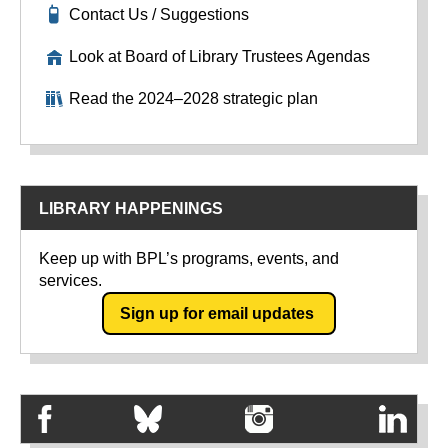
Contact Us / Suggestions
Look at Board of Library Trustees Agendas
Read the 2024–2028 strategic plan
LIBRARY HAPPENINGS
Keep up with BPL’s programs, events, and
services.
Sign up for email updates