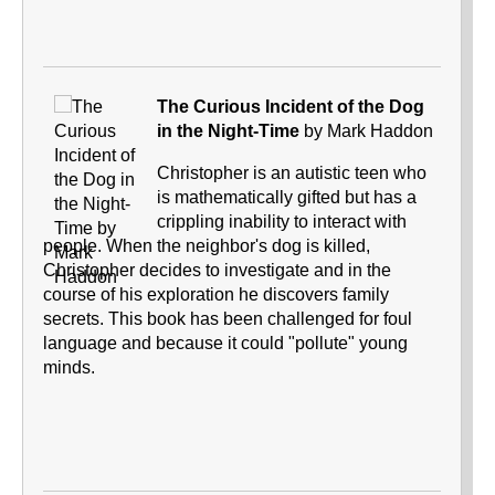
The Curious Incident of the Dog
in the Night-Time
by Mark Haddon
Christopher is an autistic teen who
is mathematically gifted but has a
crippling inability to interact with
people. When the neighbor's dog is killed,
Christopher decides to investigate and in the
course of his exploration he discovers family
secrets. This book has been challenged for foul
language and because it could "pollute" young
minds.