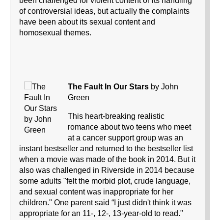
been challenged for violent content or its handling
of controversial ideas, but actually the complaints
have been about its sexual content and
homosexual themes.
The Fault In Our Stars
by John
Green
This heart-breaking realistic
romance about two teens who meet
at a cancer support group was an
instant bestseller and returned to the bestseller list
when a movie was made of the book in 2014. But it
also was challenged in Riverside in 2014 because
some adults "felt the morbid plot, crude language,
and sexual content was inappropriate for her
children." One parent said “I just didn't think it was
appropriate for an 11-, 12-, 13-year-old to read."