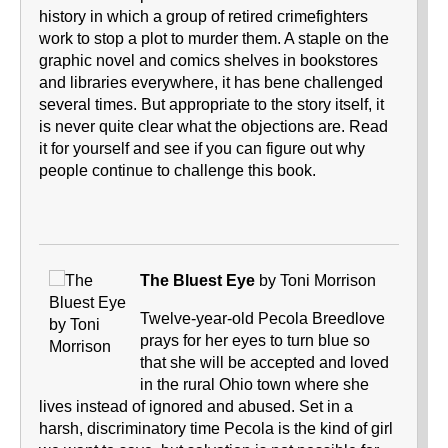
history in which a group of retired crimefighters
work to stop a plot to murder them. A staple on the
graphic novel and comics shelves in bookstores
and libraries everywhere, it has bene challenged
several times. But appropriate to the story itself, it
is never quite clear what the objections are. Read
it for yourself and see if you can figure out why
people continue to challenge this book.
The Bluest Eye
by Toni Morrison
Twelve-year-old Pecola Breedlove
prays for her eyes to turn blue so
that she will be accepted and loved
in the rural Ohio town where she
lives instead of ignored and abused. Set in a
harsh, discriminatory time Pecola is the kind of girl