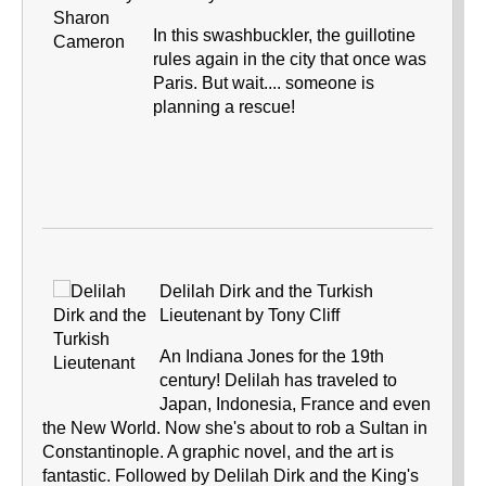
In this swashbuckler, the guillotine
rules again in the city that once was
Paris. But wait.... someone is
planning a rescue!
Delilah Dirk and the Turkish
Lieutenant by Tony Cliff
An Indiana Jones for the 19th
century! Delilah has traveled to
Japan, Indonesia, France and even
the New World. Now she's about to rob a Sultan in
Constantinople. A graphic novel, and the art is
fantastic. Followed by Delilah Dirk and the King's