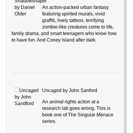
An action-packed urban fantasy
featuring spirited murals, vivid
graffiti, lively tattoos, terrifying
zombie-like creatures come to life,
family drama, and smart teenagers who know how
to have fun. And Coney Island after dark.
Uncaged by John Sanford
An animal rights action at a
research lab goes wrong. This is
book one of The Singular Menace
series.