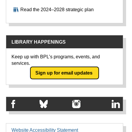
Read the 2024–2028 strategic plan
LIBRARY HAPPENINGS
Keep up with BPL’s programs, events, and
services.
Sign up for email updates
Website Accessibility Statement