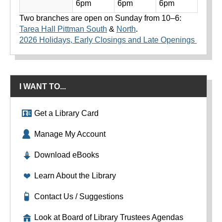
6pm
6pm
6pm
Two branches are open on Sunday from 10–6:
Tarea Hall Pittman South
&
North
.
2026 Holidays, Early Closings and Late Openings
I WANT TO...
Get a Library Card
Manage My Account
Download eBooks
Learn About the Library
Contact Us / Suggestions
Look at Board of Library Trustees Agendas