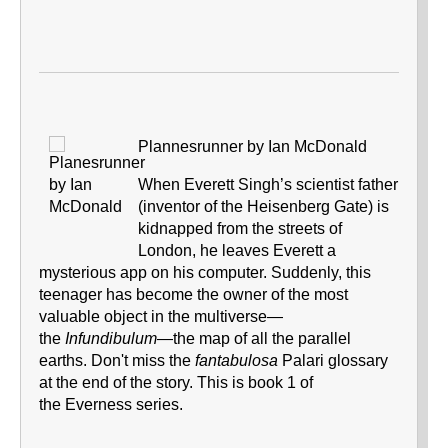
Plannesrunner by Ian McDonald
When Everett Singh’s scientist father
(inventor of the Heisenberg Gate) is
kidnapped from the streets of
London, he leaves Everett a
mysterious app on his computer. Suddenly, this
teenager has become the owner of the most
valuable object in the multiverse—
the
Infundibulum
—the map of all the parallel
earths. Don't miss the
fantabulosa
Palari
glossary
at the end of the story. This is book 1 of
the Everness series.