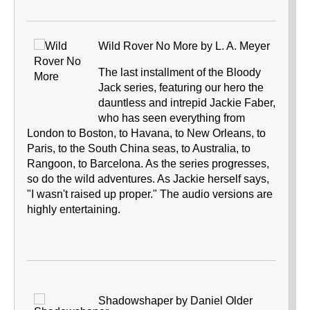
Wild Rover No More by L. A. Meyer
The last installment of the Bloody
Jack series, featuring our hero the
dauntless and intrepid Jackie Faber,
who has seen everything from
London to Boston, to Havana, to New Orleans, to
Paris, to the South China seas, to Australia, to
Rangoon, to Barcelona. As the series progresses,
so do the wild adventures. As Jackie herself says,
"I wasn't raised up proper." The audio versions are
highly entertaining.
Shadowshaper by Daniel Older