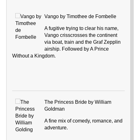
Vango by Timothee de Fombelle
A fugitive trying to clear his name,
Vango crisscrosses the continent
via boat, train and the Graf Zepplin
airship. Followed by A Prince
Without a Kingdom.
The Princess Bride by William
Goldman
A fine mix of comedy, romance, and
adventure.