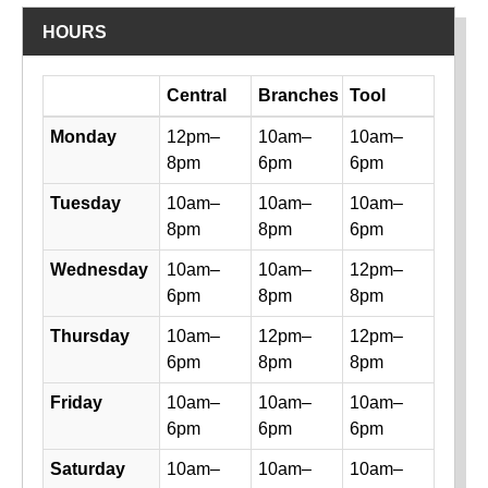
HOURS
Day
Central
Branches
Tool
Library hours by day and location
Monday
12pm–
10am–
10am–
8pm
6pm
6pm
Tuesday
10am–
10am–
10am–
8pm
8pm
6pm
Wednesday
10am–
10am–
12pm–
6pm
8pm
8pm
Thursday
10am–
12pm–
12pm–
6pm
8pm
8pm
Friday
10am–
10am–
10am–
6pm
6pm
6pm
Saturday
10am–
10am–
10am–