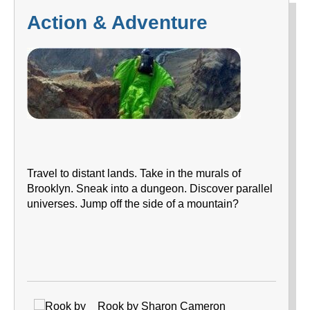
Action & Adventure
Travel to distant lands. Take in the murals of
Brooklyn. Sneak into a dungeon. Discover parallel
universes. Jump off the side of a mountain?
Rook by Sharon Cameron