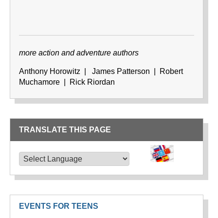
more action and adventure authors
Anthony Horowitz | James Patterson | Robert
Muchamore | Rick Riordan
TRANSLATE THIS PAGE
TRANSLATE THIS PAGE
Powered by
Translate
EVENTS FOR TEENS