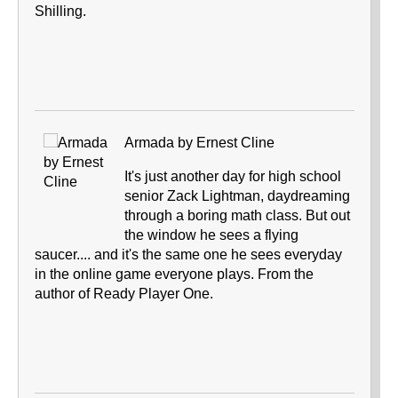
Shilling.
Armada by Ernest Cline
It's just another day for high school
senior Zack Lightman, daydreaming
through a boring math class. But out
the window he sees a flying
saucer.... and it's the same one he sees everyday
in the online game everyone plays. From the
author of Ready Player One.