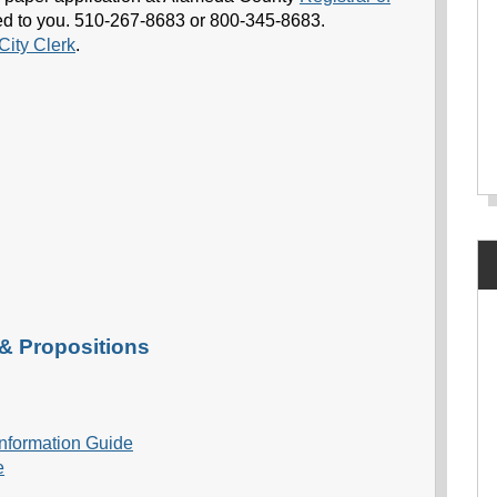
ailed to you. 510-267-8683 or 800-345-8683.
City Clerk
.
 & Propositions
 Information Guide
e