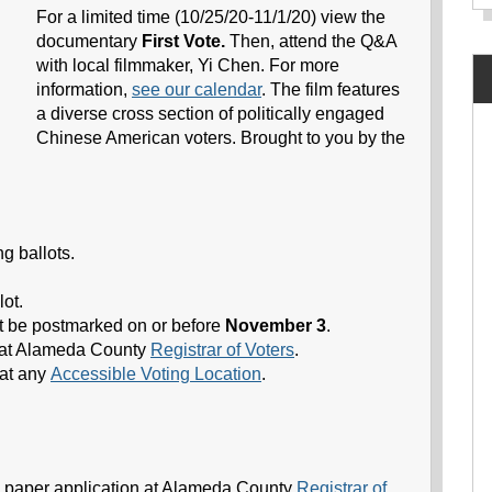
For a limited time (10/25/20-11/1/20) view the
documentary
First Vote.
Then, attend the Q&A
with local filmmaker, Yi Chen. For more
information,
see our calendar
. The film features
a diverse cross section of politically engaged
Chinese American voters. Brought to you by the
 ballots.
lot.
st be postmarked on or before
November 3
.
 at Alameda County
Registrar of Voters
.
at any
Accessible Voting Location
.
a paper application at Alameda County
Registrar of