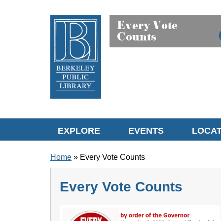
Skip to translation options
Skip to quick search
Skip to main content
Every Vote
Counts
EXPLORE
EVENTS
LOCAT
BREADCRUMB
Home
Every Vote Counts
Every Vote Counts