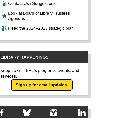
Contact Us / Suggestions
Look at Board of Library Trustees
Agendas
Read the 2024–2028 strategic plan
LIBRARY HAPPENINGS
Keep up with BPL’s programs, events, and
services.
Sign up for email updates