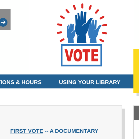
IONS & HOURS
USING YOUR LIBRARY
FIRST VOTE
-- A DOCUMENTARY