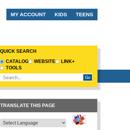
AUDIENCE MENU
MY ACCOUNT
KIDS
TEENS
QUICK SEARCH
CHOOSE A SEARCH SOURCE
CATALOG
WEBSITE
LINK+
TOOLS
Enter search terms
TRANSLATE THIS PAGE
TRANSLATE THIS PAGE
Powered by
Translate