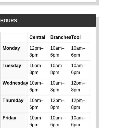
HOURS
Day
Central
Branches
Tool
Library hours by day and location
Monday
12pm–
10am–
10am–
8pm
6pm
6pm
Tuesday
10am–
10am–
10am–
8pm
8pm
6pm
Wednesday
10am–
10am–
12pm–
6pm
8pm
8pm
Thursday
10am–
12pm–
12pm–
6pm
8pm
8pm
Friday
10am–
10am–
10am–
6pm
6pm
6pm