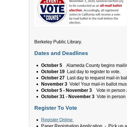
Berkeley Public Library.
Dates and Deadlines
October 5
Alameda County begins mailing
October 19
Last day to register to vote.
October 27
Last day to request mail-in bal
November 3
Vote! Your mail-in ballot mu
October 5 - November 3
Vote in person
October 31 - November 3
Vote in person 
Register To Vote
Register Online
Paper Registration Application - Pick up 