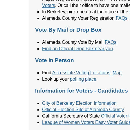
Voters
. Or call their office to have one m
In Berkeley, pick one up at the office of the
Alameda County Voter Registration
FAQs
.
Vote By Mail or Drop Box
Alameda County Vote By Mail
FAQs
.
Find an Official Drop Box near you
.
Vote in Person
Find
Accessible Voting Locations
.
Map
.
Look up your
polling place
.
Information for Voters - Candidates
City of Berkeley Election Information
Official Election Site of Alameda County
California Secretary of State
Official Voter
League of Women Voters Easy Voter Guid