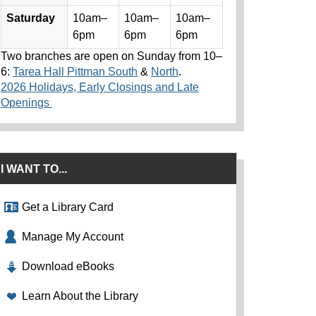
Saturday
10am–
10am–
10am–
6pm
6pm
6pm
Two branches are open on Sunday from 10–
6:
Tarea Hall Pittman South
&
North
.
2026 Holidays, Early Closings and Late
Openings
I WANT TO...
Get a Library Card
Manage My Account
Download eBooks
Learn About the Library