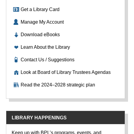
Get a Library Card
Manage My Account
Download eBooks
Learn About the Library
Contact Us / Suggestions
Look at Board of Library Trustees Agendas
Read the 2024–2028 strategic plan
LIBRARY HAPPENINGS
Keep up with BPL’s programs, events, and