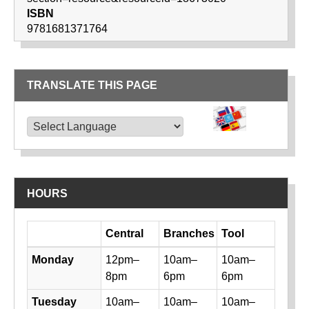
ISBN
9781681371764
TRANSLATE THIS PAGE
TRANSLATE THIS PAGE
Powered by
Translate
HOURS
Day
Central
Branches
Tool
Library hours by day and location
Monday
12pm–
10am–
10am–
8pm
6pm
6pm
Tuesday
10am–
10am–
10am–