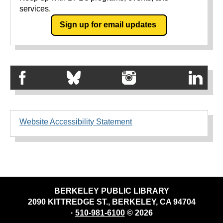
services.
Sign up for email updates
Website Accessibility Statement
BERKELEY PUBLIC LIBRARY
2090 KITTREDGE ST., BERKELEY, CA 94704
·
510-981-6100
© 2026