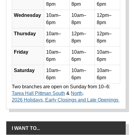
8pm
8pm
6pm
Wednesday
10am–
10am–
12pm–
6pm
8pm
8pm
Thursday
10am–
12pm–
12pm–
6pm
8pm
8pm
Friday
10am–
10am–
10am–
6pm
6pm
6pm
Saturday
10am–
10am–
10am–
6pm
6pm
6pm
Two branches are open on Sunday from 10–6:
Tarea Hall Pittman South
&
North
.
2026 Holidays, Early Closings and Late Openings
I WANT TO...