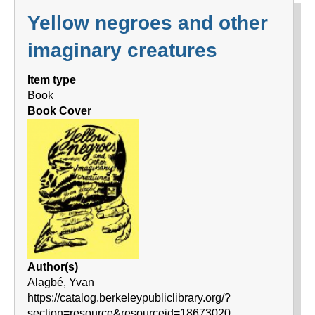
Yellow negroes and other
imaginary creatures
Item type
Book
Book Cover
Author(s)
Alagbé, Yvan
https://catalog.berkeleypubliclibrary.org/?
section=resource&resourceid=18673020