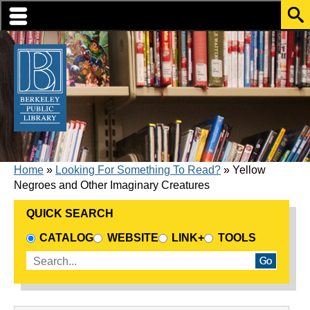
Skip to translation options
Skip to quick search
Skip to main content
BREADCRUMB
Home
Looking For Something To Read?
Yellow
Negroes and Other Imaginary Creatures
QUICK SEARCH
CHOOSE A SEARCH SOURCE
CATALOG
WEBSITE
LINK+
TOOLS
Enter search terms