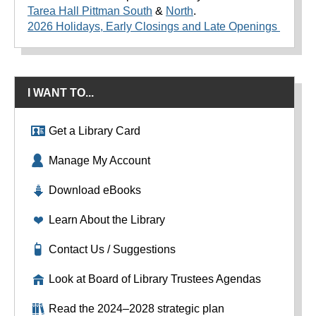
Tarea Hall Pittman South
&
North
.
2026 Holidays, Early Closings and Late Openings
I WANT TO...
Get a Library Card
Manage My Account
Download eBooks
Learn About the Library
Contact Us / Suggestions
Look at Board of Library Trustees Agendas
Read the 2024–2028 strategic plan