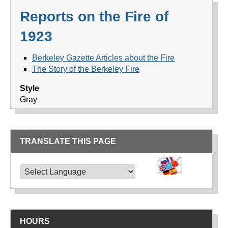
Reports on the Fire of
1923
Berkeley Gazette Articles about the Fire
The Story of the Berkeley Fire
Style
Gray
TRANSLATE THIS PAGE
TRANSLATE THIS PAGE
Powered by
Translate
HOURS