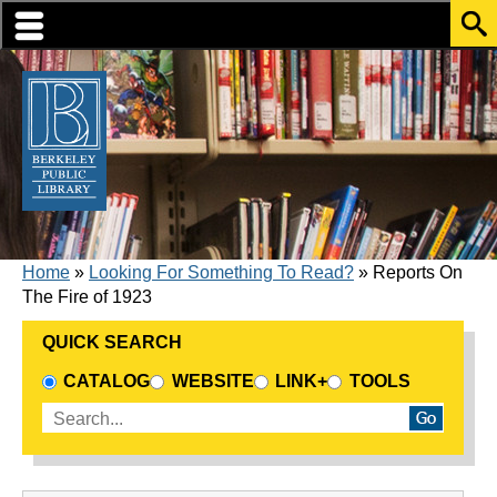
Skip to translation options
Skip to quick search
Skip to main content
BREADCRUMB
Home
Looking For Something To Read?
Reports On
The Fire of 1923
QUICK SEARCH
CHOOSE A SEARCH SOURCE
CATALOG
WEBSITE
LINK+
TOOLS
Enter search terms