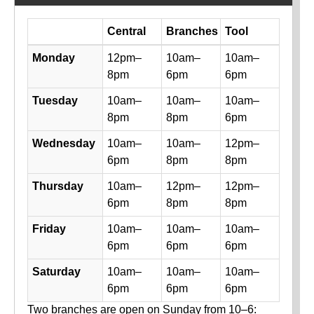
Day
Central
Branches
Tool
Library hours by day and location
Monday
12pm–
10am–
10am–
8pm
6pm
6pm
Tuesday
10am–
10am–
10am–
8pm
8pm
6pm
Wednesday
10am–
10am–
12pm–
6pm
8pm
8pm
Thursday
10am–
12pm–
12pm–
6pm
8pm
8pm
Friday
10am–
10am–
10am–
6pm
6pm
6pm
Saturday
10am–
10am–
10am–
6pm
6pm
6pm
Two branches are open on Sunday from 10–6: