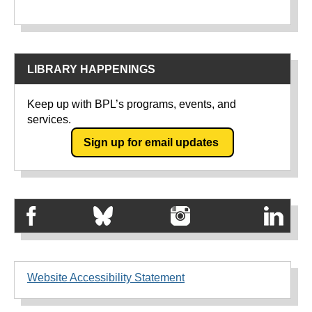
LIBRARY HAPPENINGS
Keep up with BPL’s programs, events, and
services.
Sign up for email updates
Website Accessibility Statement