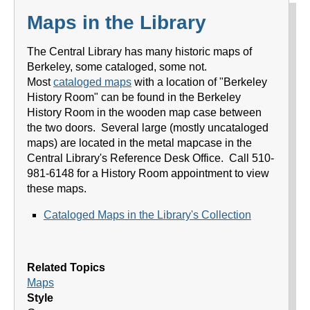
Maps in the Library
The Central Library has many historic maps of
Berkeley, some cataloged, some not.
Most
cataloged maps
with a location of "Berkeley
History Room" can be found in the Berkeley
History Room in the wooden map case between
the two doors. Several large (mostly uncataloged
maps) are located in the metal mapcase in the
Central Library's Reference Desk Office. Call 510-
981-6148 for a History Room appointment to view
these maps.
Cataloged Maps in the Library's Collection
Related Topics
Maps
Style