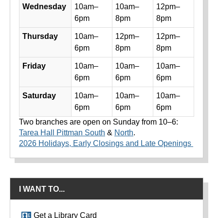
Wednesday
10am–
10am–
12pm–
6pm
8pm
8pm
Thursday
10am–
12pm–
12pm–
6pm
8pm
8pm
Friday
10am–
10am–
10am–
6pm
6pm
6pm
Saturday
10am–
10am–
10am–
6pm
6pm
6pm
Two branches are open on Sunday from 10–6:
Tarea Hall Pittman South
&
North
.
2026 Holidays, Early Closings and Late Openings
I WANT TO...
Get a Library Card