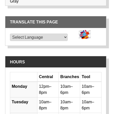
Gray
TRANSLATE THIS PAGE
TRANSLATE THIS PAGE
Powered by
Translate
HOURS
Day
Central
Branches
Tool
Library hours by day and location
Monday
12pm–
10am–
10am–
8pm
6pm
6pm
Tuesday
10am–
10am–
10am–
8pm
8pm
6pm