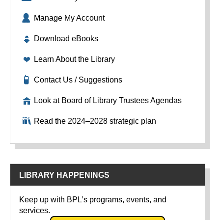
Manage My Account
Download eBooks
Learn About the Library
Contact Us / Suggestions
Look at Board of Library Trustees Agendas
Read the 2024–2028 strategic plan
LIBRARY HAPPENINGS
Keep up with BPL’s programs, events, and
services.