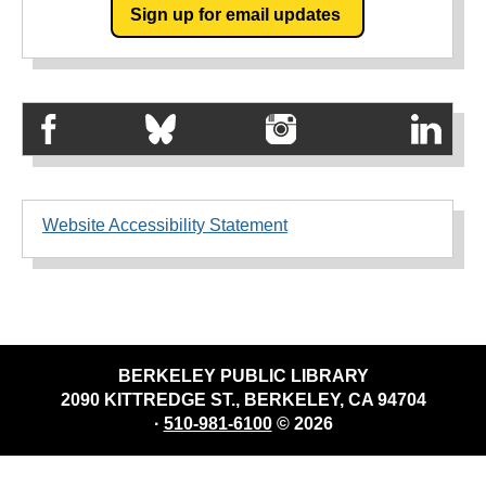
Sign up for email updates
Website Accessibility Statement
BERKELEY PUBLIC LIBRARY
2090 KITTREDGE ST., BERKELEY, CA 94704
·
510-981-6100
© 2026